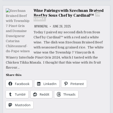
Wine Pairings with Szechuan Braised
PR
Beef by Sous Chef by Cardinal™
SAMPLE
MYWINEPAL
JUNE 26, 2025
Today I paired my second dish from Sous
Chef by Cardinal™ with a red and a white
wine. The dish was Szechuan Braised Beef
with seasoned long grained rice. The white
wine was the Township 7 Vineyards &
Winery Interlude Pinot Gris 2024, which I tasted with the
Chicken Tikka Masala. I thought that this wine with its fruit
flavour…
Share this:
Facebook
LinkedIn
Pinterest
Tumblr
Reddit
Threads
Mastodon