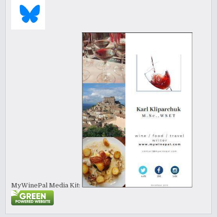
MyWinePal Media Kit: