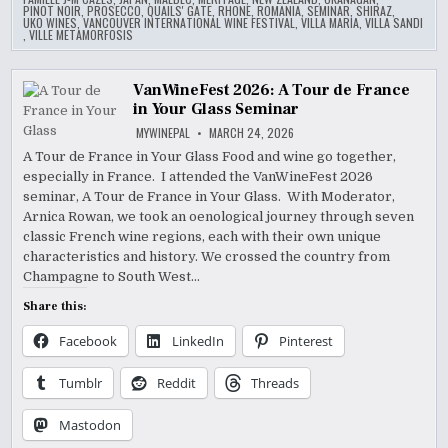
PINOT NOIR
,
PROSECCO
,
QUAILS' GATE
,
RHONE
,
ROMANIA
,
SEMINAR
,
SHIRAZ
,
UKO WINES
,
VANCOUVER INTERNATIONAL WINE FESTIVAL
,
VILLA MARIA
,
VILLA SANDI
,
VILLE METAMORFOSIS
VanWineFest 2026: A Tour de France
in Your Glass Seminar
MYWINEPAL
MARCH 24, 2026
A Tour de France in Your Glass Food and wine go together,
especially in France. I attended the VanWineFest 2026
seminar, A Tour de France in Your Glass. With Moderator,
Arnica Rowan, we took an oenological journey through seven
classic French wine regions, each with their own unique
characteristics and history. We crossed the country from
Champagne to South West…
Share this:
Facebook
LinkedIn
Pinterest
Tumblr
Reddit
Threads
Mastodon