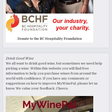
Donate to the BC Hospitality Foundation
Drink Good Wine
We all want to drink good wine, but sometimes we need help
picking a wine. Within this website you will find free
information to help you purchase wines from around the
world with confidence. If you have any comments or
suggestions on how to improve MyWinePal, please let us
know. We value your feedback. Cheers.