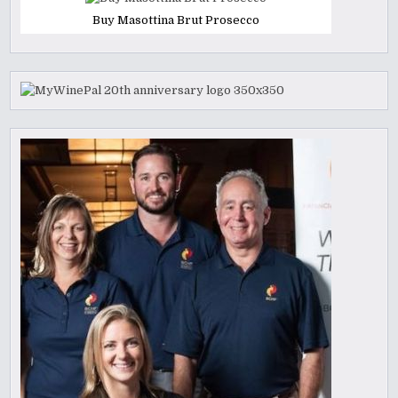
Buy Masottina Brut Prosecco