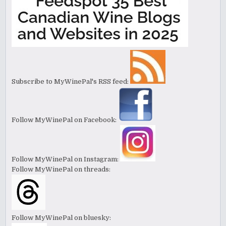
Subscribe to MyWinePal's RSS feed:
Follow MyWinePal on Facebook:
Follow MyWinePal on Instagram:
Follow MyWinePal on threads:
Follow MyWinePal on bluesky: