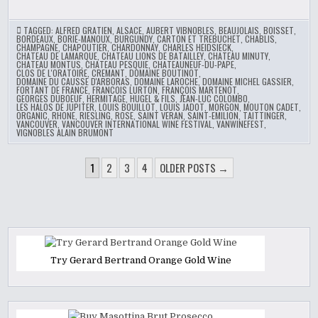
TAGGED:
ALFRED GRATIEN
,
ALSACE
,
AUBERT VIBNOBLES
,
BEAUJOLAIS
,
BOISSET
,
BORDEAUX
,
BORIE-MANOUX
,
BURGUNDY
,
CARTON ET TREBUCHET
,
CHABLIS
,
CHAMPAGNE
,
CHAPOUTIER
,
CHARDONNAY
,
CHARLES HEIDSIECK
,
CHATEAU DE LAMARQUE
,
CHATEAU LIONS DE BATAILLEY
,
CHATEAU MINUTY
,
CHATEAU MONTUS
,
CHATEAU PESQUIE
,
CHATEAUNEUF-DU-PAPE
,
CLOS DE L'ORATOIRE
,
CREMANT
,
DOMAINE BOUTINOT
,
DOMAINE DU CAUSSE D'ARBORAS
,
DOMAINE LAROCHE
,
DOMAINE MICHEL GASSIER
,
FORTANT DE FRANCE
,
FRANCOIS LURTON
,
FRANÇOIS MARTENOT
,
GEORGES DUBOEUF
,
HERMITAGE
,
HUGEL & FILS
,
JEAN-LUC COLOMBO
,
LES HALOS DE JUPITER
,
LOUIS BOUILLOT
,
LOUIS JADOT
,
MORGON
,
MOUTON CADET
,
ORGANIC
,
RHONE
,
RIESLING
,
ROSE
,
SAINT VERAN
,
SAINT-EMILION
,
TAITTINGER
,
VANCOUVER
,
VANCOUVER INTERNATIONAL WINE FESTIVAL
,
VANWINEFEST
,
VIGNOBLES ALAIN BRUMONT
POSTS
1
2
3
4
OLDER POSTS →
PAGINATION
Try Gerard Bertrand Orange Gold Wine