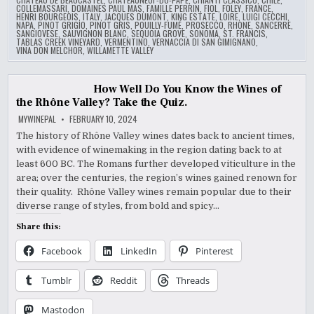
COLLEMASSARI
,
DOMAINES PAUL MAS
,
FAMILLE PERRIN
,
FIOL
,
FOLEY
,
FRANCE
,
HENRI BOURGEOIS
,
ITALY
,
JACQUES DUMONT
,
KING ESTATE
,
LOIRE
,
LUIGI CECCHI
,
NAPA
,
PINOT GRIGIO
,
PINOT GRIS
,
POUILLY-FUMÉ
,
PROSECCO
,
RHONE
,
SANCERRE
,
SANGIOVESE
,
SAUVIGNON BLANC
,
SEQUOIA GROVE
,
SONOMA
,
ST. FRANCIS
,
TABLAS CREEK VINEYARD
,
VERMENTINO
,
VERNACCIA DI SAN GIMIGNANO
,
VINA DON MELCHOR
,
WILLAMETTE VALLEY
How Well Do You Know the Wines of
the Rhône Valley? Take the Quiz.
MYWINEPAL
FEBRUARY 10, 2024
The history of Rhône Valley wines dates back to ancient times,
with evidence of winemaking in the region dating back to at
least 600 BC. The Romans further developed viticulture in the
area; over the centuries, the region’s wines gained renown for
their quality. Rhône Valley wines remain popular due to their
diverse range of styles, from bold and spicy…
Share this:
Facebook
LinkedIn
Pinterest
Tumblr
Reddit
Threads
Mastodon