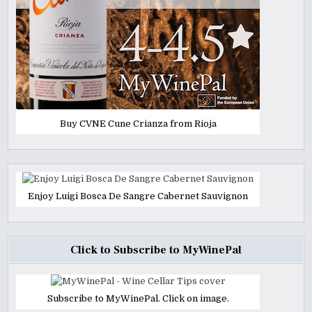
Buy CVNE Cune Crianza from Rioja
Enjoy Luigi Bosca De Sangre Cabernet Sauvignon
Click to Subscribe to MyWinePal
Subscribe to MyWinePal. Click on image.