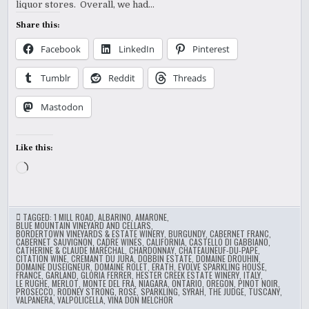
liquor stores. Overall, we had…
Share this:
Facebook
LinkedIn
Pinterest
Tumblr
Reddit
Threads
Mastodon
Like this:
Loading…
TAGGED:
1 MILL ROAD
,
ALBARINO
,
AMARONE
,
BLUE MOUNTAIN VINEYARD AND CELLARS
,
BORDERTOWN VINEYARDS & ESTATE WINERY
,
BURGUNDY
,
CABERNET FRANC
,
CABERNET SAUVIGNON
,
CADRE WINES
,
CALIFORNIA
,
CASTELLO DI GABBIANO
,
CATHERINE & CLAUDE MARÉCHAL
,
CHARDONNAY
,
CHATEAUNEUF-DU-PAPE
,
CITATION WINE
,
CREMANT DU JURA
,
DOBBIN ESTATE
,
DOMAINE DROUHIN
,
DOMAINE DUSEIGNEUR
,
DOMAINE ROLET
,
ERATH
,
EVOLVE SPARKLING HOUSE
,
FRANCE
,
GARLAND
,
GLORIA FERRER
,
HESTER CREEK ESTATE WINERY
,
ITALY
,
LE RUGHE
,
MERLOT
,
MONTE DEL FRA
,
NIAGARA
,
ONTARIO
,
OREGON
,
PINOT NOIR
,
PROSECCO
,
RODNEY STRONG
,
ROSE
,
SPARKLING
,
SYRAH
,
THE JUDGE
,
TUSCANY
,
VALPANERA
,
VALPOLICELLA
,
VINA DON MELCHOR