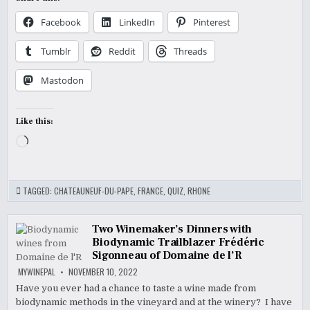
Facebook
LinkedIn
Pinterest
Tumblr
Reddit
Threads
Mastodon
Like this:
Loading…
TAGGED:
CHATEAUNEUF-DU-PAPE
,
FRANCE
,
QUIZ
,
RHONE
Two Winemaker’s Dinners with
Biodynamic Trailblazer Frédéric
Sigonneau of Domaine de l’R
MYWINEPAL
NOVEMBER 10, 2022
Have you ever had a chance to taste a wine made from
biodynamic methods in the vineyard and at the winery? I have