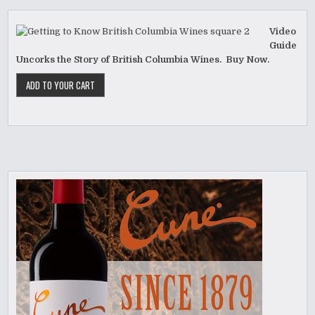
Video
Guide
Uncorks the Story of British Columbia Wines. Buy Now.