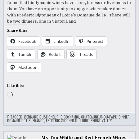
found that biodynamic wines have a brightness or liveliness to
them. You have an opportunity to enjoy a winemaker dinner
with Frédéric Sigonneau of Loire’s Domaine de l’R. There will
be two dinners; one in Victoria and…
Share this:
Facebook
LinkedIn
Pinterest
Tumblr
Reddit
Threads
Mastodon
Like this:
Loading…
TAGGED:
BERNARD DUSEIGNEUR
,
BIODYNAMIC
,
CHATEAUNEUF-DU-PAPE
,
DINNER
,
DOMAINE DE L’R
,
FRANCE
,
FRÉDÉRIC SIGONNEAU
,
LOIRE
,
RHONE VALLEY
My Top White and Red French Wines