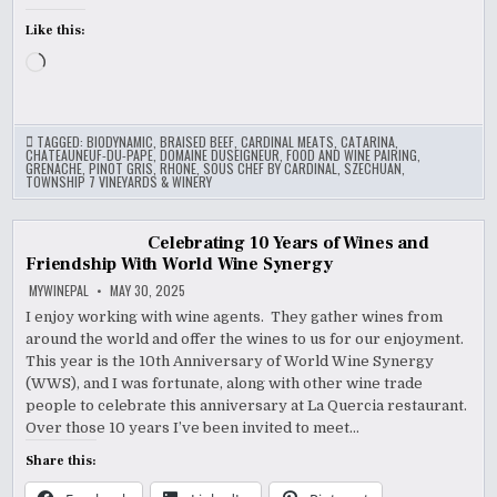
Like this:
Loading…
TAGGED:
BIODYNAMIC
,
BRAISED BEEF
,
CARDINAL MEATS
,
CATARINA
,
CHATEAUNEUF-DU-PAPE
,
DOMAINE DUSEIGNEUR
,
FOOD AND WINE PAIRING
,
GRENACHE
,
PINOT GRIS
,
RHONE
,
SOUS CHEF BY CARDINAL
,
SZECHUAN
,
TOWNSHIP 7 VINEYARDS & WINERY
Celebrating 10 Years of Wines and
Friendship With World Wine Synergy
MYWINEPAL
MAY 30, 2025
I enjoy working with wine agents. They gather wines from
around the world and offer the wines to us for our enjoyment.
This year is the 10th Anniversary of World Wine Synergy
(WWS), and I was fortunate, along with other wine trade
people to celebrate this anniversary at La Quercia restaurant.
Over those 10 years I’ve been invited to meet…
Share this: