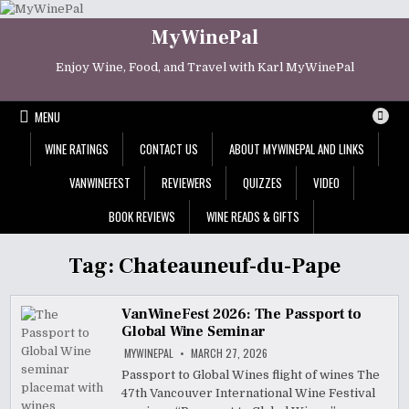
Skip
to
MyWinePal
content
Enjoy Wine, Food, and Travel with Karl MyWinePal
MENU
WINE RATINGS
CONTACT US
ABOUT MYWINEPAL AND LINKS
VANWINEFEST
REVIEWERS
QUIZZES
VIDEO
BOOK REVIEWS
WINE READS & GIFTS
Tag:
Chateauneuf-du-Pape
VanWineFest 2026: The Passport to
Global Wine Seminar
MYWINEPAL
MARCH 27, 2026
Passport to Global Wines flight of wines The
47th Vancouver International Wine Festival