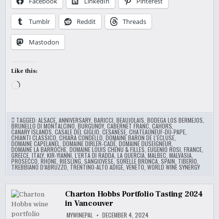
Facebook
LinkedIn
Pinterest
Tumblr
Reddit
Threads
Mastodon
Like this:
Loading…
TAGGED:
ALSACE
,
ANNIVERSARY
,
BARICCI
,
BEAUJOLAIS
,
BODEGA LOS BERMEJOS
,
BRUNELLO DI MONTALCINO
,
BURGUNDY
,
CABERNET FRANC
,
CAHORS
,
CANARY ISLANDS
,
CASALE DEL GIGLIO
,
CESANESE
,
CHATEAUNEUF-DU-PAPE
,
CHIANTI CLASSICO
,
CHIARA CONDELLO
,
DOMAINE BARON DE L'ECLUSE
,
DOMAINE CAPELANEL
,
DOMAINE DIRLER-CADÉ
,
DOMAINE DUSEIGNEUR
,
DOMAINE LA BARROCHE
,
DOMAINE LOUIS CHENU & FILLES
,
EUGENIO ROSI
,
FRANCE
,
GREECE
,
ITALY
,
KIR-YIANNI
,
L'ERTA DI RADDA
,
LA QUERCIA
,
MALBEC
,
MALVASIA
,
PROSECCO
,
RHONE
,
RIESLING
,
SANGIOVESE
,
SORELLE BRONCA
,
SPAIN
,
TIBERIO
,
TREBBIANO D’ABRUZZO
,
TRENTINO-ALTO ADIGE
,
VENETO
,
WORLD WINE SYNERGY
Charton Hobbs Portfolio Tasting 2024
in Vancouver
MYWINEPAL
DECEMBER 4, 2024