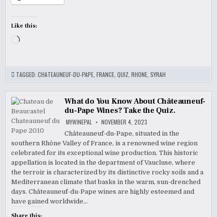
Like this:
Loading…
TAGGED:
CHATEAUNEUF-DU-PAPE
,
FRANCE
,
QUIZ
,
RHONE
,
SYRAH
What do You Know About Châteauneuf-
du-Pape Wines? Take the Quiz.
MYWINEPAL
NOVEMBER 4, 2023
Châteauneuf-du-Pape, situated in the
southern Rhône Valley of France, is a renowned wine region
celebrated for its exceptional wine production. This historic
appellation is located in the department of Vaucluse, where
the terroir is characterized by its distinctive rocky soils and a
Mediterranean climate that basks in the warm, sun-drenched
days. Châteauneuf-du-Pape wines are highly esteemed and
have gained worldwide…
Share this: