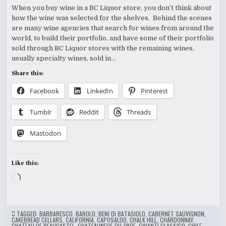
When you buy wine in a BC Liquor store, you don’t think about
how the wine was selected for the shelves. Behind the scenes
are many wine agencies that search for wines from around the
world, to build their portfolio, and have some of their portfolio
sold through BC Liquor stores with the remaining wines,
usually specialty wines, sold in…
Share this:
Facebook
LinkedIn
Pinterest
Tumblr
Reddit
Threads
Mastodon
Like this:
Loading…
TAGGED:
BARBARESCO
,
BAROLO
,
BENI DI BATASIOLO
,
CABERNET SAUVIGNON
,
CAKEBREAD CELLARS
,
CALIFORNIA
,
CAPOSALDO
,
CHALK HILL
,
CHARDONNAY
,
CHATEAU DE BEAUCASTEL
,
CHATEAUNEUF-DU-PAPE
,
CHIANTI CLASSICO
,
CHILE
,