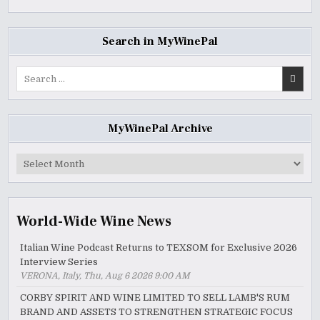
Search in MyWinePal
Search
for:
MyWinePal Archive
MyWinePal
Archive
World-Wide Wine News
Italian Wine Podcast Returns to TEXSOM for Exclusive 2026
Interview Series
VERONA, Italy, Thu, Aug 6 2026 9:00 AM
CORBY SPIRIT AND WINE LIMITED TO SELL LAMB'S RUM
BRAND AND ASSETS TO STRENGTHEN STRATEGIC FOCUS