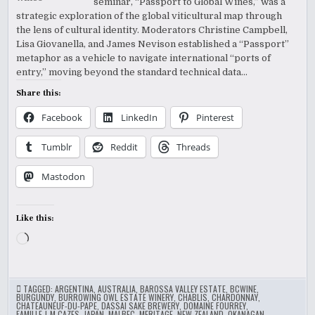
seminar, “Passport to Global Wines,” was a
strategic exploration of the global viticultural map through
the lens of cultural identity. Moderators Christine Campbell,
Lisa Giovanella, and James Nevison established a “Passport”
metaphor as a vehicle to navigate international “ports of
entry,” moving beyond the standard technical data…
Share this:
Facebook
LinkedIn
Pinterest
Tumblr
Reddit
Threads
Mastodon
Like this:
Loading…
TAGGED:
ARGENTINA
,
AUSTRALIA
,
BAROSSA VALLEY ESTATE
,
BCWINE
,
BURGUNDY
,
BURROWING OWL ESTATE WINERY
,
CHABLIS
,
CHARDONNAY
,
CHATEAUNEUF-DU-PAPE
,
DASSAI SAKE BREWERY
,
DOMAINE FOURREY
,
FAMILLE J-M CAZES
,
JAPAN
,
MALBEC
,
MERITAGE
,
NEW ZEALAND
,
OKANAGAN
,