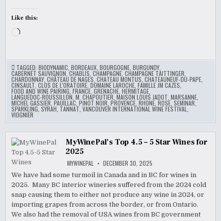
Like this:
Loading…
TAGGED:
BIODYNAMIC
,
BORDEAUX
,
BOURGOGNE
,
BURGUNDY
,
CABERNET SAUVIGNON
,
CHABLIS
,
CHAMPAGNE
,
CHAMPAGNE TAITTINGER
,
CHARDONNAY
,
CHÂTEAU DE NAGES
,
CHATEAU MONTUS
,
CHATEAUNEUF-DU-PAPE
,
CINSAULT
,
CLOS DE L'ORATOIRE
,
DOMAINE LAROCHE
,
FAMILLE JM CAZES
,
FOOD AND WINE PAIRING
,
FRANCE
,
GRENACHE
,
HERMITAGE
,
LANGUEDOC-ROUSSILLON
,
M. CHAPOUTIER
,
MAISON LOUIS JADOT
,
MARSANNE
,
MICHEL GASSIER
,
PAUILLAC
,
PINOT NOIR
,
PROVENCE
,
RHONE
,
ROSE
,
SEMINAR
,
SPARKLING
,
SYRAH
,
TANNAT
,
VANCOUVER INTERNATIONAL WINE FESTIVAL
,
VIOGNIER
MyWinePal’s Top 4.5 – 5 Star Wines for
2025
MYWINEPAL
DECEMBER 30, 2025
We have had some turmoil in Canada and in BC for wines in
2025. Many BC interior wineries suffered from the 2024 cold
snap causing them to either not produce any wine in 2024, or
importing grapes from across the border, or from Ontario.
We also had the removal of USA wines from BC government