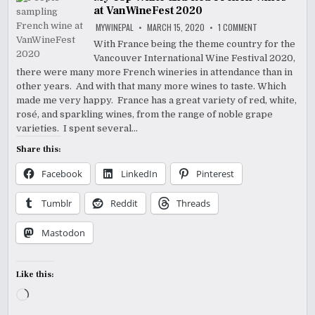
at VanWineFest 2020
ON
MYWINEPAL
MARCH 15, 2020
1 COMMENT
MY
TOP
With France being the theme country for the
WHITE
Vancouver International Wine Festival 2020,
AND
RED
there were many more French wineries in attendance than in
FRENCH
WINES
other years. And with that many more wines to taste. Which
AT
made me very happy. France has a great variety of red, white,
VANWINEFEST
2020
rosé, and sparkling wines, from the range of noble grape
varieties. I spent several…
Share this:
Facebook
LinkedIn
Pinterest
Tumblr
Reddit
Threads
Mastodon
Like this:
Loading…