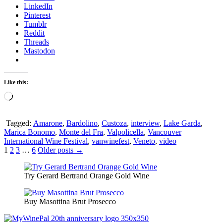
LinkedIn
Pinterest
Tumblr
Reddit
Threads
Mastodon
Like this:
Loading…
Tagged:
Amarone
,
Bardolino
,
Custoza
,
interview
,
Lake Garda
,
Marica Bonomo
,
Monte del Fra
,
Valpolicella
,
Vancouver
International Wine Festival
,
vanwinefest
,
Veneto
,
video
Posts
1
2
3
…
6
Older posts →
pagination
Try Gerard Bertrand Orange Gold Wine
Buy Masottina Brut Prosecco