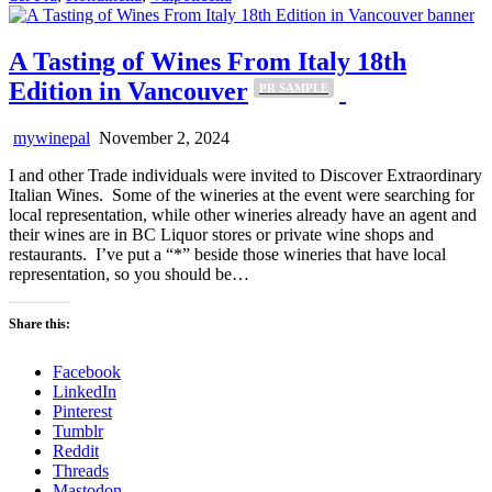
A Tasting of Wines From Italy 18th
Edition in Vancouver
PR SAMPLE
mywinepal
November 2, 2024
I and other Trade individuals were invited to Discover Extraordinary
Italian Wines. Some of the wineries at the event were searching for
local representation, while other wineries already have an agent and
their wines are in BC Liquor stores or private wine shops and
restaurants. I’ve put a “*” beside those wineries that have local
representation, so you should be…
Share this:
Facebook
LinkedIn
Pinterest
Tumblr
Reddit
Threads
Mastodon