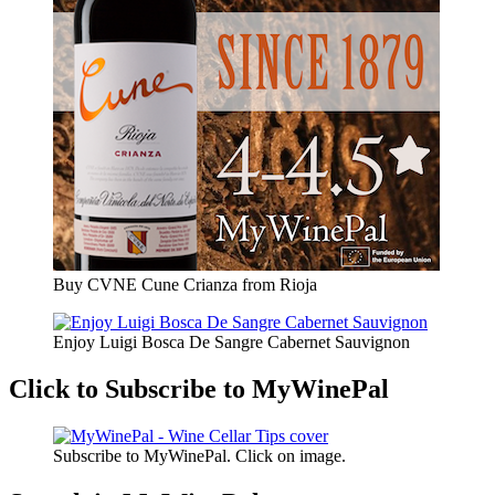
Buy CVNE Cune Crianza from Rioja
Enjoy Luigi Bosca De Sangre Cabernet Sauvignon
Click to Subscribe to MyWinePal
Subscribe to MyWinePal. Click on image.