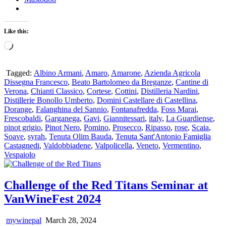
Like this:
Loading…
Tagged:
Albino Armani
,
Amaro
,
Amarone
,
Azienda Agricola
Dissegna Francesco
,
Beato Bartolomeo da Breganze
,
Cantine di
Verona
,
Chianti Classico
,
Cortese
,
Cottini
,
Distilleria Nardini
,
Distillerie Bonollo Umberto
,
Domini Castellare di Castellina
,
Dorange
,
Falanghina del Sannio
,
Fontanafredda
,
Foss Marai
,
Frescobaldi
,
Garganega
,
Gavi
,
Giannitessari
,
italy
,
La Guardiense
,
pinot grigio
,
Pinot Nero
,
Pomino
,
Prosecco
,
Ripasso
,
rose
,
Scaia
,
Soave
,
syrah
,
Tenuta Olim Bauda
,
Tenuta Sant'Antonio Famiglia
Castagnedi
,
Valdobbiadene
,
Valpolicella
,
Veneto
,
Vermentino
,
Vespaiolo
Challenge of the Red Titans Seminar at
VanWineFest 2024
mywinepal
March 28, 2024