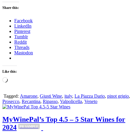
Share this:
Facebook
LinkedIn
Pinterest
Tumblr
Reddit
Threads
Mastodon
Like this:
Loading…
Tagged:
Amarone
,
Giusti Wine
,
italy
,
La Piazza Dario
,
pinot grigio
,
Prosecco
,
Recantina
,
Ripasso
,
Valpolicella
,
Veneto
MyWinePal’s Top 4.5 – 5 Star Wines for
2024
PR SAMPLE