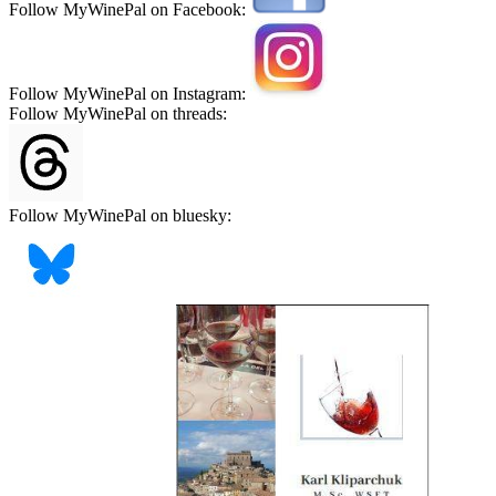
Follow MyWinePal on Facebook:
Follow MyWinePal on Instagram:
Follow MyWinePal on threads:
Follow MyWinePal on bluesky: