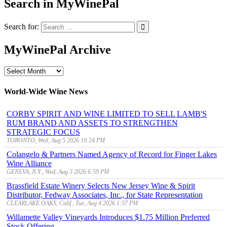
Search in MyWinePal
Search for:
MyWinePal Archive
MyWinePal
Archive
World-Wide Wine News
CORBY SPIRIT AND WINE LIMITED TO SELL LAMB'S
RUM BRAND AND ASSETS TO STRENGTHEN
STRATEGIC FOCUS
TORONTO, Wed, Aug 5 2026 10:24 PM
Colangelo & Partners Named Agency of Record for Finger Lakes
Wine Alliance
GENEVA, N.Y., Wed, Aug 5 2026 6:59 PM
Brassfield Estate Winery Selects New Jersey Wine & Spirit
Distributor, Fedway Associates, Inc., for State Representation
CLEARLAKE OAKS, Calif., Tue, Aug 4 2026 1:57 PM
Willamette Valley Vineyards Introduces $1.75 Million Preferred
Stock Offering