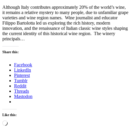
Although Italy contributes approximately 20% of the world’s wine,
it remains a relative mystery to many people, due to unfamiliar grape
varieties and wine region names. Wine journalist and educator
Filippo Bartolotta led us exploring the rich history, modern
innovation, and the renaissance of Italian classic wine styles shaping
the current identity of this historical wine region. The winery
principals…
Share this:
Facebook
LinkedIn
Pinterest
Tumblr
Reddit
Threads
Mastodon
Like this:
Loading…