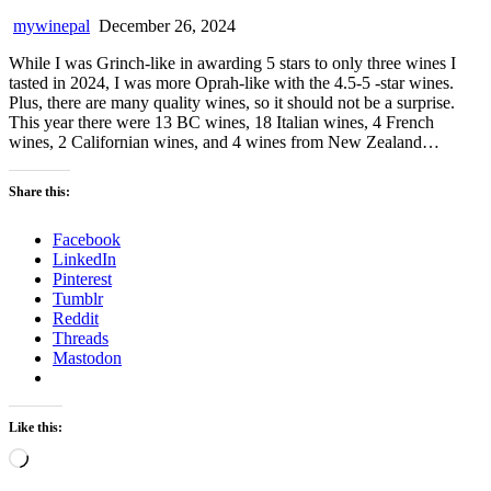
mywinepal
December 26, 2024
While I was Grinch-like in awarding 5 stars to only three wines I
tasted in 2024, I was more Oprah-like with the 4.5-5 -star wines.
Plus, there are many quality wines, so it should not be a surprise.
This year there were 13 BC wines, 18 Italian wines, 4 French
wines, 2 Californian wines, and 4 wines from New Zealand…
Share this:
Facebook
LinkedIn
Pinterest
Tumblr
Reddit
Threads
Mastodon
Like this:
Loading…