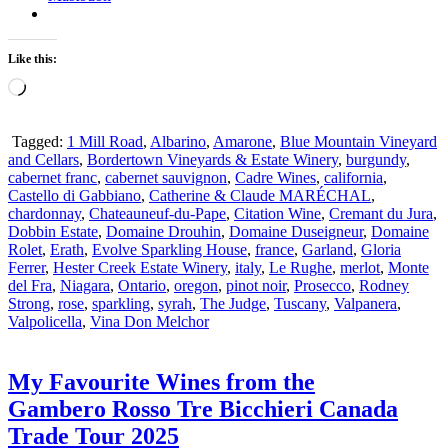
Like this:
Loading…
Tagged:
1 Mill Road
,
Albarino
,
Amarone
,
Blue Mountain Vineyard
and Cellars
,
Bordertown Vineyards & Estate Winery
,
burgundy
,
cabernet franc
,
cabernet sauvignon
,
Cadre Wines
,
california
,
Castello di Gabbiano
,
Catherine & Claude MARÉCHAL
,
chardonnay
,
Chateauneuf-du-Pape
,
Citation Wine
,
Cremant du Jura
,
Dobbin Estate
,
Domaine Drouhin
,
Domaine Duseigneur
,
Domaine
Rolet
,
Erath
,
Evolve Sparkling House
,
france
,
Garland
,
Gloria
Ferrer
,
Hester Creek Estate Winery
,
italy
,
Le Rughe
,
merlot
,
Monte
del Fra
,
Niagara
,
Ontario
,
oregon
,
pinot noir
,
Prosecco
,
Rodney
Strong
,
rose
,
sparkling
,
syrah
,
The Judge
,
Tuscany
,
Valpanera
,
Valpolicella
,
Vina Don Melchor
My Favourite Wines from the
Gambero Rosso Tre Bicchieri Canada
Trade Tour 2025