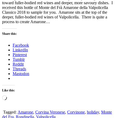
toward fuller-bodied red wines and deeper, more savoury dishes. I
received this bottle of Monte del Frà Amarone della Valpolicella
Classico 2018 to sample for you. Amarone sits at the top of the
deeper, fuller-bodied red wines of Valpolicella. There is quite a
process to create Amarone…
Share this:
Facebook
LinkedIn
Pinterest
Tumblr
Reddit
Threads
Mastodon
Like this:
Loading…
Tagged:
Amarone
,
Corvina Veronese
,
Corvinone
,
holiday
,
Monte
del Fra
,
Rondinella
,
Valpolicella