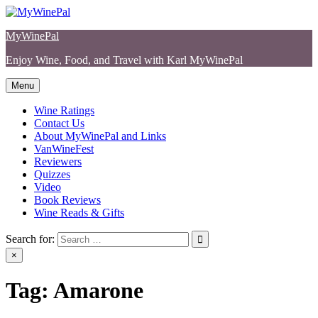
Skip
to
MyWinePal
content
Enjoy Wine, Food, and Travel with Karl MyWinePal
Menu
Wine Ratings
Contact Us
About MyWinePal and Links
VanWineFest
Reviewers
Quizzes
Video
Book Reviews
Wine Reads & Gifts
Search for:
×
Tag:
Amarone