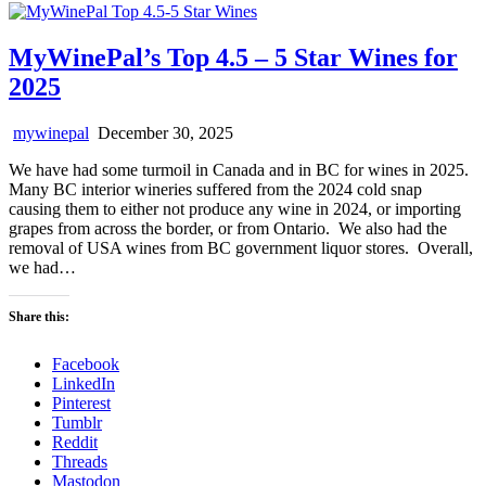
MyWinePal’s Top 4.5 – 5 Star Wines for
2025
mywinepal
December 30, 2025
We have had some turmoil in Canada and in BC for wines in 2025.
Many BC interior wineries suffered from the 2024 cold snap
causing them to either not produce any wine in 2024, or importing
grapes from across the border, or from Ontario. We also had the
removal of USA wines from BC government liquor stores. Overall,
we had…
Share this:
Facebook
LinkedIn
Pinterest
Tumblr
Reddit
Threads
Mastodon