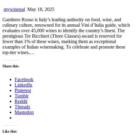
mywinepal
May 18, 2025
Gambero Rosso is Italy’s leading authority on food, wine, and
culinary culture, renowned for its annual Vini d’Italia guide, which
evaluates over 45,000 wines to identify the country’s finest. The
prestigious Tre Bicchieri (Three Glasses) award is reserved for
fewer than 1% of these wines, marking them as exceptional
examples of Italian winemaking. To celebrate and promote these
top-tier wines,…
Share this:
Facebook
LinkedIn
Pinterest
Tumblr
Reddit
Threads
Mastodon
Like this: