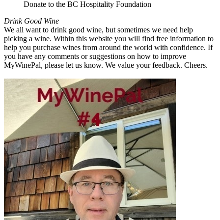
Donate to the BC Hospitality Foundation
Drink Good Wine
We all want to drink good wine, but sometimes we need help
picking a wine. Within this website you will find free information to
help you purchase wines from around the world with confidence. If
you have any comments or suggestions on how to improve
MyWinePal, please let us know. We value your feedback. Cheers.