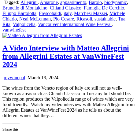
Tagged:
Allegrini
,
Amarone
,
appassimento
,
Barolo
,
biodynamic
,
Brunello di Montalcino
,
Chianti Classico
,
Famiglia De Cerchio
,
Filippo Bartolotta
,
Frescobaldi
,
italy
,
Marchesi Mazzei
,
Michele
Chiarlo
,
Neal McLennan
,
Pio Cesare
,
Ricasoli
,
sustainable
,
Tua
Rita
,
Valpolicella
,
Vancouver International Wine Festival
,
vanwinefest
A Video Interview with Matteo Allegrini
from Allegrini Estates at VanWineFest
2024
mywinepal
March 19, 2024
The wines from the Veneto region of Italy are still not as well-
known as areas such as Chianti Classico in Tuscany but should be.
This region produces the Valpolicella range of wines which are very
food friendly. Watch my video interview with Matteo Allegrini from
Allegrini Estates at VanWineFest 2024 as he tells us about the
different wines that they…
Share this: