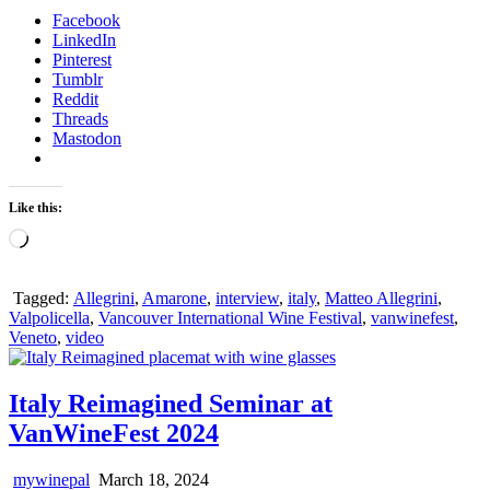
Facebook
LinkedIn
Pinterest
Tumblr
Reddit
Threads
Mastodon
Like this:
Loading…
Tagged:
Allegrini
,
Amarone
,
interview
,
italy
,
Matteo Allegrini
,
Valpolicella
,
Vancouver International Wine Festival
,
vanwinefest
,
Veneto
,
video
Italy Reimagined Seminar at
VanWineFest 2024
mywinepal
March 18, 2024