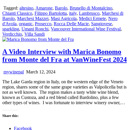
Tagged:
altesino
,
Amarone
,
Barolo
,
Brunello di Montalcino
,
Chianti Classico
,
Filippo Bartolotta
,
italy
,
Lambrusco
,
Marchesi di
Barolo
,
Marchesi Mazzei
,
Masi Agricola
,
Medici Ermete
,
Nero
d'Avola
,
organic
,
Prosecco
,
Rocca Delle Macie
,
Sangiovese
,
sparkling
,
Umani Ronchi
,
Vancouver International Wine Festival
,
Verdicchio
,
Villa Sandi
A Video Interview with Marica Bonomo
from Monte del Fra at VanWineFest 2024
mywinepal
March 12, 2024
The Lake Garda region in Italy, on the western edge of the Veneto
region, shares some of the same grape varieties as Valpolicella but is
not as well known. The region makes a tasty white wine blend,
known as Custoza, and a red blend called Bardolino, plus a few
other types of wines. I was fortunate to interview winery owner,…
Share this:
Facebook