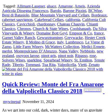
Tagged:
Allimant-Laugner
,
alsace
,
Amarone
,
Arneis
,
Azienda
Agricola Dissegna Francesco
,
Barolo
,
Barone Pizzini
,
BCWine
,
Beni di Batasiolo
,
Blue Mountain Vineyard and Cellars
,
Bordeaux
,
cabernet sauvignon
,
Cakebread Cellars
,
california
,
California Cult
Classics
,
Cavicchioli
,
chardonnay
,
Chateau Chauvin
,
Chianti
Classico
,
Chronos
,
Church & State Wines
,
Coolshanagh
,
Da Silva
Vineyards & Winery
,
Domaine Bott Geyl
,
Empson & Co
,
france
,
Garnet Valley Ranch
,
Gewurztraminer
,
Greywacke
,
Hester Creek
Estate Winery
,
Il Molino di Grace
,
italy
,
Lambrusco
,
Le Vigne di
Zamo
,
Little Farm Winery
,
McWatters Collection
,
Medici Ermete
,
merlot
,
Montepulciano D’Abruzzo
,
Napa Valley
,
Nebbiolo
,
new
zealand
,
osoyoos larose
,
pinot gris
,
pinot noir
,
Ripasso
,
rose
,
Solvero Wines
,
sparkling
,
Spearhead Winery
,
St. Emilion
,
Tenute
Rade
,
Tiberio
,
Tommasi
,
Tua Rita
,
Valpolicella
,
Vietti
,
Zenato
Quick Review: Monte del Fra Amarone
della Valpolicella Classico 2018
PR SAMPLE
mywinepal
November 11, 2024
As we get into our cold, dark, winter days, many of us gravitate