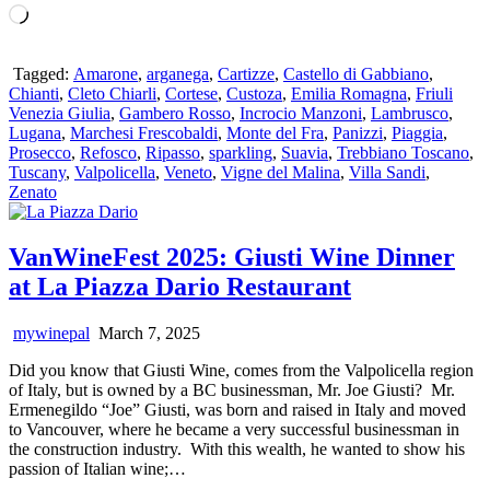
Loading…
Tagged:
Amarone
,
arganega
,
Cartizze
,
Castello di Gabbiano
,
Chianti
,
Cleto Chiarli
,
Cortese
,
Custoza
,
Emilia Romagna
,
Friuli
Venezia Giulia
,
Gambero Rosso
,
Incrocio Manzoni
,
Lambrusco
,
Lugana
,
Marchesi Frescobaldi
,
Monte del Fra
,
Panizzi
,
Piaggia
,
Prosecco
,
Refosco
,
Ripasso
,
sparkling
,
Suavia
,
Trebbiano Toscano
,
Tuscany
,
Valpolicella
,
Veneto
,
Vigne del Malina
,
Villa Sandi
,
Zenato
VanWineFest 2025: Giusti Wine Dinner
at La Piazza Dario Restaurant
mywinepal
March 7, 2025
Did you know that Giusti Wine, comes from the Valpolicella region
of Italy, but is owned by a BC businessman, Mr. Joe Giusti? Mr.
Ermenegildo “Joe” Giusti, was born and raised in Italy and moved
to Vancouver, where he became a very successful businessman in
the construction industry. With this wealth, he wanted to show his
passion of Italian wine;…