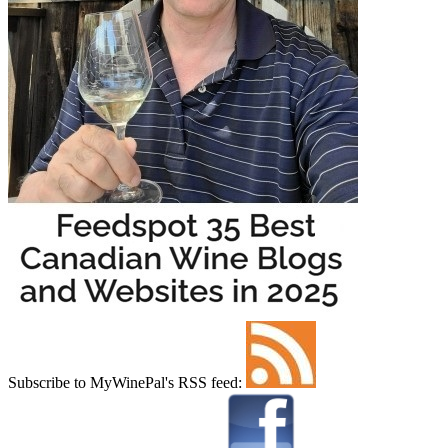
Subscribe to MyWinePal's RSS feed: