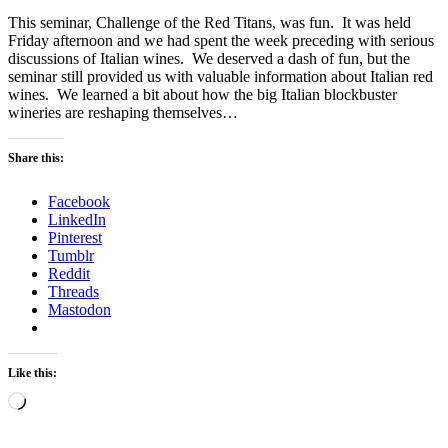
This seminar, Challenge of the Red Titans, was fun. It was held
Friday afternoon and we had spent the week preceding with serious
discussions of Italian wines. We deserved a dash of fun, but the
seminar still provided us with valuable information about Italian red
wines. We learned a bit about how the big Italian blockbuster
wineries are reshaping themselves…
Share this:
Facebook
LinkedIn
Pinterest
Tumblr
Reddit
Threads
Mastodon
Like this:
Loading…