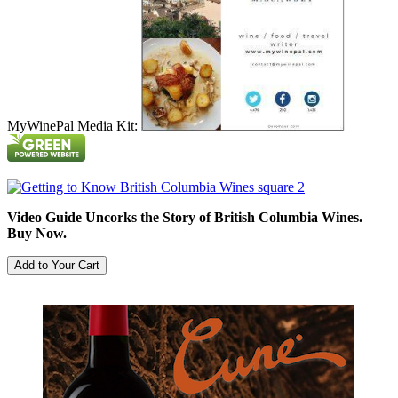
MyWinePal Media Kit:
Video Guide Uncorks the Story of British Columbia Wines.
Buy Now.