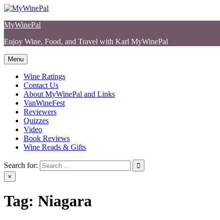
Skip
to
MyWinePal
content
Enjoy Wine, Food, and Travel with Karl MyWinePal
Menu
Wine Ratings
Contact Us
About MyWinePal and Links
VanWineFest
Reviewers
Quizzes
Video
Book Reviews
Wine Reads & Gifts
Search for:
×
Tag:
Niagara