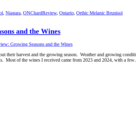
ol
,
Niagara
,
ONChardReview
,
Ontario
,
Orthic Melanic Brunisol
sons and the Wines
iew: Growing Seasons and the Wines
bout their harvest and the growing season. Weather and growing condi
ons. Most of the wines I received came from 2023 and 2024, with a fe