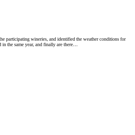
he participating wineries, and identified the weather conditions for
 in the same year, and finally are there…