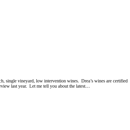
single vineyard, low intervention wines. Drea’s wines are certified
iew last year. Let me tell you about the latest…