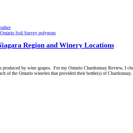
eather
Niagara Region and Winery Locations
avours produced by wine grapes. For my Ontario Chardonnay Review, I 
each of the Ontario wineries that provided their bottle(s) of Chardonn