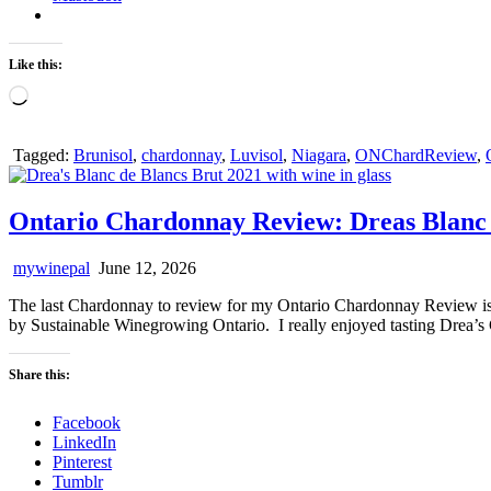
Like this:
Loading…
Tagged:
Brunisol
,
chardonnay
,
Luvisol
,
Niagara
,
ONChardReview
,
Ontario Chardonnay Review: Dreas Blanc 
mywinepal
June 12, 2026
The last Chardonnay to review for my Ontario Chardonnay Review is 
by Sustainable Winegrowing Ontario. I really enjoyed tasting Drea’s
Share this:
Facebook
LinkedIn
Pinterest
Tumblr