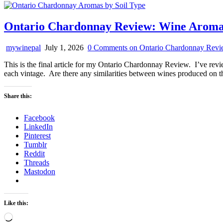
Ontario Chardonnay Review: Wine Aromas 
mywinepal
July 1, 2026
0 Comments
on Ontario Chardonnay Revie
This is the final article for my Ontario Chardonnay Review. I’ve review
each vintage. Are there any similarities between wines produced on th
Share this:
Facebook
LinkedIn
Pinterest
Tumblr
Reddit
Threads
Mastodon
Like this:
Loading…