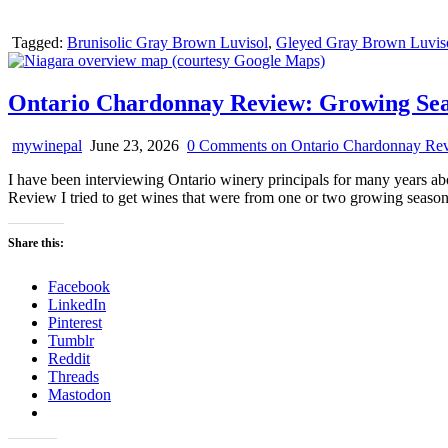
Tagged:
Brunisolic Gray Brown Luvisol
,
Gleyed Gray Brown Luvis
Ontario Chardonnay Review: Growing Sea
mywinepal
June 23, 2026
0 Comments
on Ontario Chardonnay Rev
I have been interviewing Ontario winery principals for many years a
Review I tried to get wines that were from one or two growing seas
Share this:
Facebook
LinkedIn
Pinterest
Tumblr
Reddit
Threads
Mastodon