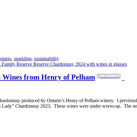
ntario
,
sparkling
,
sustainability
 Wines from Henry of Pelham
_PR SAMPLE
nt Chardonnay produced by Ontario’s Henry of Pelham winery. I previous
 Lady” Chardonnay 2023. These wines were under screwcap. The next