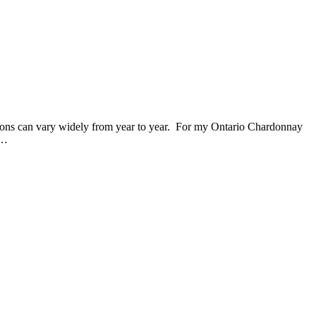
tions can vary widely from year to year. For my Ontario Chardonnay
w…