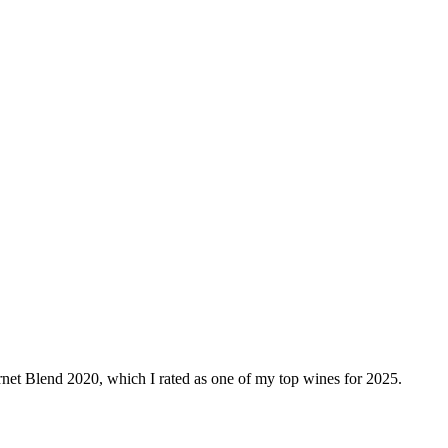
bernet Blend 2020, which I rated as one of my top wines for 2025.