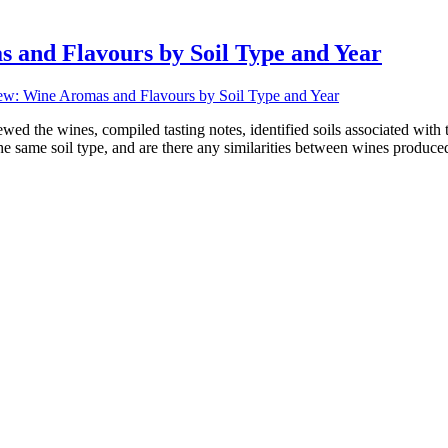
and Flavours by Soil Type and Year
w: Wine Aromas and Flavours by Soil Type and Year
ed the wines, compiled tasting notes, identified soils associated with t
e same soil type, and are there any similarities between wines produced