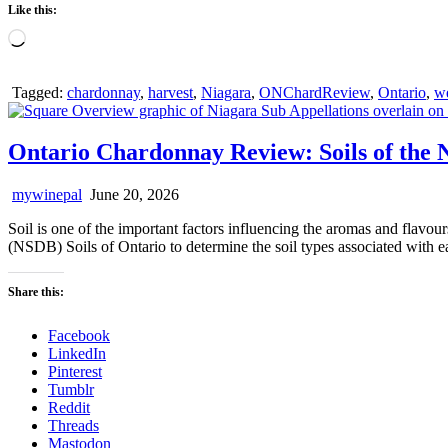
Like this:
Loading…
Tagged:
chardonnay
,
harvest
,
Niagara
,
ONChardReview
,
Ontario
,
w
Ontario Chardonnay Review: Soils of the 
mywinepal
June 20, 2026
Soil is one of the important factors influencing the aromas and fl
(NSDB) Soils of Ontario to determine the soil types associated with 
Share this:
Facebook
LinkedIn
Pinterest
Tumblr
Reddit
Threads
Mastodon