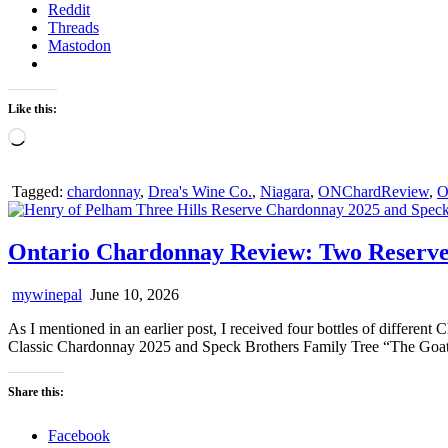
Reddit
Threads
Mastodon
Like this:
Loading…
Tagged:
chardonnay
,
Drea's Wine Co.
,
Niagara
,
ONChardReview
,
O
Ontario Chardonnay Review: Two Reserve
mywinepal
June 10, 2026
As I mentioned in an earlier post, I received four bottles of differe
Classic Chardonnay 2025 and Speck Brothers Family Tree “The Goat
Share this:
Facebook