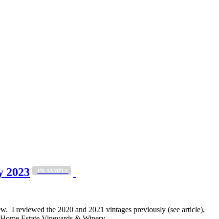
y 2023
_PR SAMPLE
 I reviewed the 2020 and 2021 vintages previously (see article),
ing Home Estate Vineyards & Winery…