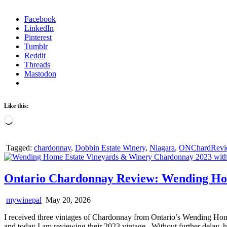
Facebook
LinkedIn
Pinterest
Tumblr
Reddit
Threads
Mastodon
Like this:
Loading…
Tagged:
chardonnay
,
Dobbin Estate Winery
,
Niagara
,
ONChardRevi
Ontario Chardonnay Review: Wending Ho
mywinepal
May 20, 2026
I received three vintages of Chardonnay from Ontario’s Wending Hom
and today I am reviewing their 2023 vintage. Without further delay