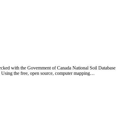
checked with the Government of Canada National Soil Database
ay. Using the free, open source, computer mapping…