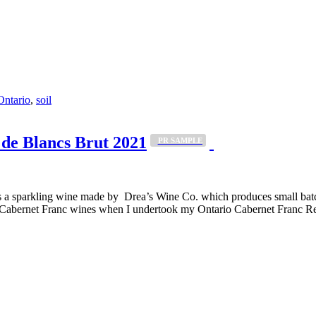
Ontario
,
soil
de Blancs Brut 2021
_PR SAMPLE
a sparkling wine made by Drea’s Wine Co. which produces small batch, 
 Cabernet Franc wines when I undertook my Ontario Cabernet Franc Rev