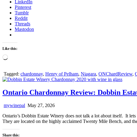
LinkedIn
Pinterest
Tumblr
Reddit
Threads
Mastodon
Like this:
Loading…
Tagged:
chardonnay
,
Henry of Pelham
,
Niagara
,
ONChardReview
,
O
Ontario Chardonnay Review: Dobbin Esta
mywinepal
May 27, 2026
Ontario’s Dobbin Estate Winery does not talk a lot about itself. It le
They are located on the highly acclaimed Twenty Mile Bench, and the
Share this: