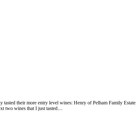
ly tasted their more entry level wines: Henry of Pelham Family Estate
 two wines that I just tasted…