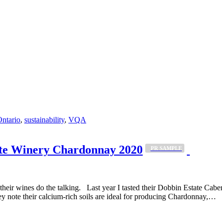
ntario
,
sustainability
,
VQA
te Winery Chardonnay 2020
_PR SAMPLE
ts their wines do the talking. Last year I tasted their Dobbin Estate Ca
y note their calcium-rich soils are ideal for producing Chardonnay,…