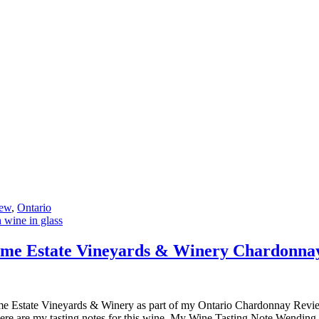
ew
,
Ontario
me Estate Vineyards & Winery Chardonna
e Estate Vineyards & Winery as part of my Ontario Chardonnay Review.
, here are my tasting notes for this wine. My Wine Tasting Note Wend