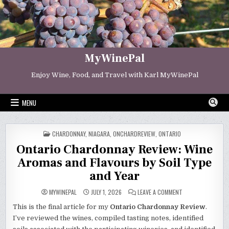
Skip
to
content
MyWinePal
Enjoy Wine, Food, and Travel with Karl MyWinePal
MENU
POSTED
CHARDONNAY
,
NIAGARA
,
ONCHARDREVIEW
,
ONTARIO
IN
Ontario Chardonnay Review: Wine
Aromas and Flavours by Soil Type
and Year
ON
MYWINEPAL
JULY 1, 2026
LEAVE A COMMENT
ONTARIO
CHARDONNAY
This is the final article for my
Ontario Chardonnay Review
.
REVIEW:
WINE
I’ve reviewed the wines, compiled tasting notes, identified
AROMAS
AND