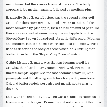
many times, but this comes from oak barrels. The body
appears to be medium mainly, followed by medium-plus.
Brunisolic Gray Brown Luvisol
was the second major soil
group for the grown grapes. Apples were mentioned the
most, followed by pineapple, then a small amount of pear. So
there’s a reverse between pineapple and apple from the
Gleyed Gray Brown Luvisol soil. A subtle difference. Medium
and medium-minus strength were the most common words I
used to describe the body of these wines, so a little lighter-
bodied than from the Gleyed Gray Brown Luvisol.
Orthic Melanic Brunisol
was the least common soil for
growing the Chardonnay grapes I reviewed. From this
limited sample, apple was the most common flavour, with
pineapple and floral being much less frequently mentioned.
Oak and butterscotch were also not mentioned to a large
degree.
Lastly,
undefined
soil type, which was a result of grapes used
from across the Niagara Peninsula, did not show fruit flavours