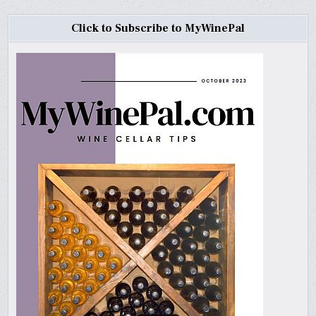
Click to Subscribe to MyWinePal