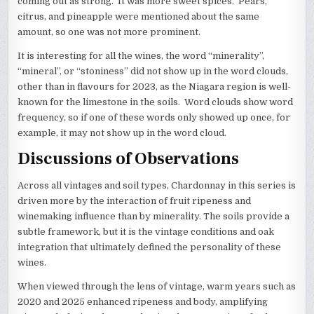
coming out as strong. It was more sweet spices. Pears,
citrus, and pineapple were mentioned about the same
amount, so one was not more prominent.
It is interesting for all the wines, the word “minerality”,
“mineral”, or “stoniness” did not show up in the word clouds,
other than in flavours for 2023, as the Niagara region is well-
known for the limestone in the soils. Word clouds show word
frequency, so if one of these words only showed up once, for
example, it may not show up in the word cloud.
Discussions of Observations
Across all vintages and soil types, Chardonnay in this series is
driven more by the interaction of fruit ripeness and
winemaking influence than by minerality. The soils provide a
subtle framework, but it is the vintage conditions and oak
integration that ultimately defined the personality of these
wines.
When viewed through the lens of vintage, warm years such as
2020 and 2025 enhanced ripeness and body, amplifying