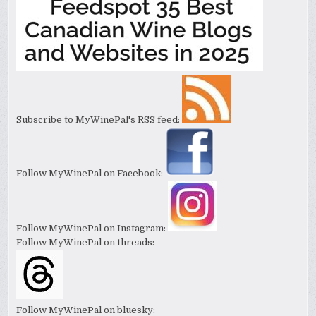
Subscribe to MyWinePal's RSS feed:
Follow MyWinePal on Facebook:
Follow MyWinePal on Instagram:
Follow MyWinePal on threads:
Follow MyWinePal on bluesky: