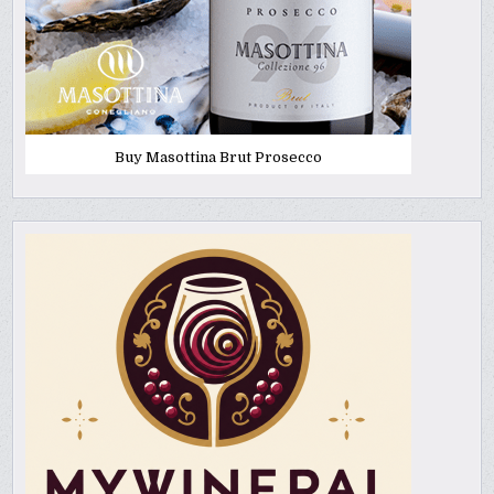
Buy Masottina Brut Prosecco