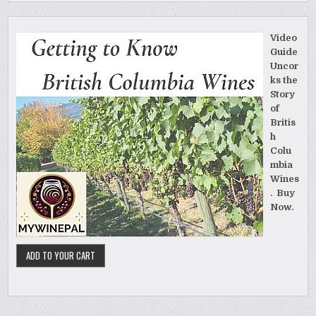
Video
Guide
Uncor
ks the
Story
of
Britis
h
Colu
mbia
Wines
. Buy
Now.