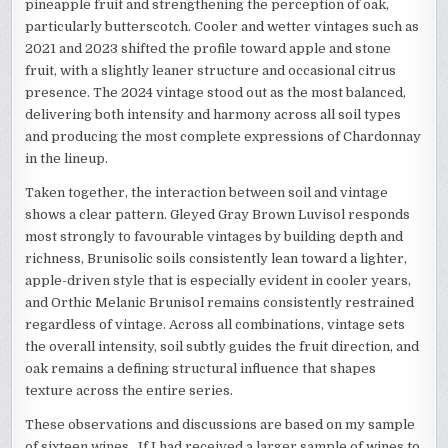
pineapple fruit and strengthening the perception of oak,
particularly butterscotch. Cooler and wetter vintages such as
2021 and 2023 shifted the profile toward apple and stone
fruit, with a slightly leaner structure and occasional citrus
presence. The 2024 vintage stood out as the most balanced,
delivering both intensity and harmony across all soil types
and producing the most complete expressions of Chardonnay
in the lineup.
Taken together, the interaction between soil and vintage
shows a clear pattern. Gleyed Gray Brown Luvisol responds
most strongly to favourable vintages by building depth and
richness, Brunisolic soils consistently lean toward a lighter,
apple-driven style that is especially evident in cooler years,
and Orthic Melanic Brunisol remains consistently restrained
regardless of vintage. Across all combinations, vintage sets
the overall intensity, soil subtly guides the fruit direction, and
oak remains a defining structural influence that shapes
texture across the entire series.
These observations and discussions are based on my sample
of sixteen wines. If I had received a larger sample of wines to