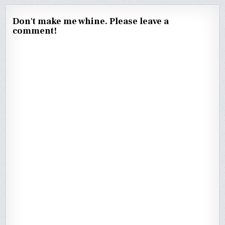
Don't make me whine. Please leave a
comment!