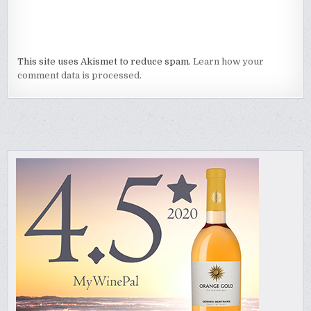
This site uses Akismet to reduce spam.
Learn how your
comment data is processed.