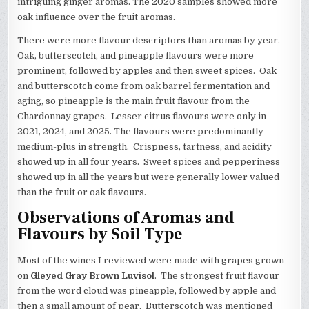
intriguing ginger aromas. The 2020 samples showed more
oak influence over the fruit aromas.
There were more flavour descriptors than aromas by year.
Oak, butterscotch, and pineapple flavours were more
prominent, followed by apples and then sweet spices. Oak
and butterscotch come from oak barrel fermentation and
aging, so pineapple is the main fruit flavour from the
Chardonnay grapes. Lesser citrus flavours were only in
2021, 2024, and 2025. The flavours were predominantly
medium-plus in strength. Crispness, tartness, and acidity
showed up in all four years. Sweet spices and pepperiness
showed up in all the years but were generally lower valued
than the fruit or oak flavours.
Observations of Aromas and
Flavours by Soil Type
Most of the wines I reviewed were made with grapes grown
on
Gleyed Gray Brown Luvisol
. The strongest fruit flavour
from the word cloud was pineapple, followed by apple and
then a small amount of pear. Butterscotch was mentioned