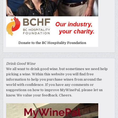
Donate to the BC Hospitality Foundation
Drink Good Wine
We all want to drink good wine, but sometimes we need help
picking a wine. Within this website you will find free
information to help you purchase wines from around the
world with confidence. If you have any comments or
suggestions on how to improve MyWinePal, please let us
know. We value your feedback. Cheers.