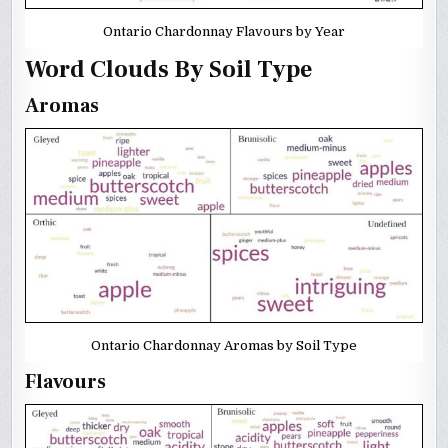
Ontario Chardonnay Flavours by Year
Word Clouds By Soil Type
Aromas
Ontario Chardonnay Aromas by Soil Type
Flavours