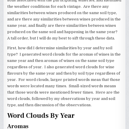
soils associated with the participating wineries, and identified
FLAVOURS
BY
the weather conditions for each vintage. Are there any
SOIL
similarities between wines produced on the same soil type,
TYPE
AND
and are there any similarities between wines produced in the
YEAR
same year, and finally are there similarities between wines
produced on the same soil and happening in the same year?
A tall order, but I will do my best to sift through these data.
First, how did I determine similarities by year and by soil
type? I generated word clouds for the aromas of wines in the
same year and then aromas of wines on the same soil type
regardless of year. I also generated word clouds for wine
flavours by the same year and then by soil type regardless of
year. For word clouds, larger printed words mean that those
words were located many times. Small-sized words means
that those words were mentioned fewer times. Here are the
word clouds, followed by my observations by year and soil
type, and then discussion of the observations.
Word Clouds By Year
Aromas