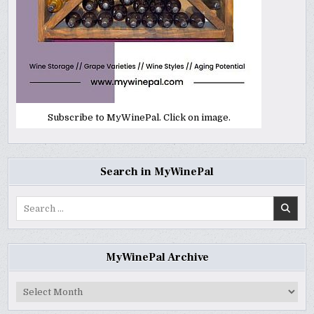
Subscribe to MyWinePal. Click on image.
Search in MyWinePal
Search
for:
MyWinePal Archive
MyWinePal
Archive