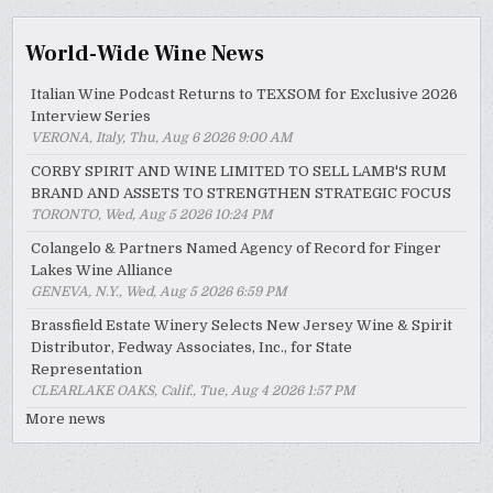
World-Wide Wine News
Italian Wine Podcast Returns to TEXSOM for Exclusive 2026
Interview Series
VERONA, Italy, Thu, Aug 6 2026 9:00 AM
CORBY SPIRIT AND WINE LIMITED TO SELL LAMB'S RUM
BRAND AND ASSETS TO STRENGTHEN STRATEGIC FOCUS
TORONTO, Wed, Aug 5 2026 10:24 PM
Colangelo & Partners Named Agency of Record for Finger
Lakes Wine Alliance
GENEVA, N.Y., Wed, Aug 5 2026 6:59 PM
Brassfield Estate Winery Selects New Jersey Wine & Spirit
Distributor, Fedway Associates, Inc., for State
Representation
CLEARLAKE OAKS, Calif., Tue, Aug 4 2026 1:57 PM
More news