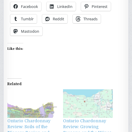
Facebook
LinkedIn
Pinterest
Tumblr
Reddit
Threads
Mastodon
Like this:
Related
Ontario Chardonnay
Ontario Chardonnay
Review: Soils of the
Review: Growing