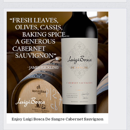
Enjoy Luigi Bosca De Sangre Cabernet Sauvignon