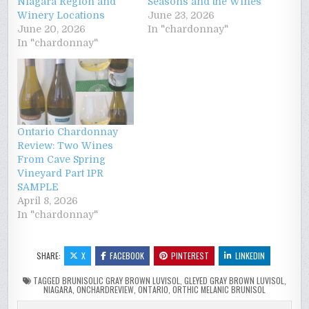
Niagara Region and
Seasons and the Wines
Winery Locations
June 23, 2026
June 20, 2026
In "chardonnay"
In "chardonnay"
Ontario Chardonnay
Review: Two Wines
From Cave Spring
Vineyard Part 1PR
SAMPLE
April 8, 2026
In "chardonnay"
SHARE:
X
FACEBOOK
PINTEREST
LINKEDIN
TAGGED
BRUNISOLIC GRAY BROWN LUVISOL
,
GLEYED GRAY BROWN LUVISOL
,
NIAGARA
,
ONCHARDREVIEW
,
ONTARIO
,
ORTHIC MELANIC BRUNISOL