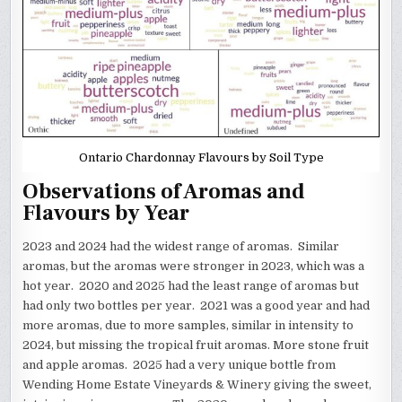
Ontario Chardonnay Flavours by Soil Type
Observations of Aromas and
Flavours by Year
2023 and 2024 had the widest range of aromas. Similar
aromas, but the aromas were stronger in 2023, which was a
hot year. 2020 and 2025 had the least range of aromas but
had only two bottles per year. 2021 was a good year and had
more aromas, due to more samples, similar in intensity to
2024, but missing the tropical fruit aromas. More stone fruit
and apple aromas. 2025 had a very unique bottle from
Wending Home Estate Vineyards & Winery giving the sweet,