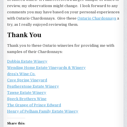
review, my observations might change. I look forward to any
comments you may have based on your personal experiences
with Ontario Chardonnays. Give these
Ontario Chardonnays
a
try, as I really enjoyed reviewing them.
Thank You
Thank you to these Ontario wineries for providing me with
samples of their Chardonnays:
Dobbin Estate Winery
Wending Home Estate Vineyards & Winery
drea’s Wine Co.
Cave Spring Vineyard
Featherstone Estate Winery
Tawse Estate Winery
Speck Brothers Wine
The Grange of Prince Edward
Henry of Pelham Family Estate Winery
Share this: