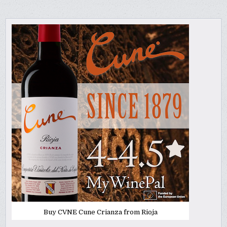
Buy CVNE Cune Crianza from Rioja