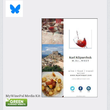
MyWinePal Media Kit: