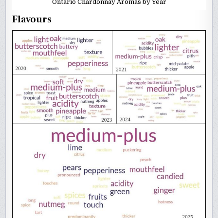
Ontario Chardonnay Aromas by Year
Flavours