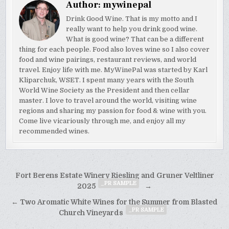
Author:
mywinepal
Drink Good Wine. That is my motto and I
really want to help you drink good wine.
What is good wine? That can be a different
thing for each people. Food also loves wine so I also cover
food and wine pairings, restaurant reviews, and world
travel. Enjoy life with me. MyWinePal was started by Karl
Kliparchuk, WSET. I spent many years with the South
World Wine Society as the President and then cellar
master. I love to travel around the world, visiting wine
regions and sharing my passion for food & wine with you.
Come live vicariously through me, and enjoy all my
recommended wines.
Post
Fort Berens Estate Winery Riesling and Gruner Veltliner
_PR SAMPLE
navigation
2025
→
← Two Aromatic White Wines for the Summer from Blasted
_PR SAMPLE
Church Vineyards