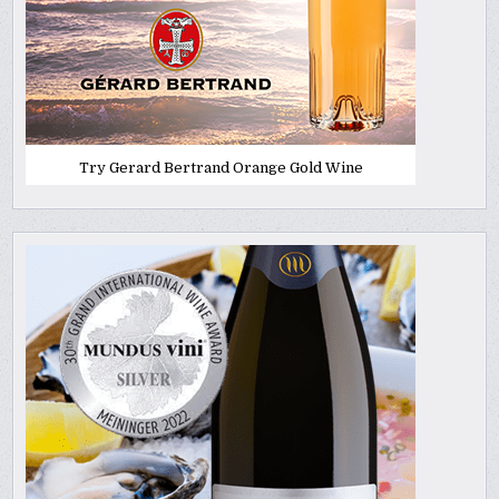
Try Gerard Bertrand Orange Gold Wine