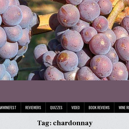
ANWINEFEST
REVIEWERS
QUIZZES
VIDEO
BOOK REVIEWS
WINE R
Tag:
chardonnay