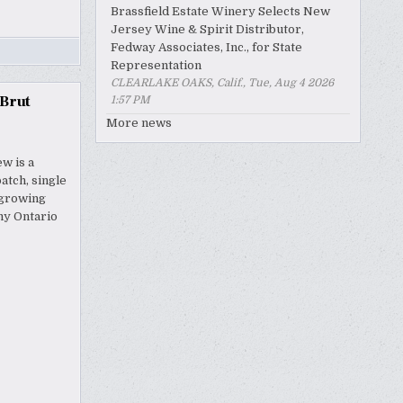
Brassfield Estate Winery Selects New
Jersey Wine & Spirit Distributor,
Fedway Associates, Inc., for State
Representation
CLEARLAKE OAKS, Calif., Tue, Aug 4 2026
 Brut
1:57 PM
More news
w is a
atch, single
egrowing
my Ontario