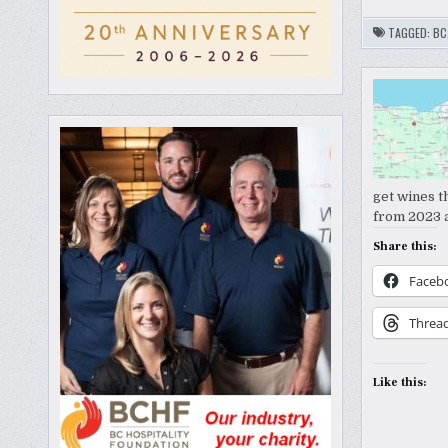
TAGGED:
BC
get wines t
from 2023 a
Share this:
Faceb
Threa
Like this: