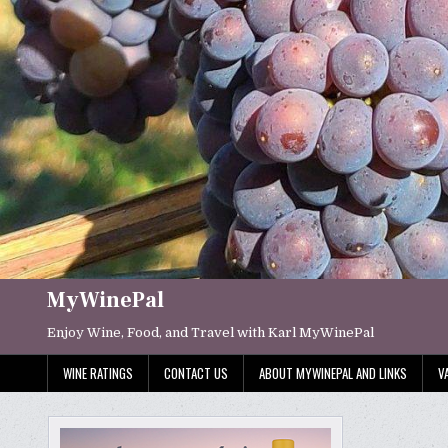
Skip
to
content
MyWinePal
Enjoy Wine, Food, and Travel with Karl MyWinePal
WINE RATINGS
CONTACT US
ABOUT MYWINEPAL AND LINKS
V