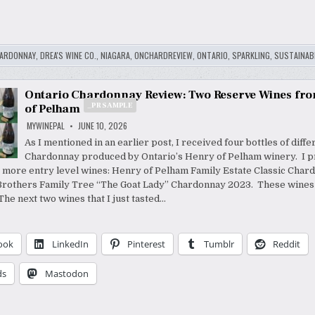
ARDONNAY
,
DREA'S WINE CO.
,
NIAGARA
,
ONCHARDREVIEW
,
ONTARIO
,
SPARKLING
,
SUSTAINABI
Ontario Chardonnay Review: Two Reserve Wines fr
_PR SAMPLE
of Pelham
MYWINEPAL
JUNE 10, 2026
As I mentioned in an earlier post, I received four bottles of diffe
Chardonnay produced by Ontario’s Henry of Pelham winery. I p
r more entry level wines: Henry of Pelham Family Estate Classic Cha
Brothers Family Tree “The Goat Lady” Chardonnay 2023. These wine
he next two wines that I just tasted…
ook
LinkedIn
Pinterest
Tumblr
Reddit
ds
Mastodon