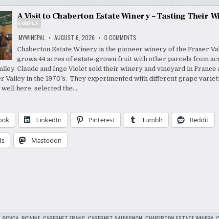
A Visit to Chaberton Estate Winery – Tasting Their W
SAMPLE
ON
MYWINEPAL
AUGUST 6, 2026
0 COMMENTS
A
VISIT
Chaberton Estate Winery is the pioneer winery of the Fraser Vall
TO
grows 44 acres of estate-grown fruit with other parcels from ac
CHABERTON
ESTATE
lley. Claude and Inge Violet sold their winery and vineyard in Franc
WINERY
–
er Valley in the 1970’s. They experimented with different grape variet
TASTING
well here, selected the…
THEIR
_PR
WINES
SAMPLE
ook
LinkedIn
Pinterest
Tumblr
Reddit
ds
Mastodon
,
BCVQA
,
BCWINE
,
CABERNET FRANC
,
CABERNET SAUVIGNON
,
CHABERTON ESTATE WINERY
,