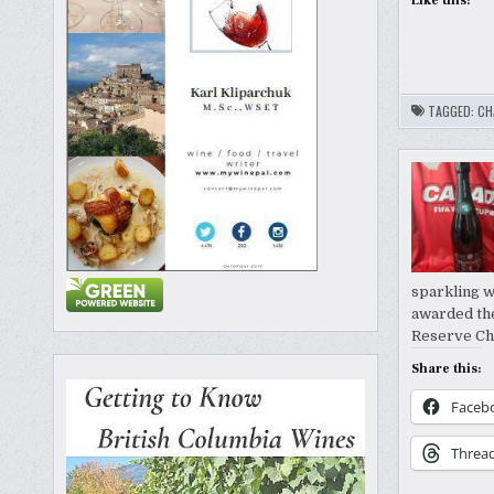
Like this:
TAGGED:
CH
sparkling w
awarded the
Reserve Ch
Share this:
Faceb
Threa