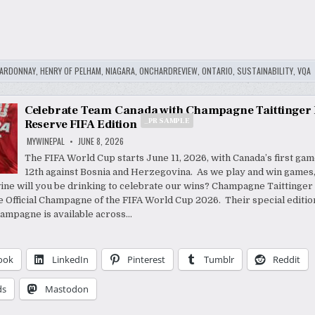
ARDONNAY
,
HENRY OF PELHAM
,
NIAGARA
,
ONCHARDREVIEW
,
ONTARIO
,
SUSTAINABILITY
,
VQA
Celebrate Team Canada with Champagne Taittinger 
_PR SAMPLE
Reserve FIFA Edition
MYWINEPAL
JUNE 8, 2026
The FIFA World Cup starts June 11, 2026, with Canada’s first ga
12th against Bosnia and Herzegovina. As we play and win games
ine will you be drinking to celebrate our wins? Champagne Taittinger
 Official Champagne of the FIFA World Cup 2026. Their special editio
ampagne is available across…
ook
LinkedIn
Pinterest
Tumblr
Reddit
ds
Mastodon