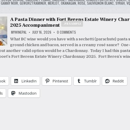
,
GAMAY NOIR
,
GEWURZTRAMINER
,
MERLOT
,
OKANAGAN
,
ROSE
,
SAUVIGNON BLANC
,
SYRAH
,
V
A Pasta Dinner with Fort Berens Estate Winery Ch
_PR SAMPLE
2025 Accompaniment
ON
MYWINEPAL
JULY 16, 2026
0 COMMENTS
A
PASTA
What BC wine would you have with a sechetti (parachute) pasta s
DINNER
ground chicken and bacon, served in a creamy rosé sauce? One o
WITH
FORT
but another valid option would be a Chardonnay. Today I had this pasta
BERENS
ESTATE
llooet’s Fort Berens Estate Winery Chardonnay 2025. Fort Beren’s wi
WINERY
CHARDONNAY
2025
_PR
ACCOMPANIMENT
SAMPLE
ook
LinkedIn
Pinterest
Tumblr
Reddit
ds
Mastodon