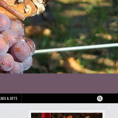
EADS & GIFTS