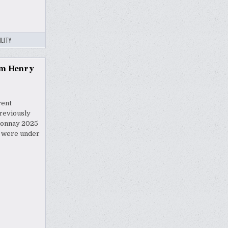
LITY
om Henry
rent
reviously
rdonnay 2025
s were under