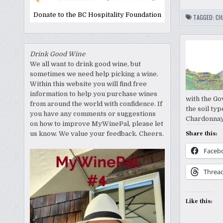
Donate to the BC Hospitality Foundation
TAGGED:
CH
Drink Good Wine
We all want to drink good wine, but
sometimes we need help picking a wine.
Within this website you will find free
information to help you purchase wines
with the Go
from around the world with confidence. If
the soil typ
you have any comments or suggestions
Chardonnay
on how to improve MyWinePal, please let
us know. We value your feedback. Cheers.
Share this:
Faceb
Threa
Like this: