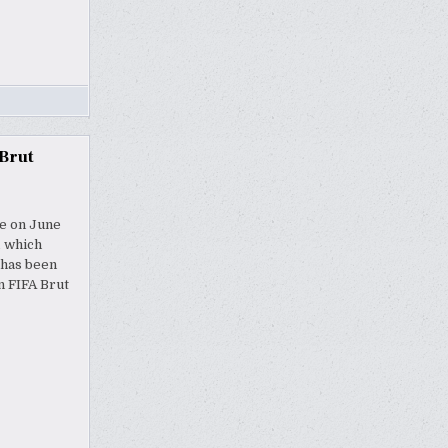
Brut
me on June
, which
 has been
n FIFA Brut