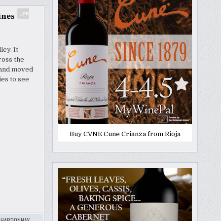
_PR
ines
ey. It
ross the
e and moved
ies to see
Buy CVNE Cune Crianza from Rioja
CHARDONNAY
,