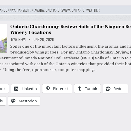
ARDONNAY
,
HARVEST
,
NIAGARA
,
ONCHARDREVIEW
,
ONTARIO
,
WEATHER
Ontario Chardonnay Review: Soils of the Niagara R
Winery Locations
MYWINEPAL
JUNE 20, 2026
Soil is one of the important factors influencing the aromas and f
produced by wine grapes. For my Ontario Chardonnay Review, 
vernment of Canada National Soil Database (NSDB) Soils of Ontario to
es associated with each of the Ontario wineries that provided their bott
. Using the free, open source, computer mapping…
ook
LinkedIn
Pinterest
Tumblr
Reddit
ds
Mastodon