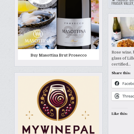
FRASER VALLEY
Rose wine, 
Buy Masottina Brut Prosecco
glass of Li
certified…
Share this:
Faceb
Threa
Like this: