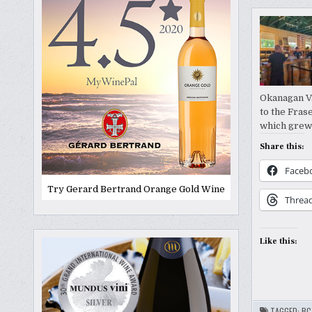
Okanagan Va
to the Fras
which grew 
Share this:
Faceb
Try Gerard Bertrand Orange Gold Wine
Threa
Like this:
TAGGED:
BC