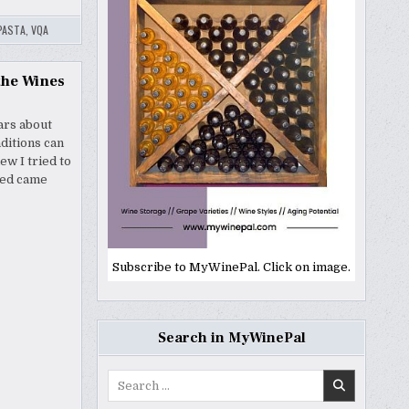
PASTA
,
VQA
the Wines
ars about
ditions can
w I tried to
ved came
Subscribe to MyWinePal. Click on image.
Search in MyWinePal
Search
for: