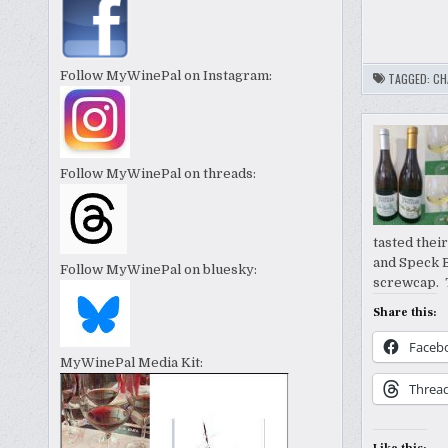
Follow MyWinePal on Instagram:
TAGGED:
CH
Follow MyWinePal on threads:
tasted thei
and Speck 
Follow MyWinePal on bluesky:
screwcap. T
Share this:
Faceb
MyWinePal Media Kit:
Threa