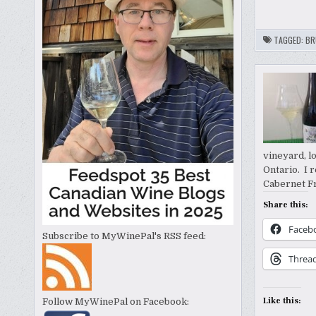
TAGGED:
BR
vineyard, l
Ontario. I 
Cabernet Fr
Share this:
Faceb
Subscribe to MyWinePal's RSS feed:
Threa
Like this:
Follow MyWinePal on Facebook: