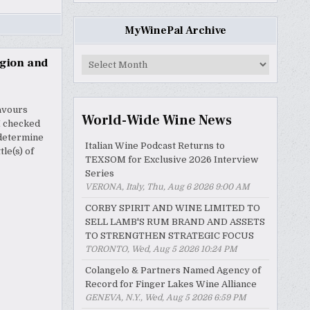
MyWinePal Archive
MyWinePal
egion and
Archive
lavours
World-Wide Wine News
I checked
 determine
Italian Wine Podcast Returns to
le(s) of
TEXSOM for Exclusive 2026 Interview
Series
VERONA, Italy, Thu, Aug 6 2026 9:00 AM
CORBY SPIRIT AND WINE LIMITED TO
SELL LAMB'S RUM BRAND AND ASSETS
TO STRENGTHEN STRATEGIC FOCUS
TORONTO, Wed, Aug 5 2026 10:24 PM
Colangelo & Partners Named Agency of
Record for Finger Lakes Wine Alliance
GENEVA, N.Y., Wed, Aug 5 2026 6:59 PM