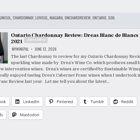
UNISOL
,
CHARDONNAY
,
LUVISOL
,
NIAGARA
,
ONCHARDREVIEW
,
ONTARIO
,
SOIL
Ontario Chardonnay Review: Dreas Blanc de Blancs
_PR SAMPLE
2021
MYWINEPAL
JUNE 12, 2026
The last Chardonnay to review for my Ontario Chardonnay Revie
sparkling wine made by Drea’s Wine Co. which produces small b
ow intervention wines. Drea’s wines are certified by Sustainable Win
really enjoyed tasting Drea’s Cabernet Franc wines when I undertook 
anc Review last year. Let me tell you about the latest…
ook
LinkedIn
Pinterest
Tumblr
Reddit
ds
Mastodon