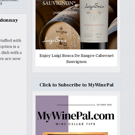
QA
ardonnay
tuffed with
ption is a
 dish with a
Enjoy Luigi Bosca De Sangre Cabernet
nes are now
Sauvignon
Click to Subscribe to MyWinePal