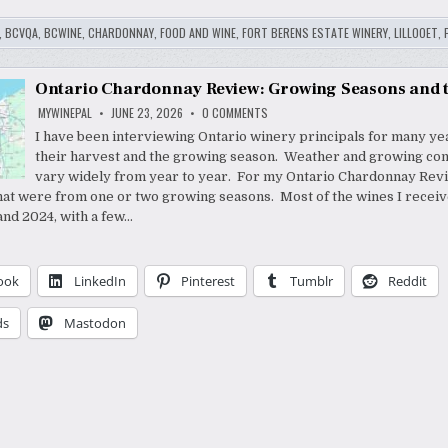
,
BCVQA
,
BCWINE
,
CHARDONNAY
,
FOOD AND WINE
,
FORT BERENS ESTATE WINERY
,
LILLOOET
,
Ontario Chardonnay Review: Growing Seasons and 
ON
MYWINEPAL
JUNE 23, 2026
0 COMMENTS
ONTARIO
CHARDONNAY
I have been interviewing Ontario winery principals for many ye
REVIEW:
their harvest and the growing season. Weather and growing con
GROWING
SEASONS
vary widely from year to year. For my Ontario Chardonnay Revie
AND
THE
hat were from one or two growing seasons. Most of the wines I recei
WINES
nd 2024, with a few…
ook
LinkedIn
Pinterest
Tumblr
Reddit
ds
Mastodon