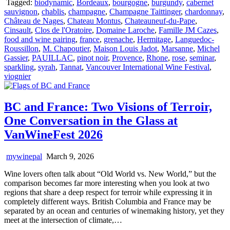
Tagged:
biodynamic
,
Bordeaux
,
bourgogne
,
burgundy
,
cabernet
sauvignon
,
chablis
,
champagne
,
Champagne Taittinger
,
chardonnay
,
Château de Nages
,
Chateau Montus
,
Chateauneuf-du-Pape
,
Cinsault
,
Clos de l'Oratoire
,
Domaine Laroche
,
Famille JM Cazes
,
food and wine pairing
,
france
,
grenache
,
Hermitage
,
Languedoc-
Roussillon
,
M. Chapoutier
,
Maison Louis Jadot
,
Marsanne
,
Michel
Gassier
,
PAUILLAC
,
pinot noir
,
Provence
,
Rhone
,
rose
,
seminar
,
sparkling
,
syrah
,
Tannat
,
Vancouver International Wine Festival
,
viognier
BC and France: Two Visions of Terroir,
One Conversation in the Glass at
VanWineFest 2026
mywinepal
March 9, 2026
Wine lovers often talk about “Old World vs. New World,” but the
comparison becomes far more interesting when you look at two
regions that share a deep respect for terroir while expressing it in
completely different ways. British Columbia and France may be
separated by an ocean and centuries of winemaking history, yet they
meet at the intersection of climate,…