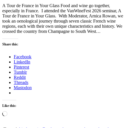
A Tour de France in Your Glass Food and wine go together,
especially in France. I attended the VanWineFest 2026 seminar, A
Tour de France in Your Glass. With Moderator, Arnica Rowan, we
took an oenological journey through seven classic French wine
regions, each with their own unique characteristics and history. We
crossed the country from Champagne to South West…
Share this:
Facebook
LinkedIn
Pinterest
Tumblr
Reddit
Threads
Mastodon
Like this:
Loading…