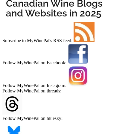
Subscribe to MyWinePal's RSS feed:
Follow MyWinePal on Facebook:
Follow MyWinePal on Instagram:
Follow MyWinePal on threads:
Follow MyWinePal on bluesky: