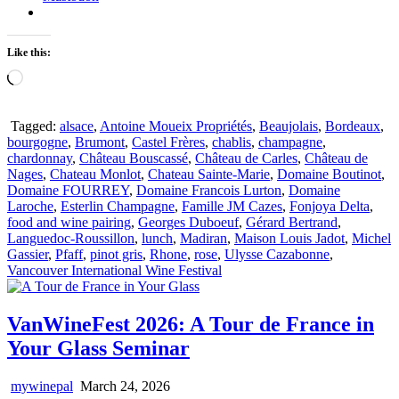
Like this:
Loading…
Tagged:
alsace
,
Antoine Moueix Propriétés
,
Beaujolais
,
Bordeaux
,
bourgogne
,
Brumont
,
Castel Frères
,
chablis
,
champagne
,
chardonnay
,
Château Bouscassé
,
Château de Carles
,
Château de
Nages
,
Chateau Monlot
,
Chateau Sainte-Marie
,
Domaine Boutinot
,
Domaine FOURREY
,
Domaine Francois Lurton
,
Domaine
Laroche
,
Esterlin Champagne
,
Famille JM Cazes
,
Fonjoya Delta
,
food and wine pairing
,
Georges Duboeuf
,
Gérard Bertrand
,
Languedoc-Roussillon
,
lunch
,
Madiran
,
Maison Louis Jadot
,
Michel
Gassier
,
Pfaff
,
pinot gris
,
Rhone
,
rose
,
Ulysse Cazabonne
,
Vancouver International Wine Festival
VanWineFest 2026: A Tour de France in
Your Glass Seminar
mywinepal
March 24, 2026