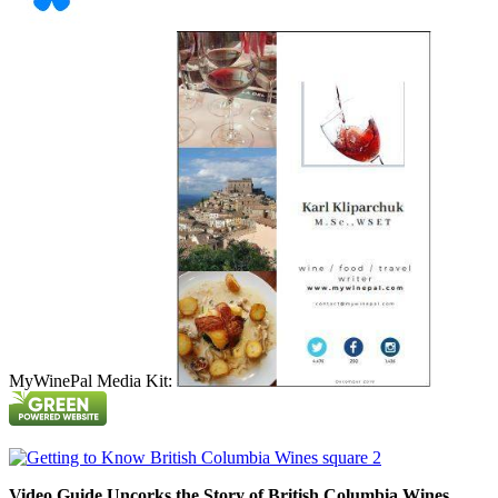
MyWinePal Media Kit:
Video Guide Uncorks the Story of British Columbia Wines.