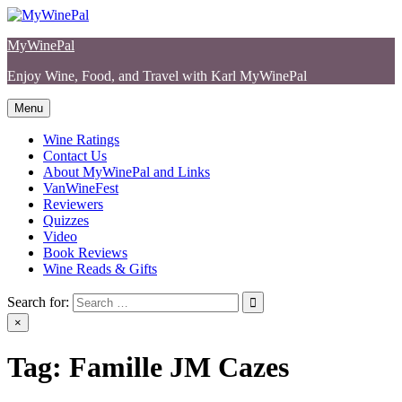
Skip
to
MyWinePal
content
Enjoy Wine, Food, and Travel with Karl MyWinePal
Menu
Wine Ratings
Contact Us
About MyWinePal and Links
VanWineFest
Reviewers
Quizzes
Video
Book Reviews
Wine Reads & Gifts
Search for:
×
Tag:
Famille JM Cazes