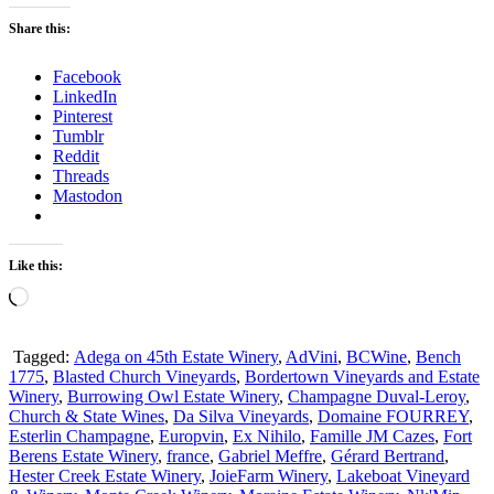
Share this:
Facebook
LinkedIn
Pinterest
Tumblr
Reddit
Threads
Mastodon
Like this:
Loading…
Tagged:
Adega on 45th Estate Winery
,
AdVini
,
BCWine
,
Bench
1775
,
Blasted Church Vineyards
,
Bordertown Vineyards and Estate
Winery
,
Burrowing Owl Estate Winery
,
Champagne Duval-Leroy
,
Church & State Wines
,
Da Silva Vineyards
,
Domaine FOURREY
,
Esterlin Champagne
,
Europvin
,
Ex Nihilo
,
Famille JM Cazes
,
Fort
Berens Estate Winery
,
france
,
Gabriel Meffre
,
Gérard Bertrand
,
Hester Creek Estate Winery
,
JoieFarm Winery
,
Lakeboat Vineyard