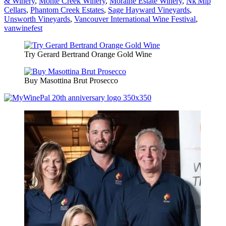
& Winery
,
Monte Creek Winery
,
Moraine Estate Winery
,
Nk'Mip
Cellars
,
Phantom Creek Estates
,
Sage Hayward Vineyards
,
Unsworth Vineyards
,
Vancouver International Wine Festival
,
vanwinefest
Try Gerard Bertrand Orange Gold Wine
Buy Masottina Brut Prosecco