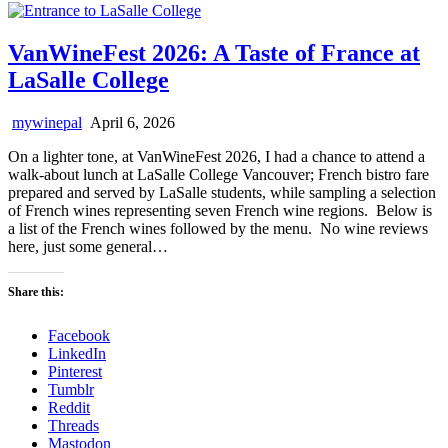
VanWineFest 2026: A Taste of France at
LaSalle College
mywinepal
April 6, 2026
On a lighter tone, at VanWineFest 2026, I had a chance to attend a
walk-about lunch at LaSalle College Vancouver; French bistro fare
prepared and served by LaSalle students, while sampling a selection
of French wines representing seven French wine regions. Below is
a list of the French wines followed by the menu. No wine reviews
here, just some general…
Share this:
Facebook
LinkedIn
Pinterest
Tumblr
Reddit
Threads
Mastodon