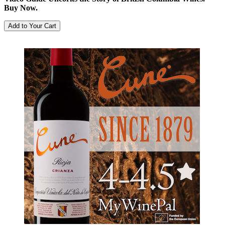
Buy Now.