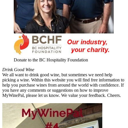
Donate to the BC Hospitality Foundation
Drink Good Wine
We all want to drink good wine, but sometimes we need help
picking a wine. Within this website you will find free information to
help you purchase wines from around the world with confidence. If
you have any comments or suggestions on how to improve
MyWinePal, please let us know. We value your feedback. Cheers.