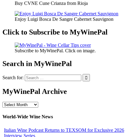
Buy CVNE Cune Crianza from Rioja
Enjoy Luigi Bosca De Sangre Cabernet Sauvignon
Click to Subscribe to MyWinePal
Subscribe to MyWinePal. Click on image.
Search in MyWinePal
Search for:
MyWinePal Archive
MyWinePal
Archive
World-Wide Wine News
Italian Wine Podcast Returns to TEXSOM for Exclusive 2026
Interview Series