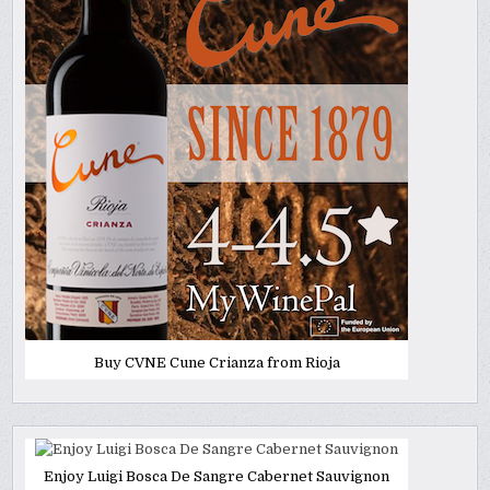
Buy CVNE Cune Crianza from Rioja
Enjoy Luigi Bosca De Sangre Cabernet Sauvignon