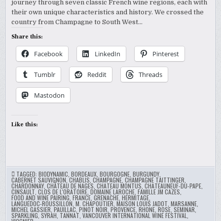
journey through seven classic French wine regions, each with
their own unique characteristics and history. We crossed the
country from Champagne to South West…
Share this:
Facebook
LinkedIn
Pinterest
Tumblr
Reddit
Threads
Mastodon
Like this:
TAGGED:
BIODYNAMIC
,
BORDEAUX
,
BOURGOGNE
,
BURGUNDY
,
CABERNET SAUVIGNON
,
CHABLIS
,
CHAMPAGNE
,
CHAMPAGNE TAITTINGER
,
CHARDONNAY
,
CHÂTEAU DE NAGES
,
CHATEAU MONTUS
,
CHATEAUNEUF-DU-PAPE
,
CINSAULT
,
CLOS DE L'ORATOIRE
,
DOMAINE LAROCHE
,
FAMILLE JM CAZES
,
FOOD AND WINE PAIRING
,
FRANCE
,
GRENACHE
,
HERMITAGE
,
LANGUEDOC-ROUSSILLON
,
M. CHAPOUTIER
,
MAISON LOUIS JADOT
,
MARSANNE
,
MICHEL GASSIER
,
PAUILLAC
,
PINOT NOIR
,
PROVENCE
,
RHONE
,
ROSE
,
SEMINAR
,
SPARKLING
,
SYRAH
,
TANNAT
,
VANCOUVER INTERNATIONAL WINE FESTIVAL
,