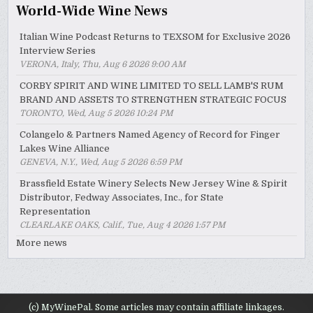
World-Wide Wine News
Italian Wine Podcast Returns to TEXSOM for Exclusive 2026
Interview Series
VERONA, Italy, Thu, Aug 6 2026 9:00 AM
CORBY SPIRIT AND WINE LIMITED TO SELL LAMB'S RUM
BRAND AND ASSETS TO STRENGTHEN STRATEGIC FOCUS
TORONTO, Wed, Aug 5 2026 10:24 PM
Colangelo & Partners Named Agency of Record for Finger
Lakes Wine Alliance
GENEVA, N.Y., Wed, Aug 5 2026 6:59 PM
Brassfield Estate Winery Selects New Jersey Wine & Spirit
Distributor, Fedway Associates, Inc., for State
Representation
CLEARLAKE OAKS, Calif., Tue, Aug 4 2026 1:57 PM
More news
(c) MyWinePal. Some articles may contain affiliate linkages.