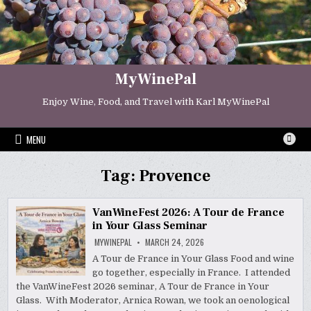
Skip
to
content
MyWinePal
Enjoy Wine, Food, and Travel with Karl MyWinePal
MENU
Tag:
Provence
VanWineFest 2026: A Tour de France
in Your Glass Seminar
MYWINEPAL
MARCH 24, 2026
A Tour de France in Your Glass Food and wine
go together, especially in France. I attended
the VanWineFest 2026 seminar, A Tour de France in Your
Glass. With Moderator, Arnica Rowan, we took an oenological