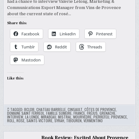
had a chance to interview Valerie Lelong, Marketing &
Communications Export Manager from Vins de Provence
about the current state of rosé…
Share this:
Facebook
LinkedIn
Pinterest
Tumblr
Reddit
Threads
Mastodon
Like this:
TAGGED:
BCLDB
,
CHATEAU BARBELLE
,
CINSAULT
,
CÔTES DE PROVENCE
,
DOMAINE SAINT FERREOL
,
FAMILLE SUMEIRE
,
FRANCE
,
FRÉJUS
,
GRENACHE
,
INTERVIEW
,
LA LONDE
,
MIRABEAU
,
MISTRAL
,
MOURVEDRE
,
PIERREFEU
,
PROVENCE
,
ROLL
,
ROSE
,
SAINTE-VICTOIRE
,
SYRAH
,
TIBOUREN
,
VERMENTINO
Book Review: Excited About Provence