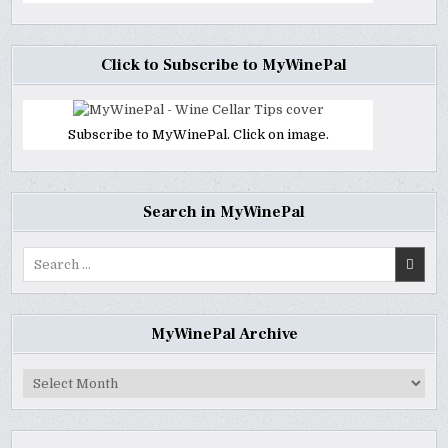
Click to Subscribe to MyWinePal
Subscribe to MyWinePal. Click on image.
Search in MyWinePal
Search
for:
MyWinePal Archive
MyWinePal
Archive