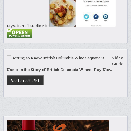
MyWinePal Media Kit:
Video
Guide
Uncorks the Story of British Columbia Wines. Buy Now.