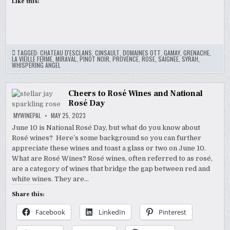
Like this:
TAGGED:
CHATEAU D'ESCLANS
,
CINSAULT
,
DOMAINES OTT
,
GAMAY
,
GRENACHE
,
LA VIEILLE FERME
,
MIRAVAL
,
PINOT NOIR
,
PROVENCE
,
ROSE
,
SAIGNEE
,
SYRAH
,
WHISPERING ANGEL
Cheers to Rosé Wines and National
Rosé Day
MYWINEPAL
MAY 25, 2023
June 10 is National Rosé Day, but what do you know about
Rosé wines? Here’s some background so you can further
appreciate these wines and toast a glass or two on June 10.
What are Rosé Wines? Rosé wines, often referred to as rosé,
are a category of wines that bridge the gap between red and
white wines. They are…
Share this:
Facebook
LinkedIn
Pinterest