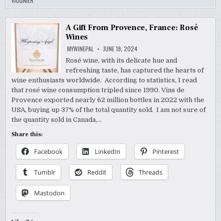
VIOGNIER
A Gift From Provence, France: Rosé
Wines
MYWINEPAL
JUNE 19, 2024
Rosé wine, with its delicate hue and
refreshing taste, has captured the hearts of
wine enthusiasts worldwide. According to statistics, I read
that rosé wine consumption tripled since 1990. Vins de
Provence exported nearly 62 million bottles in 2022 with the
USA, buying up 37% of the total quantity sold. I am not sure of
the quantity sold in Canada,…
Share this:
Facebook
LinkedIn
Pinterest
Tumblr
Reddit
Threads
Mastodon