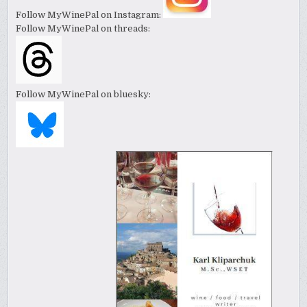
Follow MyWinePal on Instagram:
Follow MyWinePal on threads:
Follow MyWinePal on bluesky: