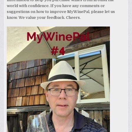
world with confidence. If you have any comments or
suggestions on how to improve MyWinePal, please let us
know. We value your feedback. Cheers.