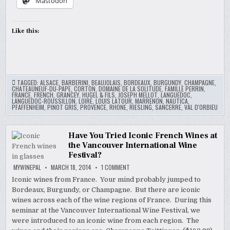
Mastodon
Like this:
TAGGED:
ALSACE
,
BARBERINI
,
BEAUJOLAIS
,
BORDEAUX
,
BURGUNDY
,
CHAMPAGNE
,
CHATEAUNEUF-DU-PAPE
,
CORTON
,
DOMAINE DE LA SOLITUDE
,
FAMILLE PERRIN
,
FRANCE
,
FRENCH
,
GRANCEY
,
HUGEL & FILS
,
JOSEPH MELLOT
,
LANGUEDOC
,
LANGUEDOC-ROUSSILLON
,
LOIRE
,
LOUIS LATOUR
,
MARRENON
,
NAUTICA
,
PFAFFENHEIM
,
PINOT GRIS
,
PROVENCE
,
RHONE
,
RIESLING
,
SANCERRE
,
VAL D'ORBIEU
Have You Tried Iconic French Wines at
the Vancouver International Wine
Festival?
ON
MYWINEPAL
MARCH 18, 2014
1 COMMENT
HAVE
YOU
Iconic wines from France. Your mind probably jumped to
TRIED
Bordeaux, Burgundy, or Champagne. But there are iconic
ICONIC
FRENCH
wines across each of the wine regions of France. During this
WINES
AT
seminar at the Vancouver International Wine Festival, we
THE
were introduced to an iconic wine from each region. The
VANCOUVER
INTERNATIONAL