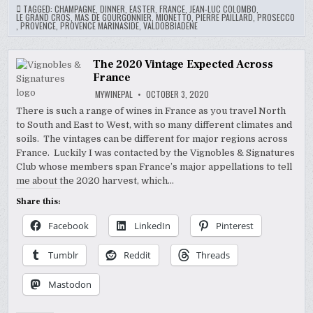
TAGGED:
CHAMPAGNE
,
DINNER
,
EASTER
,
FRANCE
,
JEAN-LUC COLOMBO
,
LE GRAND CROS
,
MAS DE GOURGONNIER
,
MIONETTO
,
PIERRE PAILLARD
,
PROSECCO
,
PROVENCE
,
PROVENCE MARINASIDE
,
VALDOBBIADENE
The 2020 Vintage Expected Across
France
MYWINEPAL
OCTOBER 3, 2020
There is such a range of wines in France as you travel North
to South and East to West, with so many different climates and
soils. The vintages can be different for major regions across
France. Luckily I was contacted by the Vignobles & Signatures
Club whose members span France’s major appellations to tell
me about the 2020 harvest, which…
Share this:
Facebook
LinkedIn
Pinterest
Tumblr
Reddit
Threads
Mastodon