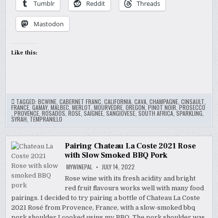
Tumblr
Reddit
Threads
Mastodon
Like this:
TAGGED:
BCWINE
,
CABERNET FRANC
,
CALIFORNIA
,
CAVA
,
CHAMPAGNE
,
CINSAULT
,
FRANCE
,
GAMAY
,
MALBEC
,
MERLOT
,
MOURVEDRE
,
OREGON
,
PINOT NOIR
,
PROSECCO
,
PROVENCE
,
ROSADOS
,
ROSE
,
SAIGNEE
,
SANGIOVESE
,
SOUTH AFRICA
,
SPARKLING
,
SYRAH
,
TEMPRANILLO
Pairing Chateau La Coste 2021 Rose
with Slow Smoked BBQ Pork
MYWINEPAL
JULY 14, 2022
Rose wine with its fresh acidity and bright
red fruit flavours works well with many food
pairings. I decided to try pairing a bottle of Chateau La Coste
2021 Rosé from Provence, France, with a slow-smoked bbq
pork shoulder I cooked using my BBQ. The pork shoulder was