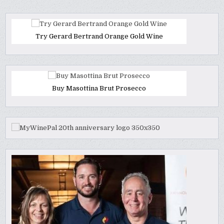
Try Gerard Bertrand Orange Gold Wine
Buy Masottina Brut Prosecco