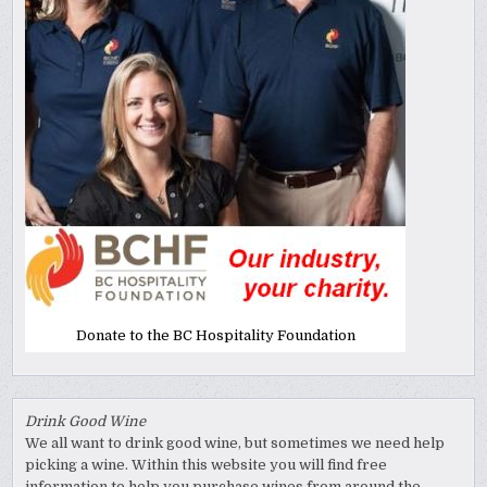
Donate to the BC Hospitality Foundation
Drink Good Wine
We all want to drink good wine, but sometimes we need help
picking a wine. Within this website you will find free
information to help you purchase wines from around the