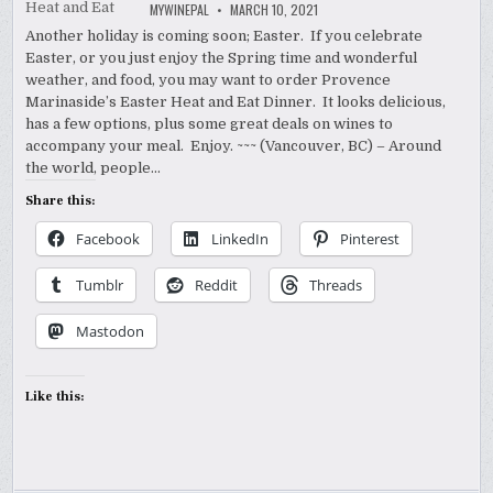
MYWINEPAL
MARCH 10, 2021
Another holiday is coming soon; Easter. If you celebrate
Easter, or you just enjoy the Spring time and wonderful
weather, and food, you may want to order Provence
Marinaside’s Easter Heat and Eat Dinner. It looks delicious,
has a few options, plus some great deals on wines to
accompany your meal. Enjoy. ~~~ (Vancouver, BC) – Around
the world, people…
Share this:
Facebook
LinkedIn
Pinterest
Tumblr
Reddit
Threads
Mastodon
Like this: