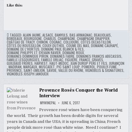
Like this:
TAGGED:
ALAIN JAUME
,
ALSACE
,
BANYULS
,
BAS ARMAGNAC
,
BEAUJOLAIS
,
BORDEAUX
,
BOURGOGNE
,
CHABLIS
,
CHAMPAGNE
,
CHAMPAGNE DRAPPIER
,
CHÂTEAU DE TRACY
,
CHINON
,
COGNAC
,
COLLIOURE
,
CÔTES DECASTILLON
,
CÔTES DU ROUSSILLON
,
COULY-DUTHEIL
,
COUME DEL MAS
,
DOMAINE CAUHAPÉ
,
DOMAINE DE L’HORTUS
,
DOMAINE PAUL BLANCK & FILS
,
DOMAINE PHILIPPE ET SYLVAIN RAVIER
,
DOMAINE ROUX
,
DOMAINES DOMINIQUE PIRON
,
DOMAINES FABRE
,
DOMAINES FRANCIS ABECASSIS
,
FAMILLE LESGOURGUES
,
FAMILLE ORLIAC
,
FIGUIÈRE
,
FRANCE
,
GRAVES
,
GUILBAUD FRÈRES
,
HARVEST
,
HAUT-MÉDOC
,
JEAN DURUP PÈRE ET FILS
,
JURANÇON
,
MADIRAN
,
MARGAUX
,
MUSCADET
,
PIC SAINT LOUP
,
POMEROL
,
POUILLY-FUMÉ
,
PROVENCE
,
SAINT-EMILION
,
SAVOIE
,
VALLÉE DU RHÔNE
,
VIGNOBLES & SIGNATURES
,
VIGNOBLES JOSEPH JANOUEIX
Provence Rosés Conquer the World
Interview
MYWINEPAL
JUNE 6, 2017
Provence rosé wines have been conquering
the world. Their growth has been double digits for several
years in Canada and the USA; it is spreading in China; French
people drink more rosé than white wine. Need I continue? I