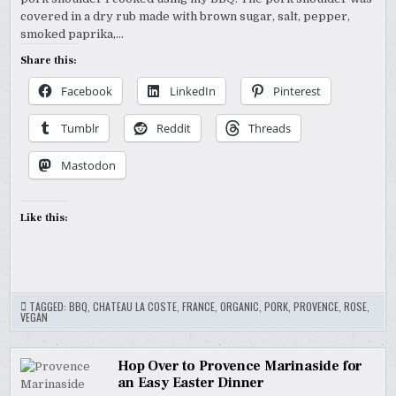
covered in a dry rub made with brown sugar, salt, pepper,
smoked paprika,…
Share this:
Facebook
LinkedIn
Pinterest
Tumblr
Reddit
Threads
Mastodon
Like this:
TAGGED:
BBQ
,
CHATEAU LA COSTE
,
FRANCE
,
ORGANIC
,
PORK
,
PROVENCE
,
ROSE
,
VEGAN
Hop Over to Provence Marinaside for
an Easy Easter Dinner