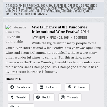
TAGGED:
AIX-EN-PROVENCE
,
BOOK
,
BOUILLABAISSE
,
CRESPEOU DE PROVENCE
,
FRANCOIS MILLO
,
HAUTE PROVENCE
,
LA COTE VAROISE
,
LAVENDER
,
MARSEILLE
,
MOULES A LA PROVENCALE
,
NICE
,
PISSALADIERE
,
PROVENCE
,
RIVIERA
,
ROSE
,
TRUFFLES
,
VIKTORIJA TODOROVSKA
Vive la France at the Vancouver
International Wine Festival 2014
ON
MYWINEPAL
MARCH 23, 2014
1 COMMENT
VIVE
LA
While the big draw for many people to the
FRANCE
Vancouver International Wine Festival this year was sparkling
AT
THE
wine, and French Champagne, specifically, there were many
VANCOUVER
INTERNATIONAL
other wonderful wines to sample. For this article, since
WINE
France was the Theme Country, I would like to concentrate on
FESTIVAL
2014
their wines, sans Champagne. My Champagne article is here.
Every region in France is known…
Share this:
Facebook
LinkedIn
Pinterest
Tumblr
Reddit
Threads