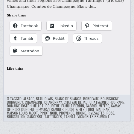
wines and their regions are: Champagne Taittinger. ($163.99)
WINE
FESTIVAL?
Champagne. Comtes de Champagne, Blanc de…
Share this:
Facebook
LinkedIn
Pinterest
Tumblr
Reddit
Threads
Mastodon
Like this:
TAGGED:
ALSACE
,
BEAUJOLAIS
,
BLANC DE BLANCS
,
BORDEAUX
,
BOURGOGNE
,
BURGUNDY
,
CHAMPAGNE
,
CHARONNAY
,
CHATEAU DE JAU
,
CHATEAUNEUF-DU-PAPE
,
DOMAINE JOSEPH MELLOT
,
DOURTHE
,
FAMILLE PERRIN
,
GABRIEL MEFFRE
,
GAMAY
,
GEORGES DUBOEUF
,
GEWURZTRAMINER
,
HUGEL & FILS
,
LOIRE
,
MADIRAN
,
MAISON LOUIS JADOT
,
PINOT NOIR
,
PROVENCE
,
RHONE
,
RIVESALTES
,
ROSE
,
ROUSSILLON
,
SANCERRE
,
TAITTINGER
,
TANNAT
,
VIGNOBLES BRUMONT