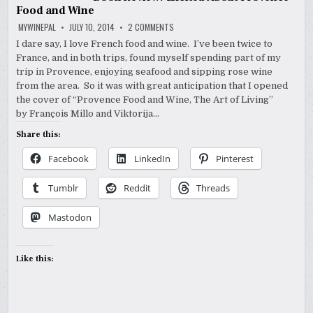
Food and Wine
ON
MYWINEPAL
JULY 10, 2014
2 COMMENTS
BOOK
REVIEW:
I dare say, I love French food and wine. I’ve been twice to
EXCITED
France, and in both trips, found myself spending part of my
ABOUT
PROVENCE
trip in Provence, enjoying seafood and sipping rose wine
FOOD
AND
from the area. So it was with great anticipation that I opened
WINE
the cover of “Provence Food and Wine, The Art of Living”
by François Millo and Viktorija…
Share this:
Facebook
LinkedIn
Pinterest
Tumblr
Reddit
Threads
Mastodon
Like this: