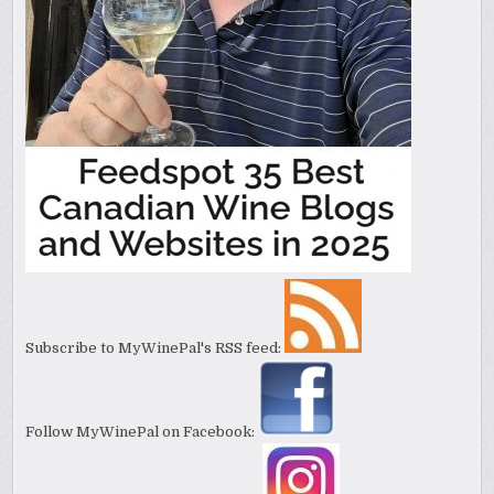
Subscribe to MyWinePal's RSS feed:
Follow MyWinePal on Facebook: