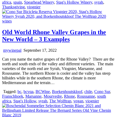
africa
,
spain
,
Spearhead Winery
,
Stag's Hollow Winery
,
syrah
,
Thanksgiving
,
viognier
Old World Rhone Valley Grapes in the
New World – 3 Examples
mywinepal
September 17, 2022
Can you name the native grapes of the Rhone Valley? There are the
north and south ends of the valley and different varieties. The main
varieties of the north end are Syrah, Viognier, Marsanne, and
Roussanne. The northern Rhone is cooler and the valley has steep
hillsides while in the southern Rhone, the climate is more
Mediterranean and the terrain…
Tagged:
bc
,
bcvqa
,
BCWine
,
Boekenhoutskloof
,
chile
,
Cono Sur
,
Franschhoek
,
Marsanne
,
Mourvedre
,
Rhone
,
Roussanne
,
south
africa
,
Stag's Hollow
,
syrah
,
The Wolftrap
,
vegan
,
viognier