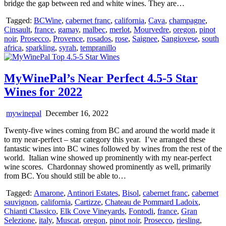
bridge the gap between red and white wines. They are…
Tagged:
BCWine
,
cabernet franc
,
california
,
Cava
,
champagne
,
Cinsault
,
france
,
gamay
,
malbec
,
merlot
,
Mourvedre
,
oregon
,
pinot
noir
,
Prosecco
,
Provence
,
rosados
,
rose
,
Saignee
,
Sangiovese
,
south
africa
,
sparkling
,
syrah
,
tempranillo
MyWinePal’s Near Perfect 4.5-5 Star
Wines for 2022
mywinepal
December 16, 2022
Twenty-five wines coming from BC and around the world made it
to my near-perfect – star category this year. I’ve arranged these
fantastic wines into BC wines followed by wines from the rest of the
world. Italian wine showed up prominently with my near-perfect
wine scores. Chardonnay showed prominently as well, primarily
from BC. You should still be able to…
Tagged:
Amarone
,
Antinori Estates
,
Bisol
,
cabernet franc
,
cabernet
sauvignon
,
california
,
Cartizze
,
Chateau de Pommard Ladoix
,
Chianti Classico
,
Elk Cove Vineyards
,
Fontodi
,
france
,
Gran
Selezione
,
italy
,
Muscat
,
oregon
,
pinot noir
,
Prosecco
,
riesling
,