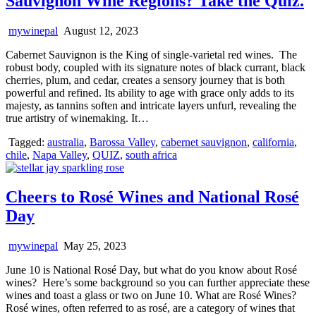
Sauvignon Wine Regions? Take the Quiz.
mywinepal
August 12, 2023
Cabernet Sauvignon is the King of single-varietal red wines. The
robust body, coupled with its signature notes of black currant, black
cherries, plum, and cedar, creates a sensory journey that is both
powerful and refined. Its ability to age with grace only adds to its
majesty, as tannins soften and intricate layers unfurl, revealing the
true artistry of winemaking. It…
Tagged:
australia
,
Barossa Valley
,
cabernet sauvignon
,
california
,
chile
,
Napa Valley
,
QUIZ
,
south africa
Cheers to Rosé Wines and National Rosé
Day
mywinepal
May 25, 2023
June 10 is National Rosé Day, but what do you know about Rosé
wines? Here’s some background so you can further appreciate these
wines and toast a glass or two on June 10. What are Rosé Wines?
Rosé wines, often referred to as rosé, are a category of wines that