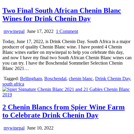
Two Final South African Chenin Blanc
Wines for Drink Chenin Day
on
mywinepal
June 17, 2022
1 Comment
Two
Today, June 17, 2022, is Drink Chenin Day. South Africa is a major
Final
producer of quality Chenin Blanc wine. I have posted 4 Chenin
South
Blanc wines earlier on mywinepal to help you celebrate this day,
African
and now I have my final two South African Chenin Blanc wines can
Chenin
you can try. I have the Boschendal Sommelier Selection Chenin
Blanc
Blanc 2021…
Wines
for
Tagged:
Bellingham
,
Boschendal
,
chenin blanc
,
Drink Chenin Day
,
Drink
south africa
Chenin
Day
2 Chenin Blancs from Spier Wine Farm
to Celebrate Drink Chenin Day
mywinepal
June 10, 2022