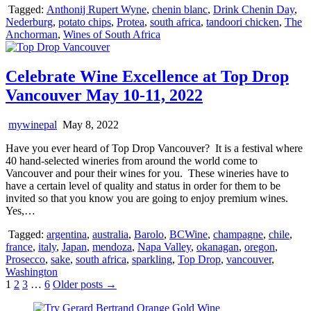
Tagged:
Anthonij Rupert Wyne
,
chenin blanc
,
Drink Chenin Day
,
Nederburg
,
potato chips
,
Protea
,
south africa
,
tandoori chicken
,
The
Anchorman
,
Wines of South Africa
Celebrate Wine Excellence at Top Drop
Vancouver May 10-11, 2022
mywinepal
May 8, 2022
Have you ever heard of Top Drop Vancouver? It is a festival where
40 hand-selected wineries from around the world come to
Vancouver and pour their wines for you. These wineries have to
have a certain level of quality and status in order for them to be
invited so that you know you are going to enjoy premium wines.
Yes,…
Tagged:
argentina
,
australia
,
Barolo
,
BCWine
,
champagne
,
chile
,
france
,
italy
,
Japan
,
mendoza
,
Napa Valley
,
okanagan
,
oregon
,
Prosecco
,
sake
,
south africa
,
sparkling
,
Top Drop
,
vancouver
,
Washington
Posts
1
2
3
…
6
Older posts →
pagination