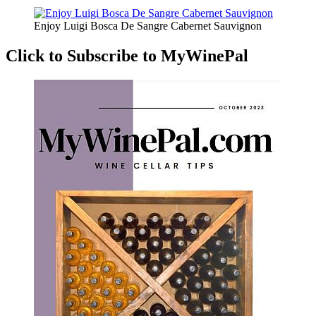
Enjoy Luigi Bosca De Sangre Cabernet Sauvignon
Click to Subscribe to MyWinePal