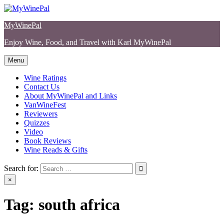
Skip
to
MyWinePal
content
Enjoy Wine, Food, and Travel with Karl MyWinePal
Menu
Wine Ratings
Contact Us
About MyWinePal and Links
VanWineFest
Reviewers
Quizzes
Video
Book Reviews
Wine Reads & Gifts
Search for:
×
Tag:
south africa