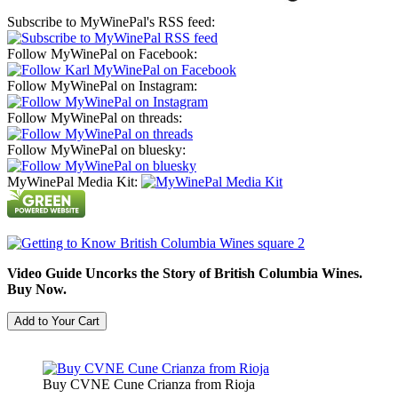
Subscribe to MyWinePal's RSS feed:
Follow MyWinePal on Facebook:
Follow MyWinePal on Instagram:
Follow MyWinePal on threads:
Follow MyWinePal on bluesky:
MyWinePal Media Kit:
Video Guide Uncorks the Story of British Columbia Wines.
Buy Now.
Buy CVNE Cune Crianza from Rioja