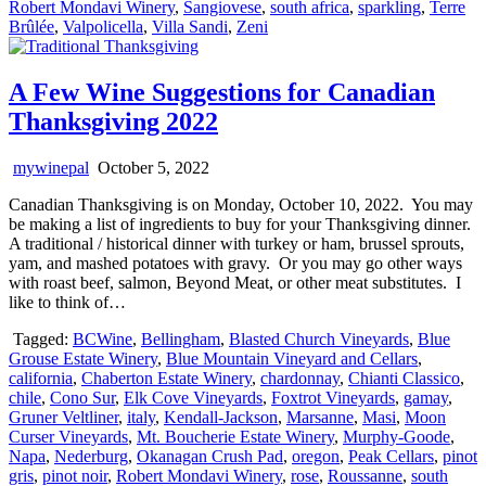
Robert Mondavi Winery
,
Sangiovese
,
south africa
,
sparkling
,
Terre
Brûlée
,
Valpolicella
,
Villa Sandi
,
Zeni
A Few Wine Suggestions for Canadian
Thanksgiving 2022
mywinepal
October 5, 2022
Canadian Thanksgiving is on Monday, October 10, 2022. You may
be making a list of ingredients to buy for your Thanksgiving dinner.
A traditional / historical dinner with turkey or ham, brussel sprouts,
yam, and mashed potatoes with gravy. Or you may go other ways
with roast beef, salmon, Beyond Meat, or other meat substitutes. I
like to think of…
Tagged:
BCWine
,
Bellingham
,
Blasted Church Vineyards
,
Blue
Grouse Estate Winery
,
Blue Mountain Vineyard and Cellars
,
california
,
Chaberton Estate Winery
,
chardonnay
,
Chianti Classico
,
chile
,
Cono Sur
,
Elk Cove Vineyards
,
Foxtrot Vineyards
,
gamay
,
Gruner Veltliner
,
italy
,
Kendall-Jackson
,
Marsanne
,
Masi
,
Moon
Curser Vineyards
,
Mt. Boucherie Estate Winery
,
Murphy-Goode
,
Napa
,
Nederburg
,
Okanagan Crush Pad
,
oregon
,
Peak Cellars
,
pinot
gris
,
pinot noir
,
Robert Mondavi Winery
,
rose
,
Roussanne
,
south