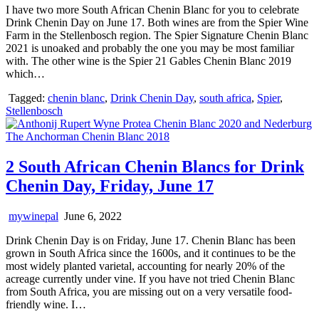
I have two more South African Chenin Blanc for you to celebrate
Drink Chenin Day on June 17. Both wines are from the Spier Wine
Farm in the Stellenbosch region. The Spier Signature Chenin Blanc
2021 is unoaked and probably the one you may be most familiar
with. The other wine is the Spier 21 Gables Chenin Blanc 2019
which…
Tagged:
chenin blanc
,
Drink Chenin Day
,
south africa
,
Spier
,
Stellenbosch
2 South African Chenin Blancs for Drink
Chenin Day, Friday, June 17
mywinepal
June 6, 2022
Drink Chenin Day is on Friday, June 17. Chenin Blanc has been
grown in South Africa since the 1600s, and it continues to be the
most widely planted varietal, accounting for nearly 20% of the
acreage currently under vine. If you have not tried Chenin Blanc
from South Africa, you are missing out on a very versatile food-
friendly wine. I…