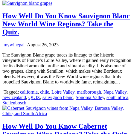
How Well Do You Know Sauvignon Blanc
New World Wine Regions? Take the
Quiz.
mywinepal
August 26, 2023
The Sauvignon Blanc grape traces its lineage to the historic
vineyards of France’s Loire Valley, where it gained early recognition
for its distinct aromatic profile and vibrant acidity. It is also one of
two grapes, along with Semillon, which makes white Bordeaux
blends. However, it was the New World wine regions that truly
propelled Sauvignon Blanc to worldwide fame, reimagining…
Tagged:
california
,
chile
,
Loire Valley
,
marlborough
,
Napa Valley
,
new zealand
,
QUIZ
,
sauvignon blanc
,
Sonoma Valley
,
south africa
,
Stellenbosch
How Well Do You Know Cabernet