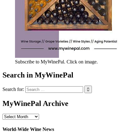
Subscribe to MyWinePal. Click on image.
Search in MyWinePal
Search for:
MyWinePal Archive
MyWinePal
Archive
World-Wide Wine News