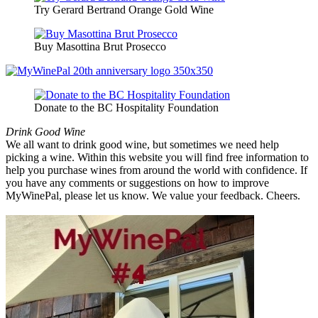
Try Gerard Bertrand Orange Gold Wine
Buy Masottina Brut Prosecco
Donate to the BC Hospitality Foundation
Drink Good Wine
We all want to drink good wine, but sometimes we need help
picking a wine. Within this website you will find free information to
help you purchase wines from around the world with confidence. If
you have any comments or suggestions on how to improve
MyWinePal, please let us know. We value your feedback. Cheers.