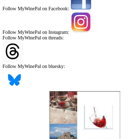
Follow MyWinePal on Facebook:
Follow MyWinePal on Instagram:
Follow MyWinePal on threads:
Follow MyWinePal on bluesky: