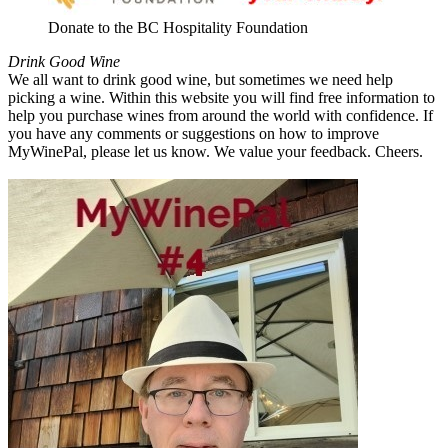
Donate to the BC Hospitality Foundation
Drink Good Wine
We all want to drink good wine, but sometimes we need help
picking a wine. Within this website you will find free information to
help you purchase wines from around the world with confidence. If
you have any comments or suggestions on how to improve
MyWinePal, please let us know. We value your feedback. Cheers.