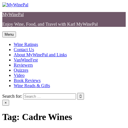
Skip
to
MyWinePal
content
Enjoy Wine, Food, and Travel with Karl MyWinePal
Menu
Wine Ratings
Contact Us
About MyWinePal and Links
VanWineFest
Reviewers
Quizzes
Video
Book Reviews
Wine Reads & Gifts
Search for:
×
Tag:
Cadre Wines