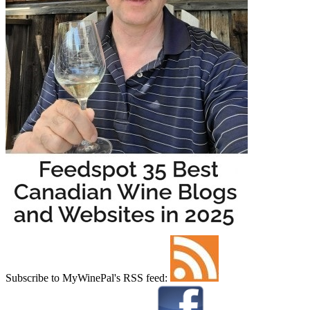
Subscribe to MyWinePal's RSS feed: