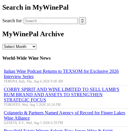
Search in MyWinePal
Search for:
MyWinePal Archive
MyWinePal
Archive
World-Wide Wine News
Italian Wine Podcast Returns to TEXSOM for Exclusive 2026
Interview Series
VERONA, Italy, Thu, Aug 6 2026 9:00 AM
CORBY SPIRIT AND WINE LIMITED TO SELL LAMB'S
RUM BRAND AND ASSETS TO STRENGTHEN
STRATEGIC FOCUS
TORONTO, Wed, Aug 5 2026 10:24 PM
Colangelo & Partners Named Agency of Record for Finger Lakes
Wine Alliance
GENEVA, N.Y., Wed, Aug 5 2026 6:59 PM
Brassfield Estate Winery Selects New Jersey Wine & Spirit