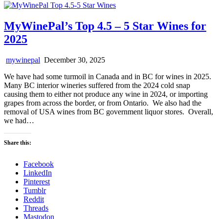
MyWinePal’s Top 4.5 – 5 Star Wines for
2025
mywinepal
December 30, 2025
We have had some turmoil in Canada and in BC for wines in 2025.
Many BC interior wineries suffered from the 2024 cold snap
causing them to either not produce any wine in 2024, or importing
grapes from across the border, or from Ontario. We also had the
removal of USA wines from BC government liquor stores. Overall,
we had…
Share this:
Facebook
LinkedIn
Pinterest
Tumblr
Reddit
Threads
Mastodon