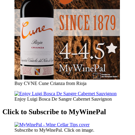
Buy CVNE Cune Crianza from Rioja
Enjoy Luigi Bosca De Sangre Cabernet Sauvignon
Click to Subscribe to MyWinePal
Subscribe to MyWinePal. Click on image.