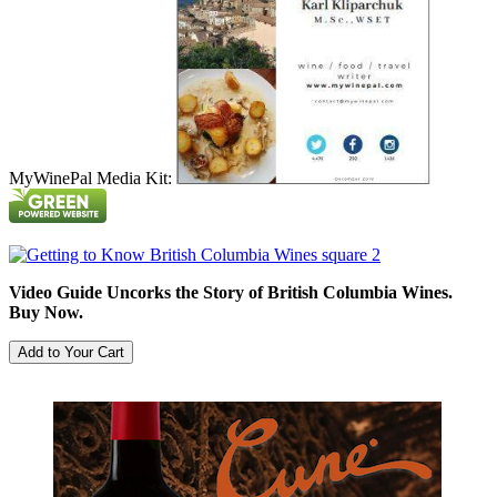
MyWinePal Media Kit:
Video Guide Uncorks the Story of British Columbia Wines.
Buy Now.