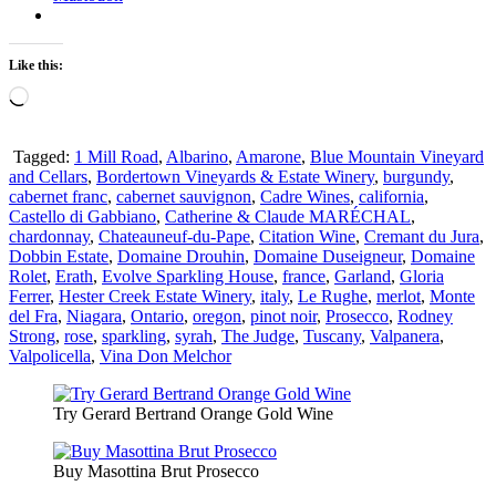
Like this:
Loading…
Tagged:
1 Mill Road
,
Albarino
,
Amarone
,
Blue Mountain Vineyard
and Cellars
,
Bordertown Vineyards & Estate Winery
,
burgundy
,
cabernet franc
,
cabernet sauvignon
,
Cadre Wines
,
california
,
Castello di Gabbiano
,
Catherine & Claude MARÉCHAL
,
chardonnay
,
Chateauneuf-du-Pape
,
Citation Wine
,
Cremant du Jura
,
Dobbin Estate
,
Domaine Drouhin
,
Domaine Duseigneur
,
Domaine
Rolet
,
Erath
,
Evolve Sparkling House
,
france
,
Garland
,
Gloria
Ferrer
,
Hester Creek Estate Winery
,
italy
,
Le Rughe
,
merlot
,
Monte
del Fra
,
Niagara
,
Ontario
,
oregon
,
pinot noir
,
Prosecco
,
Rodney
Strong
,
rose
,
sparkling
,
syrah
,
The Judge
,
Tuscany
,
Valpanera
,
Valpolicella
,
Vina Don Melchor
Try Gerard Bertrand Orange Gold Wine
Buy Masottina Brut Prosecco