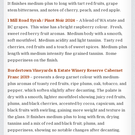
It finishes medium-plus to long with tart red fruits, grape
stem bitterness, and notes of cherry, peach, and red apple.
1 Mill Road Syrah / Pinot Noir 2024
– A blend of WA state and
BC grapes. This wine has a bright raspberry colour. Fresh,
sweet red berry fruit aromas. Medium body with a smooth,
soft mouthfeel. Medium acidity and light tannins. Tasty red
cherries, red fruits and a touch of sweet spices. Medium-plus
length with medium intensity fine grained tannins. Some
pepperiness on the finish.
Bordertown Vineyards & Estate Winery Reserve Cabernet
Franc 2019
– presents a deep garnet colour with medium-
plus aromas of toasty red fruits, ripe plums, oak, tobacco, and
pepper, which soften slightly after decanting. The palate is
dry with a smooth, lighter mouthfeel showing juicy red fruits,
plums, and black cherries, accented by cocoa, capsicum, and
black fruits with swirling, gaining more weight and texture in
the glass. It finishes medium-plus to long with firm, drying
tannins and a mix of red and black fruit, plums, and
pepperiness, showing no notable changes after decanting.