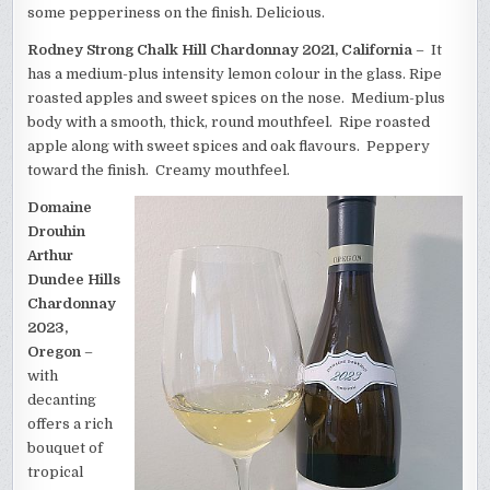
some pepperiness on the finish. Delicious.
Rodney Strong Chalk Hill Chardonnay 2021, California
– It
has a medium-plus intensity lemon colour in the glass. Ripe
roasted apples and sweet spices on the nose. Medium-plus
body with a smooth, thick, round mouthfeel. Ripe roasted
apple along with sweet spices and oak flavours. Peppery
toward the finish. Creamy mouthfeel.
Domaine
Drouhin
Arthur
Dundee Hills
Chardonnay
2023,
Oregon
–
with
decanting
offers a rich
bouquet of
tropical