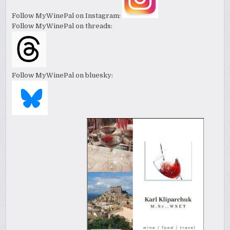
Follow MyWinePal on Instagram:
Follow MyWinePal on threads:
Follow MyWinePal on bluesky: