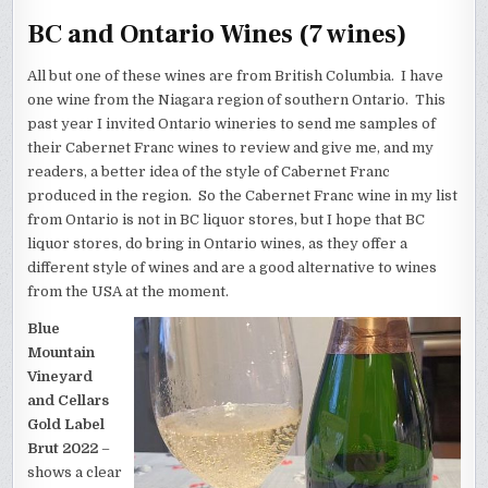
BC and Ontario Wines (7 wines)
All but one of these wines are from British Columbia. I have
one wine from the Niagara region of southern Ontario. This
past year I invited Ontario wineries to send me samples of
their Cabernet Franc wines to review and give me, and my
readers, a better idea of the style of Cabernet Franc
produced in the region. So the Cabernet Franc wine in my list
from Ontario is not in BC liquor stores, but I hope that BC
liquor stores, do bring in Ontario wines, as they offer a
different style of wines and are a good alternative to wines
from the USA at the moment.
Blue
Mountain
Vineyard
and Cellars
Gold Label
Brut 2022
–
shows a clear