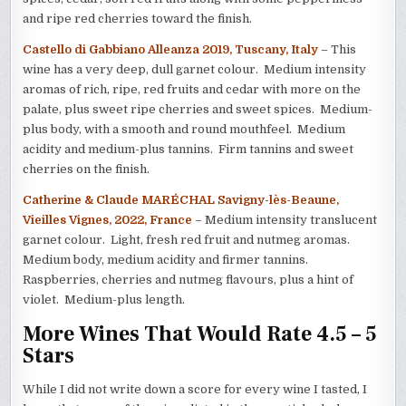
and ripe red cherries toward the finish.
Castello di Gabbiano Alleanza 2019, Tuscany, Italy
– This
wine has a very deep, dull garnet colour. Medium intensity
aromas of rich, ripe, red fruits and cedar with more on the
palate, plus sweet ripe cherries and sweet spices. Medium-
plus body, with a smooth and round mouthfeel. Medium
acidity and medium-plus tannins. Firm tannins and sweet
cherries on the finish.
Catherine & Claude MARÉCHAL Savigny-lès-Beaune,
Vieilles Vignes, 2022, France
– Medium intensity translucent
garnet colour. Light, fresh red fruit and nutmeg aromas.
Medium body, medium acidity and firmer tannins.
Raspberries, cherries and nutmeg flavours, plus a hint of
violet. Medium-plus length.
More Wines That Would Rate 4.5 – 5
Stars
While I did not write down a score for every wine I tasted, I