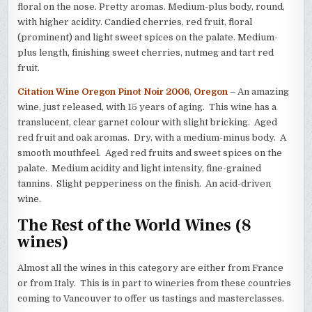
floral on the nose. Pretty aromas. Medium-plus body, round,
with higher acidity. Candied cherries, red fruit, floral
(prominent) and light sweet spices on the palate. Medium-
plus length, finishing sweet cherries, nutmeg and tart red
fruit.
Citation Wine Oregon Pinot Noir 2006
,
Oregon
– An amazing
wine, just released, with 15 years of aging. This wine has a
translucent, clear garnet colour with slight bricking. Aged
red fruit and oak aromas. Dry, with a medium-minus body. A
smooth mouthfeel. Aged red fruits and sweet spices on the
palate. Medium acidity and light intensity, fine-grained
tannins. Slight pepperiness on the finish. An acid-driven
wine.
The Rest of the World Wines (8
wines)
Almost all the wines in this category are either from France
or from Italy. This is in part to wineries from these countries
coming to Vancouver to offer us tastings and masterclasses.