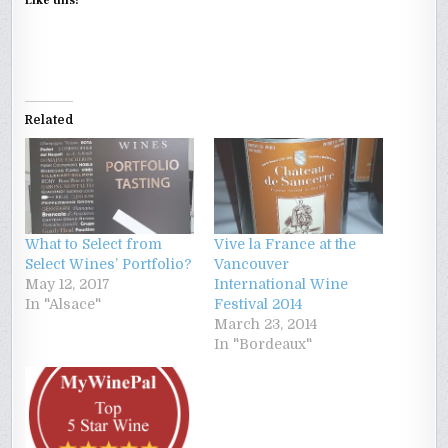
Like this:
Related
What to Select from
Vive la France at the
Select Wines’ Portfolio?
Vancouver
May 12, 2017
International Wine
In "Alsace"
Festival 2014
March 23, 2014
In "Bordeaux"