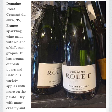
Domaine
Rolet
Cremant du
Jura, NV,
France
–
sparkling
wine made
with a blend
of different
grapes. It
has aromas
of fresh
pears and
Delicious
variety
apples with
more on the
palate. Dry
with many
creamy and