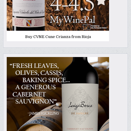
Buy CVNE Cune Crianza from Rioja