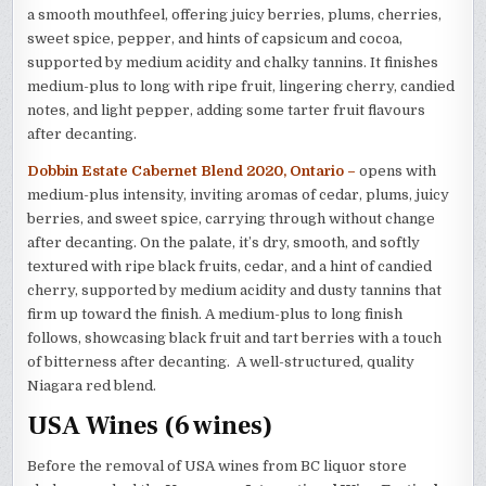
a smooth mouthfeel, offering juicy berries, plums, cherries,
sweet spice, pepper, and hints of capsicum and cocoa,
supported by medium acidity and chalky tannins. It finishes
medium-plus to long with ripe fruit, lingering cherry, candied
notes, and light pepper, adding some tarter fruit flavours
after decanting.
Dobbin Estate Cabernet Blend 2020, Ontario –
opens with
medium-plus intensity, inviting aromas of cedar, plums, juicy
berries, and sweet spice, carrying through without change
after decanting. On the palate, it’s dry, smooth, and softly
textured with ripe black fruits, cedar, and a hint of candied
cherry, supported by medium acidity and dusty tannins that
firm up toward the finish. A medium-plus to long finish
follows, showcasing black fruit and tart berries with a touch
of bitterness after decanting. A well-structured, quality
Niagara red blend.
USA Wines (6 wines)
Before the removal of USA wines from BC liquor store