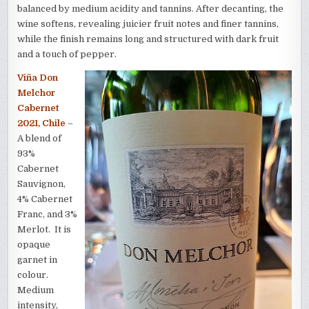
balanced by medium acidity and tannins. After decanting, the
wine softens, revealing juicier fruit notes and finer tannins,
while the finish remains long and structured with dark fruit
and a touch of pepper.
Viña Don
Melchor
Cabernet
2021, Chile
–
A blend of
93%
Cabernet
Sauvignon,
4% Cabernet
Franc, and 3%
Merlot. It is
opaque
garnet in
colour.
Medium
intensity,