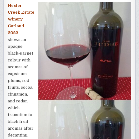
Hester
Creek Estate
Winery
Garland
2022
–
shows an
opaque
black-garnet
colour with
aromas of
capsicum,
plums, red
fruits, cocoa,
cinnamon,
and cedar,
which
transition to
black fruit
aromas after
decanting.