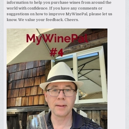
information to help you purchase wines from around the
world with confidence. If you have any comments or
suggestions on how to improve MyWinePal, please let us
know. We value your feedback. Cheers.