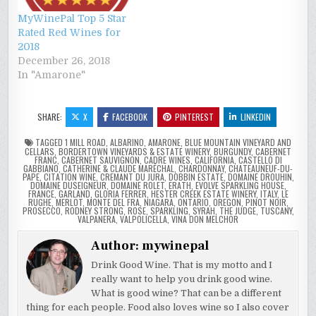
MyWinePal Top 5 Star
Rated Red Wines for
2018
December 26, 2018
In "Amarone"
SHARE:
X
FACEBOOK
PINTEREST
LINKEDIN
TAGGED
1 MILL ROAD
,
ALBARINO
,
AMARONE
,
BLUE MOUNTAIN VINEYARD AND
CELLARS
,
BORDERTOWN VINEYARDS & ESTATE WINERY
,
BURGUNDY
,
CABERNET
FRANC
,
CABERNET SAUVIGNON
,
CADRE WINES
,
CALIFORNIA
,
CASTELLO DI
GABBIANO
,
CATHERINE & CLAUDE MARÉCHAL
,
CHARDONNAY
,
CHATEAUNEUF-DU-
PAPE
,
CITATION WINE
,
CREMANT DU JURA
,
DOBBIN ESTATE
,
DOMAINE DROUHIN
,
DOMAINE DUSEIGNEUR
,
DOMAINE ROLET
,
ERATH
,
EVOLVE SPARKLING HOUSE
,
FRANCE
,
GARLAND
,
GLORIA FERRER
,
HESTER CREEK ESTATE WINERY
,
ITALY
,
LE
RUGHE
,
MERLOT
,
MONTE DEL FRA
,
NIAGARA
,
ONTARIO
,
OREGON
,
PINOT NOIR
,
PROSECCO
,
RODNEY STRONG
,
ROSE
,
SPARKLING
,
SYRAH
,
THE JUDGE
,
TUSCANY
,
VALPANERA
,
VALPOLICELLA
,
VINA DON MELCHOR
Author:
mywinepal
Drink Good Wine. That is my motto and I
really want to help you drink good wine.
What is good wine? That can be a different
thing for each people. Food also loves wine so I also cover