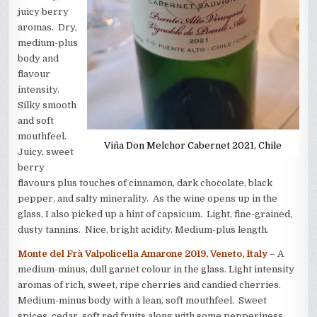
juicy berry
aromas. Dry,
medium-plus
body and
flavour
intensity.
Silky smooth
and soft
mouthfeel.
Viña Don Melchor Cabernet 2021, Chile
Juicy, sweet
berry
flavours plus touches of cinnamon, dark chocolate, black
pepper, and salty minerality. As the wine opens up in the
glass, I also picked up a hint of capsicum. Light, fine-grained,
dusty tannins. Nice, bright acidity. Medium-plus length.
Monte del Frà Valpolicella Amarone 2019, Veneto, Italy
– A
medium-minus, dull garnet colour in the glass. Light intensity
aromas of rich, sweet, ripe cherries and candied cherries.
Medium-minus body with a lean, soft mouthfeel. Sweet
spices, cedar, soft red fruits along with some pepperiness