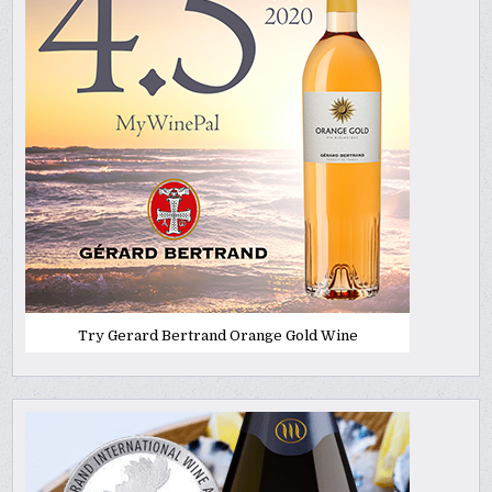
Try Gerard Bertrand Orange Gold Wine