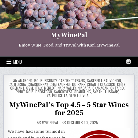
Skip
to
content
MyWinePal
Enjoy Wine, Food, and Travel with Karl MyWinePal
MENU
POSTED
AMARONE
,
BC
,
BURGUNDY
,
CABERNET FRANC
,
CABERNET SAUVIGNON
,
IN
CALIFORNIA
,
CHARDONNAY
,
CHATEAUNEUF-DU-PAPE
,
CHIANTI CLASSICO
,
CHILE
,
CREMANT
,
GSM
,
ITALY
,
MERLOT
,
NAPA VALLEY
,
NIAGARA
,
OKANAGAN
,
ONTARIO
,
PINOT NOIR
,
PROSECCO
,
SANGIOVESE
,
SPARKLING
,
SYRAH
,
TUSCANY
,
VALPOLICELLA
,
VENETO
,
VQA
MyWinePal’s Top 4.5 – 5 Star Wines
for 2025
MYWINEPAL
DECEMBER 30, 2025
We have had some turmoil in