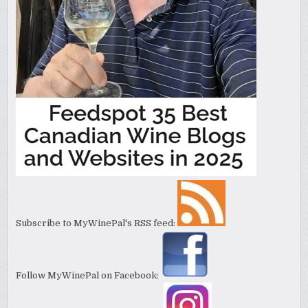
Subscribe to MyWinePal's RSS feed:
Follow MyWinePal on Facebook: