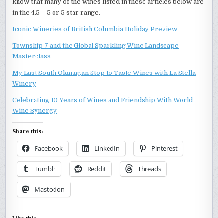
know that many of the wines listed in these articles below are
in the 4.5 – 5 or 5 star range.
Iconic Wineries of British Columbia Holiday Preview
Township 7 and the Global Sparkling Wine Landscape
Masterclass
My Last South Okanagan Stop to Taste Wines with La Stella
Winery
Celebrating 10 Years of Wines and Friendship With World
Wine Synergy
Share this:
Facebook
LinkedIn
Pinterest
Tumblr
Reddit
Threads
Mastodon