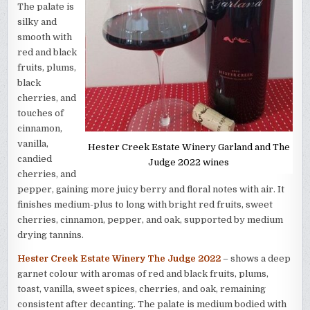
The palate is
silky and
smooth with
red and black
fruits, plums,
black
cherries, and
touches of
cinnamon,
vanilla,
Hester Creek Estate Winery Garland and The
candied
Judge 2022 wines
cherries, and
pepper, gaining more juicy berry and floral notes with air. It
finishes medium-plus to long with bright red fruits, sweet
cherries, cinnamon, pepper, and oak, supported by medium
drying tannins.
Hester Creek Estate Winery The Judge 2022
– shows a deep
garnet colour with aromas of red and black fruits, plums,
toast, vanilla, sweet spices, cherries, and oak, remaining
consistent after decanting. The palate is medium bodied with