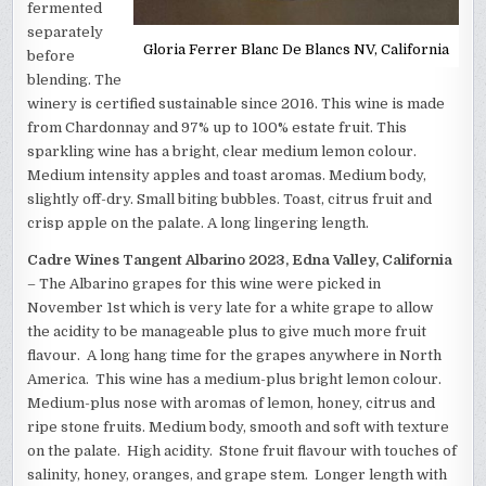
fermented
separately
Gloria Ferrer Blanc De Blancs NV, California
before
blending. The
winery is certified sustainable since 2016. This wine is made
from Chardonnay and 97% up to 100% estate fruit. This
sparkling wine has a bright, clear medium lemon colour.
Medium intensity apples and toast aromas. Medium body,
slightly off-dry. Small biting bubbles. Toast, citrus fruit and
crisp apple on the palate. A long lingering length.
Cadre Wines Tangent Albarino 2023, Edna Valley, California
– The Albarino grapes for this wine were picked in
November 1st which is very late for a white grape to allow
the acidity to be manageable plus to give much more fruit
flavour. A long hang time for the grapes anywhere in North
America. This wine has a medium-plus bright lemon colour.
Medium-plus nose with aromas of lemon, honey, citrus and
ripe stone fruits. Medium body, smooth and soft with texture
on the palate. High acidity. Stone fruit flavour with touches of
salinity, honey, oranges, and grape stem. Longer length with