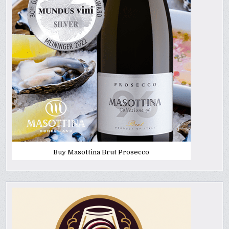
Buy Masottina Brut Prosecco