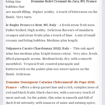
Domaine Rolet Cremant du Jura, NV, France
biting tiny
bubbles that
are mouth filling. Higher acidity. A touch of bitterness on the
finish. Very tasty.
le Rughe Prosecco Brut, NV, Italy
– a fresh stone fruit nose.
Fuller bodied. High acidity. Delicious flavours of mandarin
oranges and stone fruits plus a touch of lime. A mix of small
creamy and biting bubbles. Medium-plus length.
Valpanera Carato Chardonnay 2022, Italy
– This oak aged
wine has medium-plus, bright lemon colour. Very nice, fresh,
lifted pineapple aroma. Medium body, dry, with a smooth
mouthfeel. Tropical fruit, roasted pineapple and
butterscotch on the palate plus soe sweet spices on the
finish. Delicious.
Domaine Duseigneur Catarina Châteauneuf-du-Pape 2021,
France –
offers a deep garnet hue and a rich, complex nose of
red and black fruits, black cherries, with a savoury touch of
meat and oak. On the palate, this wine is smooth and full of
dark fruit intensity, with nuances of anise and nutmeg spice,