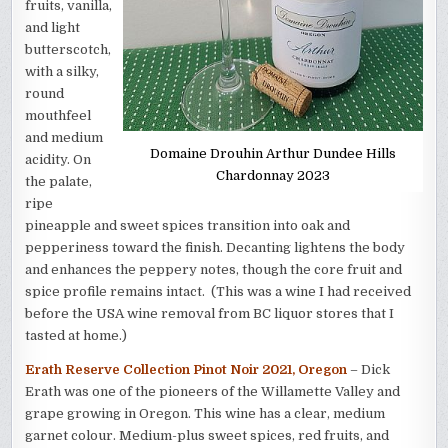
fruits, vanilla,
and light
butterscotch,
with a silky,
round
mouthfeel
and medium
Domaine Drouhin Arthur Dundee Hills
acidity. On
Chardonnay 2023
the palate,
ripe
pineapple and sweet spices transition into oak and
pepperiness toward the finish. Decanting lightens the body
and enhances the peppery notes, though the core fruit and
spice profile remains intact. (This was a wine I had received
before the USA wine removal from BC liquor stores that I
tasted at home.)
Erath Reserve Collection Pinot Noir 2021, Oregon
– Dick
Erath was one of the pioneers of the Willamette Valley and
grape growing in Oregon. This wine has a clear, medium
garnet colour. Medium-plus sweet spices, red fruits, and