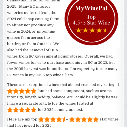
Canada and in BC for wines in
2025. Many BC interior
wineries suffered from the
2024 cold snap causing them
to either not produce any
wine in 2024, or importing
grapes from across the
border, or from Ontario. We
also had the removal of USA
wines from BC government liquor stores. Overall, we had
fewer wines for us to purchase and enjoy in BC in 2025, but
the 2025 harvest was bountiful, so I’m expecting to see many
BC wines in my 2026 top wines’ lists.
These are exceptional wines that almost reached my rating of
, but had some component, such as aroma
intensity, length, acidity, balance, etc., could be slightly better.
I have a separate article for the wines I rated at
for 2025 coming up next.
Here are my top
–
star wines
that I reviewed for 2025.