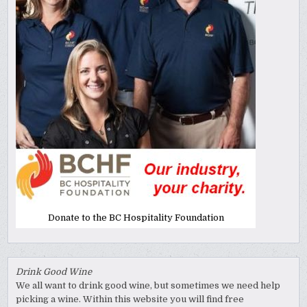
Donate to the BC Hospitality Foundation
Drink Good Wine
We all want to drink good wine, but sometimes we need help
picking a wine. Within this website you will find free