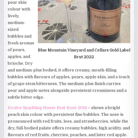
pear skin
colour with
lively,
medium-
sized
bubbles and
fresh aromas
of pears,
Blue Mountain Vineyard and Cellars Gold Label
apples, and
Brut 2022
brioche. Dry
and medium-plus bodied, it offers creamy, mouth-filling
bubbles with flavours of apples, pears, apple skin, and a touch
of grape stem bitterness. The medium-plus finish carries
pear and apple notes alongside persistent creaminess and a
subtle bitter edge.
Evolve Sparkling House Brut Rosé 2018
– shows a bright
peach skin colour with persistent fine bubbles. The nose is
pronounced with red fruits, lees, and strawberries, while the
dry, full-bodied palate offers creamy bubbles, high acidity, and
flavours of red fruits, cherries, peaches, and later red apple.