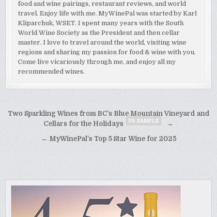
food and wine pairings, restaurant reviews, and world
travel. Enjoy life with me. MyWinePal was started by Karl
Kliparchuk, WSET. I spent many years with the South
World Wine Society as the President and then cellar
master. I love to travel around the world, visiting wine
regions and sharing my passion for food & wine with you.
Come live vicariously through me, and enjoy all my
recommended wines.
Post
Two Sparkling Wines from BC’s Blue Mountain Vineyard and
PR SAMPLE
navigation
Cellars for the Holidays
→
← MyWinePal’s Top 5 Star Wine for 2025