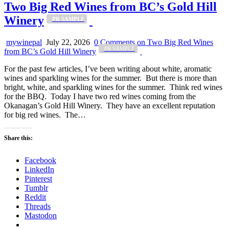
Two Big Red Wines from BC’s Gold Hill
Winery
_PR SAMPLE
mywinepal
July 22, 2026
0 Comments
on Two Big Red Wines
_PR SAMPLE
from BC’s Gold Hill Winery
For the past few articles, I’ve been writing about white, aromatic
wines and sparkling wines for the summer. But there is more than
bright, white, and sparkling wines for the summer. Think red wines
for the BBQ. Today I have two red wines coming from the
Okanagan’s Gold Hill Winery. They have an excellent reputation
for big red wines. The…
Share this:
Facebook
LinkedIn
Pinterest
Tumblr
Reddit
Threads
Mastodon