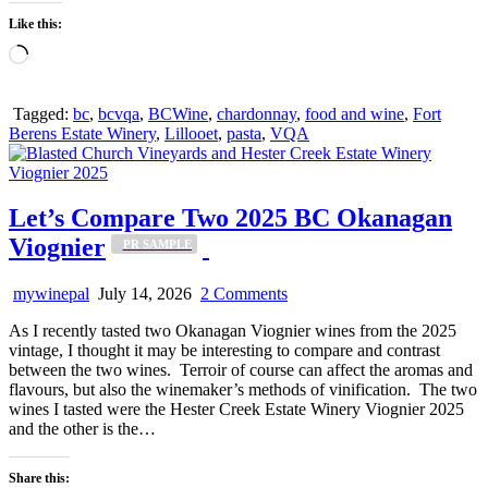
Like this:
Loading…
Tagged:
bc
,
bcvqa
,
BCWine
,
chardonnay
,
food and wine
,
Fort
Berens Estate Winery
,
Lillooet
,
pasta
,
VQA
Let’s Compare Two 2025 BC Okanagan
Viognier
_PR SAMPLE
on
mywinepal
July 14, 2026
2 Comments
Let’s
As I recently tasted two Okanagan Viognier wines from the 2025
Compare
vintage, I thought it may be interesting to compare and contrast
Two
between the two wines. Terroir of course can affect the aromas and
2025
flavours, but also the winemaker’s methods of vinification. The two
BC
wines I tasted were the Hester Creek Estate Winery Viognier 2025
Okanagan
_PR
and the other is the…
Viognier
SAMPLE
Share this: