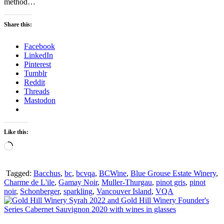
method…
Share this:
Facebook
LinkedIn
Pinterest
Tumblr
Reddit
Threads
Mastodon
Like this:
Loading…
Tagged:
Bacchus
,
bc
,
bcvqa
,
BCWine
,
Blue Grouse Estate Winery
,
Charme de L'ile
,
Gamay Noir
,
Muller-Thurgau
,
pinot gris
,
pinot
noir
,
Schonberger
,
sparkling
,
Vancouver Island
,
VQA