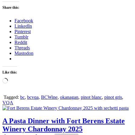
Share this:
Facebook
LinkedIn
Pinterest
Tumblr
Reddit
Threads
Mastodon
Like this:
Loading…
Tagged:
bc
,
bcvqa
,
BCWine
,
okanagan
,
pinot blanc
,
pinot gris
,
VQA
A Pasta Dinner with Fort Berens Estate
Winery Chardonnay 2025