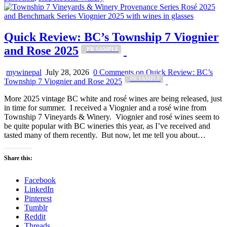
Quick Review: BC’s Township 7 Viognier
and Rose 2025
_PR SAMPLE
mywinepal
July 28, 2026
0 Comments
on Quick Review: BC’s
_PR SAMPLE
Township 7 Viognier and Rose 2025
More 2025 vintage BC white and rosé wines are being released, just
in time for summer. I received a Viognier and a rosé wine from
Township 7 Vineyards & Winery. Viognier and rosé wines seem to
be quite popular with BC wineries this year, as I’ve received and
tasted many of them recently. But now, let me tell you about…
Share this:
Facebook
LinkedIn
Pinterest
Tumblr
Reddit
Threads