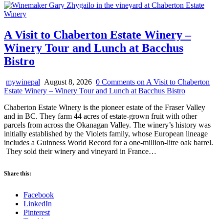
A Visit to Chaberton Estate Winery –
Winery Tour and Lunch at Bacchus
Bistro
mywinepal
August 8, 2026
0 Comments
on A Visit to Chaberton
Estate Winery – Winery Tour and Lunch at Bacchus Bistro
Chaberton Estate Winery is the pioneer estate of the Fraser Valley
and in BC. They farm 44 acres of estate-grown fruit with other
parcels from across the Okanagan Valley. The winery’s history was
initially established by the Violets family, whose European lineage
includes a Guinness World Record for a one-million-litre oak barrel.
They sold their winery and vineyard in France…
Share this:
Facebook
LinkedIn
Pinterest