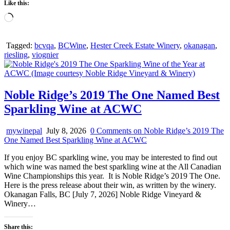
Like this:
Loading…
Tagged:
bcvqa
,
BCWine
,
Hester Creek Estate Winery
,
okanagan
,
riesling
,
viognier
Noble Ridge’s 2019 The One Named Best
Sparkling Wine at ACWC
mywinepal
July 8, 2026
0 Comments
on Noble Ridge’s 2019 The
One Named Best Sparkling Wine at ACWC
If you enjoy BC sparkling wine, you may be interested to find out
which wine was named the best sparkling wine at the All Canadian
Wine Championships this year. It is Noble Ridge’s 2019 The One.
Here is the press release about their win, as written by the winery.
Okanagan Falls, BC [July 7, 2026] Noble Ridge Vineyard &
Winery…
Share this: