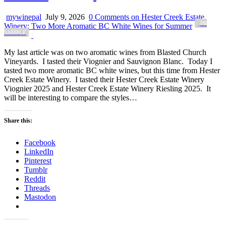
mywinepal
July 9, 2026
0 Comments
on Hester Creek Estate
_PR
Winery: Two More Aromatic BC White Wines for Summer
SAMPLE
My last article was on two aromatic wines from Blasted Church
Vineyards. I tasted their Viognier and Sauvignon Blanc. Today I
tasted two more aromatic BC white wines, but this time from Hester
Creek Estate Winery. I tasted their Hester Creek Estate Winery
Viognier 2025 and Hester Creek Estate Winery Riesling 2025. It
will be interesting to compare the styles…
Share this:
Facebook
LinkedIn
Pinterest
Tumblr
Reddit
Threads
Mastodon