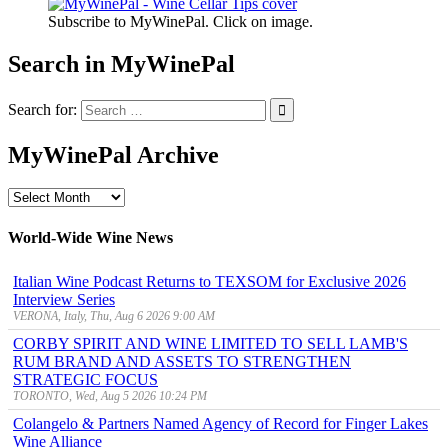
Subscribe to MyWinePal. Click on image.
Search in MyWinePal
Search for:
MyWinePal Archive
MyWinePal
Archive
World-Wide Wine News
Italian Wine Podcast Returns to TEXSOM for Exclusive 2026
Interview Series
VERONA, Italy, Thu, Aug 6 2026 9:00 AM
CORBY SPIRIT AND WINE LIMITED TO SELL LAMB'S
RUM BRAND AND ASSETS TO STRENGTHEN
STRATEGIC FOCUS
TORONTO, Wed, Aug 5 2026 10:24 PM
Colangelo & Partners Named Agency of Record for Finger Lakes
Wine Alliance