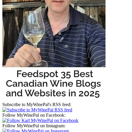
Subscribe to MyWinePal's RSS feed:
Follow MyWinePal on Facebook:
Follow MyWinePal on Instagram: