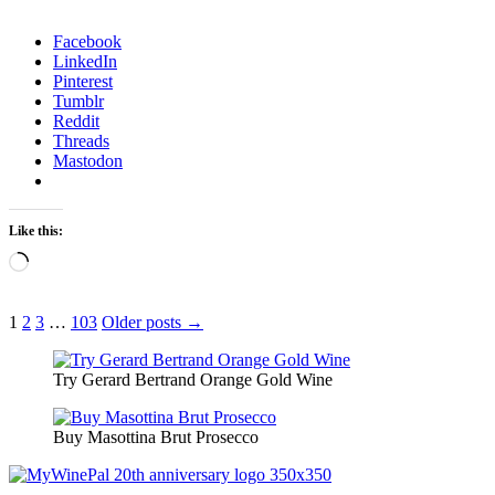
Facebook
LinkedIn
Pinterest
Tumblr
Reddit
Threads
Mastodon
Like this:
Loading…
Posts
1
2
3
…
103
Older posts →
pagination
Try Gerard Bertrand Orange Gold Wine
Buy Masottina Brut Prosecco