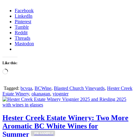
Facebook
LinkedIn
Pinterest
Tumblr
Reddit
Threads
Mastodon
Like this:
Loading…
Tagged:
bcvqa
,
BCWine
,
Blasted Church Vineyards
,
Hester Creek
Estate Winery
,
okanagan
,
viognier
Hester Creek Estate Winery: Two More
Aromatic BC White Wines for
Summer
_PR SAMPLE