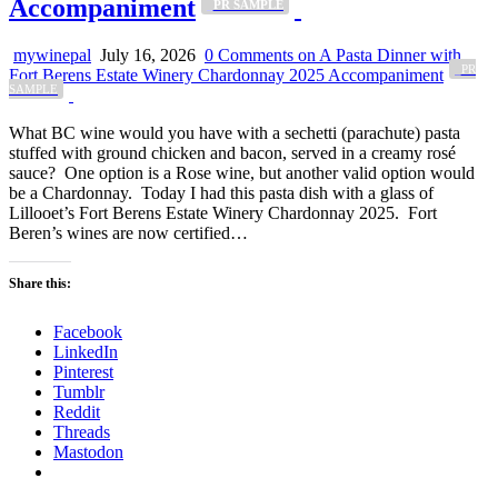
Accompaniment
_PR SAMPLE
mywinepal
July 16, 2026
0 Comments
on A Pasta Dinner with
_PR
Fort Berens Estate Winery Chardonnay 2025 Accompaniment
SAMPLE
What BC wine would you have with a sechetti (parachute) pasta
stuffed with ground chicken and bacon, served in a creamy rosé
sauce? One option is a Rose wine, but another valid option would
be a Chardonnay. Today I had this pasta dish with a glass of
Lillooet’s Fort Berens Estate Winery Chardonnay 2025. Fort
Beren’s wines are now certified…
Share this:
Facebook
LinkedIn
Pinterest
Tumblr
Reddit
Threads
Mastodon