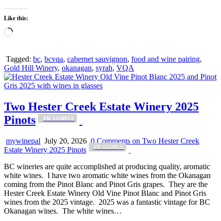
Like this:
Loading…
Tagged:
bc
,
bcvqa
,
cabernet sauvignon
,
food and wine pairing
,
Gold Hill Winery
,
okanagan
,
syrah
,
VQA
Two Hester Creek Estate Winery 2025
Pinots
_PR SAMPLE
mywinepal
July 20, 2026
0 Comments
on Two Hester Creek
_PR SAMPLE
Estate Winery 2025 Pinots
BC wineries are quite accomplished at producing quality, aromatic
white wines. I have two aromatic white wines from the Okanagan
coming from the Pinot Blanc and Pinot Gris grapes. They are the
Hester Creek Estate Winery Old Vine Pinot Blanc and Pinot Gris
wines from the 2025 vintage. 2025 was a fantastic vintage for BC
Okanagan wines. The white wines…