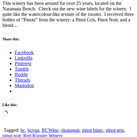
This winery has been around for over 25 years, located on the
Naramata Bench. Check out the new wine labels for the winery. I
quite like the watercolour-like texture of the rooster. I received three
bottles of “Pinots” from the winery: a Pinot Gris, Pinot Noir, and a
blend…
Share this:
Facebook
LinkedIn
Pinterest
Tumblr
Reddit
Threads
Mastodon
Like this:
Loading…
Tagged:
bc
,
bcvqa
,
BCWine
,
okanagan
,
pinot blanc
,
pinot gris
,
pinot noir
,
Red Rooster Winery