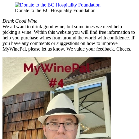
Donate to the BC Hospitality Foundation
Drink Good Wine
We all want to drink good wine, but sometimes we need help
picking a wine. Within this website you will find free information to
help you purchase wines from around the world with confidence. If
you have any comments or suggestions on how to improve
MyWinePal, please let us know. We value your feedback. Cheers.