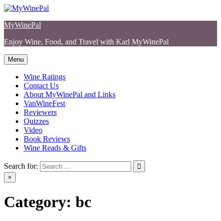
Skip
to
MyWinePal
content
Enjoy Wine, Food, and Travel with Karl MyWinePal
Menu
Wine Ratings
Contact Us
About MyWinePal and Links
VanWineFest
Reviewers
Quizzes
Video
Book Reviews
Wine Reads & Gifts
Search for:
×
Category:
bc