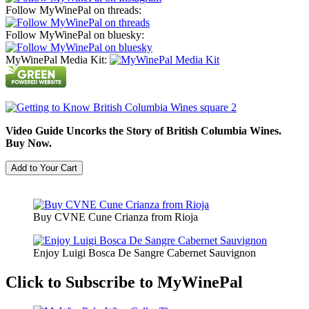
Follow MyWinePal on threads:
Follow MyWinePal on bluesky:
MyWinePal Media Kit:
Video Guide Uncorks the Story of British Columbia Wines.
Buy Now.
Buy CVNE Cune Crianza from Rioja
Enjoy Luigi Bosca De Sangre Cabernet Sauvignon
Click to Subscribe to MyWinePal