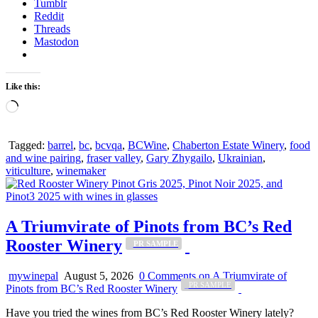
Tumblr
Reddit
Threads
Mastodon
Like this:
Loading…
Tagged:
barrel
,
bc
,
bcvqa
,
BCWine
,
Chaberton Estate Winery
,
food
and wine pairing
,
fraser valley
,
Gary Zhygailo
,
Ukrainian
,
viticulture
,
winemaker
A Triumvirate of Pinots from BC’s Red
Rooster Winery
_PR SAMPLE
mywinepal
August 5, 2026
0 Comments
on A Triumvirate of
_PR SAMPLE
Pinots from BC’s Red Rooster Winery
Have you tried the wines from BC’s Red Rooster Winery lately?