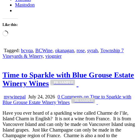
Mastodon
Like this:
Loading…
Tagged:
bcvqa
,
BCWine
,
okanagan
,
rose
,
syrah
,
Township 7
Vineyards & Winery
,
viognier
Time to Sparkle with Blue Grouse Estate
Winery Wines
_PR SAMPLE
mywinepal
July 24, 2026
0 Comments
on Time to Sparkle with
_PR SAMPLE
Blue Grouse Estate Winery Wines
Have you ever heard of a sparkling wine called Charme de l’ile,
Island Charm in English? It is not a wine from France. It is from
Vancouver Island and can only be made on Vancouver Island using
Island grapes. Just like Champagne can only be made in the
Champagne region of France. Charme is also a nod to the