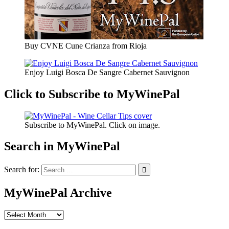
Buy CVNE Cune Crianza from Rioja
Enjoy Luigi Bosca De Sangre Cabernet Sauvignon
Click to Subscribe to MyWinePal
Subscribe to MyWinePal. Click on image.
Search in MyWinePal
Search for:
MyWinePal Archive
MyWinePal
Archive