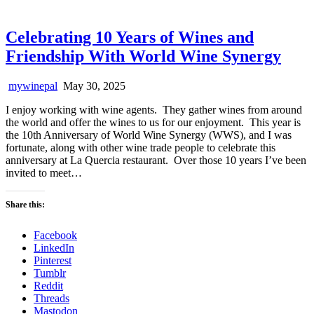
Celebrating 10 Years of Wines and
Friendship With World Wine Synergy
mywinepal
May 30, 2025
I enjoy working with wine agents. They gather wines from around
the world and offer the wines to us for our enjoyment. This year is
the 10th Anniversary of World Wine Synergy (WWS), and I was
fortunate, along with other wine trade people to celebrate this
anniversary at La Quercia restaurant. Over those 10 years I’ve been
invited to meet…
Share this:
Facebook
LinkedIn
Pinterest
Tumblr
Reddit
Threads
Mastodon