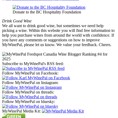
Donate to the BC Hospitality Foundation
Drink Good Wine
We all want to drink good wine, but sometimes we need help
picking a wine. Within this website you will find free information to
help you purchase wines from around the world with confidence. If
you have any comments or suggestions on how to improve
MyWinePal, please let us know. We value your feedback. Cheers.
Subscribe to MyWinePal's RSS feed:
Follow MyWinePal on Facebook:
Follow MyWinePal on Instagram:
Follow MyWinePal on threads:
Follow MyWinePal on bluesky:
MyWinePal Media Kit: