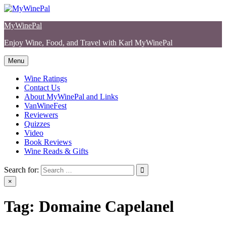
Skip
to
MyWinePal
content
Enjoy Wine, Food, and Travel with Karl MyWinePal
Menu
Wine Ratings
Contact Us
About MyWinePal and Links
VanWineFest
Reviewers
Quizzes
Video
Book Reviews
Wine Reads & Gifts
Search for:
×
Tag:
Domaine Capelanel