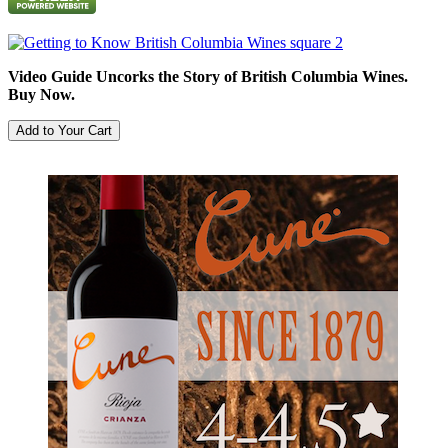
Video Guide Uncorks the Story of British Columbia Wines.
Buy Now.