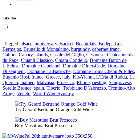
Like this:
Loading…
Tagged:
alsace
,
anniversary
,
Baricci
,
Beaujolais
,
Bodega Los
Bermejos
,
Brunello di Montalcino
,
burgundy
,
cabernet franc
,
Cahors
,
Canary Islands
,
Casale del Giglio
,
Cesanese
,
Chateauneuf-
du-Pape
,
Chianti Classico
,
Chiara Condello
,
Domaine Baron de
L'Ecluse
,
Domaine Capelanel
,
Domaine Dirler-Cadé
,
Domaine
Duseigneur
,
Domaine La Barroche
,
Domaine Louis Chenu & Filles
,
Eugenio Rosi
,
france
,
Greece
,
italy
,
Kir-Yianni
,
L'Erta di Radda
,
La
Quercia
,
malbec
,
Malvasia
,
Prosecco
,
Rhone
,
riesling
,
Sangiovese
,
Sorelle Bronca
,
spain
,
Tiberio
,
Trebbiano D’Abruzzo
,
Trentino-Alto
Adige
,
Veneto
,
World Wine Synergy
Try Gerard Bertrand Orange Gold Wine
Buy Masottina Brut Prosecco