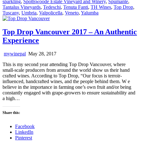
sparkling
,
Spottswoode Estate Vineyard and Winery
,
Spumante
,
Tantalus Vineyards
,
Tedeschi
,
Tenuta Fanti
,
TH Wines
,
Top Drop
,
Tuscany
,
Umbria
,
Valpolicella
,
Veneto
,
Yalumba
Top Drop Vancouver 2017 – An Authentic
Experience
mywinepal
May 28, 2017
This is my second year attending Top Drop Vancouver, where
small-scale producers from around the world show us their hand
crafted wines. According to Top Drop, “Our focus is terroir-
influenced, handcrafted wines, and the people behind them. W e
believe in the importance in farming one’s own fruit and/or being
constantly engaged with grape-growers to ensure sustainability and
a high…
Share this:
Facebook
LinkedIn
Pinterest