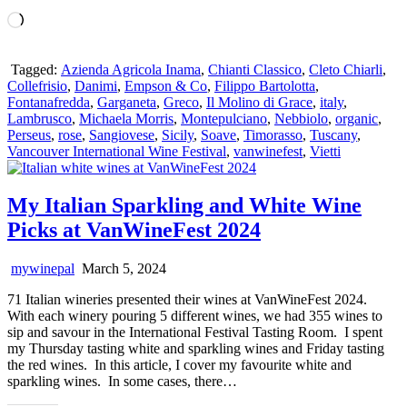
Loading…
Tagged:
Azienda Agricola Inama
,
Chianti Classico
,
Cleto Chiarli
,
Collefrisio
,
Danimi
,
Empson & Co
,
Filippo Bartolotta
,
Fontanafredda
,
Garganeta
,
Greco
,
Il Molino di Grace
,
italy
,
Lambrusco
,
Michaela Morris
,
Montepulciano
,
Nebbiolo
,
organic
,
Perseus
,
rose
,
Sangiovese
,
Sicily
,
Soave
,
Timorasso
,
Tuscany
,
Vancouver International Wine Festival
,
vanwinefest
,
Vietti
My Italian Sparkling and White Wine
Picks at VanWineFest 2024
mywinepal
March 5, 2024
71 Italian wineries presented their wines at VanWineFest 2024.
With each winery pouring 5 different wines, we had 355 wines to
sip and savour in the International Festival Tasting Room. I spent
my Thursday tasting white and sparkling wines and Friday tasting
the red wines. In this article, I cover my favourite white and
sparkling wines. In some cases, there…