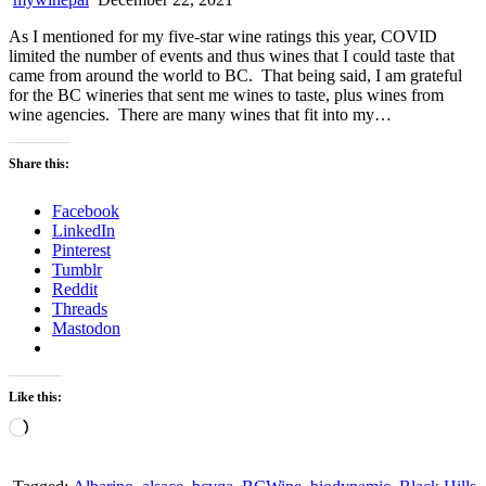
As I mentioned for my five-star wine ratings this year, COVID
limited the number of events and thus wines that I could taste that
came from around the world to BC. That being said, I am grateful
for the BC wineries that sent me wines to taste, plus wines from
wine agencies. There are many wines that fit into my…
Share this:
Facebook
LinkedIn
Pinterest
Tumblr
Reddit
Threads
Mastodon
Like this:
Loading…