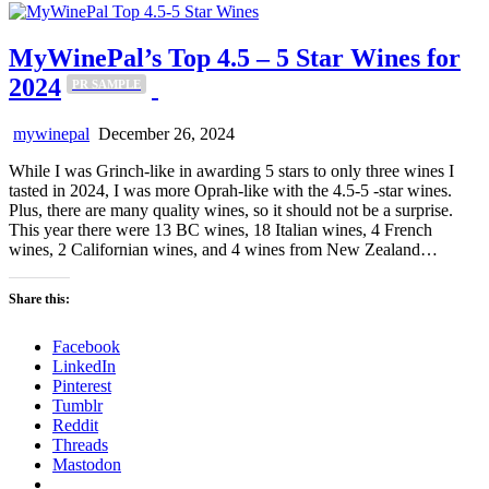
MyWinePal’s Top 4.5 – 5 Star Wines for
2024
PR SAMPLE
mywinepal
December 26, 2024
While I was Grinch-like in awarding 5 stars to only three wines I
tasted in 2024, I was more Oprah-like with the 4.5-5 -star wines.
Plus, there are many quality wines, so it should not be a surprise.
This year there were 13 BC wines, 18 Italian wines, 4 French
wines, 2 Californian wines, and 4 wines from New Zealand…
Share this:
Facebook
LinkedIn
Pinterest
Tumblr
Reddit
Threads
Mastodon