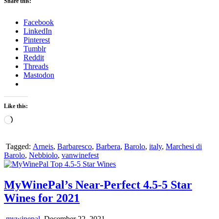
Share this:
Facebook
LinkedIn
Pinterest
Tumblr
Reddit
Threads
Mastodon
Like this:
Loading…
Tagged:
Arneis
,
Barbaresco
,
Barbera
,
Barolo
,
italy
,
Marchesi di
Barolo
,
Nebbiolo
,
vanwinefest
MyWinePal’s Near-Perfect 4.5-5 Star
Wines for 2021
mywinepal
December 22, 2021