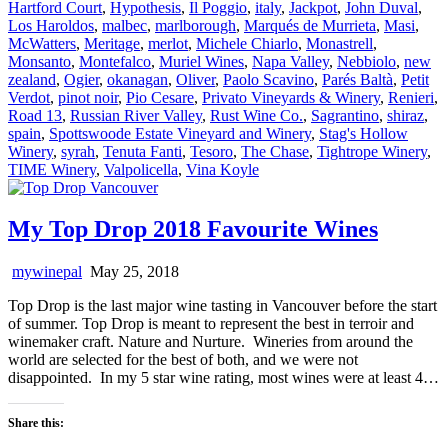
Hartford Court
,
Hypothesis
,
Il Poggio
,
italy
,
Jackpot
,
John Duval
,
Los Haroldos
,
malbec
,
marlborough
,
Marqués de Murrieta
,
Masi
,
McWatters
,
Meritage
,
merlot
,
Michele Chiarlo
,
Monastrell
,
Monsanto
,
Montefalco
,
Muriel Wines
,
Napa Valley
,
Nebbiolo
,
new
zealand
,
Ogier
,
okanagan
,
Oliver
,
Paolo Scavino
,
Parés Baltà
,
Petit
Verdot
,
pinot noir
,
Pio Cesare
,
Privato Vineyards & Winery
,
Renieri
,
Road 13
,
Russian River Valley
,
Rust Wine Co.
,
Sagrantino
,
shiraz
,
spain
,
Spottswoode Estate Vineyard and Winery
,
Stag's Hollow
Winery
,
syrah
,
Tenuta Fanti
,
Tesoro
,
The Chase
,
Tightrope Winery
,
TIME Winery
,
Valpolicella
,
Vina Koyle
My Top Drop 2018 Favourite Wines
mywinepal
May 25, 2018
Top Drop is the last major wine tasting in Vancouver before the start
of summer. Top Drop is meant to represent the best in terroir and
winemaker craft. Nature and Nurture. Wineries from around the
world are selected for the best of both, and we were not
disappointed. In my 5 star wine rating, most wines were at least 4…
Share this: