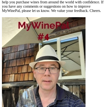
help you purchase wines from around the world with confidence. If
you have any comments or suggestions on how to improve
MyWinePal, please let us know. We value your feedback. Cheers.