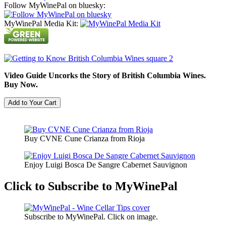
Follow MyWinePal on bluesky:
MyWinePal Media Kit:
Video Guide Uncorks the Story of British Columbia Wines.
Buy Now.
Buy CVNE Cune Crianza from Rioja
Enjoy Luigi Bosca De Sangre Cabernet Sauvignon
Click to Subscribe to MyWinePal
Subscribe to MyWinePal. Click on image.