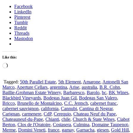
Facebook
LinkedIn
Pinterest
Tumblr
Reddit
Threads
Mastodon
Like this:
Loading…
Tagged:
50th Parallel Estate
,
5th Element
,
Amarone
,
Antonelli San
Marco
,
Aperture Cellars
,
argentina
,
Arise
,
australia
,
B.R. Cohn
,
Baillie-Grohman Estate Winery
,
Barbaresco
,
Barolo
,
bc
,
BK Wines
,
Blackbird Vineyards
,
Bodegas Juan Gil
,
Bodegas San Valero
,
Bricco
,
Brunello de Montalcino
,
C.C. Jentsch
,
cabernet franc
,
cabernet sauvignon
,
california
,
Cannubi
,
Cantina di Negrar
,
Carignan
,
carmenere
,
CdP
,
Cerequio
,
Chateau Neuf du Pape
,
Chateauneuf-du-Pape
,
Chianti
,
chile
,
Church & State Wines
,
Ciabot
Berton
,
Clos de l'Oratoire
,
Costasera
,
Culmina
,
Domaine Taupenot-
Merme
,
Domini Veneti
,
france
,
gamay
,
Garnacha
,
giesen
,
Gold Hill
,