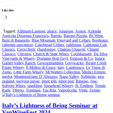
Like this:
Loading…
Tagged:
Allimant-Laugner
,
alsace
,
Amarone
,
Arneis
,
Azienda
Agricola Dissegna Francesco
,
Barolo
,
Barone Pizzini
,
BCWine
,
Beni di Batasiolo
,
Blue Mountain Vineyard and Cellars
,
Bordeaux
,
cabernet sauvignon
,
Cakebread Cellars
,
california
,
California Cult
Classics
,
Cavicchioli
,
chardonnay
,
Chateau Chauvin
,
Chianti
Classico
,
Chronos
,
Church & State Wines
,
Coolshanagh
,
Da Silva
Vineyards & Winery
,
Domaine Bott Geyl
,
Empson & Co
,
france
,
Garnet Valley Ranch
,
Gewurztraminer
,
Greywacke
,
Hester Creek
Estate Winery
,
Il Molino di Grace
,
italy
,
Lambrusco
,
Le Vigne di
Zamo
,
Little Farm Winery
,
McWatters Collection
,
Medici Ermete
,
merlot
,
Montepulciano D’Abruzzo
,
Napa Valley
,
Nebbiolo
,
new
zealand
,
osoyoos larose
,
pinot gris
,
pinot noir
,
Ripasso
,
rose
,
Solvero Wines
,
sparkling
,
Spearhead Winery
,
St. Emilion
,
Tenute
Rade
,
Tiberio
,
Tommasi
,
Tua Rita
,
Valpolicella
,
Vietti
,
Zenato
Italy’s Lightness of Being Seminar at
VanWineFest 2024