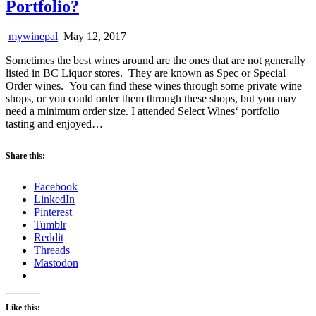
Portfolio?
mywinepal
May 12, 2017
Sometimes the best wines around are the ones that are not generally
listed in BC Liquor stores. They are known as Spec or Special
Order wines. You can find these wines through some private wine
shops, or you could order them through these shops, but you may
need a minimum order size. I attended Select Wines‘ portfolio
tasting and enjoyed…
Share this:
Facebook
LinkedIn
Pinterest
Tumblr
Reddit
Threads
Mastodon
Like this: