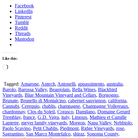
Facebook
LinkedIn
Pinterest
Tumblr
Reddit
Threads
Mastodon
Like this:
Loading…
Tagged:
Amarone
,
Antech
,
Antonelli
,
appassimento
,
australia
,
Barolo
,
Barossa Valley
,
Beaujolais
,
Bella Wines
,
Blackbird
Vineyards
,
Blue Mountain Vineyard and Cellars
,
Borgogno
,
Brunate
,
Brunello di Montalcino
,
cabernet sauvignon
,
california
,
Cannubi
,
Cerequio
,
chablis
,
champagne
,
Champagne Vollereaux
,
chardonnay
,
Clos du Soleil
,
Corasco
,
Damilano
,
Domaine Gerard
Tremblay
,
france
,
G.D. Vajra
,
italy
,
Limoux
,
Mathieu et Camille
Lapierre
,
meyer family vineyards
,
Morgon
,
Napa Valley
,
Nebbiolo
,
Paolo Scavino
,
Petit Chablis
,
Piedmont
,
Ridge Vineyards
,
rose
,
Sagrantino
,
San Marco Montefalco
,
shiraz
,
Sonoma County
,