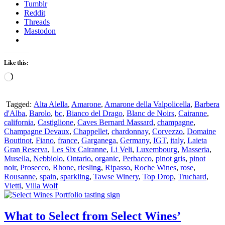
Tumblr
Reddit
Threads
Mastodon
Like this:
Loading…
Tagged:
Alta Alella
,
Amarone
,
Amarone della Valpolicella
,
Barbera
d'Alba
,
Barolo
,
bc
,
Bianco del Drago
,
Blanc de Noirs
,
Cairanne
,
california
,
Castiglione
,
Caves Bernard Massard
,
champagne
,
Champagne Devaux
,
Chappellet
,
chardonnay
,
Corvezzo
,
Domaine
Boutinot
,
Fiano
,
france
,
Garganega
,
Germany
,
IGT
,
italy
,
Laieta
Gran Reserva
,
Les Six Cairanne
,
Li Veli
,
Luxembourg
,
Masseria
,
Musella
,
Nebbiolo
,
Ontario
,
organic
,
Perbacco
,
pinot gris
,
pinot
noir
,
Prosecco
,
Rhone
,
riesling
,
Ripasso
,
Roche Wines
,
rose
,
Rousanne
,
spain
,
sparkling
,
Tawse Winery
,
Top Drop
,
Truchard
,
Vietti
,
Villa Wolf
What to Select from Select Wines’