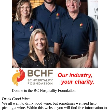
Donate to the BC Hospitality Foundation
Drink Good Wine
We all want to drink good wine, but sometimes we need help
picking a wine. Within this website you will find free information to