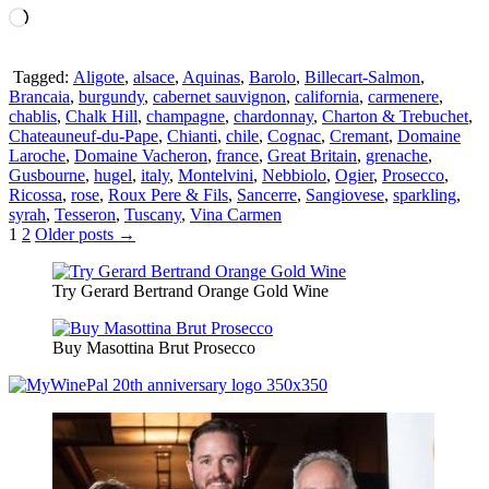
Loading…
Tagged:
Aligote
,
alsace
,
Aquinas
,
Barolo
,
Billecart-Salmon
,
Brancaia
,
burgundy
,
cabernet sauvignon
,
california
,
carmenere
,
chablis
,
Chalk Hill
,
champagne
,
chardonnay
,
Charton & Trebuchet
,
Chateauneuf-du-Pape
,
Chianti
,
chile
,
Cognac
,
Cremant
,
Domaine
Laroche
,
Domaine Vacheron
,
france
,
Great Britain
,
grenache
,
Gusbourne
,
hugel
,
italy
,
Montelvini
,
Nebbiolo
,
Ogier
,
Prosecco
,
Ricossa
,
rose
,
Roux Pere & Fils
,
Sancerre
,
Sangiovese
,
sparkling
,
syrah
,
Tesseron
,
Tuscany
,
Vina Carmen
Posts
1
2
Older posts →
pagination
Try Gerard Bertrand Orange Gold Wine
Buy Masottina Brut Prosecco