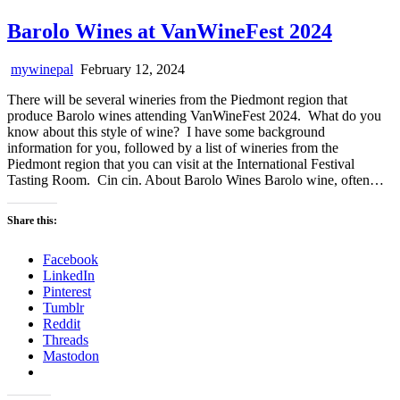
Barolo Wines at VanWineFest 2024
mywinepal
February 12, 2024
There will be several wineries from the Piedmont region that
produce Barolo wines attending VanWineFest 2024. What do you
know about this style of wine? I have some background
information for you, followed by a list of wineries from the
Piedmont region that you can visit at the International Festival
Tasting Room. Cin cin. About Barolo Wines Barolo wine, often…
Share this:
Facebook
LinkedIn
Pinterest
Tumblr
Reddit
Threads
Mastodon