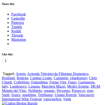
Share this:
Facebook
LinkedIn
Pinterest
Tumblr
Reddit
Threads
Mastodon
Like this:
Loading…
Tagged:
Arneis
,
Azienda Vitivinicola Filippino Domenico
,
Bonfanti
,
Bottega
,
Cantine Losito
,
Carpineto
,
chardonnay
,
Cleto
Chiarli
,
Collefrisio
,
Falanghina
,
Femar Vini
,
Fiano
,
Garganega
,
italy
,
Lambrusco
,
Lugana
,
Marchesi Mazzi
,
Medici Ermete
,
MGM
Mondo del Vino
,
Nebbiolo
,
organic
,
Pecorino
,
Prosecco
,
rose
,
Santi
,
Soave
,
sparkling
,
Trebbiano
,
Umani Ronchi
,
Vancouver
International Wine Festival
,
vanwinefest
,
Vietti