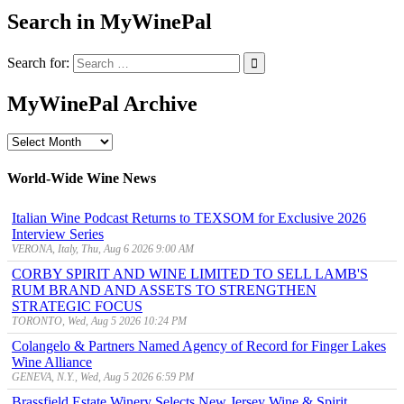
Search in MyWinePal
Search for:
MyWinePal Archive
MyWinePal
Archive
World-Wide Wine News
Italian Wine Podcast Returns to TEXSOM for Exclusive 2026
Interview Series
VERONA, Italy, Thu, Aug 6 2026 9:00 AM
CORBY SPIRIT AND WINE LIMITED TO SELL LAMB'S
RUM BRAND AND ASSETS TO STRENGTHEN
STRATEGIC FOCUS
TORONTO, Wed, Aug 5 2026 10:24 PM
Colangelo & Partners Named Agency of Record for Finger Lakes
Wine Alliance
GENEVA, N.Y., Wed, Aug 5 2026 6:59 PM
Brassfield Estate Winery Selects New Jersey Wine & Spirit