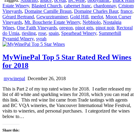
Tagged:
Albarino
,
alsace
,
bcvqa
,
BCWine
,
biodynamic
,
Black Hills
Estate Winery
,
Blasted Church
,
cabernet franc
,
chardonnay
,
Cristom
Vineyards
,
Domaine Camille Braun
,
Domaine Charles Baur
,
france
,
Gérard Bertrand
,
Gewurztraminer
,
Gold Hill
,
merlot
,
Moon Curser
Vineyards
,
Mt. Boucherie Estate Winery
,
Nebbiolo
,
Nostalgia
Wines
,
One Faith Vineyards
,
oregon
,
pinot gris
,
pinot noir
,
Rectoral
do Umia
,
riesling
,
rose
,
spain
,
Spearhead Winery
,
Summerhill
Pyramid Winery
,
syrah
MyWinePal Top 5 Star Rated Red Wines
for 2018
mywinepal
December 26, 2018
This is Part 2 of my top rated wines for 2018. I earlier released my
list of 40 white and sparkling wines for 2018, which you can read at
this link. This red wine list came from Trade tastings with agents
and BC VQA wineries, the Vancouver International Wine Festival,
visits to wineries, and personal purchases. I categorized the wines
below to…
Share this: