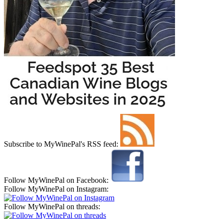
Subscribe to MyWinePal's RSS feed:
Follow MyWinePal on Facebook:
Follow MyWinePal on Instagram:
Follow MyWinePal on threads: