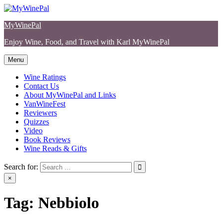
Skip
to
MyWinePal
content
Enjoy Wine, Food, and Travel with Karl MyWinePal
Menu
Wine Ratings
Contact Us
About MyWinePal and Links
VanWineFest
Reviewers
Quizzes
Video
Book Reviews
Wine Reads & Gifts
Search for:
×
Tag:
Nebbiolo