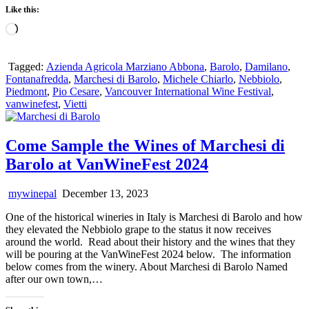
Like this:
Loading…
Tagged:
Azienda Agricola Marziano Abbona
,
Barolo
,
Damilano
,
Fontanafredda
,
Marchesi di Barolo
,
Michele Chiarlo
,
Nebbiolo
,
Piedmont
,
Pio Cesare
,
Vancouver International Wine Festival
,
vanwinefest
,
Vietti
Come Sample the Wines of Marchesi di
Barolo at VanWineFest 2024
mywinepal
December 13, 2023
One of the historical wineries in Italy is Marchesi di Barolo and how
they elevated the Nebbiolo grape to the status it now receives
around the world. Read about their history and the wines that they
will be pouring at the VanWineFest 2024 below. The information
below comes from the winery. About Marchesi di Barolo Named
after our own town,…