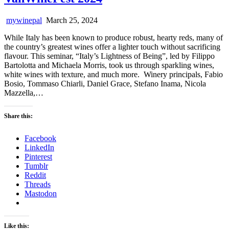
mywinepal
March 25, 2024
While Italy has been known to produce robust, hearty reds, many of
the country’s greatest wines offer a lighter touch without sacrificing
flavour. This seminar, “Italy’s Lightness of Being”, led by Filippo
Bartolotta and Michaela Morris, took us through sparkling wines,
white wines with texture, and much more. Winery principals, Fabio
Bosio, Tommaso Chiarli, Daniel Grace, Stefano Inama, Nicola
Mazzella,…
Share this:
Facebook
LinkedIn
Pinterest
Tumblr
Reddit
Threads
Mastodon
Like this: