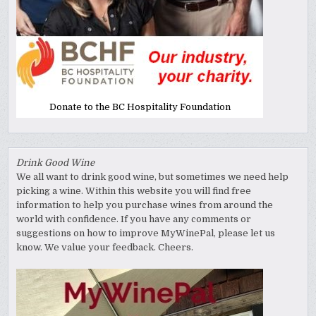
Donate to the BC Hospitality Foundation
Drink Good Wine
We all want to drink good wine, but sometimes we need help
picking a wine. Within this website you will find free
information to help you purchase wines from around the
world with confidence. If you have any comments or
suggestions on how to improve MyWinePal, please let us
know. We value your feedback. Cheers.