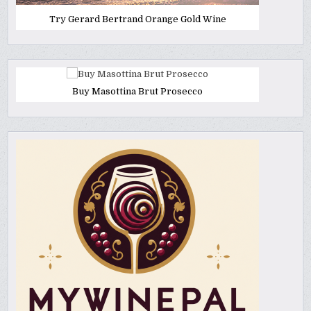
Try Gerard Bertrand Orange Gold Wine
Buy Masottina Brut Prosecco