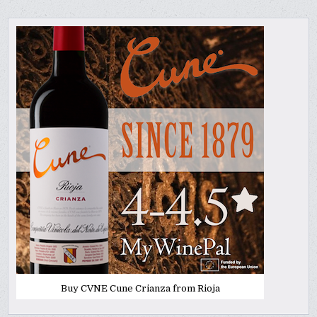
Buy CVNE Cune Crianza from Rioja