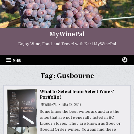
Skip
to
content
MyWinePal
Enjoy Wine, Food, and Travel with Karl MyWinePal
MENU
Tag:
Gusbourne
What to Select from Select Wines’
Portfolio?
MYWINEPAL
MAY 12, 2017
Sometimes the best wines around are the
ones that are not generally listed in BC
Liquor stores. They are known as Spec or
Special Order wines. You can find these