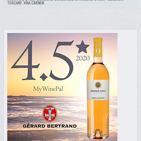
TUSCANY
,
VINA CARMEN