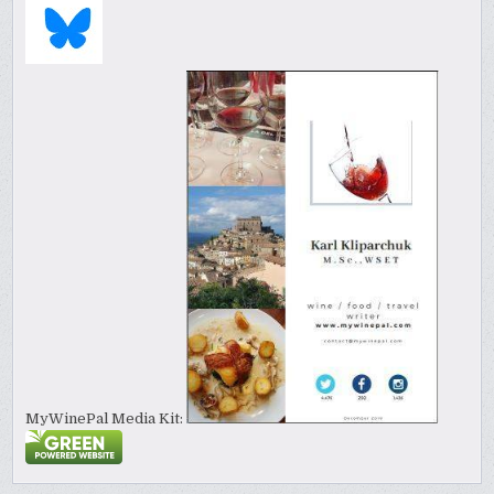
MyWinePal Media Kit: