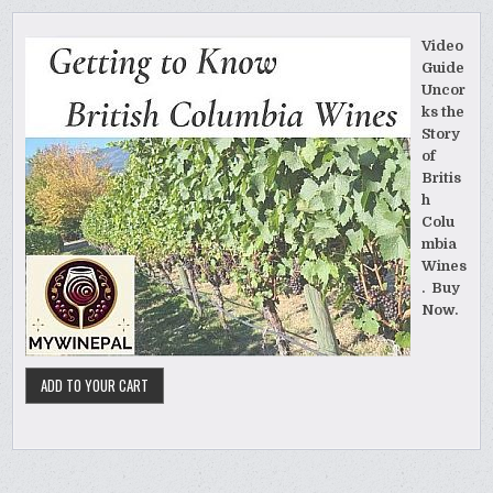
Video
Guide
Uncor
ks the
Story
of
Britis
h
Colu
mbia
Wines
. Buy
Now.