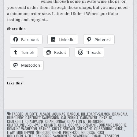
wines through some private wine shops, or
you could order them through these shops, but you may need
a minimum order size. I attended Select Wines‘ portfolio
tasting and enjoyed…
Share this:
Facebook
LinkedIn
Pinterest
Tumblr
Reddit
Threads
Mastodon
Like this:
TAGGED:
ALIGOTE
,
ALSACE
,
AQUINAS
,
BAROLO
,
BILLECART-SALMON
,
BRANCAIA
,
BURGUNDY
,
CABERNET SAUVIGNON
,
CALIFORNIA
,
CARMENERE
,
CHABLIS
,
CHALK HILL
,
CHAMPAGNE
,
CHARDONNAY
,
CHARTON & TREBUCHET
,
CHATEAUNEUF-DU-PAPE
,
CHIANTI
,
CHILE
,
COGNAC
,
CREMANT
,
DOMAINE LAROCHE
,
DOMAINE VACHERON
,
FRANCE
,
GREAT BRITAIN
,
GRENACHE
,
GUSBOURNE
,
HUGEL
,
ITALY
,
MONTELVINI
,
NEBBIOLO
,
OGIER
,
PROSECCO
,
RICOSSA
,
ROSE
,
ROUX PERE & FILS
,
SANCERRE
,
SANGIOVESE
,
SPARKLING
,
SYRAH
,
TESSERON
,