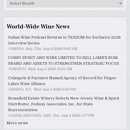
MyWinePal
Archive
World-Wide Wine News
Italian Wine Podcast Returns to TEXSOM for Exclusive 2026
Interview Series
VERONA, Italy, Thu, Aug 6 2026 9:00 AM
CORBY SPIRIT AND WINE LIMITED TO SELL LAMB'S RUM
BRAND AND ASSETS TO STRENGTHEN STRATEGIC FOCUS
TORONTO, Wed, Aug 5 2026 10:24 PM
Colangelo & Partners Named Agency of Record for Finger
Lakes Wine Alliance
GENEVA, N.Y., Wed, Aug 5 2026 6:59 PM
Brassfield Estate Winery Selects New Jersey Wine & Spirit
Distributor, Fedway Associates, Inc., for State
Representation
CLEARLAKE OAKS, Calif., Tue, Aug 4 2026 1:57 PM
More news