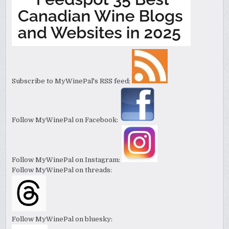
Subscribe to MyWinePal's RSS feed:
Follow MyWinePal on Facebook:
Follow MyWinePal on Instagram:
Follow MyWinePal on threads:
Follow MyWinePal on bluesky: