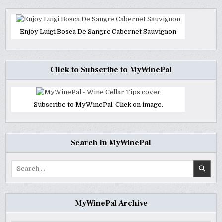
Enjoy Luigi Bosca De Sangre Cabernet Sauvignon
Click to Subscribe to MyWinePal
Subscribe to MyWinePal. Click on image.
Search in MyWinePal
Search
for:
MyWinePal Archive