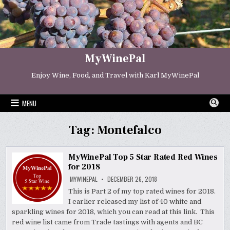
Skip
to
content
MyWinePal
Enjoy Wine, Food, and Travel with Karl MyWinePal
MENU
Tag:
Montefalco
MyWinePal Top 5 Star Rated Red Wines
for 2018
MYWINEPAL
DECEMBER 26, 2018
This is Part 2 of my top rated wines for 2018.
I earlier released my list of 40 white and
sparkling wines for 2018, which you can read at this link. This
red wine list came from Trade tastings with agents and BC