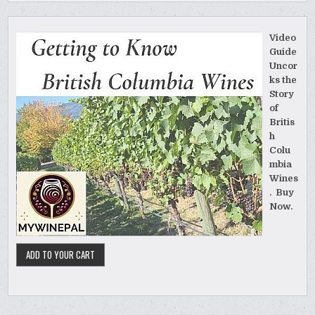
Video
Guide
Uncor
ks the
Story
of
Britis
h
Colu
mbia
Wines
. Buy
Now.