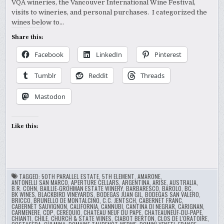
VQA wineries, the Vancouver International Wine Festival,
visits to wineries, and personal purchases. I categorized the
wines below to…
Share this:
Facebook
LinkedIn
Pinterest
Tumblr
Reddit
Threads
Mastodon
Like this:
TAGGED:
50TH PARALLEL ESTATE
,
5TH ELEMENT
,
AMARONE
,
ANTONELLI SAN MARCO
,
APERTURE CELLARS
,
ARGENTINA
,
ARISE
,
AUSTRALIA
,
B.R. COHN
,
BAILLIE-GROHMAN ESTATE WINERY
,
BARBARESCO
,
BAROLO
,
BC
,
BK WINES
,
BLACKBIRD VINEYARDS
,
BODEGAS JUAN GIL
,
BODEGAS SAN VALERO
,
BRICCO
,
BRUNELLO DE MONTALCINO
,
C.C. JENTSCH
,
CABERNET FRANC
,
CABERNET SAUVIGNON
,
CALIFORNIA
,
CANNUBI
,
CANTINA DI NEGRAR
,
CARIGNAN
,
CARMENERE
,
CDP
,
CEREQUIO
,
CHATEAU NEUF DU PAPE
,
CHATEAUNEUF-DU-PAPE
,
CHIANTI
,
CHILE
,
CHURCH & STATE WINES
,
CIABOT BERTON
,
CLOS DE L'ORATOIRE
,