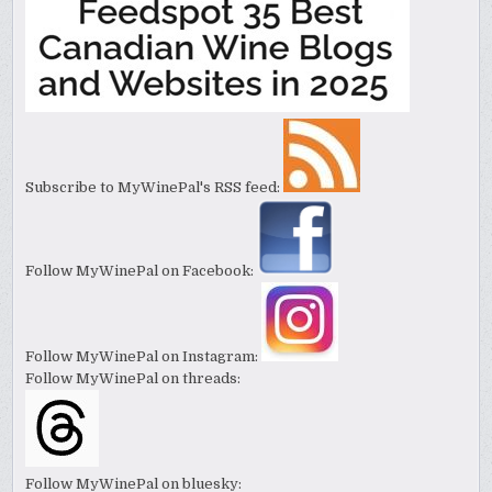
Subscribe to MyWinePal's RSS feed:
Follow MyWinePal on Facebook:
Follow MyWinePal on Instagram:
Follow MyWinePal on threads:
Follow MyWinePal on bluesky: