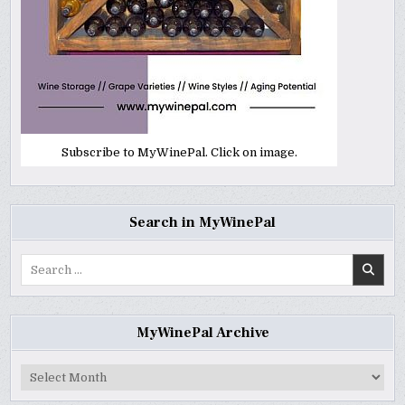
Subscribe to MyWinePal. Click on image.
Search in MyWinePal
Search
for:
MyWinePal Archive
MyWinePal
Archive