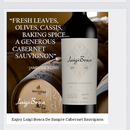
Enjoy Luigi Bosca De Sangre Cabernet Sauvignon