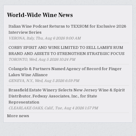
World-Wide Wine News
Italian Wine Podcast Returns to TEXSOM for Exclusive 2026
Interview Series
VERONA, Italy, Thu, Aug 6 2026 9:00 AM
CORBY SPIRIT AND WINE LIMITED TO SELL LAMB'S RUM
BRAND AND ASSETS TO STRENGTHEN STRATEGIC FOCUS
TORONTO, Wed, Aug 5 2026 10:24 PM
Colangelo & Partners Named Agency of Record for Finger
Lakes Wine Alliance
GENEVA, N.Y., Wed, Aug 5 2026 6:59 PM
Brassfield Estate Winery Selects New Jersey Wine & Spirit
Distributor, Fedway Associates, Inc., for State
Representation
CLEARLAKE OAKS, Calif., Tue, Aug 4 2026 1:57 PM
More news