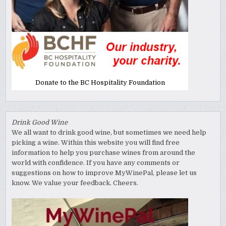
Donate to the BC Hospitality Foundation
Drink Good Wine
We all want to drink good wine, but sometimes we need help
picking a wine. Within this website you will find free
information to help you purchase wines from around the
world with confidence. If you have any comments or
suggestions on how to improve MyWinePal, please let us
know. We value your feedback. Cheers.