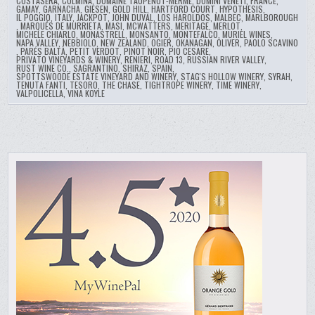
COSTASERA
,
CULMINA
,
DOMAINE TAUPENOT-MERME
,
DOMINI VENETI
,
FRANCE
,
GAMAY
,
GARNACHA
,
GIESEN
,
GOLD HILL
,
HARTFORD COURT
,
HYPOTHESIS
,
IL POGGIO
,
ITALY
,
JACKPOT
,
JOHN DUVAL
,
LOS HAROLDOS
,
MALBEC
,
MARLBOROUGH
,
MARQUÉS DE MURRIETA
,
MASI
,
MCWATTERS
,
MERITAGE
,
MERLOT
,
MICHELE CHIARLO
,
MONASTRELL
,
MONSANTO
,
MONTEFALCO
,
MURIEL WINES
,
NAPA VALLEY
,
NEBBIOLO
,
NEW ZEALAND
,
OGIER
,
OKANAGAN
,
OLIVER
,
PAOLO SCAVINO
,
PARÉS BALTÀ
,
PETIT VERDOT
,
PINOT NOIR
,
PIO CESARE
,
PRIVATO VINEYARDS & WINERY
,
RENIERI
,
ROAD 13
,
RUSSIAN RIVER VALLEY
,
RUST WINE CO.
,
SAGRANTINO
,
SHIRAZ
,
SPAIN
,
SPOTTSWOODE ESTATE VINEYARD AND WINERY
,
STAG'S HOLLOW WINERY
,
SYRAH
,
TENUTA FANTI
,
TESORO
,
THE CHASE
,
TIGHTROPE WINERY
,
TIME WINERY
,
VALPOLICELLA
,
VINA KOYLE