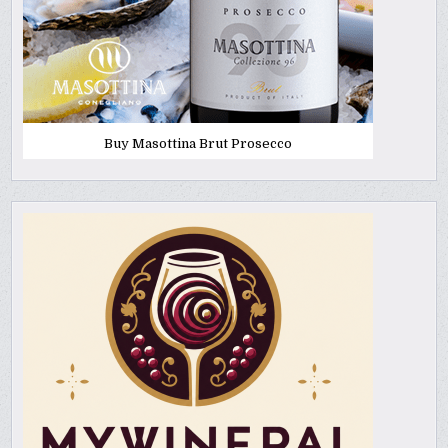
Buy Masottina Brut Prosecco