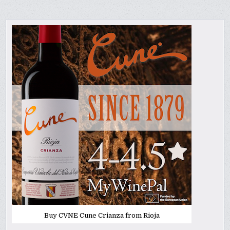
Buy CVNE Cune Crianza from Rioja