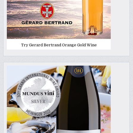
Try Gerard Bertrand Orange Gold Wine