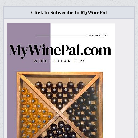
Click to Subscribe to MyWinePal