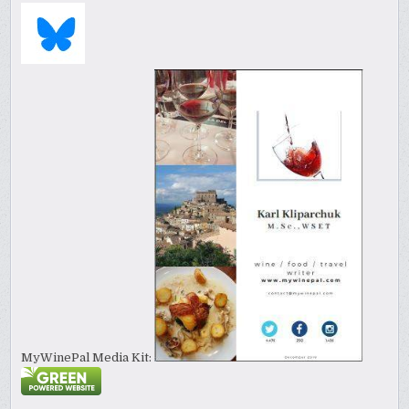
MyWinePal Media Kit: