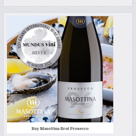
Buy Masottina Brut Prosecco