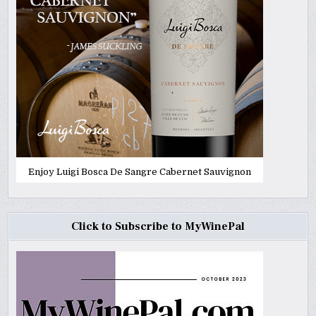
Enjoy Luigi Bosca De Sangre Cabernet Sauvignon
Click to Subscribe to MyWinePal