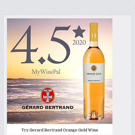
Try Gerard Bertrand Orange Gold Wine