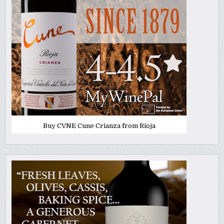
Buy CVNE Cune Crianza from Rioja