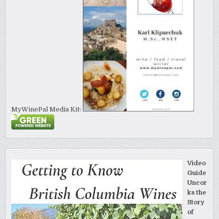
MyWinePal Media Kit:
Video
Guide
Uncor
ks the
Story
of