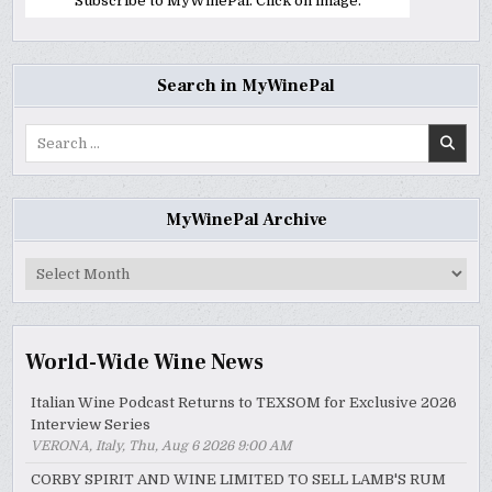
Subscribe to MyWinePal. Click on image.
Search in MyWinePal
Search
for:
MyWinePal Archive
MyWinePal
Archive
World-Wide Wine News
Italian Wine Podcast Returns to TEXSOM for Exclusive 2026
Interview Series
VERONA, Italy, Thu, Aug 6 2026 9:00 AM
CORBY SPIRIT AND WINE LIMITED TO SELL LAMB'S RUM