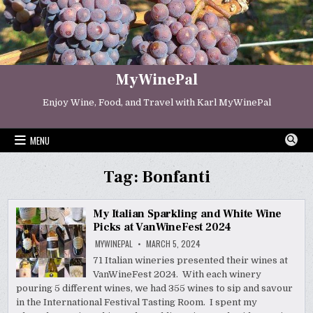
Skip
to
content
MyWinePal
Enjoy Wine, Food, and Travel with Karl MyWinePal
MENU
Tag:
Bonfanti
My Italian Sparkling and White Wine
Picks at VanWineFest 2024
MYWINEPAL
MARCH 5, 2024
71 Italian wineries presented their wines at
VanWineFest 2024. With each winery
pouring 5 different wines, we had 355 wines to sip and savour
in the International Festival Tasting Room. I spent my