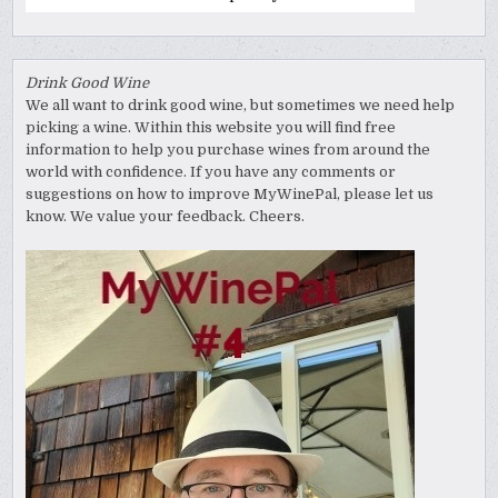
Drink Good Wine
We all want to drink good wine, but sometimes we need help
picking a wine. Within this website you will find free
information to help you purchase wines from around the
world with confidence. If you have any comments or
suggestions on how to improve MyWinePal, please let us
know. We value your feedback. Cheers.