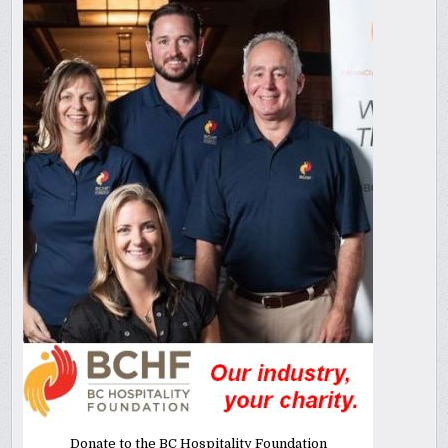
Donate to the BC Hospitality Foundation