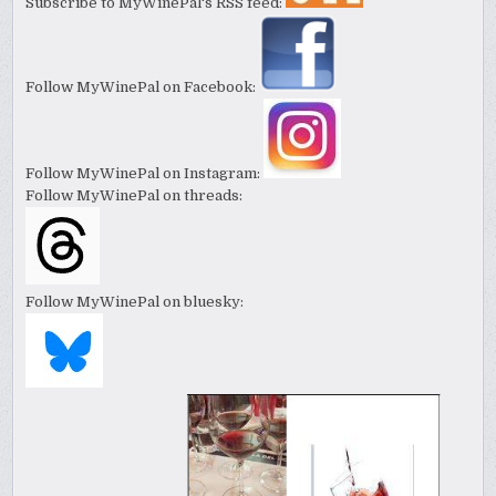
Subscribe to MyWinePal's RSS feed:
Follow MyWinePal on Facebook:
Follow MyWinePal on Instagram:
Follow MyWinePal on threads:
Follow MyWinePal on bluesky: