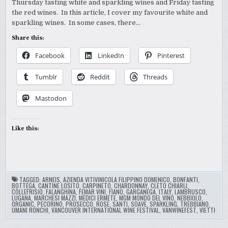
Thursday tasting white and sparkling wines and Friday tasting
the red wines. In this article, I cover my favourite white and
sparkling wines. In some cases, there…
Share this:
Facebook
LinkedIn
Pinterest
Tumblr
Reddit
Threads
Mastodon
Like this:
TAGGED:
ARNEIS
,
AZIENDA VITIVINICOLA FILIPPINO DOMENICO
,
BONFANTI
,
BOTTEGA
,
CANTINE LOSITO
,
CARPINETO
,
CHARDONNAY
,
CLETO CHIARLI
,
COLLEFRISIO
,
FALANGHINA
,
FEMAR VINI
,
FIANO
,
GARGANEGA
,
ITALY
,
LAMBRUSCO
,
LUGANA
,
MARCHESI MAZZI
,
MEDICI ERMETE
,
MGM MONDO DEL VINO
,
NEBBIOLO
,
ORGANIC
,
PECORINO
,
PROSECCO
,
ROSE
,
SANTI
,
SOAVE
,
SPARKLING
,
TREBBIANO
,
UMANI RONCHI
,
VANCOUVER INTERNATIONAL WINE FESTIVAL
,
VANWINEFEST
,
VIETTI