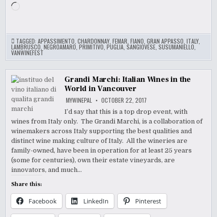
Loading…
TAGGED:
APPASSIMENTO
,
CHARDONNAY
,
FEMAR
,
FIANO
,
GRAN APPASSO
,
ITALY
,
LAMBRUSCO
,
NEGROAMARO
,
PRIMITIVO
,
PUGLIA
,
SANGIOVESE
,
SUSUMANIELLO
,
VANWINEFEST
Grandi Marchi: Italian Wines in the
World in Vancouver
MYWINEPAL
OCTOBER 22, 2017
I’d say that this is a top drop event, with
wines from Italy only. The Grandi Marchi, is a collaboration of
winemakers across Italy supporting the best qualities and
distinct wine making culture of Italy. All the wineries are
family-owned, have been in operation for at least 25 years
(some for centuries), own their estate vineyards, are
innovators, and much…
Share this:
Facebook
LinkedIn
Pinterest