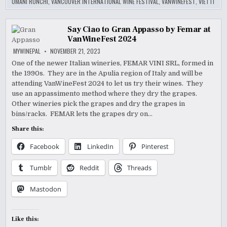
UMANI RONCHI
,
VANCOUVER INTERNATIONAL WINE FESTIVAL
,
VANWINEFEST
,
VIETTI
Say Ciao to Gran Appasso by Femar at
VanWineFest 2024
MYWINEPAL
NOVEMBER 21, 2023
One of the newer Italian wineries, FEMAR VINI SRL, formed in
the 1990s. They are in the Apulia region of Italy and will be
attending VanWineFest 2024 to let us try their wines. They
use an appassimento method where they dry the grapes.
Other wineries pick the grapes and dry the grapes in
bins/racks. FEMAR lets the grapes dry on…
Share this:
Facebook
LinkedIn
Pinterest
Tumblr
Reddit
Threads
Mastodon
Like this: