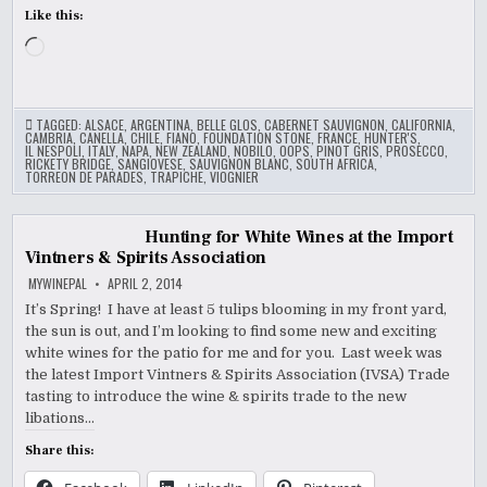
Like this:
Loading…
TAGGED:
ALSACE
,
ARGENTINA
,
BELLE GLOS
,
CABERNET SAUVIGNON
,
CALIFORNIA
,
CAMBRIA
,
CANELLA
,
CHILE
,
FIANO
,
FOUNDATION STONE
,
FRANCE
,
HUNTER'S
,
IL NESPOLI
,
ITALY
,
NAPA
,
NEW ZEALAND
,
NOBILO
,
OOPS
,
PINOT GRIS
,
PROSECCO
,
RICKETY BRIDGE
,
SANGIOVESE
,
SAUVIGNON BLANC
,
SOUTH AFRICA
,
TORREON DE PARADES
,
TRAPICHE
,
VIOGNIER
Hunting for White Wines at the Import
Vintners & Spirits Association
MYWINEPAL
APRIL 2, 2014
It’s Spring! I have at least 5 tulips blooming in my front yard,
the sun is out, and I’m looking to find some new and exciting
white wines for the patio for me and for you. Last week was
the latest Import Vintners & Spirits Association (IVSA) Trade
tasting to introduce the wine & spirits trade to the new
libations…
Share this: