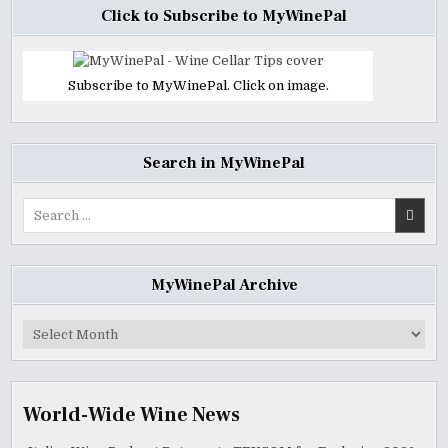
Click to Subscribe to MyWinePal
Subscribe to MyWinePal. Click on image.
Search in MyWinePal
Search
for:
MyWinePal Archive
MyWinePal
Archive
World-Wide Wine News