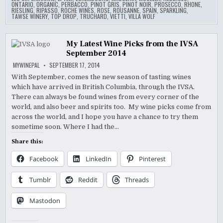
ONTARIO
,
ORGANIC
,
PERBACCO
,
PINOT GRIS
,
PINOT NOIR
,
PROSECCO
,
RHONE
,
RIESLING
,
RIPASSO
,
ROCHE WINES
,
ROSE
,
ROUSANNE
,
SPAIN
,
SPARKLING
,
TAWSE WINERY
,
TOP DROP
,
TRUCHARD
,
VIETTI
,
VILLA WOLF
My Latest Wine Picks from the IVSA
September 2014
MYWINEPAL
SEPTEMBER 17, 2014
With September, comes the new season of tasting wines
which have arrived in British Columbia, through the IVSA.
There can always be found wines from every corner of the
world, and also beer and spirits too. My wine picks come from
across the world, and I hope you have a chance to try them
sometime soon. Where I had the…
Share this:
Facebook
LinkedIn
Pinterest
Tumblr
Reddit
Threads
Mastodon