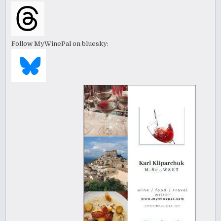
Follow MyWinePal on bluesky: