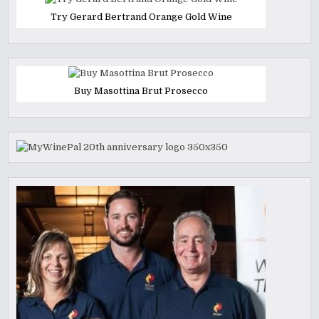
Try Gerard Bertrand Orange Gold Wine
Buy Masottina Brut Prosecco