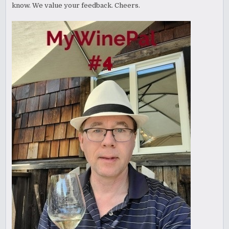
know. We value your feedback. Cheers.