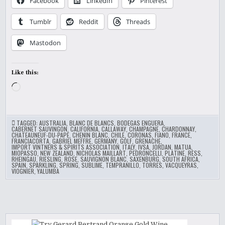
Facebook
LinkedIn
Pinterest
Tumblr
Reddit
Threads
Mastodon
Like this:
Loading…
TAGGED:
AUSTRALIA
,
BLANC DE BLANCS
,
BODEGAS ENGUERA
,
CABERNET SAUVINGON
,
CALIFORNIA
,
CALLAWAY
,
CHAMPAGNE
,
CHARDONNAY
,
CHATEAUNEUF-DU-PAPE
,
CHENIN BLANC
,
CHILE
,
CORONAS
,
FIANO
,
FRANCE
,
FRANCIACORTA
,
GABRIEL MEFFRE
,
GERMANY
,
GOLF
,
GRENACHE
,
IMPORT VINTNERS & SPIRITS ASSOCIATION
,
ITALY
,
IVSA
,
JORDAN
,
MATUA
,
MIOPASSO
,
NEW ZEALAND
,
NICHOLAS MAILLART
,
PEDRONCELLI
,
PLATINE
,
RESS
,
RHEINGAU
,
RIESLING
,
ROSE
,
SAUVIGNON BLANC
,
SAXENBURG
,
SOUTH AFRICA
,
SPAIN
,
SPARKLING
,
SPRING
,
SUBLIME
,
TEMPRANILLO
,
TORRES
,
VACQUEYRAS
,
VIOGNIER
,
YALUMBA