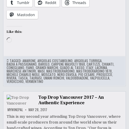
Tumblr
Reddit
Threads
Mastodon
Like this:
Loading…
TAGGED:
AMARONE
,
ARGIOLAS COSTAMOLINO
,
ARGIOLAS TURRIGA
,
BADIA A PASSIGNANO
,
BAROLO
,
CARPENE MALVOLTI 1868
,
CARTIZZE
,
CHIANTI
,
CONEGLIANO
,
FIANO
,
GRANDI MARCHI
,
GUADO AL TASSO
,
ITALY
,
LACRIMA
,
MARCHESE ANTINORI
,
MASI
,
MASTROBERARDINO
,
MASTROBERARDINO 1878
,
MICHELE CHIARLO NIOLE
,
MOSCATO
,
NERO D'AVOLA
,
PIO CESARE
,
PROSECCO
,
RIVERA
,
TASCA
,
TAURASI
,
UMANI RONCHI
,
VALDOBBIADENE
,
VALPOLICELLA
,
VERDICCHIO
,
VERMENTINO
Top Drop Vancouver 2017 – An
Authentic Experience
MYWINEPAL
MAY 28, 2017
This is my second year attending Top Drop Vancouver, where
small-scale producers from around the world show us their
hand crafted wines. According to Top Drop, “Our focus is