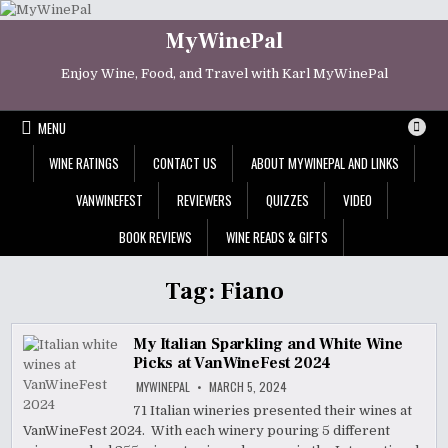
Skip
to
MyWinePal
content
Enjoy Wine, Food, and Travel with Karl MyWinePal
MENU
WINE RATINGS
CONTACT US
ABOUT MYWINEPAL AND LINKS
VANWINEFEST
REVIEWERS
QUIZZES
VIDEO
BOOK REVIEWS
WINE READS & GIFTS
Tag:
Fiano
My Italian Sparkling and White Wine
Picks at VanWineFest 2024
MYWINEPAL
MARCH 5, 2024
71 Italian wineries presented their wines at
VanWineFest 2024. With each winery pouring 5 different