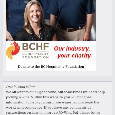
Donate to the BC Hospitality Foundation
Drink Good Wine
We all want to drink good wine, but sometimes we need help
picking a wine. Within this website you will find free
information to help you purchase wines from around the
world with confidence. If you have any comments or
suggestions on how to improve MyWinePal, please let us