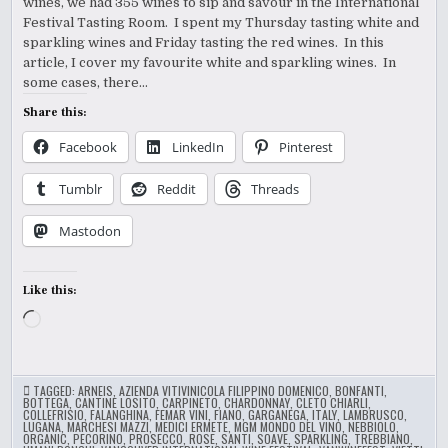
wines, we had 355 wines to sip and savour in the International
Festival Tasting Room. I spent my Thursday tasting white and
sparkling wines and Friday tasting the red wines. In this
article, I cover my favourite white and sparkling wines. In
some cases, there…
Share this:
Facebook
LinkedIn
Pinterest
Tumblr
Reddit
Threads
Mastodon
Like this:
Loading…
TAGGED:
ARNEIS
,
AZIENDA VITIVINICOLA FILIPPINO DOMENICO
,
BONFANTI
,
BOTTEGA
,
CANTINE LOSITO
,
CARPINETO
,
CHARDONNAY
,
CLETO CHIARLI
,
COLLEFRISIO
,
FALANGHINA
,
FEMAR VINI
,
FIANO
,
GARGANEGA
,
ITALY
,
LAMBRUSCO
,
LUGANA
,
MARCHESI MAZZI
,
MEDICI ERMETE
,
MGM MONDO DEL VINO
,
NEBBIOLO
,
ORGANIC
,
PECORINO
,
PROSECCO
,
ROSE
,
SANTI
,
SOAVE
,
SPARKLING
,
TREBBIANO
,