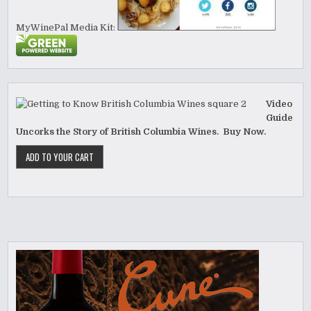
MyWinePal Media Kit:
Video
Guide
Uncorks the Story of British Columbia Wines. Buy Now.