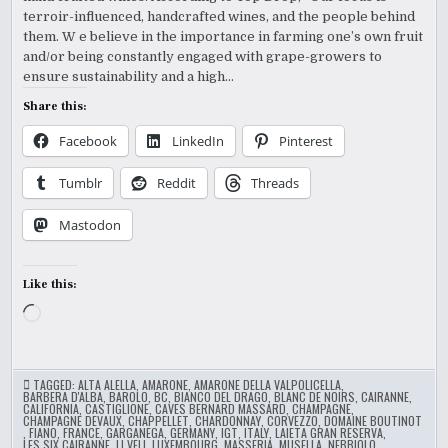
terroir-influenced, handcrafted wines, and the people behind
them. W e believe in the importance in farming one’s own fruit
and/or being constantly engaged with grape-growers to
ensure sustainability and a high…
Share this:
Facebook
LinkedIn
Pinterest
Tumblr
Reddit
Threads
Mastodon
Like this:
Loading…
TAGGED:
ALTA ALELLA
,
AMARONE
,
AMARONE DELLA VALPOLICELLA
,
BARBERA D'ALBA
,
BAROLO
,
BC
,
BIANCO DEL DRAGO
,
BLANC DE NOIRS
,
CAIRANNE
,
CALIFORNIA
,
CASTIGLIONE
,
CAVES BERNARD MASSARD
,
CHAMPAGNE
,
CHAMPAGNE DEVAUX
,
CHAPPELLET
,
CHARDONNAY
,
CORVEZZO
,
DOMAINE BOUTINOT
,
FIANO
,
FRANCE
,
GARGANEGA
,
GERMANY
,
IGT
,
ITALY
,
LAIETA GRAN RESERVA
,
LES SIX CAIRANNE
,
LI VELI
,
LUXEMBOURG
,
MASSERIA
,
MUSELLA
,
NEBBIOLO
,