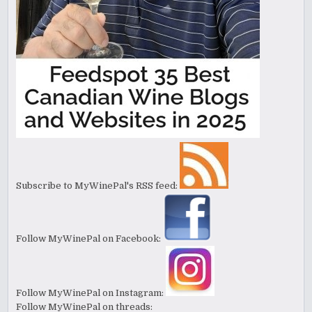
Subscribe to MyWinePal's RSS feed:
Follow MyWinePal on Facebook:
Follow MyWinePal on Instagram:
Follow MyWinePal on threads: