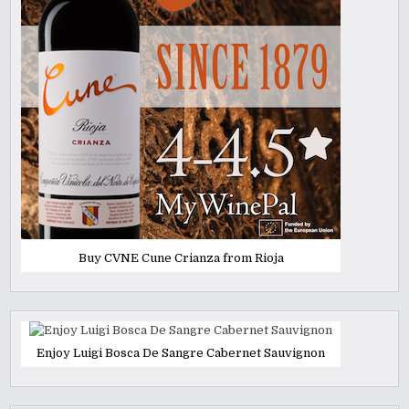
Buy CVNE Cune Crianza from Rioja
Enjoy Luigi Bosca De Sangre Cabernet Sauvignon