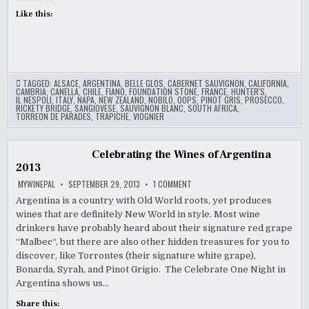
Like this:
TAGGED:
ALSACE
,
ARGENTINA
,
BELLE GLOS
,
CABERNET SAUVIGNON
,
CALIFORNIA
,
CAMBRIA
,
CANELLA
,
CHILE
,
FIANO
,
FOUNDATION STONE
,
FRANCE
,
HUNTER'S
,
IL NESPOLI
,
ITALY
,
NAPA
,
NEW ZEALAND
,
NOBILO
,
OOPS
,
PINOT GRIS
,
PROSECCO
,
RICKETY BRIDGE
,
SANGIOVESE
,
SAUVIGNON BLANC
,
SOUTH AFRICA
,
TORREON DE PARADES
,
TRAPICHE
,
VIOGNIER
Celebrating the Wines of Argentina
2013
ON
MYWINEPAL
SEPTEMBER 29, 2013
1 COMMENT
CELEBRATING
THE
Argentina is a country with Old World roots, yet produces
WINES
wines that are definitely New World in style. Most wine
OF
ARGENTINA
drinkers have probably heard about their signature red grape
2013
“Malbec“, but there are also other hidden treasures for you to
discover, like Torrontes (their signature white grape),
Bonarda, Syrah, and Pinot Grigio. The Celebrate One Night in
Argentina shows us…
Share this: