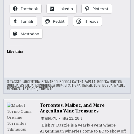
Facebook
LinkedIn
Pinterest
Tumblr
Reddit
Threads
Mastodon
Like this:
TAGGED:
ARGENTINA
,
BENMARCO
,
BODEGA CATENA ZAPATA
,
BODEGA NORTON
,
BODEGA VISTALBA
,
ESCORIHUELA 1884
,
GRAFFIGNA
,
KAIKEN
,
LUIGI BOSCA
,
MALBEC
,
MENDOZA
,
TRAPICHE
,
TRIVENTO
Torrontes, Malbec, and More
Argentina Wine Treasures
MYWINEPAL
MAY 22, 2018
Dish N’ Dazzle is a yearly event where
Argentinean wineries come to BC to show off