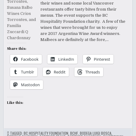
their wines and some local Vancouver
restaurants offer tasty bites from their
menus. The event supports the BC
Hospitality Foundation charity. A few of the
wines that were brought for us to enjoy
are 2017 Argentina Wine Award winners.
Malbecs are definitely at the fore,…
Share this:
Facebook
LinkedIn
Pinterest
Tumblr
Reddit
Threads
Mastodon
Like this:
TAGGED:
BC HOSPITALITY FOUNDATION
,
BCHF
,
BODEGA LUIGI BOSCA
,