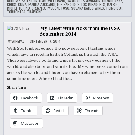
BODEGAS SALENTEIN
,
CABERNET FRANC
,
CABERNET SAUVIGNON
,
CHARDONNAY
,
CRIOS
,
CUMA
,
FAMILIA ZUCCARDI
,
LOS HAROLDOS
,
LOS MIRADORES
,
MALBEC
,
MICHEL TORINO
,
ORGANIC
,
PASCUAL TOSO
,
SUSANA BALBO WINES
,
TILIMUIQUI
,
TORRONTES
,
TRAPICHE
My Latest Wine Picks from the IVSA
September 2014
MYWINEPAL
SEPTEMBER 17, 2014
With September, comes the new season of tasting wines
which have arrived in British Columbia, through the IVSA.
There can always be found wines from every corner of the
world, and also beer and spirits too. My wine picks come from
across the world, and I hope you have a chance to try them
sometime soon. Where I had the…
Share this:
Facebook
LinkedIn
Pinterest
Tumblr
Reddit
Threads
Mastodon