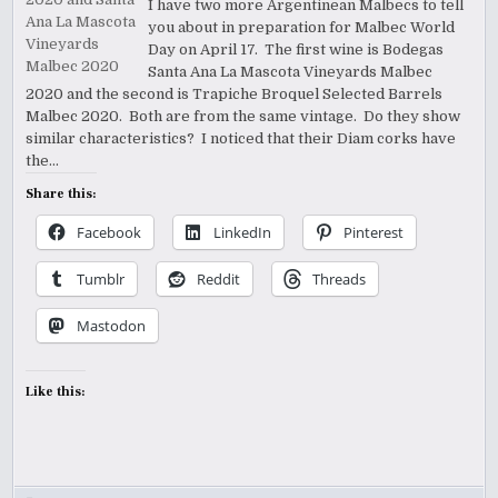
I have two more Argentinean Malbecs to tell
you about in preparation for Malbec World
Day on April 17. The first wine is Bodegas
Santa Ana La Mascota Vineyards Malbec
2020 and the second is Trapiche Broquel Selected Barrels
Malbec 2020. Both are from the same vintage. Do they show
similar characteristics? I noticed that their Diam corks have
the…
Share this:
Facebook
LinkedIn
Pinterest
Tumblr
Reddit
Threads
Mastodon
Like this: