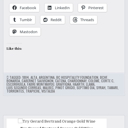
Facebook
LinkedIn
Pinterest
Tumblr
Reddit
Threads
Mastodon
Like this:
TAGGED:
1884
,
ALTA
,
ARGENTINA
,
BC HOSPITALITY FOUNDATION
,
BCHF
,
BONARDA
,
CABERNET SAUVIGNON
,
CATENA
,
CHARDONNAY
,
COLOME
,
CORTE C
,
ESCORIHUELA
,
FABRE MONTMAYOU
,
GRAFFIGNA
,
HAARTH
,
LLAMA
,
LUIS SEGUNDO CORREAS
,
MALBEC
,
PINOT GRIGIO
,
SEPTIMO DIA
,
SYRAH
,
TAMARI
,
TORRONTES
,
TRAPICHE
,
VISTALBA