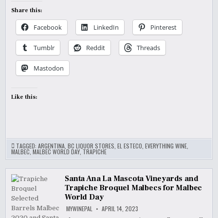
Share this:
Facebook
LinkedIn
Pinterest
Tumblr
Reddit
Threads
Mastodon
Like this:
TAGGED:
ARGENTINA
,
BC LIQUOR STORES
,
EL ESTECO
,
EVERYTHING WINE
,
MALBEC
,
MALBEC WORLD DAY
,
TRAPICHE
Santa Ana La Mascota Vineyards and
Trapiche Broquel Malbecs for Malbec
World Day
MYWINEPAL
APRIL 14, 2023