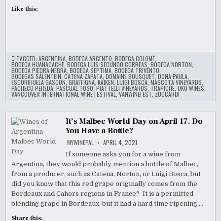
Like this:
TAGGED:
ARGENTINA
,
BODEGA ARGENTO
,
BODEGA COLOMÉ
,
BODEGA HUANACACHE
,
BODEGA LUIS SEGUNDO CORREAS
,
BODEGA NORTON
,
BODEGA PIEDRA NEGRA
,
BODEGA SEPTIMA
,
BODEGA TRIVENTO
,
BODEGAS SALENTEIN
,
CATENA ZAPATA
,
DOMAINE BOUSQUET
,
DONA PAULA
,
ESCORIHUELA GASCON
,
GRAFFIGNA
,
KAIKEN
,
LUIGI BOSCA
,
MASCOTA VINEYARDS
,
PACHECO PEREDA
,
PASCUAL TOSO
,
PIATTELLI VINEYARDS
,
TRAPICHE
,
UKO WINES
,
VANCOUVER INTERNATIONAL WINE FESTIVAL
,
VANWINEFEST
,
ZUCCARDI
It’s Malbec World Day on April 17. Do
You Have a Bottle?
MYWINEPAL
APRIL 4, 2021
If someone asks you for a wine from
Argentina, they would probably mention a bottle of Malbec,
from a producer, such as Catena, Norton, or Luigi Bosca, but
did you know that this red grape originally comes from the
Bordeaux and Cahors regions in France? It is a permitted
blending grape in Bordeaux, but it had a hard time ripening,…
Share this: