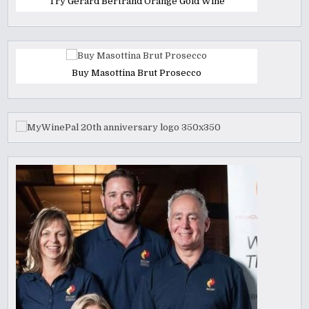
Try Gerard Bertrand Orange Gold Wine
Buy Masottina Brut Prosecco