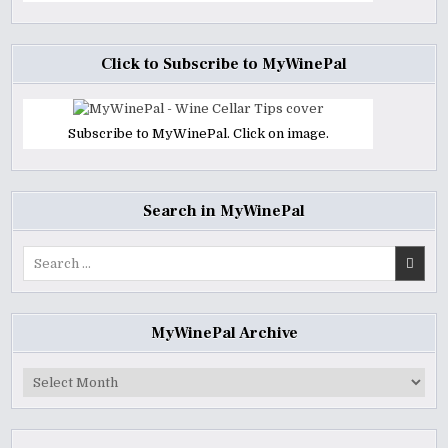
Click to Subscribe to MyWinePal
Subscribe to MyWinePal. Click on image.
Search in MyWinePal
Search
for:
MyWinePal Archive
MyWinePal
Archive