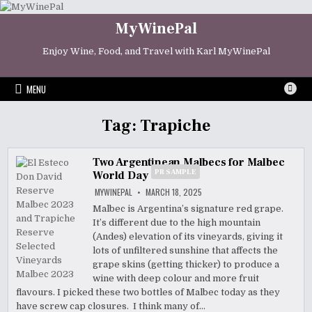
Skip
to
MyWinePal
content
Enjoy Wine, Food, and Travel with Karl MyWinePal
MENU
Tag:
Trapiche
Two Argentinean Malbecs for Malbec
PR SAMPLE
World Day
MYWINEPAL
MARCH 18, 2025
Malbec is Argentina’s signature red grape.
It’s different due to the high mountain
(Andes) elevation of its vineyards, giving it
lots of unfiltered sunshine that affects the
grape skins (getting thicker) to produce a
wine with deep colour and more fruit
flavours. I picked these two bottles of Malbec today as they
have screw cap closures. I think many of…