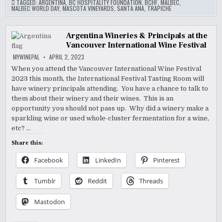
TAGGED:
ARGENTINA
,
BC HOSPITALITY FOUNDATION
,
BCHF
,
MALBEC
,
MALBEC WORLD DAY
,
MASCOTA VINEYARDS
,
SANTA ANA
,
TRAPICHE
Argentina Wineries & Principals at the
Vancouver International Wine Festival
MYWINEPAL
APRIL 2, 2023
When you attend the Vancouver International Wine Festival
2023 this month, the International Festival Tasting Room will
have winery principals attending. You have a chance to talk to
them about their winery and their wines. This is an
opportunity you should not pass up. Why did a winery make a
sparkling wine or used whole-cluster fermentation for a wine,
etc? …
Share this:
Facebook
LinkedIn
Pinterest
Tumblr
Reddit
Threads
Mastodon