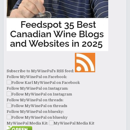
Subscribe to MyWinePal's RSS feed:
Follow MyWinePal on Facebook:
Follow MyWinePal on Instagram:
Follow MyWinePal on threads:
Follow MyWinePal on bluesky:
MyWinePal Media Kit: