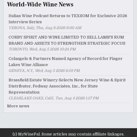
World-Wide Wine News
Italian Wine Podcast Returns to TEXSOM for Exclusive 2026
Interview Series
VERONA, Italy, Thu, Aug 6 2026 9:00 AM
CORBY SPIRIT AND WINE LIMITED TO SELL LAMB'S RUM
BRAND AND ASSETS TO STRENGTHEN STRATEGIC FOCUS
TORONTO, Wed, Aug 5 2026 10:24 PM
Colangelo & Partners Named Agency of Record for Finger
Lakes Wine Alliance
GENEVA, N.Y., Wed, Aug 5 2026 6:59 PM
Brassfield Estate Winery Selects New Jersey Wine & Spirit
Distributor, Fedway Associates, Inc., for State
Representation
CLEARLAKE OAKS, Calif., Tue, Aug 4 2026 1:57 PM
More news
(c) MyWinePal. Some articles may contain affiliate linkages.