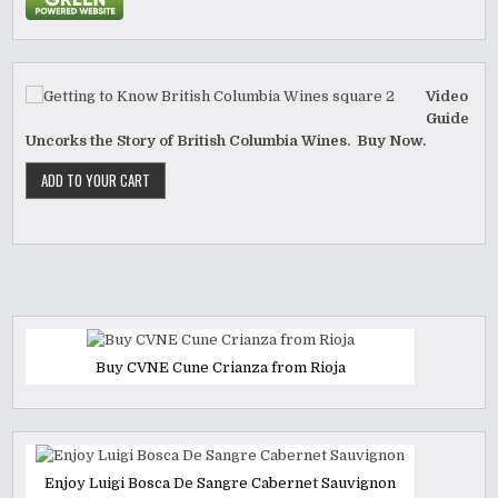
Video
Guide
Uncorks the Story of British Columbia Wines. Buy Now.
Buy CVNE Cune Crianza from Rioja
Enjoy Luigi Bosca De Sangre Cabernet Sauvignon