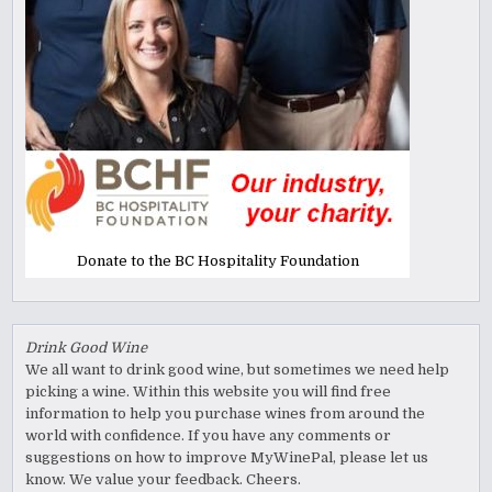
Donate to the BC Hospitality Foundation
Drink Good Wine
We all want to drink good wine, but sometimes we need help
picking a wine. Within this website you will find free
information to help you purchase wines from around the
world with confidence. If you have any comments or
suggestions on how to improve MyWinePal, please let us
know. We value your feedback. Cheers.