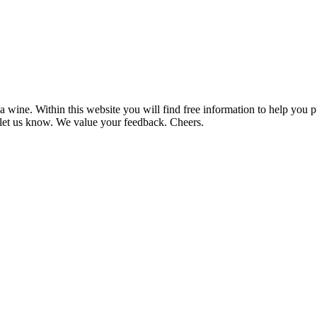
 wine. Within this website you will find free information to help you
et us know. We value your feedback. Cheers.