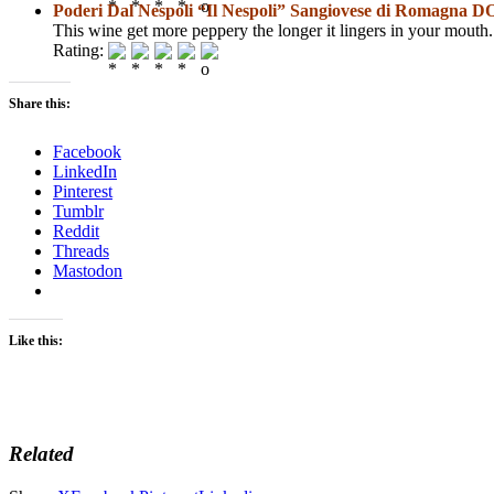
Poderi Dal Nespoli “Il Nespoli” Sangiovese di Romagna DO
This wine get more peppery the longer it lingers in your mouth.
Rating:
Share this:
Facebook
LinkedIn
Pinterest
Tumblr
Reddit
Threads
Mastodon
Like this:
Related