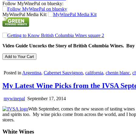
Follow MyWinePal on bluesky:
MyWinePal Media Kit:
Video Guide Uncorks the Story of British Columbia Wines. Buy
Posted in
Argentina
,
Cabernet Sauvignon
,
california
,
chenin blanc
,
ch
My Latest Wine Picks from the IVSA Sep
mywinepal
September 17, 2014
With September, comes the new season of tasting wines 
and spirits too. My wine picks come from across the world, and I hope
stores.
White Wines