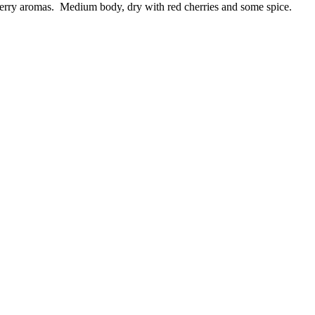
erry aromas. Medium body, dry with red cherries and some spice.