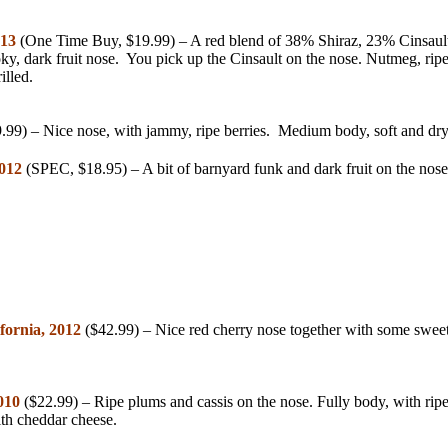
013
(One Time Buy, $19.99) – A red blend of 38% Shiraz, 23% Cinsau
oky, dark fruit nose. You pick up the Cinsault on the nose. Nutmeg, rip
lled.
.99) – Nice nose, with jammy, ripe berries. Medium body, soft and dry,
2012
(SPEC, $18.95) – A bit of barnyard funk and dark fruit on the nose
fornia, 2012
($42.99) – Nice red cherry nose together with some sweet
010
($22.99) – Ripe plums and cassis on the nose. Fully body, with ripe,
ith cheddar cheese.