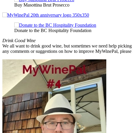
Buy Masottina Brut Prosecco
Donate to the BC Hospitality Foundation
Drink Good Wine
We all want to drink good wine, but sometimes we need help picking a
any comments or suggestions on how to improve MyWinePal, please l