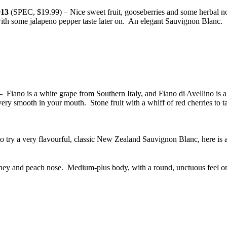
013
(SPEC, $19.99) – Nice sweet fruit, gooseberries and some herbal notes
 with some jalapeno pepper taste later on. An elegant Sauvignon Blanc.
Fiano is a white grape from Southern Italy, and Fiano di Avellino is
a
ery smooth in your mouth. Stone fruit with a whiff of red cherries to t
to try a very flavourful, classic New Zealand Sauvignon Blanc, here i
ey and peach nose. Medium-plus body, with a round, unctuous feel on 