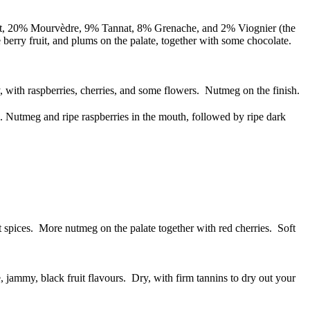
lt, 20% Mourvèdre, 9% Tannat, 8% Grenache, and 2% Viognier (the
e berry fruit, and plums on the palate, together with some chocolate.
 with raspberries, cherries, and some flowers. Nutmeg on the finish.
. Nutmeg and ripe raspberries in the mouth, followed by ripe dark
 spices. More nutmeg on the palate together with red cherries. Soft
 jammy, black fruit flavours. Dry, with firm tannins to dry out your