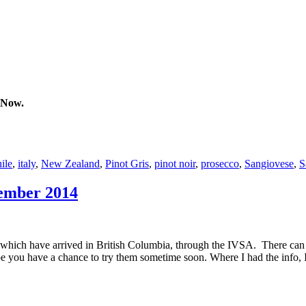
 Now.
ile
,
italy
,
New Zealand
,
Pinot Gris
,
pinot noir
,
prosecco
,
Sangiovese
,
S
tember 2014
which have arrived in British Columbia, through the IVSA. There can 
 you have a chance to try them sometime soon. Where I had the info, I p