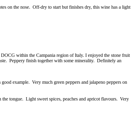
 on the nose. Off-dry to start but finishes dry, this wine has a light
 DOCG within the Campania region of Italy. I enjoyed the stone fruit
aste. Peppery finish together with some minerality. Definitely an
s a good example. Very much green peppers and jalapeno peppers on
the tongue. Light sweet spices, peaches and apricot flavours. Very