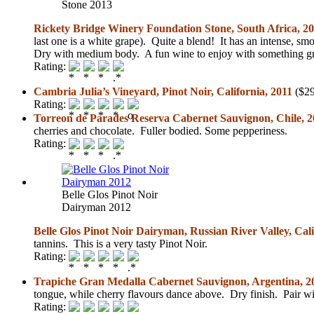
Stone 2013
Rickety Bridge Winery Foundation Stone, South Africa, 2
last one is a white grape). Quite a blend! It has an intense, sm
Dry with medium body. A fun wine to enjoy with something gri
Rating:
Cambria Julia’s Vineyard, Pinot Noir, California, 2011
($29
Rating:
Torreon de Parades Reserva Cabernet Sauvignon, Chile, 
cherries and chocolate. Fuller bodied. Some pepperiness.
Rating:
Belle Glos Pinot Noir
Dairyman 2012
Belle Glos Pinot Noir Dairyman, Russian River Valley, Cali
tannins. This is a very tasty Pinot Noir.
Rating:
Trapiche Gran Medalla Cabernet Sauvignon, Argentina, 2
tongue, while cherry flavours dance above. Dry finish. Pair w
Rating: