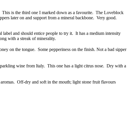
 This is the third one I marked down as a favourite. The Loveblock
eppers later on and support from a mineral backbone. Very good.
 label and should entice people to try it. It has a medium intensity
g with a streak of minerality.
ey on the tongue. Some pepperiness on the finish. Not a bad sipper
arkling wine from Italy. This one has a light citrus nose. Dry with a
aromas. Off-dry and soft in the mouth; light stone fruit flavours