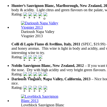
Hunter’s Sauvignon Blanc, Marlborough, New Zealand, 2
body & acidity. Light citrus and green flavours on the palate,
Rating:
Darioush Napa Valley
Viognier 2013
Colli di Lapio Fiano di Avellino, Italy, 2011
(SPEC, $19.99) – 
and honey aromas. This wine is light in body and acidity, and v
interesting wine to try.
Rating:
Nobilo Sauvignon Blanc, New Zealand, 2012
– If you want 
the nose. Dry with high acidity and very bright green flavours.
Rating:
Darioush Viognier, Napa Valley, California, 2013
– Nice hon
nice.
Rating:
Loveblock Sauvignon Blanc