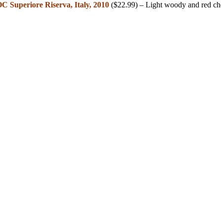
C Superiore Riserva, Italy, 2010
($22.99) – Light woody and red ch