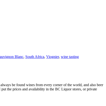
auvignon Blanc
,
South Africa
,
Viognier
,
wine tasting
always be found wines from every corner of the world, and also beer
ut the prices and availability in the BC Liquor stores, or private