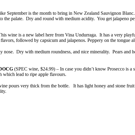
 like September is the month to bring in New Zealand Sauvignon Blanc.
d to the palate. Dry and round with medium acidity. You get jalapeno p
his wine is a new label here from Vina
Undurraga. It has a very playful
avors, followed by capsicum and jalapenos. Peppery on the tongue alon
 nose. Dry with medium roundness, and nice minerality. Pears and hon
DOCG
(SPEC wine, $24.99) – In case you didn’t know Prosecco is a sp
 which lead to ripe apple flavours.
ne pours very thick from the bottle. It has light honey and stone fruit 
ity.