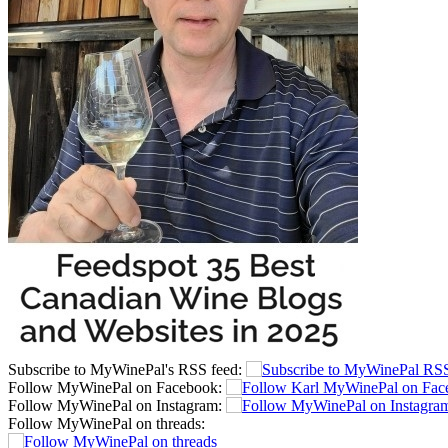
Subscribe to MyWinePal's RSS feed:
Follow MyWinePal on Facebook:
Follow MyWinePal on Instagram:
Follow MyWinePal on threads: