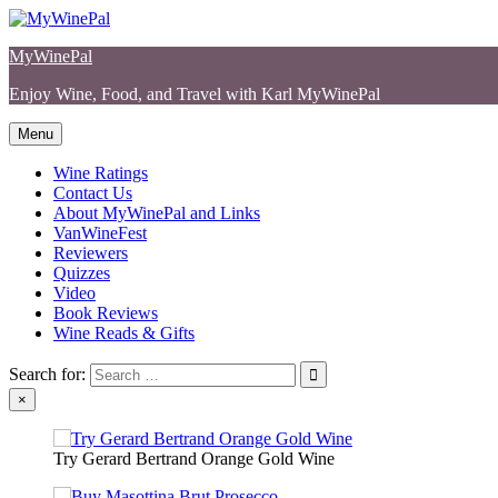
Skip
to
MyWinePal
content
Enjoy Wine, Food, and Travel with Karl MyWinePal
Menu
Wine Ratings
Contact Us
About MyWinePal and Links
VanWineFest
Reviewers
Quizzes
Video
Book Reviews
Wine Reads & Gifts
Search for:
×
Try Gerard Bertrand Orange Gold Wine