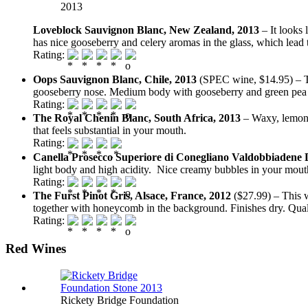
2013
Loveblock Sauvignon Blanc, New Zealand, 2013
– It looks
has nice gooseberry and celery aromas in the glass, which lea
Rating:
Oops Sauvignon Blanc, Chile, 2013
(SPEC wine, $14.95) – T
gooseberry nose. Medium body with gooseberry and green pea fl
Rating:
The Royal Chenin Blanc, South Africa, 2013
– Waxy, lemony
that feels substantial in your mouth.
Rating:
Canella Prosecco Superiore di Conegliano Valdobbiadene
light body and high acidity. Nice creamy bubbles in your mouth
Rating:
The Furst Pinot Gris, Alsace, France, 2012
($27.99) – This wi
together with honeycomb in the background. Finishes dry. Qual
Rating:
Red Wines
Rickety Bridge Foundation