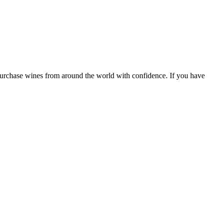
 purchase wines from around the world with confidence. If you have