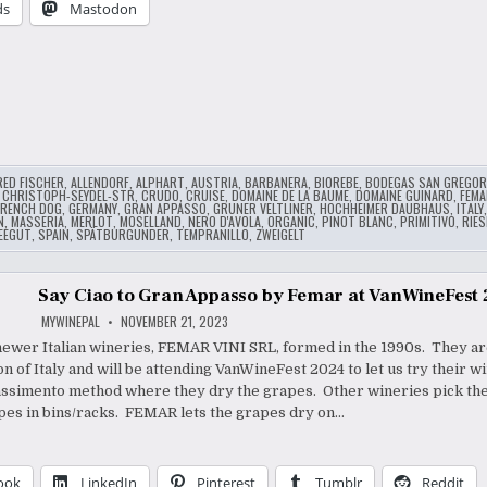
ds
Mastodon
…
RED FISCHER
,
ALLENDORF
,
ALPHART
,
AUSTRIA
,
BARBANERA
,
BIOREBE
,
BODEGAS SAN GREGOR
,
CHRISTOPH-SEYDEL-STR
,
CRUDO
,
CRUISE
,
DOMAINE DE LA BAUME
,
DOMAINE GUINARD
,
FEMA
FRENCH DOG
,
GERMANY
,
GRAN APPASSO
,
GRUNER VELTLINER
,
HOCHHEIMER DAUBHAUS
,
ITALY
N
,
MASSERIA
,
MERLOT
,
MOSELLAND
,
NERO D'AVOLA
,
ORGANIC
,
PINOT BLANC
,
PRIMITIVO
,
RIES
EEGUT
,
SPAIN
,
SPÄTBURGUNDER
,
TEMPRANILLO
,
ZWEIGELT
Say Ciao to Gran Appasso by Femar at VanWineFest
MYWINEPAL
NOVEMBER 21, 2023
newer Italian wineries, FEMAR VINI SRL, formed in the 1990s. They are
on of Italy and will be attending VanWineFest 2024 to let us try their 
ssimento method where they dry the grapes. Other wineries pick th
pes in bins/racks. FEMAR lets the grapes dry on…
ook
LinkedIn
Pinterest
Tumblr
Reddit