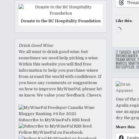
Threa
Donate to the BC Hospitality Foundation
Like this:
Loading
Drink Good Wine
We all want to drink good wine, but
TAGGED:
ALF
BRÜNDLMAYER
sometimes we need help picking a wine.
FRANK MEYER
,
MARCEL MARTI
Within this website you will find free
ROTGIPFLER
,
S
information to help you purchase wines
from around the world with confidence. If
you have any comments or suggestions
on how to improve MyWinePal, please let
us know. We value your feedback. Cheers.
One of the 
Apulia regi
use an appa
dry the gra
Subscribe to MyWinePal's RSS feed:
Share this:
Follow MyWinePal on Facebook:
Faceb