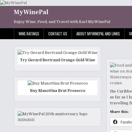
Skip
to
MyWinePal
content
Enjoy Wine, Food, and Travel with Karl MyWinePal
WINE RATINGS
CONTACT US
ABOUT MYWINEPAL AND LINKS
V
Try Gerard Bertrand Orange Gold Wine
Buy Masottina Brut Prosecco
the Caribbe
as far as I
travelling 
Share this:
Faceb