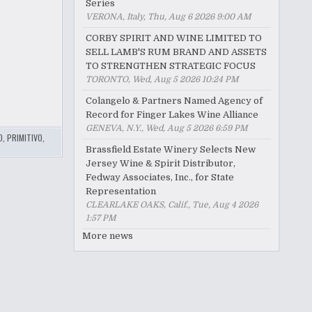
Series
VERONA, Italy, Thu, Aug 6 2026 9:00 AM
CORBY SPIRIT AND WINE LIMITED TO
SELL LAMB'S RUM BRAND AND ASSETS
TO STRENGTHEN STRATEGIC FOCUS
TORONTO, Wed, Aug 5 2026 10:24 PM
Colangelo & Partners Named Agency of
Record for Finger Lakes Wine Alliance
GENEVA, N.Y., Wed, Aug 5 2026 6:59 PM
O
,
PRIMITIVO
,
Brassfield Estate Winery Selects New
Jersey Wine & Spirit Distributor,
Fedway Associates, Inc., for State
Representation
CLEARLAKE OAKS, Calif., Tue, Aug 4 2026
1:57 PM
More news