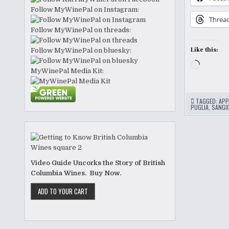
Follow MyWinePal on Instagram:
Threa
Follow MyWinePal on threads:
Like this:
Follow MyWinePal on bluesky:
Loading
MyWinePal Media Kit:
TAGGED:
APP
PUGLIA
,
SANGI
Video Guide Uncorks the Story of British
Columbia Wines. Buy Now.