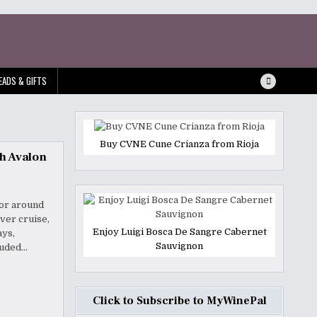
EADS & GIFTS
Buy CVNE Cune Crianza from Rioja
th Avalon
 or around
ver cruise,
Enjoy Luigi Bosca De Sangre Cabernet
ays,
Sauvignon
luded…
Click to Subscribe to MyWinePal