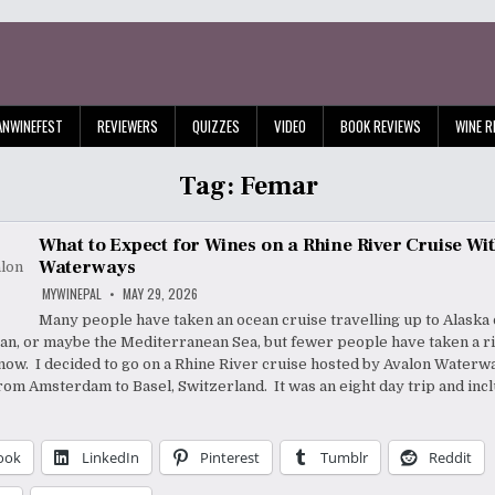
ANWINEFEST
REVIEWERS
QUIZZES
VIDEO
BOOK REVIEWS
WINE R
Tag:
Femar
What to Expect for Wines on a Rhine River Cruise Wi
Waterways
MYWINEPAL
MAY 29, 2026
Many people have taken an ocean cruise travelling up to Alaska
an, or maybe the Mediterranean Sea, but fewer people have taken a ri
 know. I decided to go on a Rhine River cruise hosted by Avalon Waterw
from Amsterdam to Basel, Switzerland. It was an eight day trip and inc
ook
LinkedIn
Pinterest
Tumblr
Reddit