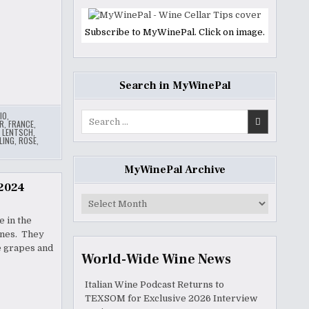
Subscribe to MyWinePal. Click on image.
Search in MyWinePal
IO
,
Search
R
,
FRANCE
,
for:
,
LENTSCH
,
LING
,
ROSE
,
MyWinePal Archive
 2024
MyWinePal
Archive
 in the
wines. They
e grapes and
World-Wide Wine News
Italian Wine Podcast Returns to
TEXSOM for Exclusive 2026 Interview