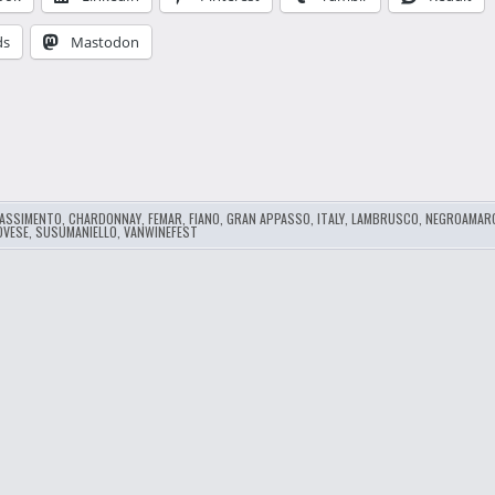
ds
Mastodon
…
ASSIMENTO
,
CHARDONNAY
,
FEMAR
,
FIANO
,
GRAN APPASSO
,
ITALY
,
LAMBRUSCO
,
NEGROAMAR
OVESE
,
SUSUMANIELLO
,
VANWINEFEST