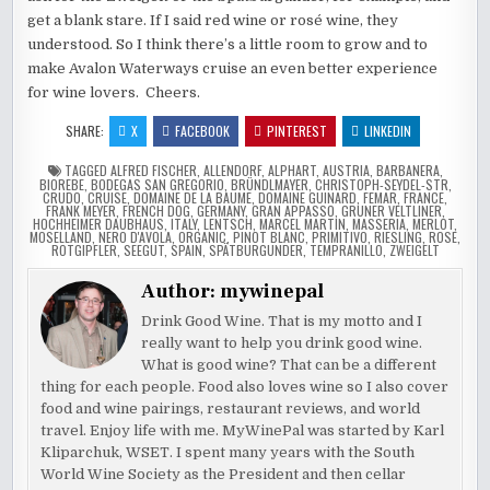
get a blank stare. If I said red wine or rosé wine, they
understood. So I think there’s a little room to grow and to
make Avalon Waterways cruise an even better experience
for wine lovers. Cheers.
SHARE:
X
FACEBOOK
PINTEREST
LINKEDIN
TAGGED
ALFRED FISCHER
,
ALLENDORF
,
ALPHART
,
AUSTRIA
,
BARBANERA
,
BIOREBE
,
BODEGAS SAN GREGORIO
,
BRÜNDLMAYER
,
CHRISTOPH-SEYDEL-STR
,
CRUDO
,
CRUISE
,
DOMAINE DE LA BAUME
,
DOMAINE GUINARD
,
FEMAR
,
FRANCE
,
FRANK MEYER
,
FRENCH DOG
,
GERMANY
,
GRAN APPASSO
,
GRUNER VELTLINER
,
HOCHHEIMER DAUBHAUS
,
ITALY
,
LENTSCH
,
MARCEL MARTIN
,
MASSERIA
,
MERLOT
,
MOSELLAND
,
NERO D'AVOLA
,
ORGANIC
,
PINOT BLANC
,
PRIMITIVO
,
RIESLING
,
ROSE
,
ROTGIPFLER
,
SEEGUT
,
SPAIN
,
SPÄTBURGUNDER
,
TEMPRANILLO
,
ZWEIGELT
Author:
mywinepal
Drink Good Wine. That is my motto and I
really want to help you drink good wine.
What is good wine? That can be a different
thing for each people. Food also loves wine so I also cover
food and wine pairings, restaurant reviews, and world
travel. Enjoy life with me. MyWinePal was started by Karl
Kliparchuk, WSET. I spent many years with the South
World Wine Society as the President and then cellar