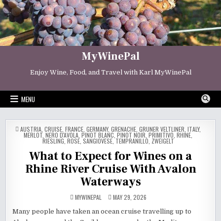
Skip
to
content
MyWinePal
Enjoy Wine, Food, and Travel with Karl MyWinePal
MENU
POSTED
AUSTRIA
,
CRUISE
,
FRANCE
,
GERMANY
,
GRENACHE
,
GRUNER VELTLINER
,
ITALY
,
IN
MERLOT
,
NERO D'AVOLA
,
PINOT BLANC
,
PINOT NOIR
,
PRIMITIVO
,
RHINE
,
RIESLING
,
ROSE
,
SANGIOVESE
,
TEMPRANILLO
,
ZWEIGELT
What to Expect for Wines on a
Rhine River Cruise With Avalon
Waterways
MYWINEPAL
MAY 29, 2026
Many people have taken an ocean cruise travelling up to