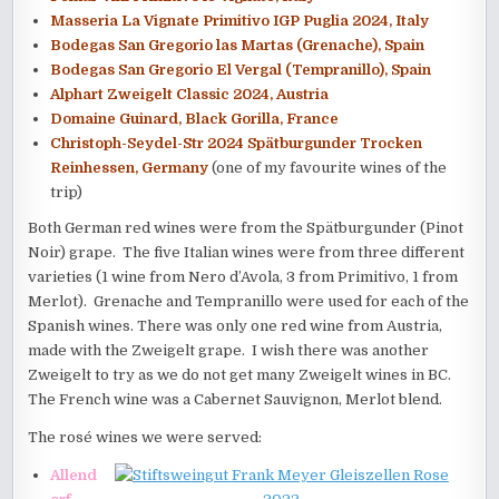
Masseria La Vignate Primitivo IGP Puglia 2024, Italy
Bodegas San Gregorio las Martas (Grenache), Spain
Bodegas San Gregorio El Vergal (Tempranillo), Spain
Alphart Zweigelt Classic 2024, Austria
Domaine Guinard, Black Gorilla, France
Christoph-Seydel-Str 2024 Spätburgunder Trocken
Reinhessen, Germany
(one of my favourite wines of the
trip)
Both German red wines were from the Spätburgunder (Pinot
Noir) grape. The five Italian wines were from three different
varieties (1 wine from Nero d’Avola, 3 from Primitivo, 1 from
Merlot). Grenache and Tempranillo were used for each of the
Spanish wines. There was only one red wine from Austria,
made with the Zweigelt grape. I wish there was another
Zweigelt to try as we do not get many Zweigelt wines in BC.
The French wine was a Cabernet Sauvignon, Merlot blend.
The rosé wines we were served:
Allend