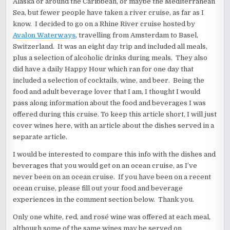
Alaska or around the Caribbean, or maybe the Mediterranean
Sea, but fewer people have taken a river cruise, as far as I
know. I decided to go on a Rhine River cruise hosted by
Avalon Waterways
, travelling from Amsterdam to Basel,
Switzerland. It was an eight day trip and included all meals,
plus a selection of alcoholic drinks during meals. They also
did have a daily Happy Hour which ran for one day that
included a selection of cocktails, wine, and beer. Being the
food and adult beverage lover that I am, I thought I would
pass along information about the food and beverages I was
offered during this cruise. To keep this article short, I will just
cover wines here, with an article about the dishes served in a
separate article.
I would be interested to compare this info with the dishes and
beverages that you would get on an ocean cruise, as I’ve
never been on an ocean cruise. If you have been on a recent
ocean cruise, please fill out your food and beverage
experiences in the comment section below. Thank you.
Only one white, red, and rosé wine was offered at each meal,
although some of the same wines may be served on