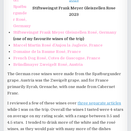
orf
Spatbu
Stiftsweingut Frank Meyer Gleiszellen Rose
rgunde
2023
r Rosé,
Germany
Stiftsweingut Frank Meyer Gleiszellen Rosé, Germany
(one of my favourite wines of the trip)
Marcel Martin Rosé d’Anjou la Jaglerie, France
Domaine de la Baume Rosé, France
French Dog Rosé, Cotes de Gascogne, France
Bründlmayer Zweigelt Rosé, Austria
The German rose wines were made from the Spatburgunder
grape, Austria was the Zweigelt grape, and for France
primarily Syrah, Grenache, with one made from Cabernet
Franc.
I reviewed a few of these wines over
three separate articles
while I was on the trip. Overall the wines I tasted were 4-stars
on average on my rating scale, with a range between 3.5 and
4.5 stars. I tended to drink more of the white and the rosé
wines, as they would pair with many more of the dishes