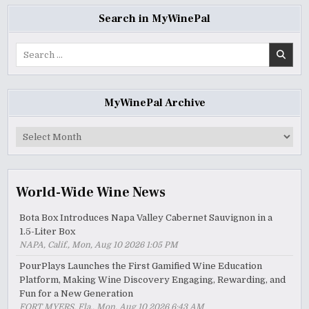
Search in MyWinePal
Search
for:
MyWinePal Archive
MyWinePal
Archive
World-Wide Wine News
Bota Box Introduces Napa Valley Cabernet Sauvignon in a
1.5-Liter Box
NAPA, Calif., Mon, Aug 10 2026 1:05 PM
PourPlays Launches the First Gamified Wine Education
Platform, Making Wine Discovery Engaging, Rewarding, and
Fun for a New Generation
FORT MYERS, Fla., Mon, Aug 10 2026 6:43 AM