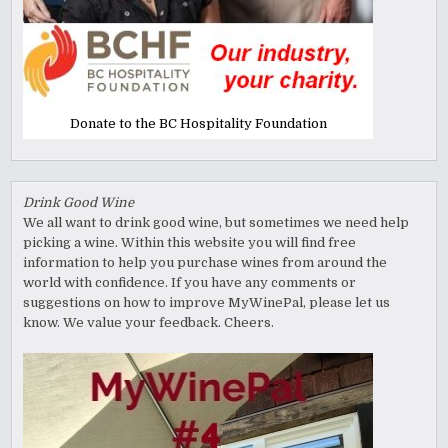
Donate to the BC Hospitality Foundation
Drink Good Wine
We all want to drink good wine, but sometimes we need help
picking a wine. Within this website you will find free
information to help you purchase wines from around the
world with confidence. If you have any comments or
suggestions on how to improve MyWinePal, please let us
know. We value your feedback. Cheers.