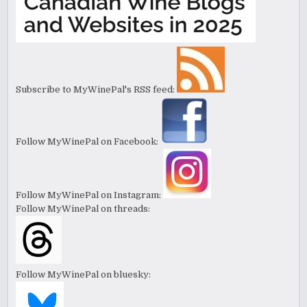
Subscribe to MyWinePal's RSS feed:
Follow MyWinePal on Facebook:
Follow MyWinePal on Instagram:
Follow MyWinePal on threads:
Follow MyWinePal on bluesky: