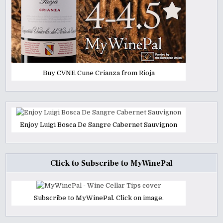
Buy CVNE Cune Crianza from Rioja
Enjoy Luigi Bosca De Sangre Cabernet Sauvignon
Click to Subscribe to MyWinePal
Subscribe to MyWinePal. Click on image.