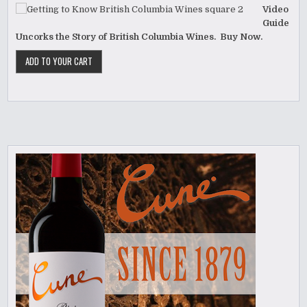
Video
Guide
Uncorks the Story of British Columbia Wines. Buy Now.