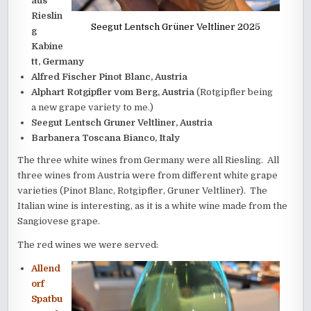
aus
Rieslin
Seegut Lentsch Grüner Veltliner 2025
g
Kabine
tt, Germany
Alfred Fischer Pinot Blanc, Austria
Alphart Rotgipfler vom Berg, Austria
(Rotgipfler being
a new grape variety to me.)
Seegut Lentsch Gruner Veltliner, Austria
Barbanera Toscana Bianco, Italy
The three white wines from Germany were all Riesling. All
three wines from Austria were from different white grape
varieties (Pinot Blanc, Rotgipfler, Gruner Veltliner). The
Italian wine is interesting, as it is a white wine made from the
Sangiovese grape.
The red wines we were served:
Allend
orf
Spatbu