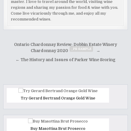
master. I love to travel around the world, visiting wine
regions and sharing my passion for food & wine with you.
Come live vicariously through me, and enjoy all my
recommended wines.
Post
Ontario Chardonnay Review: Dobbin Estate Winery
_PR SAMPLE
navigation
Chardonnay 2020
→
← The History and Issues of Parker Wine Scoring
Try Gerard Bertrand Orange Gold Wine
Buy Masottina Brut Prosecco