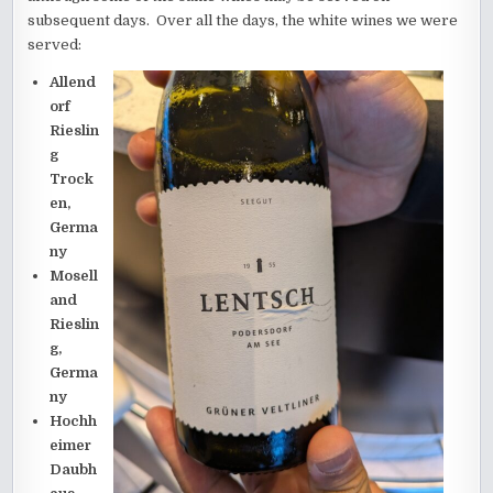
subsequent days. Over all the days, the white wines we were
served:
Allend
orf
Rieslin
g
Trock
en,
Germa
ny
Mosell
and
Rieslin
g,
Germa
ny
Hochh
eimer
Daubh