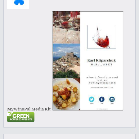
MyWinePal Media Kit: