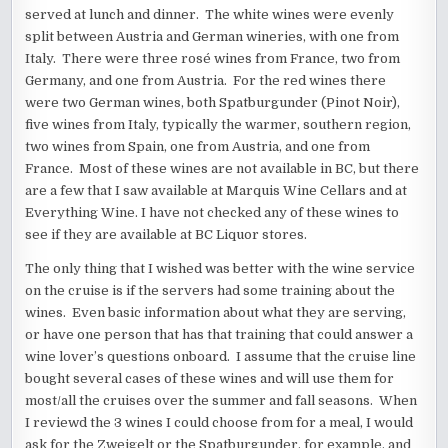
served at lunch and dinner. The white wines were evenly
split between Austria and German wineries, with one from
Italy. There were three rosé wines from France, two from
Germany, and one from Austria. For the red wines there
were two German wines, both Spatburgunder (Pinot Noir),
five wines from Italy, typically the warmer, southern region,
two wines from Spain, one from Austria, and one from
France. Most of these wines are not available in BC, but there
are a few that I saw available at Marquis Wine Cellars and at
Everything Wine. I have not checked any of these wines to
see if they are available at BC Liquor stores.
The only thing that I wished was better with the wine service
on the cruise is if the servers had some training about the
wines. Even basic information about what they are serving,
or have one person that has that training that could answer a
wine lover’s questions onboard. I assume that the cruise line
bought several cases of these wines and will use them for
most/all the cruises over the summer and fall seasons. When
I reviewd the 3 wines I could choose from for a meal, I would
ask for the Zweigelt or the Spatburgunder, for example, and