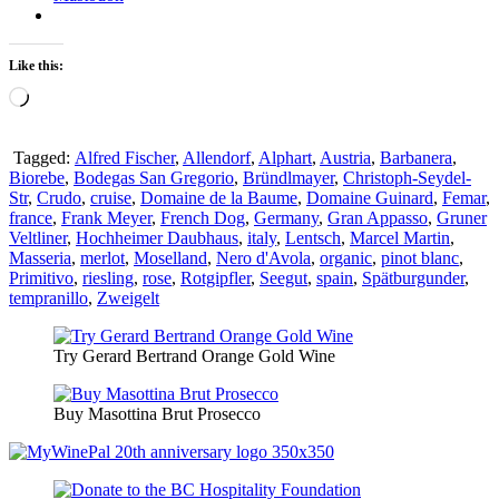
Like this:
Loading…
Tagged:
Alfred Fischer
,
Allendorf
,
Alphart
,
Austria
,
Barbanera
,
Biorebe
,
Bodegas San Gregorio
,
Bründlmayer
,
Christoph-Seydel-
Str
,
Crudo
,
cruise
,
Domaine de la Baume
,
Domaine Guinard
,
Femar
,
france
,
Frank Meyer
,
French Dog
,
Germany
,
Gran Appasso
,
Gruner
Veltliner
,
Hochheimer Daubhaus
,
italy
,
Lentsch
,
Marcel Martin
,
Masseria
,
merlot
,
Moselland
,
Nero d'Avola
,
organic
,
pinot blanc
,
Primitivo
,
riesling
,
rose
,
Rotgipfler
,
Seegut
,
spain
,
Spätburgunder
,
tempranillo
,
Zweigelt
Try Gerard Bertrand Orange Gold Wine
Buy Masottina Brut Prosecco