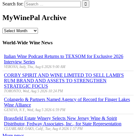
Search for:
MyWinePal Archive
MyWinePal
Archive
World-Wide Wine News
Italian Wine Podcast Returns to TEXSOM for Exclusive 2026
Interview Series
VERONA, Italy, Thu, Aug 6 2026 9:00 AM
CORBY SPIRIT AND WINE LIMITED TO SELL LAMB'S
RUM BRAND AND ASSETS TO STRENGTHEN
STRATEGIC FOCUS
TORONTO, Wed, Aug 5 2026 10:24 PM
Colangelo & Partners Named Agency of Record for Finger Lakes
Wine Alliance
GENEVA, N.Y., Wed, Aug 5 2026 6:59 PM
Brassfield Estate Winery Selects New Jersey Wine & Spirit
Distributor, Fedway Associates, Inc., for State Representation
CLEARLAKE OAKS, Calif., Tue, Aug 4 2026 1:57 PM
More news