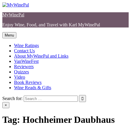
Skip
to
MyWinePal
content
Enjoy Wine, Food, and Travel with Karl MyWinePal
Menu
Wine Ratings
Contact Us
About MyWinePal and Links
VanWineFest
Reviewers
Quizzes
Video
Book Reviews
Wine Reads & Gifts
Search for:
×
Tag:
Hochheimer Daubhaus