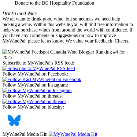
Donate to the BC Hospitality Foundation
Drink Good Wine
We all want to drink good wine, but sometimes we need help
picking a wine. Within this website you will find free information to
help you purchase wines from around the world with confidence. If
you have any comments or suggestions on how to improve
MyWinePal, please let us know. We value your feedback. Cheers.
Subscribe to MyWinePal's RSS feed:
Follow MyWinePal on Facebook:
Follow MyWinePal on Instagram:
Follow MyWinePal on threads:
Follow MyWinePal on bluesky:
MyWinePal Media Kit: