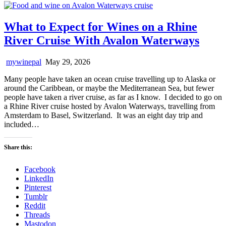
What to Expect for Wines on a Rhine
River Cruise With Avalon Waterways
mywinepal
May 29, 2026
Many people have taken an ocean cruise travelling up to Alaska or
around the Caribbean, or maybe the Mediterranean Sea, but fewer
people have taken a river cruise, as far as I know. I decided to go on
a Rhine River cruise hosted by Avalon Waterways, travelling from
Amsterdam to Basel, Switzerland. It was an eight day trip and
included…
Share this:
Facebook
LinkedIn
Pinterest
Tumblr
Reddit
Threads
Mastodon