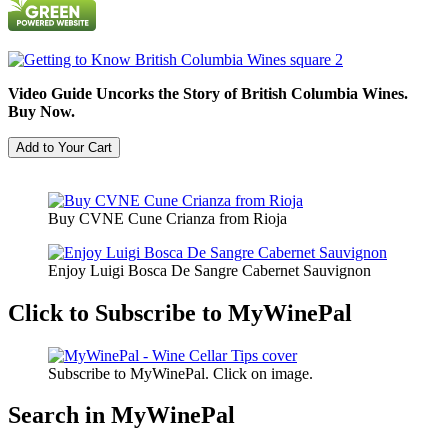
Video Guide Uncorks the Story of British Columbia Wines.
Buy Now.
Buy CVNE Cune Crianza from Rioja
Enjoy Luigi Bosca De Sangre Cabernet Sauvignon
Click to Subscribe to MyWinePal
Subscribe to MyWinePal. Click on image.
Search in MyWinePal