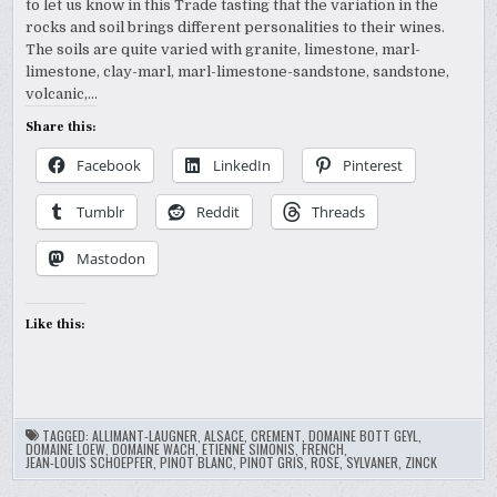
to let us know in this Trade tasting that the variation in the
rocks and soil brings different personalities to their wines.
The soils are quite varied with granite, limestone, marl-
limestone, clay-marl, marl-limestone-sandstone, sandstone,
volcanic,…
Share this:
Facebook
LinkedIn
Pinterest
Tumblr
Reddit
Threads
Mastodon
Like this:
TAGGED:
ALLIMANT-LAUGNER
,
ALSACE
,
CREMENT
,
DOMAINE BOTT GEYL
,
DOMAINE LOEW
,
DOMAINE WACH
,
ETIENNE SIMONIS
,
FRENCH
,
JEAN-LOUIS SCHOEPFER
,
PINOT BLANC
,
PINOT GRIS
,
ROSE
,
SYLVANER
,
ZINCK