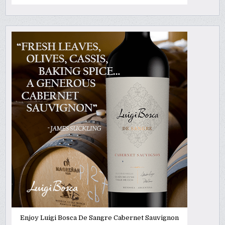
Enjoy Luigi Bosca De Sangre Cabernet Sauvignon