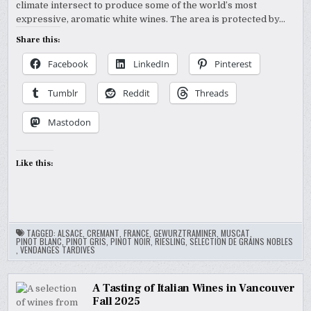
climate intersect to produce some of the world’s most
expressive, aromatic white wines. The area is protected by…
Share this:
Facebook
LinkedIn
Pinterest
Tumblr
Reddit
Threads
Mastodon
Like this:
TAGGED:
ALSACE
,
CREMANT
,
FRANCE
,
GEWURZTRAMINER
,
MUSCAT
,
PINOT BLANC
,
PINOT GRIS
,
PINOT NOIR
,
RIESLING
,
SÉLECTION DE GRAINS NOBLES
,
VENDANGES TARDIVES
A Tasting of Italian Wines in Vancouver
Fall 2025