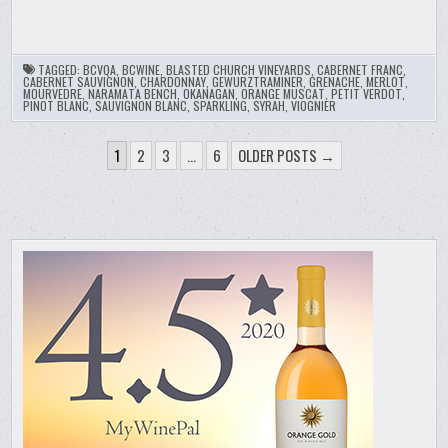
TAGGED:
BCVQA
,
BCWINE
,
BLASTED CHURCH VINEYARDS
,
CABERNET FRANC
,
CABERNET SAUVIGNON
,
CHARDONNAY
,
GEWURZTRAMINER
,
GRENACHE
,
MERLOT
,
MOURVEDRE
,
NARAMATA BENCH
,
OKANAGAN
,
ORANGE MUSCAT
,
PETIT VERDOT
,
PINOT BLANC
,
SAUVIGNON BLANC
,
SPARKLING
,
SYRAH
,
VIOGNIER
POSTS
1
2
3
…
6
OLDER POSTS →
PAGINATION