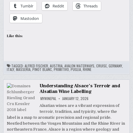
Tumblr
Reddit
Threads
Mastodon
Like this:
TAGGED:
ALFRED FISCHER
,
AUSTRIA
,
AVALON WATERWAYS
,
CRUISE
,
GERMANY
,
ITALY
,
MASSERIA
,
PINOT BLANC
,
PRIMITIVO
,
PUGLIA
,
RHINE
Understanding Alsace’s Terroir and
Alsatian Wine Labelling
MYWINEPAL
JANUARY 12, 2026
Alsatian wines are a vibrant expression of
terroir, tradition, and typicity, where the
label is a map to aromatic precision and regional pride.
Nestled between the Vosges Mountains and the Rhine River in
northeastern France, Alsace is a region where geology and