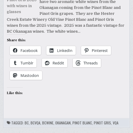
WINERY
have two aromatic white wines from the
2025
_PR
PINOTS
Okanagan coming from the Pinot Blanc and
SAMPLE
Pinot Gris grapes. They are the Hester
Creek Estate Winery Old Vine Pinot Blanc and Pinot Gris
wines from the 2025 vintage. 2025 was a fantastic vintage for
BC Okanagan wines. The white wines…
Share this:
Facebook
LinkedIn
Pinterest
Tumblr
Reddit
Threads
Mastodon
Like this:
TAGGED:
BC
,
BCVQA
,
BCWINE
,
OKANAGAN
,
PINOT BLANC
,
PINOT GRIS
,
VQA