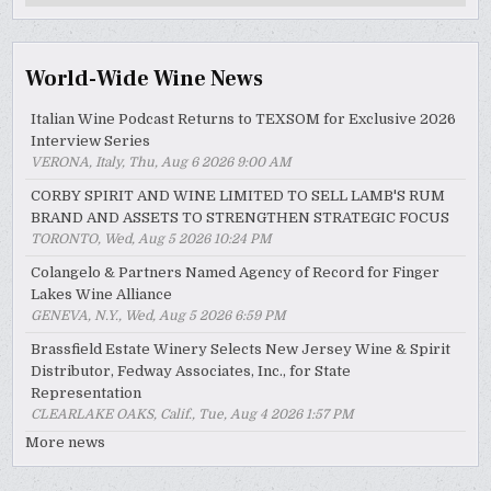
Archive
World-Wide Wine News
Italian Wine Podcast Returns to TEXSOM for Exclusive 2026
Interview Series
VERONA, Italy, Thu, Aug 6 2026 9:00 AM
CORBY SPIRIT AND WINE LIMITED TO SELL LAMB'S RUM
BRAND AND ASSETS TO STRENGTHEN STRATEGIC FOCUS
TORONTO, Wed, Aug 5 2026 10:24 PM
Colangelo & Partners Named Agency of Record for Finger
Lakes Wine Alliance
GENEVA, N.Y., Wed, Aug 5 2026 6:59 PM
Brassfield Estate Winery Selects New Jersey Wine & Spirit
Distributor, Fedway Associates, Inc., for State
Representation
CLEARLAKE OAKS, Calif., Tue, Aug 4 2026 1:57 PM
More news