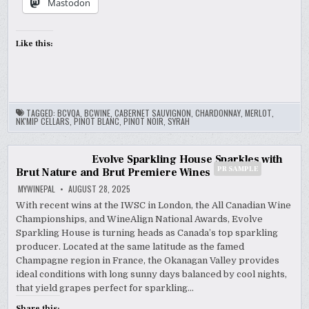
Mastodon
Like this:
TAGGED:
BCVQA
,
BCWINE
,
CABERNET SAUVIGNON
,
CHARDONNAY
,
MERLOT
,
NK'MIP CELLARS
,
PINOT BLANC
,
PINOT NOIR
,
SYRAH
Evolve Sparkling House Sparkles with
PR SAMPLE
Brut Nature and Brut Premiere Wines
MYWINEPAL
AUGUST 28, 2025
With recent wins at the IWSC in London, the All Canadian Wine
Championships, and WineAlign National Awards, Evolve
Sparkling House is turning heads as Canada’s top sparkling
producer. Located at the same latitude as the famed
Champagne region in France, the Okanagan Valley provides
ideal conditions with long sunny days balanced by cool nights,
that yield grapes perfect for sparkling…
Share this: