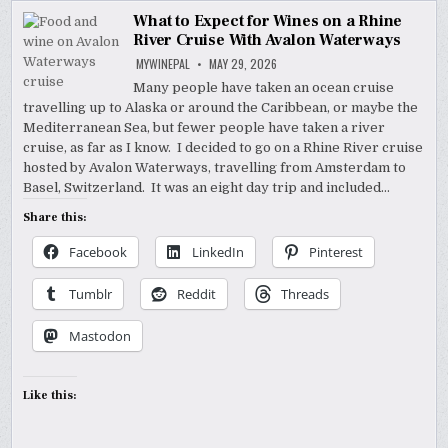
What to Expect for Wines on a Rhine
River Cruise With Avalon Waterways
MYWINEPAL
MAY 29, 2026
Many people have taken an ocean cruise
travelling up to Alaska or around the Caribbean, or maybe the
Mediterranean Sea, but fewer people have taken a river
cruise, as far as I know. I decided to go on a Rhine River cruise
hosted by Avalon Waterways, travelling from Amsterdam to
Basel, Switzerland. It was an eight day trip and included…
Share this:
Facebook
LinkedIn
Pinterest
Tumblr
Reddit
Threads
Mastodon
Like this: