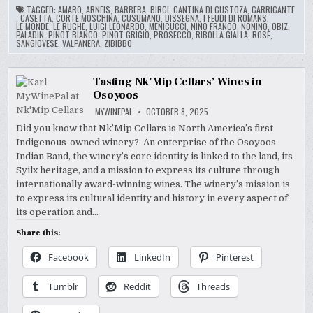
TAGGED:
AMARO
,
ARNEIS
,
BARBERA
,
BIRGI
,
CANTINA DI CUSTOZA
,
CARRICANTE
,
CASETTA
,
CORTE MOSCHINA
,
CUSUMANO
,
DISSEGNA
,
I FEUDI DI ROMANS
,
LE MONDE
,
LE RUGHE
,
LUIGI LEONARDO
,
MENICUCCI
,
NINO FRANCO
,
NONINO
,
OBIZ
,
PALADIN
,
PINOT BIANCO
,
PINOT GRIGIO
,
PROSECCO
,
RIBOLLA GIALLA
,
ROSE
,
SANGIOVESE
,
VALPANERA
,
ZIBIBBO
Tasting Nk’Mip Cellars’ Wines in
Osoyoos
MYWINEPAL
OCTOBER 8, 2025
Did you know that Nk’Mip Cellars is North America’s first
Indigenous-owned winery? An enterprise of the Osoyoos
Indian Band, the winery’s core identity is linked to the land, its
Syilx heritage, and a mission to express its culture through
internationally award-winning wines. The winery’s mission is
to express its cultural identity and history in every aspect of
its operation and…
Share this:
Facebook
LinkedIn
Pinterest
Tumblr
Reddit
Threads