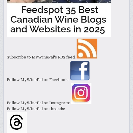
Subscribe to MyWinePal's RSS feed:
Follow MyWinePal on Facebook:
Follow MyWinePal on Instagram:
Follow MyWinePal on threads: