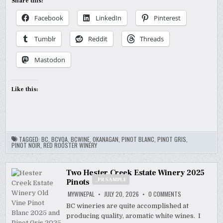
Share this:
Facebook
LinkedIn
Pinterest
Tumblr
Reddit
Threads
Mastodon
Like this:
TAGGED:
BC
,
BCVQA
,
BCWINE
,
OKANAGAN
,
PINOT BLANC
,
PINOT GRIS
,
PINOT NOIR
,
RED ROOSTER WINERY
Two Hester Creek Estate Winery 2025
_PR SAMPLE
Pinots
ON
MYWINEPAL
JULY 20, 2026
0 COMMENTS
TWO
HESTER
BC wineries are quite accomplished at
CREEK
producing quality, aromatic white wines. I
ESTATE