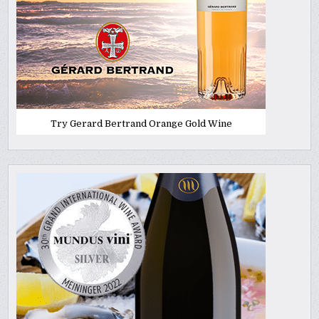
Try Gerard Bertrand Orange Gold Wine