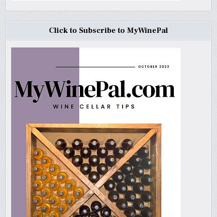
Click to Subscribe to MyWinePal