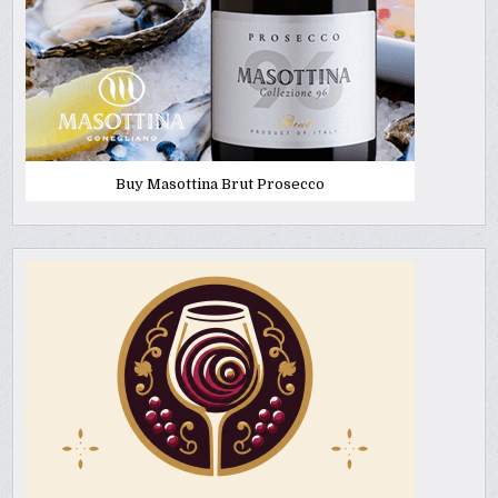
Buy Masottina Brut Prosecco