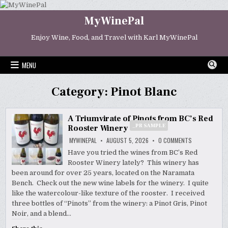
Skip
to
MyWinePal
content
Enjoy Wine, Food, and Travel with Karl MyWinePal
MENU
Category:
Pinot Blanc
A Triumvirate of Pinots from BC’s Red
_PR SAMPLE
Rooster Winery
ON
MYWINEPAL
AUGUST 5, 2026
0 COMMENTS
A
TRIUMVIRATE
Have you tried the wines from BC’s Red
OF
Rooster Winery lately? This winery has
PINOTS
FROM
been around for over 25 years, located on the Naramata
BC’S
RED
Bench. Check out the new wine labels for the winery. I quite
ROOSTER
_PR
like the watercolour-like texture of the rooster. I received
WINERY
SAMPLE
three bottles of “Pinots” from the winery: a Pinot Gris, Pinot
Noir, and a blend…