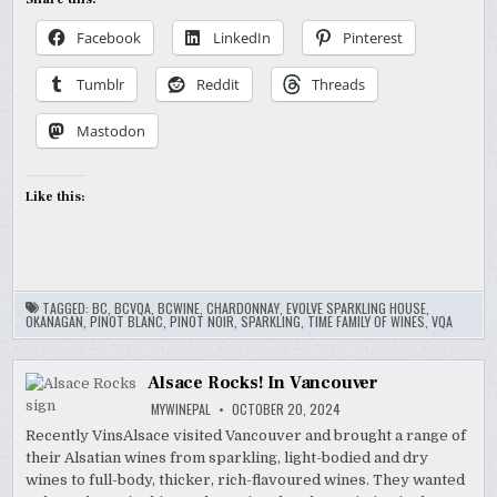
Facebook
LinkedIn
Pinterest
Tumblr
Reddit
Threads
Mastodon
Like this:
TAGGED:
BC
,
BCVQA
,
BCWINE
,
CHARDONNAY
,
EVOLVE SPARKLING HOUSE
,
OKANAGAN
,
PINOT BLANC
,
PINOT NOIR
,
SPARKLING
,
TIME FAMILY OF WINES
,
VQA
Alsace Rocks! In Vancouver
MYWINEPAL
OCTOBER 20, 2024
Recently VinsAlsace visited Vancouver and brought a range of
their Alsatian wines from sparkling, light-bodied and dry
wines to full-body, thicker, rich-flavoured wines. They wanted