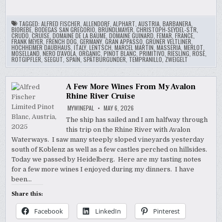
TAGGED:
ALFRED FISCHER
,
ALLENDORF
,
ALPHART
,
AUSTRIA
,
BARBANERA
,
BIOREBE
,
BODEGAS SAN GREGORIO
,
BRÜNDLMAYER
,
CHRISTOPH-SEYDEL-STR
,
CRUDO
,
CRUISE
,
DOMAINE DE LA BAUME
,
DOMAINE GUINARD
,
FEMAR
,
FRANCE
,
FRANK MEYER
,
FRENCH DOG
,
GERMANY
,
GRAN APPASSO
,
GRUNER VELTLINER
,
HOCHHEIMER DAUBHAUS
,
ITALY
,
LENTSCH
,
MARCEL MARTIN
,
MASSERIA
,
MERLOT
,
MOSELLAND
,
NERO D'AVOLA
,
ORGANIC
,
PINOT BLANC
,
PRIMITIVO
,
RIESLING
,
ROSE
,
ROTGIPFLER
,
SEEGUT
,
SPAIN
,
SPÄTBURGUNDER
,
TEMPRANILLO
,
ZWEIGELT
A Few More Wines From My Avalon
Rhine River Cruise
MYWINEPAL
MAY 6, 2026
The ship has sailed and I am halfway through
this trip on the Rhine River with Avalon
Waterways. I saw many steeply sloped vineyards yesterday
south of Koblenz as well as a few castles perched on hillsides.
Today we passed by Heidelberg. Here are my tasting notes
for a few more wines I enjoyed during my dinners. I have
been…
Share this:
Facebook
LinkedIn
Pinterest