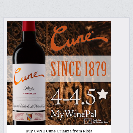
Buy CVNE Cune Crianza from Rioja