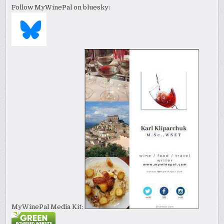
Follow MyWinePal on bluesky:
MyWinePal Media Kit: