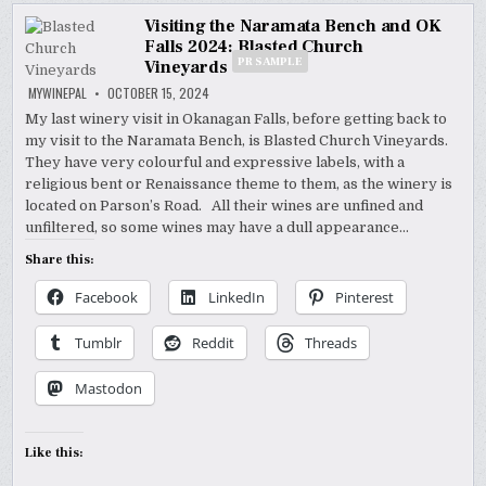
Visiting the Naramata Bench and OK
Falls 2024: Blasted Church
PR SAMPLE
Vineyards
MYWINEPAL
OCTOBER 15, 2024
My last winery visit in Okanagan Falls, before getting back to
my visit to the Naramata Bench, is Blasted Church Vineyards.
They have very colourful and expressive labels, with a
religious bent or Renaissance theme to them, as the winery is
located on Parson’s Road. All their wines are unfined and
unfiltered, so some wines may have a dull appearance…
Share this:
Facebook
LinkedIn
Pinterest
Tumblr
Reddit
Threads
Mastodon
Like this: