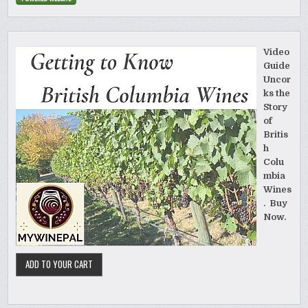
Video
Guide
Uncor
ks the
Story
of
Britis
h
Colu
mbia
Wines
. Buy
Now.