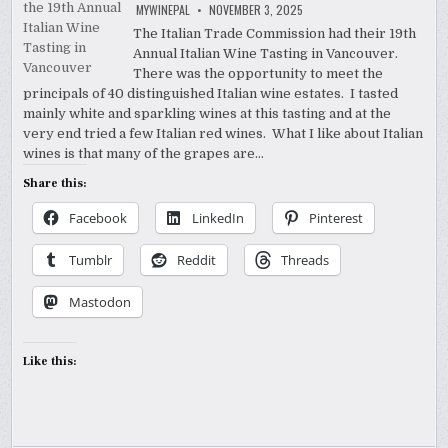
MYWINEPAL
NOVEMBER 3, 2025
The Italian Trade Commission had their 19th
Annual Italian Wine Tasting in Vancouver.
There was the opportunity to meet the
principals of 40 distinguished Italian wine estates. I tasted
mainly white and sparkling wines at this tasting and at the
very end tried a few Italian red wines. What I like about Italian
wines is that many of the grapes are…
Share this:
Facebook
LinkedIn
Pinterest
Tumblr
Reddit
Threads
Mastodon
Like this: