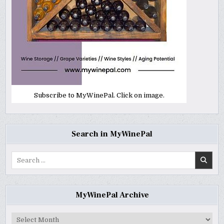
Subscribe to MyWinePal. Click on image.
Search in MyWinePal
Search
for:
MyWinePal Archive
MyWinePal