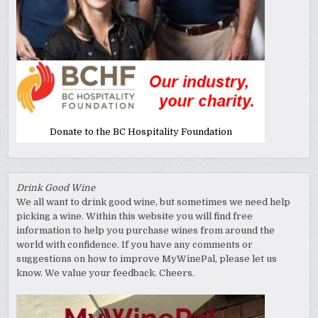
Donate to the BC Hospitality Foundation
Drink Good Wine
We all want to drink good wine, but sometimes we need help
picking a wine. Within this website you will find free
information to help you purchase wines from around the
world with confidence. If you have any comments or
suggestions on how to improve MyWinePal, please let us
know. We value your feedback. Cheers.