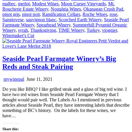
malbec
,
merlot
,
Modest Wines
,
Moon Curser Vineyards
,
Mt.
Boucherie Estate Winery
,
Nostalgia Wines
,
Okanagan Crush Pad
,
pinot gris
,
pinot noir
,
Ramification Cellars
,
Roche Wines
,
rose
,
Sangiovese
,
sauvignon blanc
,
Scorched Earth Winery
,
Seaside Pearl
Farmgate Winery
,
Spearhead Winery
,
Summerhill Pyramid Organic
Winery
,
syrah
,
Thanksgiving
,
TIME Winery
,
Turkey
,
viognier
,
Winemaker's Cut
Seaside Pearl Farmgate Winery’s Big
Reds and Steak Pairing
mywinepal
June 11, 2021
Do you like BBQ? I like grilled steak and a glass of big red wine. I
have two red wines from Seaside Pearl Farmgate Winery that I
thought would pair well. The Labels As I mentioned in previous
articles about Seaside Pearl, they have interesting labels that describe
something of BC’s history. On the labels for these wines, we
have…
Share this: