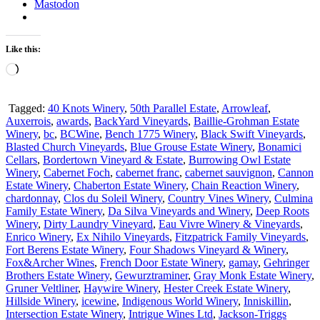
Mastodon
Like this:
Loading…
Tagged:
40 Knots Winery
,
50th Parallel Estate
,
Arrowleaf
,
Auxerrois
,
awards
,
BackYard Vineyards
,
Baillie-Grohman Estate
Winery
,
bc
,
BCWine
,
Bench 1775 Winery
,
Black Swift Vineyards
,
Blasted Church Vineyards
,
Blue Grouse Estate Winery
,
Bonamici
Cellars
,
Bordertown Vineyard & Estate
,
Burrowing Owl Estate
Winery
,
Cabernet Foch
,
cabernet franc
,
cabernet sauvignon
,
Cannon
Estate Winery
,
Chaberton Estate Winery
,
Chain Reaction Winery
,
chardonnay
,
Clos du Soleil Winery
,
Country Vines Winery
,
Culmina
Family Estate Winery
,
Da Silva Vineyards and Winery
,
Deep Roots
Winery
,
Dirty Laundry Vineyard
,
Eau Vivre Winery & Vineyards
,
Enrico Winery
,
Ex Nihilo Vineyards
,
Fitzpatrick Family Vineyards
,
Fort Berens Estate Winery
,
Four Shadows Vineyard & Winery
,
Fox&Archer Wines
,
French Door Estate Winery
,
gamay
,
Gehringer
Brothers Estate Winery
,
Gewurztraminer
,
Gray Monk Estate Winery
,
Gruner Veltliner
,
Haywire Winery
,
Hester Creek Estate Winery
,
Hillside Winery
,
icewine
,
Indigenous World Winery
,
Inniskillin
,
Intersection Estate Winery
,
Intrigue Wines Ltd
,
Jackson-Triggs