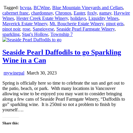
Tagged:
bcvqa
,
BCWine
,
Blue Mountain Vineyards and Cellars
,
cabernet franc
,
chardonnay
,
Chronos
,
Easter
,
foxly
,
gamay
,
Haywire
Wines
,
Hester Creek Estate Winery
,
holidays
,
Liquidity Wines
,
Maverick Estate Winery
,
Mt. Boucherie Estate Winery
,
pinot gris
,
pinot noir
,
rose
,
Sangiovese
,
Seaside Pearl Farmgate Winery
,
sparkling
,
Stag's Hollow
,
Township 7
Seaside Pearl Daffodils to go Sparkling
Wine in a Can
mywinepal
March 30, 2023
Spring is officially here so time to celebrate the sun and get out to
the patio, beach, or park. With many locations in Vancouver
allowing wine to be enjoyed you may want to consider bringing
along a few cans of Seaside Pearl Farmgate Winery, “Daffodils to
go” sparkling wine. It is 250ml so not a problem to finish by
yourself….
Share this: