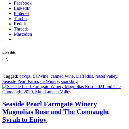
Facebook
LinkedIn
Pinterest
Tumblr
Reddit
Threads
Mastodon
Like this:
Loading…
Tagged:
bcvqa
,
BCWine
,
canned wine
,
Daffodils
,
fraser valley
,
Seaside Pearl Farmgate Winery
,
sparkling
Seaside Pearl Farmgate Winery
Magnolias Rose and The Connaught
Syrah to Enjoy