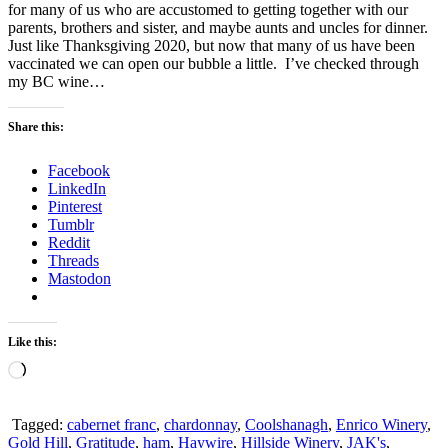
for many of us who are accustomed to getting together with our
parents, brothers and sister, and maybe aunts and uncles for dinner.
Just like Thanksgiving 2020, but now that many of us have been
vaccinated we can open our bubble a little. I’ve checked through
my BC wine…
Share this:
Facebook
LinkedIn
Pinterest
Tumblr
Reddit
Threads
Mastodon
Like this:
Loading…
Tagged:
cabernet franc
,
chardonnay
,
Coolshanagh
,
Enrico Winery
,
Gold Hill
,
Gratitude
,
ham
,
Haywire
,
Hillside Winery
,
JAK's
,