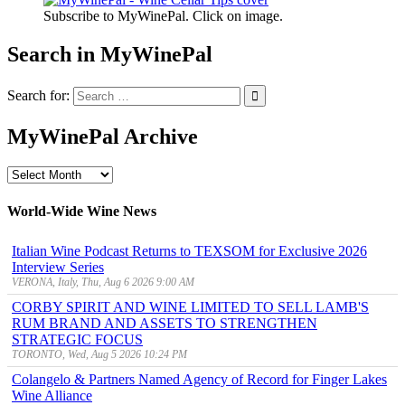
Subscribe to MyWinePal. Click on image.
Search in MyWinePal
Search for:
MyWinePal Archive
MyWinePal
Archive
World-Wide Wine News
Italian Wine Podcast Returns to TEXSOM for Exclusive 2026
Interview Series
VERONA, Italy, Thu, Aug 6 2026 9:00 AM
CORBY SPIRIT AND WINE LIMITED TO SELL LAMB'S
RUM BRAND AND ASSETS TO STRENGTHEN
STRATEGIC FOCUS
TORONTO, Wed, Aug 5 2026 10:24 PM
Colangelo & Partners Named Agency of Record for Finger Lakes
Wine Alliance