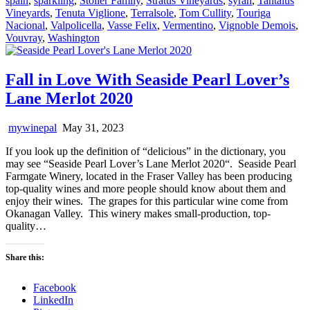
spain
,
sparkling
,
Stoller Family
,
Stratus Vineyards
,
syrah
,
Tantalus
Vineyards
,
Tenuta Viglione
,
Terralsole
,
Tom Cullity
,
Touriga
Nacional
,
Valpolicella
,
Vasse Felix
,
Vermentino
,
Vignoble Demois
,
Vouvray
,
Washington
Fall in Love With Seaside Pearl Lover’s
Lane Merlot 2020
mywinepal
May 31, 2023
If you look up the definition of “delicious” in the dictionary, you
may see “Seaside Pearl Lover’s Lane Merlot 2020“. Seaside Pearl
Farmgate Winery, located in the Fraser Valley has been producing
top-quality wines and more people should know about them and
enjoy their wines. The grapes for this particular wine come from
Okanagan Valley. This winery makes small-production, top-
quality…
Share this:
Facebook
LinkedIn