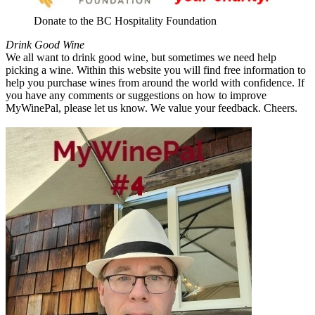
Donate to the BC Hospitality Foundation
Drink Good Wine
We all want to drink good wine, but sometimes we need help
picking a wine. Within this website you will find free information to
help you purchase wines from around the world with confidence. If
you have any comments or suggestions on how to improve
MyWinePal, please let us know. We value your feedback. Cheers.