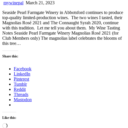
mywinepal
March 21, 2023
Seaside Pearl Farmgate Winery in Abbotsford continues to produce
top-quality limited-production wines. The two wines I tasted, their
Magnolias Rosé 2021 and The Connaught Syrah 2020, continue
with this tradition. Let me tell you about them. My Wine Tasting
Notes Seaside Pearl Farmgate Winery Magnolias Rosé 2021 (for
Club Members only) The magnolias label celebrates the blooms of
this tree…
Share this:
Facebook
LinkedIn
Pinterest
Tumblr
Reddit
Threads
Mastodon
Like this:
Loading…