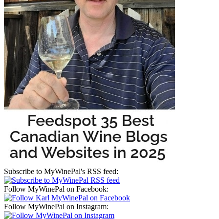
Subscribe to MyWinePal's RSS feed:
Follow MyWinePal on Facebook:
Follow MyWinePal on Instagram: