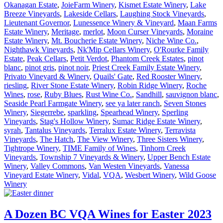
Okanagan Estate
,
JoieFarm Winery
,
Kismet Estate Winery
,
Lake
Breeze Vineyards
,
Lakeside Cellars
,
Laughing Stock Vineyards
,
Lieutenant Governor
,
Lunessence Winery & Vineyard
,
Maan Farms
Estate Winery
,
Meritage
,
merlot
,
Moon Curser Vineyards
,
Moraine
Estate Winery
,
Mt. Boucherie Estate Winery
,
Niche Wine Co.
,
Nighthawk Vineyards
,
Nk'Mip Cellars Winery
,
O'Rourke Family
Estate
,
Peak Cellars
,
Petit Verdot
,
Phantom Creek Estates
,
pinot
blanc
,
pinot gris
,
pinot noir
,
Priest Creek Family Estate Winery
,
Privato Vineyard & Winery
,
Quails' Gate
,
Red Rooster Winery
,
riesling
,
River Stone Estate Winery
,
Robin Ridge Winery
,
Roche
Wines
,
rose
,
Ruby Blues
,
Rust Wine Co.
,
Sandhill
,
sauvignon blanc
,
Seaside Pearl Farmgate Winery
,
see ya later ranch
,
Seven Stones
Winery
,
Siegerrebe
,
sparkling
,
Spearhead Winery
,
Sperling
Vineyards
,
Stag's Hollow Winery
,
Sumac Ridge Estate Winery
,
syrah
,
Tantalus Vineyards
,
Terralux Estate Winery
,
Terravista
Vineyards
,
The Hatch
,
The View Winery
,
Three Sisters Winery
,
Tightrope Winery
,
TIME Family of Wines
,
Tinhorn Creek
Vineyards
,
Township 7 Vineyards & Winery
,
Upper Bench Estate
Winery
,
Valley Commons
,
Van Westen Vineyards
,
Vanessa
Vineyard Estate Winery
,
Vidal
,
VQA
,
Wesbert Winery
,
Wild Goose
Winery
A Dozen BC VQA Wines for Easter 2023