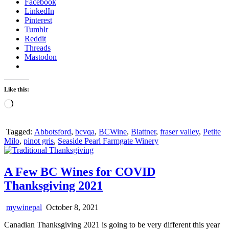
Facebook
LinkedIn
Pinterest
Tumblr
Reddit
Threads
Mastodon
Like this:
Loading…
Tagged:
Abbotsford
,
bcvqa
,
BCWine
,
Blattner
,
fraser valley
,
Petite
Milo
,
pinot gris
,
Seaside Pearl Farmgate Winery
A Few BC Wines for COVID
Thanksgiving 2021
mywinepal
October 8, 2021
Canadian Thanksgiving 2021 is going to be very different this year