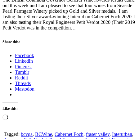
out this week and I am pleased to see that four wines from Seaside
Pearl Farmgate Winery picked up Gold and Silver medals. I am
tasting their Silver award-winning Interurban Cabernet Foch 2020. I
am also tasting their Royal Engineers Petit Verdot 2020 (Their 2019
Petit Verdot was in the competition…
Share this:
Facebook
LinkedIn
Pinterest
Tumblr
Reddit
Threads
Mastodon
Like this:
Loading…
Tagged:
bcvqa
,
BCWine
,
Cabernet Foch
,
fraser valley
,
Interurban
,