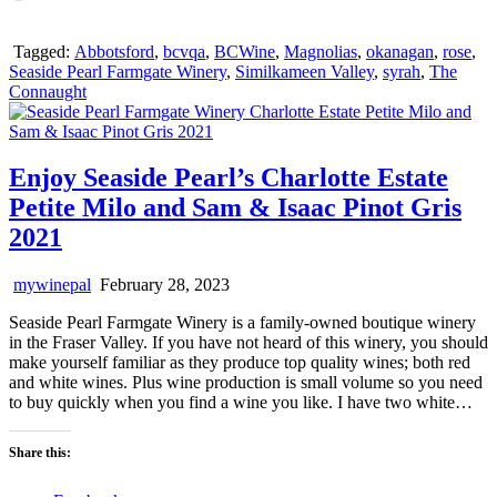
Tagged:
Abbotsford
,
bcvqa
,
BCWine
,
Magnolias
,
okanagan
,
rose
,
Seaside Pearl Farmgate Winery
,
Similkameen Valley
,
syrah
,
The
Connaught
Enjoy Seaside Pearl’s Charlotte Estate
Petite Milo and Sam & Isaac Pinot Gris
2021
mywinepal
February 28, 2023
Seaside Pearl Farmgate Winery is a family-owned boutique winery
in the Fraser Valley. If you have not heard of this winery, you should
make yourself familiar as they produce top quality wines; both red
and white wines. Plus wine production is small volume so you need
to buy quickly when you find a wine you like. I have two white…
Share this: