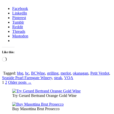
Facebook
LinkedIn
Pinterest
Tumblr
Reddit
Threads
Mastodon
Like this:
Loading…
Tagged:
bbq
,
bc
,
BCWine
,
grilling
,
merlot
,
okanagan
,
Petit Verdot
,
Seaside Pearl Farmgate Winery
,
steak
,
VQA
Posts
1
2
Older posts →
pagination
Try Gerard Bertrand Orange Gold Wine
Buy Masottina Brut Prosecco