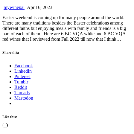
mywinepal
April 6, 2023
Easter weekend is coming up for many people around the world.
There are many traditions besides the Easter celebrations among
different faiths but enjoying meals with family and friends is a big
part of each of them. Here are 6 BC VQA white and 6 BC VQA
red wines that I reviewed from Fall 2022 till now that I think…
Share this:
Facebook
LinkedIn
Pinterest
Tumblr
Reddit
Threads
Mastodon
Like this:
Loading…