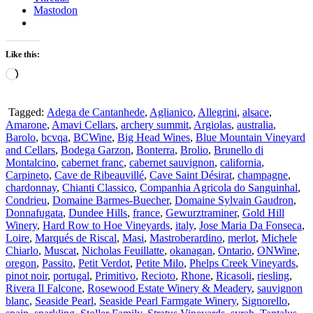
Mastodon
Like this:
Loading…
Tagged:
Adega de Cantanhede
,
Aglianico
,
Allegrini
,
alsace
,
Amarone
,
Amavi Cellars
,
archery summit
,
Argiolas
,
australia
,
Barolo
,
bcvqa
,
BCWine
,
Big Head Wines
,
Blue Mountain Vineyard
and Cellars
,
Bodega Garzon
,
Bonterra
,
Brolio
,
Brunello di
Montalcino
,
cabernet franc
,
cabernet sauvignon
,
california
,
Carpineto
,
Cave de Ribeauvillé
,
Cave Saint Désirat
,
champagne
,
chardonnay
,
Chianti Classico
,
Companhia Agricola do Sanguinhal
,
Condrieu
,
Domaine Barmes-Buecher
,
Domaine Sylvain Gaudron
,
Donnafugata
,
Dundee Hills
,
france
,
Gewurztraminer
,
Gold Hill
Winery
,
Hard Row to Hoe Vineyards
,
italy
,
Jose Maria Da Fonseca
,
Loire
,
Marqués de Riscal
,
Masi
,
Mastroberardino
,
merlot
,
Michele
Chiarlo
,
Muscat
,
Nicholas Feuillatte
,
okanagan
,
Ontario
,
ONWine
,
oregon
,
Passito
,
Petit Verdot
,
Petite Milo
,
Phelps Creek Vineyards
,
pinot noir
,
portugal
,
Primitivo
,
Recioto
,
Rhone
,
Ricasoli
,
riesling
,
Rivera Il Falcone
,
Rosewood Estate Winery & Meadery
,
sauvignon
blanc
,
Seaside Pearl
,
Seaside Pearl Farmgate Winery
,
Signorello
,