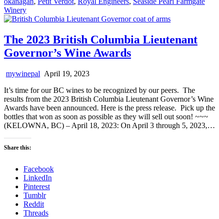
okanagan
,
Petit Verdot
,
Royal Engineers
,
Seaside Pearl Farmgate
Winery
The 2023 British Columbia Lieutenant
Governor’s Wine Awards
mywinepal
April 19, 2023
It’s time for our BC wines to be recognized by our peers. The
results from the 2023 British Columbia Lieutenant Governor’s Wine
Awards have been announced. Here is the press release. Pick up the
bottles that won as soon as possible as they will sell out soon! ~~~
(KELOWNA, BC) – April 18, 2023: On April 3 through 5, 2023,…
Share this:
Facebook
LinkedIn
Pinterest
Tumblr
Reddit
Threads