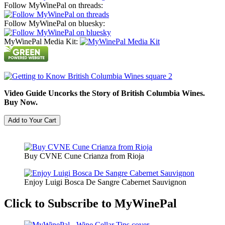
Follow MyWinePal on threads:
Follow MyWinePal on bluesky:
MyWinePal Media Kit:
Video Guide Uncorks the Story of British Columbia Wines.
Buy Now.
Buy CVNE Cune Crianza from Rioja
Enjoy Luigi Bosca De Sangre Cabernet Sauvignon
Click to Subscribe to MyWinePal