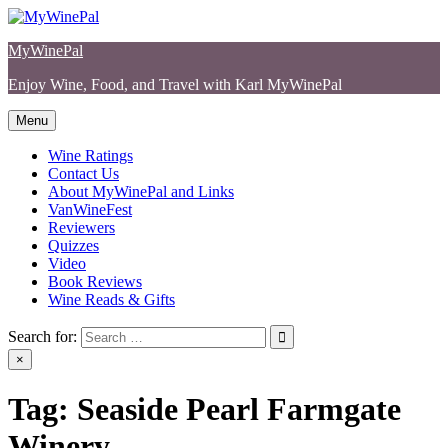
Skip
to
MyWinePal
content
Enjoy Wine, Food, and Travel with Karl MyWinePal
Menu
Wine Ratings
Contact Us
About MyWinePal and Links
VanWineFest
Reviewers
Quizzes
Video
Book Reviews
Wine Reads & Gifts
Search for:
×
Tag:
Seaside Pearl Farmgate
Winery