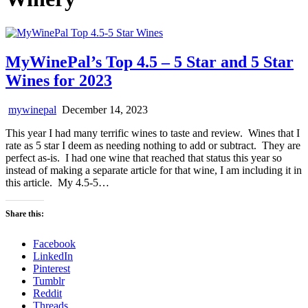
MyWinePal’s Top 4.5 – 5 Star and 5 Star
Wines for 2023
mywinepal
December 14, 2023
This year I had many terrific wines to taste and review. Wines that I
rate as 5 star I deem as needing nothing to add or subtract. They are
perfect as-is. I had one wine that reached that status this year so
instead of making a separate article for that wine, I am including it in
this article. My 4.5-5…
Share this:
Facebook
LinkedIn
Pinterest
Tumblr
Reddit
Threads