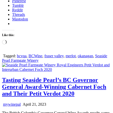
Pinterest
Tumblr
Reddit
Threads
Mastodon
Like this:
Loading…
Tagged:
bcvqa
,
BCWine
,
fraser valley
,
merlot
,
okanagan
,
Seaside
Pearl Farmgate Winery
Tasting Seaside Pearl’s BC Governor
General Award-Winning Cabernet Foch
and Their Petit Verdot 2020
mywinepal
April 21, 2023
The British Columbia Governor General Wine Awards results came