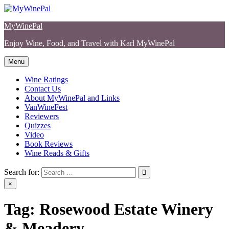
Skip
to
MyWinePal
content
Enjoy Wine, Food, and Travel with Karl MyWinePal
Menu
Wine Ratings
Contact Us
About MyWinePal and Links
VanWineFest
Reviewers
Quizzes
Video
Book Reviews
Wine Reads & Gifts
Search for:
×
Tag:
Rosewood Estate Winery
& Meadery