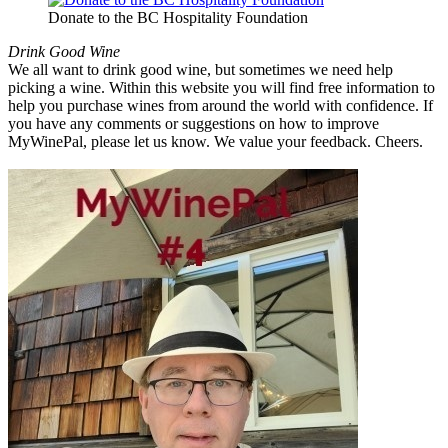
Donate to the BC Hospitality Foundation
Drink Good Wine
We all want to drink good wine, but sometimes we need help
picking a wine. Within this website you will find free information to
help you purchase wines from around the world with confidence. If
you have any comments or suggestions on how to improve
MyWinePal, please let us know. We value your feedback. Cheers.