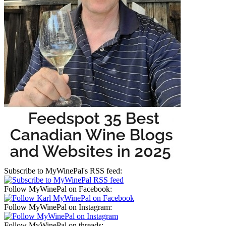
Subscribe to MyWinePal's RSS feed:
Follow MyWinePal on Facebook:
Follow MyWinePal on Instagram:
Follow MyWinePal on threads: