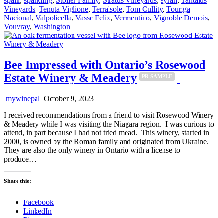
spain
,
sparkling
,
Stoller Family
,
Stratus Vineyards
,
syrah
,
Tantalus
Vineyards
,
Tenuta Viglione
,
Terralsole
,
Tom Cullity
,
Touriga
Nacional
,
Valpolicella
,
Vasse Felix
,
Vermentino
,
Vignoble Demois
,
Vouvray
,
Washington
Bee Impressed with Ontario’s Rosewood
Estate Winery & Meadery
PR SAMPLE
mywinepal
October 9, 2023
I received recommendations from a friend to visit Rosewood Winery
& Meadery while I was visiting the Niagara region. I was curious to
attend, in part because I had not tried mead. This winery, started in
2000, is owned by the Roman family and originated from Ukraine.
They are also the only winery in Ontario with a license to
produce…
Share this:
Facebook
LinkedIn