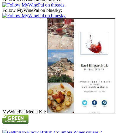
Follow MyWinePal on bluesky:
MyWinePal Media Kit: