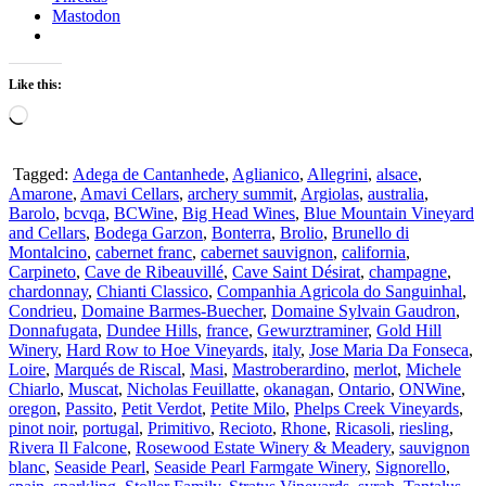
Mastodon
Like this:
Loading…
Tagged:
Adega de Cantanhede
,
Aglianico
,
Allegrini
,
alsace
,
Amarone
,
Amavi Cellars
,
archery summit
,
Argiolas
,
australia
,
Barolo
,
bcvqa
,
BCWine
,
Big Head Wines
,
Blue Mountain Vineyard
and Cellars
,
Bodega Garzon
,
Bonterra
,
Brolio
,
Brunello di
Montalcino
,
cabernet franc
,
cabernet sauvignon
,
california
,
Carpineto
,
Cave de Ribeauvillé
,
Cave Saint Désirat
,
champagne
,
chardonnay
,
Chianti Classico
,
Companhia Agricola do Sanguinhal
,
Condrieu
,
Domaine Barmes-Buecher
,
Domaine Sylvain Gaudron
,
Donnafugata
,
Dundee Hills
,
france
,
Gewurztraminer
,
Gold Hill
Winery
,
Hard Row to Hoe Vineyards
,
italy
,
Jose Maria Da Fonseca
,
Loire
,
Marqués de Riscal
,
Masi
,
Mastroberardino
,
merlot
,
Michele
Chiarlo
,
Muscat
,
Nicholas Feuillatte
,
okanagan
,
Ontario
,
ONWine
,
oregon
,
Passito
,
Petit Verdot
,
Petite Milo
,
Phelps Creek Vineyards
,
pinot noir
,
portugal
,
Primitivo
,
Recioto
,
Rhone
,
Ricasoli
,
riesling
,
Rivera Il Falcone
,
Rosewood Estate Winery & Meadery
,
sauvignon
blanc
,
Seaside Pearl
,
Seaside Pearl Farmgate Winery
,
Signorello
,