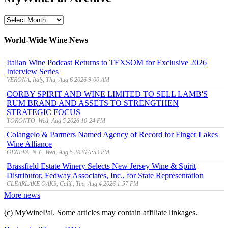
MyWinePal
Archive
World-Wide Wine News
Italian Wine Podcast Returns to TEXSOM for Exclusive 2026
Interview Series
VERONA, Italy, Thu, Aug 6 2026 9:00 AM
CORBY SPIRIT AND WINE LIMITED TO SELL LAMB'S
RUM BRAND AND ASSETS TO STRENGTHEN
STRATEGIC FOCUS
TORONTO, Wed, Aug 5 2026 10:24 PM
Colangelo & Partners Named Agency of Record for Finger Lakes
Wine Alliance
GENEVA, N.Y., Wed, Aug 5 2026 6:59 PM
Brassfield Estate Winery Selects New Jersey Wine & Spirit
Distributor, Fedway Associates, Inc., for State Representation
CLEARLAKE OAKS, Calif., Tue, Aug 4 2026 1:57 PM
More news
(c) MyWinePal. Some articles may contain affiliate linkages.