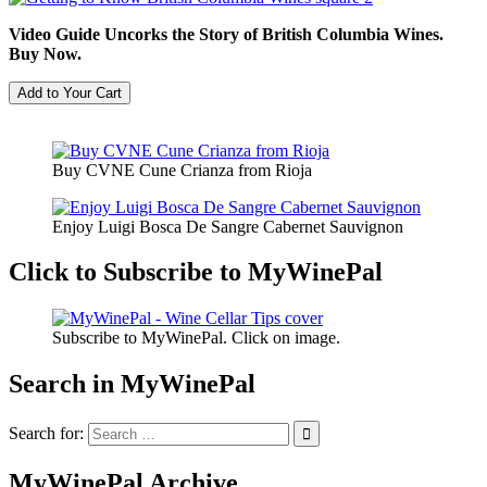
Video Guide Uncorks the Story of British Columbia Wines.
Buy Now.
Buy CVNE Cune Crianza from Rioja
Enjoy Luigi Bosca De Sangre Cabernet Sauvignon
Click to Subscribe to MyWinePal
Subscribe to MyWinePal. Click on image.
Search in MyWinePal
Search for:
MyWinePal Archive