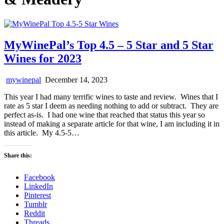
MyWinePal’s Top 4.5 – 5 Star and 5 Star
Wines for 2023
mywinepal
December 14, 2023
This year I had many terrific wines to taste and review. Wines that I
rate as 5 star I deem as needing nothing to add or subtract. They are
perfect as-is. I had one wine that reached that status this year so
instead of making a separate article for that wine, I am including it in
this article. My 4.5-5…
Share this:
Facebook
LinkedIn
Pinterest
Tumblr
Reddit
Threads