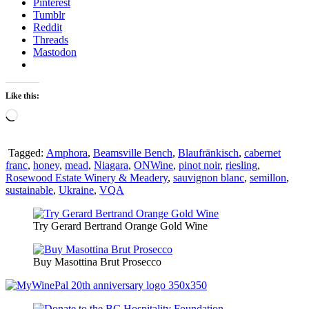
Pinterest
Tumblr
Reddit
Threads
Mastodon
Like this:
Loading…
Tagged:
Amphora
,
Beamsville Bench
,
Blaufränkisch
,
cabernet
franc
,
honey
,
mead
,
Niagara
,
ONWine
,
pinot noir
,
riesling
,
Rosewood Estate Winery & Meadery
,
sauvignon blanc
,
semillon
,
sustainable
,
Ukraine
,
VQA
Try Gerard Bertrand Orange Gold Wine
Buy Masottina Brut Prosecco