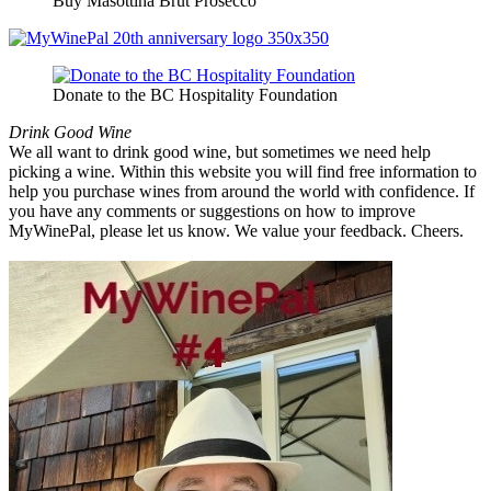
Buy Masottina Brut Prosecco
Donate to the BC Hospitality Foundation
Drink Good Wine
We all want to drink good wine, but sometimes we need help
picking a wine. Within this website you will find free information to
help you purchase wines from around the world with confidence. If
you have any comments or suggestions on how to improve
MyWinePal, please let us know. We value your feedback. Cheers.