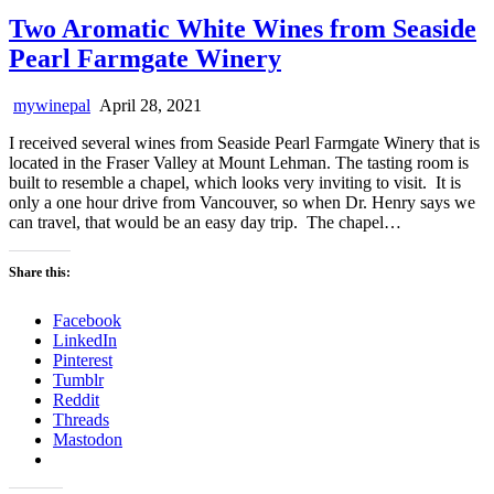
Two Aromatic White Wines from Seaside
Pearl Farmgate Winery
mywinepal
April 28, 2021
I received several wines from Seaside Pearl Farmgate Winery that is
located in the Fraser Valley at Mount Lehman. The tasting room is
built to resemble a chapel, which looks very inviting to visit. It is
only a one hour drive from Vancouver, so when Dr. Henry says we
can travel, that would be an easy day trip. The chapel…
Share this:
Facebook
LinkedIn
Pinterest
Tumblr
Reddit
Threads
Mastodon