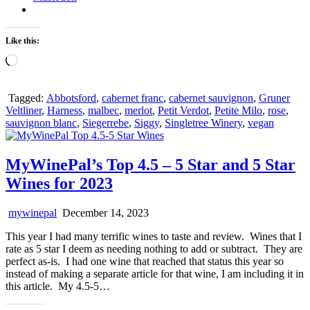
Like this:
Loading…
Tagged:
Abbotsford
,
cabernet franc
,
cabernet sauvignon
,
Gruner
Veltliner
,
Harness
,
malbec
,
merlot
,
Petit Verdot
,
Petite Milo
,
rose
,
sauvignon blanc
,
Siegerrebe
,
Siggy
,
Singletree Winery
,
vegan
MyWinePal’s Top 4.5 – 5 Star and 5 Star
Wines for 2023
mywinepal
December 14, 2023
This year I had many terrific wines to taste and review. Wines that I
rate as 5 star I deem as needing nothing to add or subtract. They are
perfect as-is. I had one wine that reached that status this year so
instead of making a separate article for that wine, I am including it in
this article. My 4.5-5…