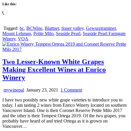
Like this:
Loading…
Tagged:
bc
,
BCWine
,
Blattner
,
fraser valley
,
Gewurztraminer
,
Mount Lehman
,
Petite Milo
,
Seaside Pearl
,
Seaside Pearl Farmgate
Winery
,
VQA
Two Lesser-Known White Grapes
Making Excellent Wines at Enrico
Winery
on
mywinepal
January 23, 2021
1 Comment
Two
I have two possibly new white grape varieties to introduce you to
Lesser-
today. I am tasting 2 wines from Enrico Winery located on southern
Known
Vancouver Island. One is their Coronet Reserve Petite Milo 2017
White
and the other is their Tempest Ortega 2019. Of the two grapes, you
Grapes
probably have heard of and tried Ortega as it is grown on
Making
Vancouver…
Excellent