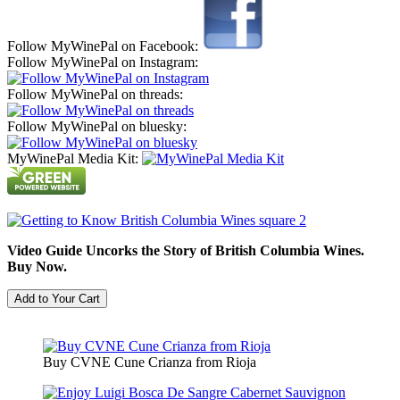
Follow MyWinePal on Facebook:
Follow MyWinePal on Instagram:
Follow MyWinePal on threads:
Follow MyWinePal on bluesky:
MyWinePal Media Kit:
Video Guide Uncorks the Story of British Columbia Wines.
Buy Now.
Buy CVNE Cune Crianza from Rioja