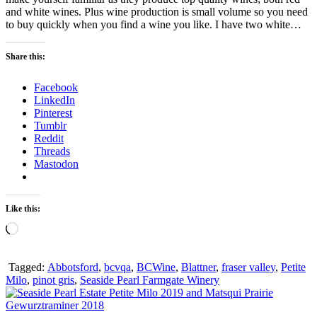
and white wines. Plus wine production is small volume so you need
to buy quickly when you find a wine you like. I have two white…
Share this:
Facebook
LinkedIn
Pinterest
Tumblr
Reddit
Threads
Mastodon
Like this:
Loading…
Tagged:
Abbotsford
,
bcvqa
,
BCWine
,
Blattner
,
fraser valley
,
Petite
Milo
,
pinot gris
,
Seaside Pearl Farmgate Winery