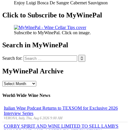
Enjoy Luigi Bosca De Sangre Cabernet Sauvignon
Click to Subscribe to MyWinePal
Subscribe to MyWinePal. Click on image.
Search in MyWinePal
Search for:
MyWinePal Archive
MyWinePal
Archive
World-Wide Wine News
Italian Wine Podcast Returns to TEXSOM for Exclusive 2026
Interview Series
VERONA, Italy, Thu, Aug 6 2026 9:00 AM
CORBY SPIRIT AND WINE LIMITED TO SELL LAMB'S