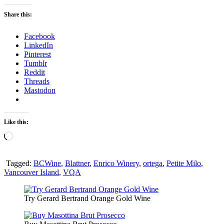
Wines
at
Share this:
Enrico
Winery
Facebook
LinkedIn
Pinterest
Tumblr
Reddit
Threads
Mastodon
Like this:
Loading…
Tagged:
BCWine
,
Blattner
,
Enrico Winery
,
ortega
,
Petite Milo
,
Vancouver Island
,
VQA
Try Gerard Bertrand Orange Gold Wine