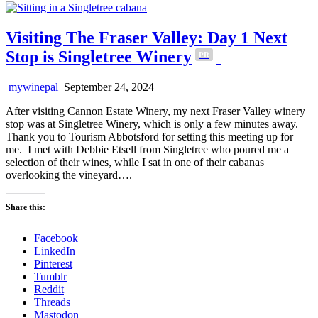
Visiting The Fraser Valley: Day 1 Next
Stop is Singletree Winery
PR
mywinepal
September 24, 2024
After visiting Cannon Estate Winery, my next Fraser Valley winery
stop was at Singletree Winery, which is only a few minutes away.
Thank you to Tourism Abbotsford for setting this meeting up for
me. I met with Debbie Etsell from Singletree who poured me a
selection of their wines, while I sat in one of their cabanas
overlooking the vineyard….
Share this:
Facebook
LinkedIn
Pinterest
Tumblr
Reddit
Threads
Mastodon