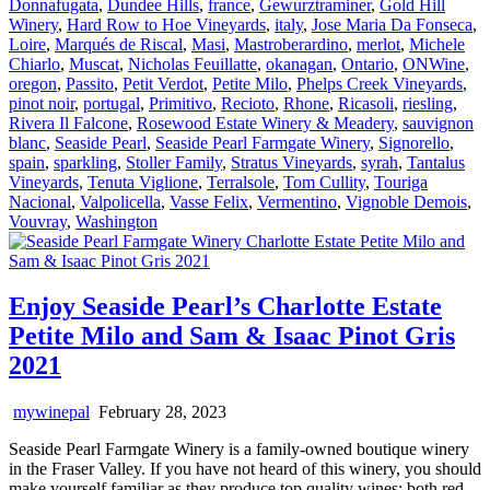
Donnafugata
,
Dundee Hills
,
france
,
Gewurztraminer
,
Gold Hill
Winery
,
Hard Row to Hoe Vineyards
,
italy
,
Jose Maria Da Fonseca
,
Loire
,
Marqués de Riscal
,
Masi
,
Mastroberardino
,
merlot
,
Michele
Chiarlo
,
Muscat
,
Nicholas Feuillatte
,
okanagan
,
Ontario
,
ONWine
,
oregon
,
Passito
,
Petit Verdot
,
Petite Milo
,
Phelps Creek Vineyards
,
pinot noir
,
portugal
,
Primitivo
,
Recioto
,
Rhone
,
Ricasoli
,
riesling
,
Rivera Il Falcone
,
Rosewood Estate Winery & Meadery
,
sauvignon
blanc
,
Seaside Pearl
,
Seaside Pearl Farmgate Winery
,
Signorello
,
spain
,
sparkling
,
Stoller Family
,
Stratus Vineyards
,
syrah
,
Tantalus
Vineyards
,
Tenuta Viglione
,
Terralsole
,
Tom Cullity
,
Touriga
Nacional
,
Valpolicella
,
Vasse Felix
,
Vermentino
,
Vignoble Demois
,
Vouvray
,
Washington
Enjoy Seaside Pearl’s Charlotte Estate
Petite Milo and Sam & Isaac Pinot Gris
2021
mywinepal
February 28, 2023
Seaside Pearl Farmgate Winery is a family-owned boutique winery
in the Fraser Valley. If you have not heard of this winery, you should
make yourself familiar as they produce top quality wines; both red