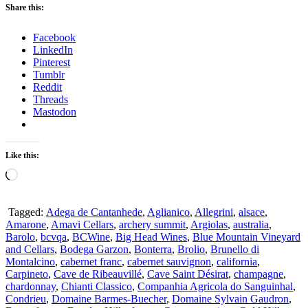
Share this:
Facebook
LinkedIn
Pinterest
Tumblr
Reddit
Threads
Mastodon
Like this:
Loading…
Tagged:
Adega de Cantanhede
,
Aglianico
,
Allegrini
,
alsace
,
Amarone
,
Amavi Cellars
,
archery summit
,
Argiolas
,
australia
,
Barolo
,
bcvqa
,
BCWine
,
Big Head Wines
,
Blue Mountain Vineyard
and Cellars
,
Bodega Garzon
,
Bonterra
,
Brolio
,
Brunello di
Montalcino
,
cabernet franc
,
cabernet sauvignon
,
california
,
Carpineto
,
Cave de Ribeauvillé
,
Cave Saint Désirat
,
champagne
,
chardonnay
,
Chianti Classico
,
Companhia Agricola do Sanguinhal
,
Condrieu
,
Domaine Barmes-Buecher
,
Domaine Sylvain Gaudron
,