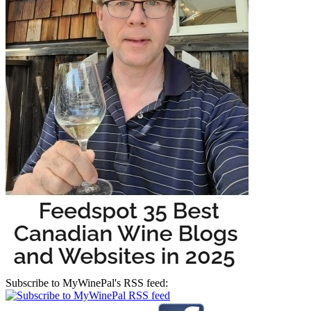
Subscribe to MyWinePal's RSS feed: