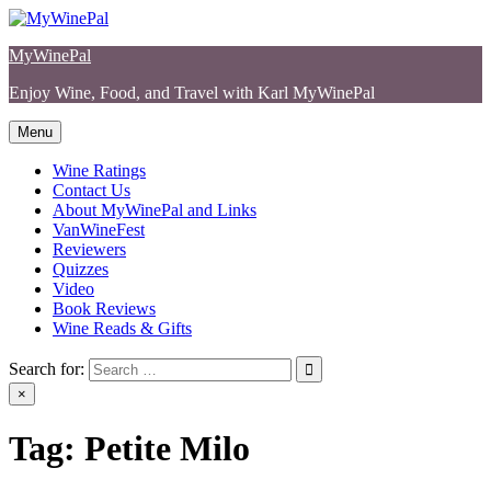
Skip
to
MyWinePal
content
Enjoy Wine, Food, and Travel with Karl MyWinePal
Menu
Wine Ratings
Contact Us
About MyWinePal and Links
VanWineFest
Reviewers
Quizzes
Video
Book Reviews
Wine Reads & Gifts
Search for:
×
Tag:
Petite Milo