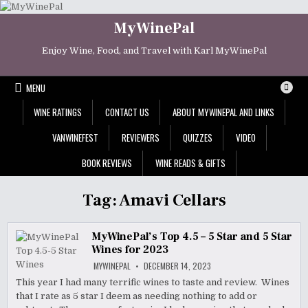
Skip
to
MyWinePal
content
Enjoy Wine, Food, and Travel with Karl MyWinePal
MENU
WINE RATINGS
CONTACT US
ABOUT MYWINEPAL AND LINKS
VANWINEFEST
REVIEWERS
QUIZZES
VIDEO
BOOK REVIEWS
WINE READS & GIFTS
Tag:
Amavi Cellars
MyWinePal’s Top 4.5 – 5 Star and 5 Star
Wines for 2023
MYWINEPAL
DECEMBER 14, 2023
This year I had many terrific wines to taste and review. Wines
that I rate as 5 star I deem as needing nothing to add or