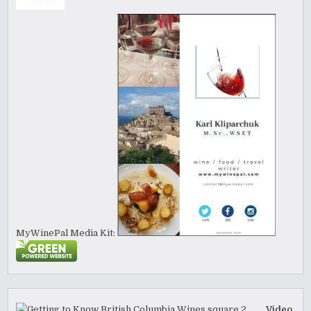
MyWinePal Media Kit:
Video