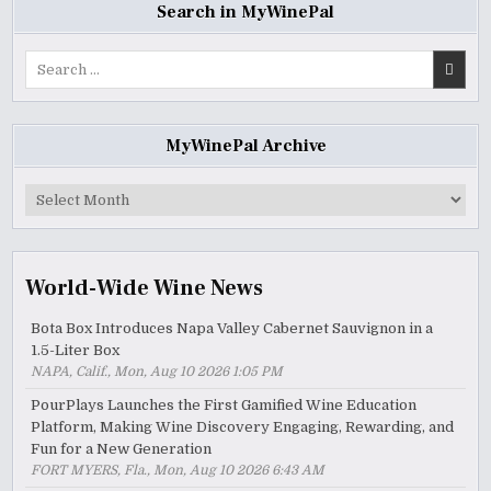
Search in MyWinePal
Search
for:
MyWinePal Archive
MyWinePal
Archive
World-Wide Wine News
Bota Box Introduces Napa Valley Cabernet Sauvignon in a
1.5-Liter Box
NAPA, Calif., Mon, Aug 10 2026 1:05 PM
PourPlays Launches the First Gamified Wine Education
Platform, Making Wine Discovery Engaging, Rewarding, and
Fun for a New Generation
FORT MYERS, Fla., Mon, Aug 10 2026 6:43 AM