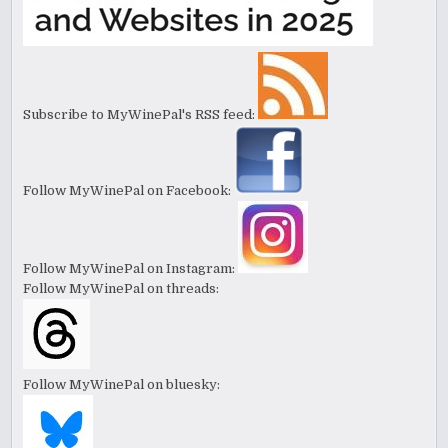
Subscribe to MyWinePal's RSS feed:
Follow MyWinePal on Facebook:
Follow MyWinePal on Instagram:
Follow MyWinePal on threads:
Follow MyWinePal on bluesky: