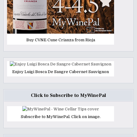
Buy CVNE Cune Crianza from Rioja
Enjoy Luigi Bosca De Sangre Cabernet Sauvignon
Click to Subscribe to MyWinePal
Subscribe to MyWinePal. Click on image.