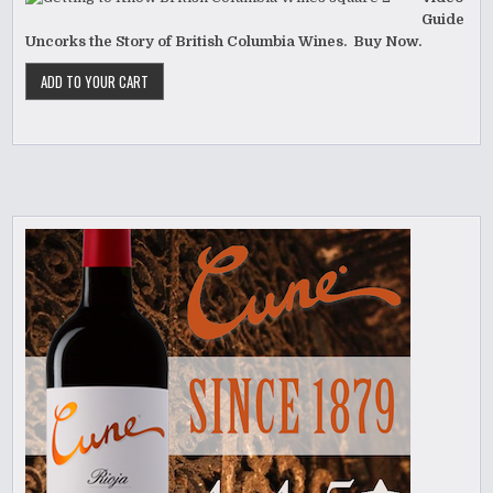
Guide
Uncorks the Story of British Columbia Wines. Buy Now.