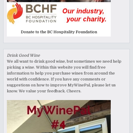
Donate to the BC Hospitality Foundation
Drink Good Wine
We all want to drink good wine, but sometimes we need help
picking a wine. Within this website you will find free
information to help you purchase wines from around the
world with confidence. If you have any comments or
suggestions on how to improve MyWinePal, please let us
know. We value your feedback. Cheers.