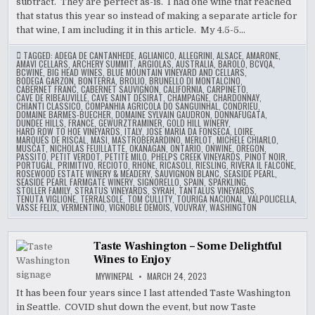
subtract. They are perfect as-is. I had one wine that reached
that status this year so instead of making a separate article for
that wine, I am including it in this article. My 4.5-5…
TAGGED:
ADEGA DE CANTANHEDE
,
AGLIANICO
,
ALLEGRINI
,
ALSACE
,
AMARONE
,
AMAVI CELLARS
,
ARCHERY SUMMIT
,
ARGIOLAS
,
AUSTRALIA
,
BAROLO
,
BCVQA
,
BCWINE
,
BIG HEAD WINES
,
BLUE MOUNTAIN VINEYARD AND CELLARS
,
BODEGA GARZON
,
BONTERRA
,
BROLIO
,
BRUNELLO DI MONTALCINO
,
CABERNET FRANC
,
CABERNET SAUVIGNON
,
CALIFORNIA
,
CARPINETO
,
CAVE DE RIBEAUVILLÉ
,
CAVE SAINT DÉSIRAT
,
CHAMPAGNE
,
CHARDONNAY
,
CHIANTI CLASSICO
,
COMPANHIA AGRICOLA DO SANGUINHAL
,
CONDRIEU
,
DOMAINE BARMES-BUECHER
,
DOMAINE SYLVAIN GAUDRON
,
DONNAFUGATA
,
DUNDEE HILLS
,
FRANCE
,
GEWURZTRAMINER
,
GOLD HILL WINERY
,
HARD ROW TO HOE VINEYARDS
,
ITALY
,
JOSE MARIA DA FONSECA
,
LOIRE
,
MARQUÉS DE RISCAL
,
MASI
,
MASTROBERARDINO
,
MERLOT
,
MICHELE CHIARLO
,
MUSCAT
,
NICHOLAS FEUILLATTE
,
OKANAGAN
,
ONTARIO
,
ONWINE
,
OREGON
,
PASSITO
,
PETIT VERDOT
,
PETITE MILO
,
PHELPS CREEK VINEYARDS
,
PINOT NOIR
,
PORTUGAL
,
PRIMITIVO
,
RECIOTO
,
RHONE
,
RICASOLI
,
RIESLING
,
RIVERA IL FALCONE
,
ROSEWOOD ESTATE WINERY & MEADERY
,
SAUVIGNON BLANC
,
SEASIDE PEARL
,
SEASIDE PEARL FARMGATE WINERY
,
SIGNORELLO
,
SPAIN
,
SPARKLING
,
STOLLER FAMILY
,
STRATUS VINEYARDS
,
SYRAH
,
TANTALUS VINEYARDS
,
TENUTA VIGLIONE
,
TERRALSOLE
,
TOM CULLITY
,
TOURIGA NACIONAL
,
VALPOLICELLA
,
VASSE FELIX
,
VERMENTINO
,
VIGNOBLE DEMOIS
,
VOUVRAY
,
WASHINGTON
Taste Washington – Some Delightful
Wines to Enjoy
MYWINEPAL
MARCH 24, 2023
It has been four years since I last attended Taste Washington
in Seattle. COVID shut down the event, but now Taste