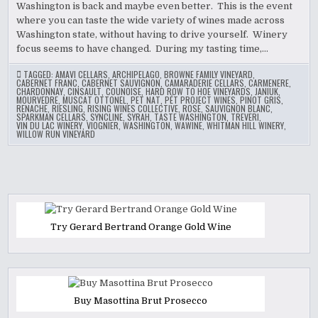
Washington is back and maybe even better. This is the event
where you can taste the wide variety of wines made across
Washington state, without having to drive yourself. Winery
focus seems to have changed. During my tasting time,…
TAGGED:
AMAVI CELLARS
,
ARCHIPELAGO
,
BROWNE FAMILY VINEYARD
,
CABERNET FRANC
,
CABERNET SAUVIGNON
,
CAMARADERIE CELLARS
,
CARMENERE
,
CHARDONNAY
,
CINSAULT
,
COUNOISE
,
HARD ROW TO HOE VINEYARDS
,
JANIUK
,
MOURVEDRE
,
MUSCAT OTTONEL
,
PET NAT
,
PÉT PROJECT WINES
,
PINOT GRIS
,
RENACHE
,
RIESLING
,
RISING WINES COLLECTIVE
,
ROSE
,
SAUVIGNON BLANC
,
SPARKMAN CELLARS
,
SYNCLINE
,
SYRAH
,
TASTE WASHINGTON
,
TREVERI
,
VIN DU LAC WINERY
,
VIOGNIER
,
WASHINGTON
,
WAWINE
,
WHITMAN HILL WINERY
,
WILLOW RUN VINEYARD
Try Gerard Bertrand Orange Gold Wine
Buy Masottina Brut Prosecco