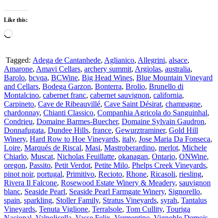
Like this:
Loading…
Tagged:
Adega de Cantanhede
,
Aglianico
,
Allegrini
,
alsace
,
Amarone
,
Amavi Cellars
,
archery summit
,
Argiolas
,
australia
,
Barolo
,
bcvqa
,
BCWine
,
Big Head Wines
,
Blue Mountain Vineyard
and Cellars
,
Bodega Garzon
,
Bonterra
,
Brolio
,
Brunello di
Montalcino
,
cabernet franc
,
cabernet sauvignon
,
california
,
Carpineto
,
Cave de Ribeauvillé
,
Cave Saint Désirat
,
champagne
,
chardonnay
,
Chianti Classico
,
Companhia Agricola do Sanguinhal
,
Condrieu
,
Domaine Barmes-Buecher
,
Domaine Sylvain Gaudron
,
Donnafugata
,
Dundee Hills
,
france
,
Gewurztraminer
,
Gold Hill
Winery
,
Hard Row to Hoe Vineyards
,
italy
,
Jose Maria Da Fonseca
,
Loire
,
Marqués de Riscal
,
Masi
,
Mastroberardino
,
merlot
,
Michele
Chiarlo
,
Muscat
,
Nicholas Feuillatte
,
okanagan
,
Ontario
,
ONWine
,
oregon
,
Passito
,
Petit Verdot
,
Petite Milo
,
Phelps Creek Vineyards
,
pinot noir
,
portugal
,
Primitivo
,
Recioto
,
Rhone
,
Ricasoli
,
riesling
,
Rivera Il Falcone
,
Rosewood Estate Winery & Meadery
,
sauvignon
blanc
,
Seaside Pearl
,
Seaside Pearl Farmgate Winery
,
Signorello
,
spain
,
sparkling
,
Stoller Family
,
Stratus Vineyards
,
syrah
,
Tantalus
Vineyards
,
Tenuta Viglione
,
Terralsole
,
Tom Cullity
,
Touriga
Nacional
,
Valpolicella
,
Vasse Felix
,
Vermentino
,
Vignoble Demois
,