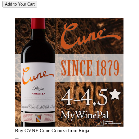
Buy CVNE Cune Crianza from Rioja