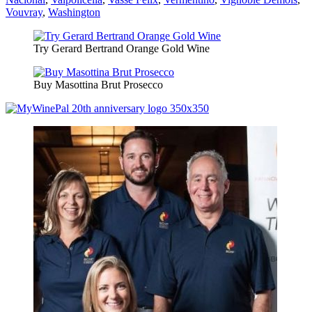
Vouvray
,
Washington
Try Gerard Bertrand Orange Gold Wine
Buy Masottina Brut Prosecco