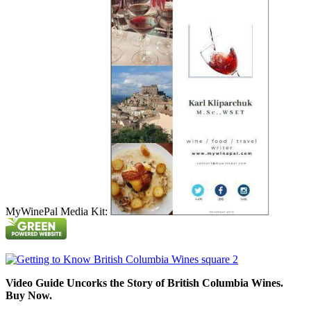
MyWinePal Media Kit:
Video Guide Uncorks the Story of British Columbia Wines.
Buy Now.