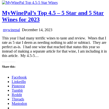
MyWinePal’s Top 4.5 – 5 Star and 5 Star
Wines for 2023
mywinepal
December 14, 2023
This year I had many terrific wines to taste and review. Wines that I
rate as 5 star I deem as needing nothing to add or subtract. They are
perfect as-is. I had one wine that reached that status this year so
instead of making a separate article for that wine, I am including it in
this article. My 4.5-5…
Share this:
Facebook
LinkedIn
Pinterest
Tumblr
Reddit
Threads
Mastodon