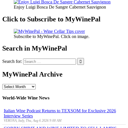
Enjoy Luigi Bosca De Sangre Cabernet Sauvignon
Click to Subscribe to MyWinePal
Subscribe to MyWinePal. Click on image.
Search in MyWinePal
Search for:
MyWinePal Archive
MyWinePal
Archive
World-Wide Wine News
Italian Wine Podcast Returns to TEXSOM for Exclusive 2026
Interview Series
VERONA, Italy, Thu, Aug 6 2026 9:00 AM