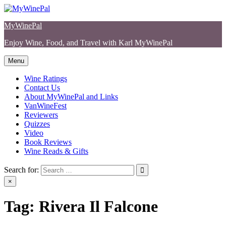
Skip
to
MyWinePal
content
Enjoy Wine, Food, and Travel with Karl MyWinePal
Menu
Wine Ratings
Contact Us
About MyWinePal and Links
VanWineFest
Reviewers
Quizzes
Video
Book Reviews
Wine Reads & Gifts
Search for:
×
Tag:
Rivera Il Falcone