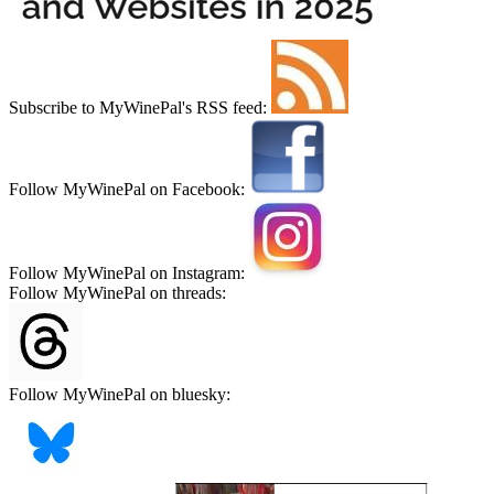
Subscribe to MyWinePal's RSS feed:
Follow MyWinePal on Facebook:
Follow MyWinePal on Instagram:
Follow MyWinePal on threads:
Follow MyWinePal on bluesky: