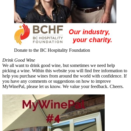
Donate to the BC Hospitality Foundation
Drink Good Wine
We all want to drink good wine, but sometimes we need help
picking a wine. Within this website you will find free information to
help you purchase wines from around the world with confidence. If
you have any comments or suggestions on how to improve
MyWinePal, please let us know. We value your feedback. Cheers.