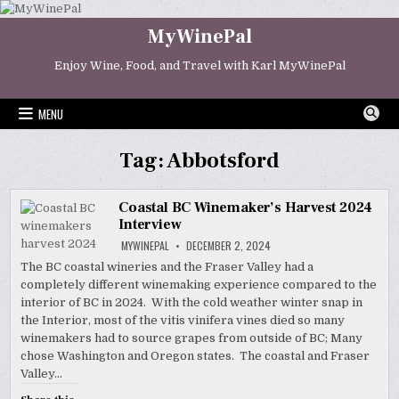
Skip
to
MyWinePal
content
Enjoy Wine, Food, and Travel with Karl MyWinePal
MENU
Tag:
Abbotsford
Coastal BC Winemaker’s Harvest 2024
Interview
MYWINEPAL
DECEMBER 2, 2024
The BC coastal wineries and the Fraser Valley had a
completely different winemaking experience compared to the
interior of BC in 2024. With the cold weather winter snap in
the Interior, most of the vitis vinifera vines died so many
winemakers had to source grapes from outside of BC; Many
chose Washington and Oregon states. The coastal and Fraser
Valley…