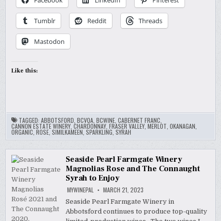
Facebook
LinkedIn
Pinterest
Tumblr
Reddit
Threads
Mastodon
Like this:
TAGGED:
ABBOTSFORD
,
BCVQA
,
BCWINE
,
CABERNET FRANC
,
CANNON ESTATE WINERY
,
CHARDONNAY
,
FRASER VALLEY
,
MERLOT
,
OKANAGAN
,
ORGANIC
,
ROSE
,
SIMILKAMEEN
,
SPARKLING
,
SYRAH
Seaside Pearl Farmgate Winery
Magnolias Rose and The Connaught
Syrah to Enjoy
MYWINEPAL
MARCH 21, 2023
Seaside Pearl Farmgate Winery in
Abbotsford continues to produce top-quality