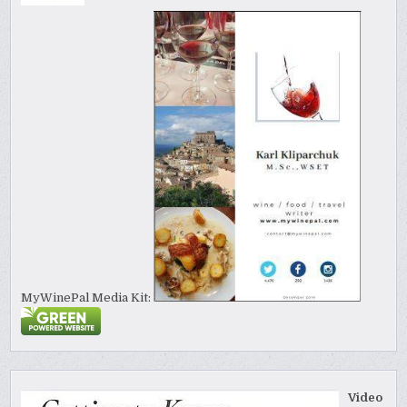
MyWinePal Media Kit:
Video