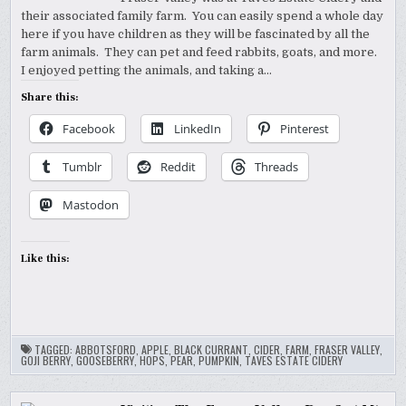
their associated family farm. You can easily spend a whole day
here if you have children as they will be fascinated by all the
farm animals. They can pet and feed rabbits, goats, and more.
I enjoyed petting the animals, and taking a…
Share this:
Facebook
LinkedIn
Pinterest
Tumblr
Reddit
Threads
Mastodon
Like this:
TAGGED:
ABBOTSFORD
,
APPLE
,
BLACK CURRANT
,
CIDER
,
FARM
,
FRASER VALLEY
,
GOJI BERRY
,
GOOSEBERRY
,
HOPS
,
PEAR
,
PUMPKIN
,
TAVES ESTATE CIDERY