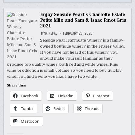
Enjoy Seaside Pearl’s Charlotte Estate
Petite Milo and Sam & Isaac Pinot Gris
2021
MYWINEPAL
FEBRUARY 28, 2023
Seaside Pearl Farmgate Winery is a family-
owned boutique winery in the Fraser Valley.
If you have not heard of this winery, you
should make yourself familiar as they
produce top quality wines; both red and white wines. Plus
wine production is small volume so you need to buy quickly
when you find a wine you like. I have two white…
Share this:
Facebook
LinkedIn
Pinterest
Tumblr
Reddit
Threads
Mastodon