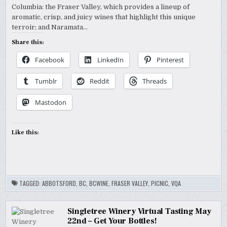
Columbia: the Fraser Valley, which provides a lineup of
aromatic, crisp, and juicy wines that highlight this unique
terroir; and Naramata…
Share this:
Facebook
LinkedIn
Pinterest
Tumblr
Reddit
Threads
Mastodon
Like this:
TAGGED:
ABBOTSFORD
,
BC
,
BCWINE
,
FRASER VALLEY
,
PICNIC
,
VQA
Singletree Winery Virtual Tasting May
22nd – Get Your Bottles!