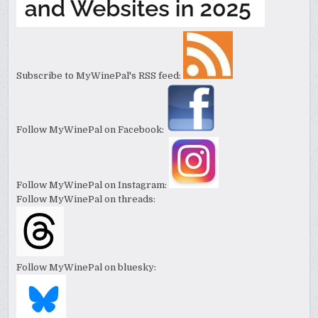
Subscribe to MyWinePal's RSS feed:
Follow MyWinePal on Facebook:
Follow MyWinePal on Instagram:
Follow MyWinePal on threads:
Follow MyWinePal on bluesky: