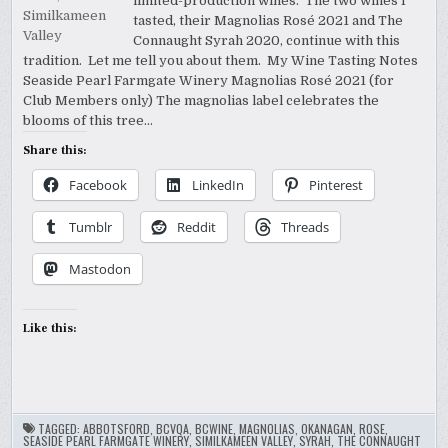
limited-production wines. The two wines I
tasted, their Magnolias Rosé 2021 and The
Connaught Syrah 2020, continue with this
tradition. Let me tell you about them. My Wine Tasting Notes
Seaside Pearl Farmgate Winery Magnolias Rosé 2021 (for
Club Members only) The magnolias label celebrates the
blooms of this tree…
Share this:
Facebook
LinkedIn
Pinterest
Tumblr
Reddit
Threads
Mastodon
Like this:
TAGGED:
ABBOTSFORD
,
BCVQA
,
BCWINE
,
MAGNOLIAS
,
OKANAGAN
,
ROSE
,
SEASIDE PEARL FARMGATE WINERY
,
SIMILKAMEEN VALLEY
,
SYRAH
,
THE CONNAUGHT