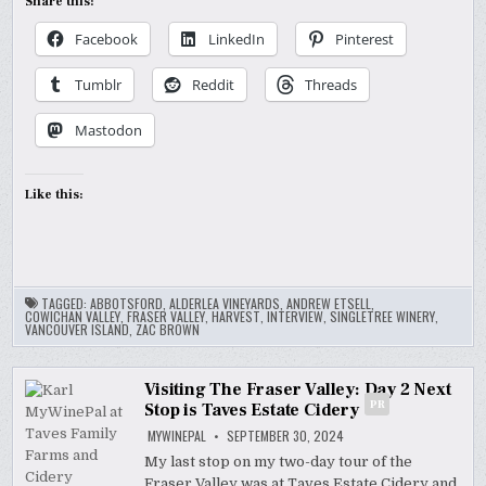
Share this:
Facebook
LinkedIn
Pinterest
Tumblr
Reddit
Threads
Mastodon
Like this:
TAGGED:
ABBOTSFORD
,
ALDERLEA VINEYARDS
,
ANDREW ETSELL
,
COWICHAN VALLEY
,
FRASER VALLEY
,
HARVEST
,
INTERVIEW
,
SINGLETREE WINERY
,
VANCOUVER ISLAND
,
ZAC BROWN
Visiting The Fraser Valley: Day 2 Next
PR
Stop is Taves Estate Cidery
MYWINEPAL
SEPTEMBER 30, 2024
My last stop on my two-day tour of the
Fraser Valley was at Taves Estate Cidery and