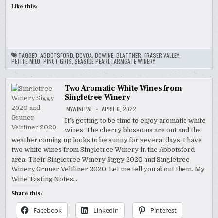
Like this:
TAGGED:
ABBOTSFORD
,
BCVQA
,
BCWINE
,
BLATTNER
,
FRASER VALLEY
,
PETITE MILO
,
PINOT GRIS
,
SEASIDE PEARL FARMGATE WINERY
Two Aromatic White Wines from
Singletree Winery
MYWINEPAL
APRIL 6, 2022
It’s getting to be time to enjoy aromatic white
wines. The cherry blossoms are out and the
weather coming up looks to be sunny for several days. I have
two white wines from Singletree Winery in the Abbotsford
area. Their Singletree Winery Siggy 2020 and Singletree
Winery Gruner Veltliner 2020. Let me tell you about them. My
Wine Tasting Notes…
Share this:
Facebook
LinkedIn
Pinterest