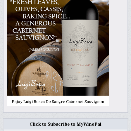
Enjoy Luigi Bosca De Sangre Cabernet Sauvignon
Click to Subscribe to MyWinePal