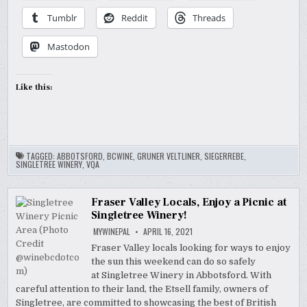
Tumblr
Reddit
Threads
Mastodon
Like this:
TAGGED:
ABBOTSFORD
,
BCWINE
,
GRUNER VELTLINER
,
SIEGERREBE
,
SINGLETREE WINERY
,
VQA
Fraser Valley Locals, Enjoy a Picnic at
Singletree Winery!
MYWINEPAL
APRIL 16, 2021
Fraser Valley locals looking for ways to enjoy
the sun this weekend can do so safely
at Singletree Winery in Abbotsford. With
careful attention to their land, the Etsell family, owners of
Singletree, are committed to showcasing the best of British