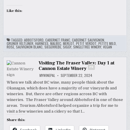
Like this:
TAGGED:
ABBOTSFORD
,
CABERNET FRANC
,
CABERNET SAUVIGNON
,
GRUNER VELTLINER
,
HARNESS
,
MALBEC
,
MERLOT
,
PETIT VERDOT
,
PETITE MILO
,
ROSE
,
SAUVIGNON BLANC
,
SIEGERREBE
,
SIGGY
,
SINGLETREE WINERY
,
VEGAN
Visiting The Fraser Valley: Day 1 at
PR
Cannon Estate Winery
MYWINEPAL
SEPTEMBER 22, 2024
When we talk about BC wine, many people think about the
Okanagan, which does have a majority of our vineyards and
wineries. But, there are other regions across BC with
wineries. The Fraser Valley around Abbotsford is one of those
areas. Tourism Abbotsford helped organize a trip for me to
visit a few wineries and a cidery so that I…
Share this: