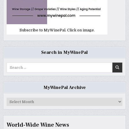
Subscribe to MyWinePal. Click on image.
Search in MyWinePal
Search
for:
MyWinePal Archive
MyWinePal
Archive
World-Wide Wine News