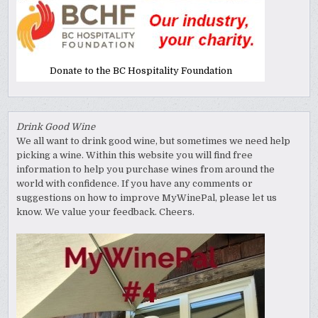
Donate to the BC Hospitality Foundation
Drink Good Wine
We all want to drink good wine, but sometimes we need help
picking a wine. Within this website you will find free
information to help you purchase wines from around the
world with confidence. If you have any comments or
suggestions on how to improve MyWinePal, please let us
know. We value your feedback. Cheers.