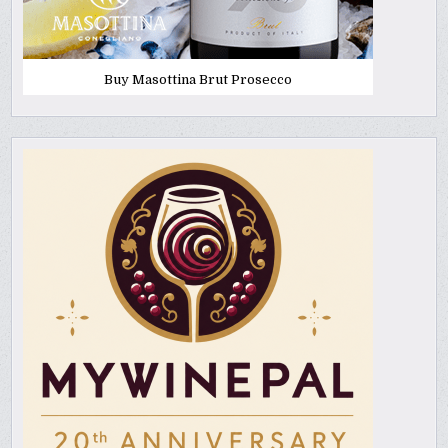
Buy Masottina Brut Prosecco