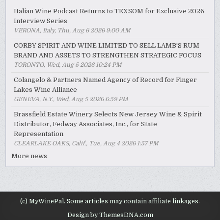
Italian Wine Podcast Returns to TEXSOM for Exclusive 2026
Interview Series
VERONA, Italy, Thu, Aug 6 2026 9:00 AM
CORBY SPIRIT AND WINE LIMITED TO SELL LAMB'S RUM
BRAND AND ASSETS TO STRENGTHEN STRATEGIC FOCUS
TORONTO, Wed, Aug 5 2026 10:24 PM
Colangelo & Partners Named Agency of Record for Finger
Lakes Wine Alliance
GENEVA, N.Y., Wed, Aug 5 2026 6:59 PM
Brassfield Estate Winery Selects New Jersey Wine & Spirit
Distributor, Fedway Associates, Inc., for State
Representation
CLEARLAKE OAKS, Calif., Tue, Aug 4 2026 1:57 PM
More news
(c) MyWinePal. Some articles may contain affiliate linkages.
Design by ThemesDNA.com