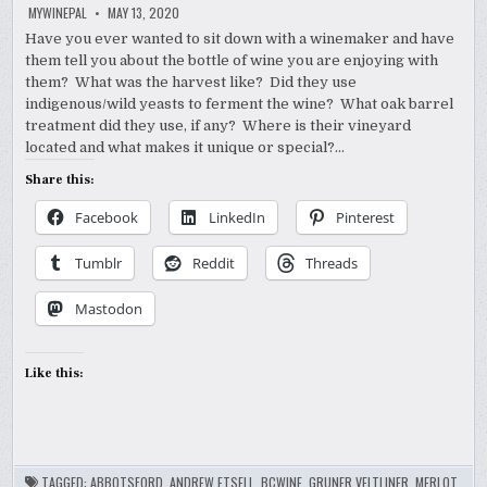
MYWINEPAL
MAY 13, 2020
Have you ever wanted to sit down with a winemaker and have
them tell you about the bottle of wine you are enjoying with
them? What was the harvest like? Did they use
indigenous/wild yeasts to ferment the wine? What oak barrel
treatment did they use, if any? Where is their vineyard
located and what makes it unique or special?…
Share this:
Facebook
LinkedIn
Pinterest
Tumblr
Reddit
Threads
Mastodon
Like this:
TAGGED:
ABBOTSFORD
,
ANDREW ETSELL
,
BCWINE
,
GRUNER VELTLINER
,
MERLOT
,