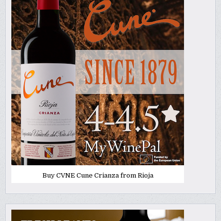
Buy CVNE Cune Crianza from Rioja