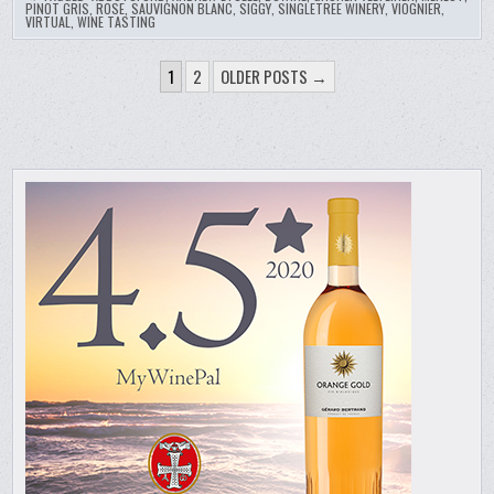
PINOT GRIS
,
ROSE
,
SAUVIGNON BLANC
,
SIGGY
,
SINGLETREE WINERY
,
VIOGNIER
,
VIRTUAL
,
WINE TASTING
POSTS
1
2
OLDER POSTS →
PAGINATION