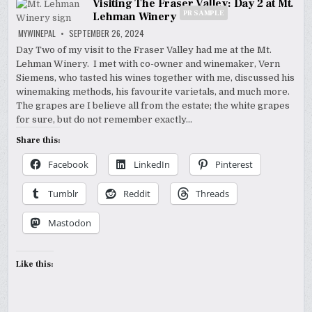
Visiting The Fraser Valley: Day 2 at Mt.
PR SAMPLE
Lehman Winery
MYWINEPAL
SEPTEMBER 26, 2024
Day Two of my visit to the Fraser Valley had me at the Mt.
Lehman Winery. I met with co-owner and winemaker, Vern
Siemens, who tasted his wines together with me, discussed his
winemaking methods, his favourite varietals, and much more.
The grapes are I believe all from the estate; the white grapes
for sure, but do not remember exactly…
Share this:
Facebook
LinkedIn
Pinterest
Tumblr
Reddit
Threads
Mastodon
Like this: