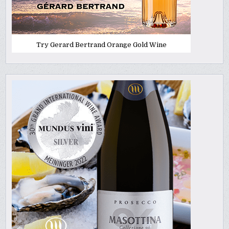
Try Gerard Bertrand Orange Gold Wine