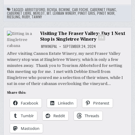
TAGGED:
ABBOTSFORD
,
BCVQA
,
BCWINE
,
CAB FOCHE
,
CABERNET FRANC
,
CABERNET LIBRE
,
MERLOT
,
MT. LEHMAN WINERY
,
PINOT GRIS
,
PINOT NOIR
,
RIESLING
,
RUBY
,
TAWNY
Visiting The Fraser Valley: Day 1 Next
PR
Stop is Singletree Winery
MYWINEPAL
SEPTEMBER 24, 2024
After visiting Cannon Estate Winery, my next Fraser Valley
winery stop was at Singletree Winery, which is only a few
minutes away. Thank you to Tourism Abbotsford for setting
this meeting up for me. I met with Debbie Etsell from
Singletree who poured me a selection of their wines, while I
sat in one of their cabanas overlooking the vineyard….
Share this:
Facebook
LinkedIn
Pinterest
Tumblr
Reddit
Threads
Mastodon