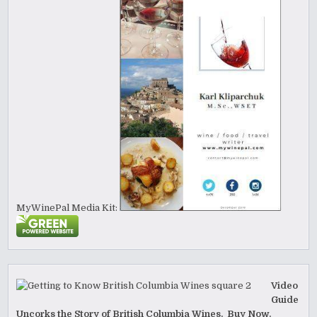
MyWinePal Media Kit:
Video
Guide
Uncorks the Story of British Columbia Wines. Buy Now.