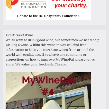
Donate to the BC Hospitality Foundation
Drink Good Wine
We all want to drink good wine, but sometimes we need help
picking a wine. Within this website you will find free
information to help you purchase wines from around the
world with confidence. If you have any comments or
suggestions on how to improve MyWinePal, please let us
know. We value your feedback. Cheers.