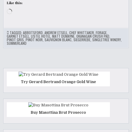
Like this:
Loading…
TAGGED:
ABBOTSFORD
,
ANDREW ETSELL
,
CHEF WHITTAKER
,
FORAGE
,
GARNET ETSELL
,
LISTEL HOTEL
,
MATT DUMAYNE
,
OKANAGAN CRUSH PAD
,
PINOT GRIS
,
PINOT NOIR
,
SAUVIGNON BLANC
,
SIEGERREBE
,
SINGLETREE WINERY
,
SUMMERLAND
Try Gerard Bertrand Orange Gold Wine
Buy Masottina Brut Prosecco