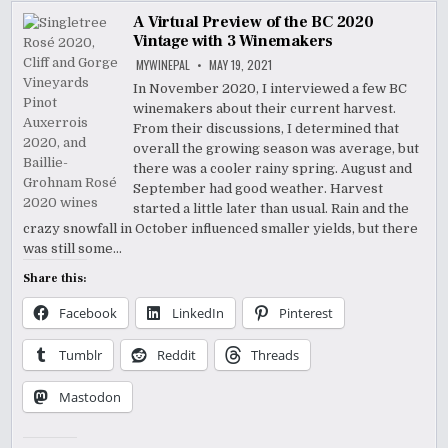
A Virtual Preview of the BC 2020
Vintage with 3 Winemakers
MYWINEPAL
MAY 19, 2021
In November 2020, I interviewed a few BC
winemakers about their current harvest.
From their discussions, I determined that
overall the growing season was average, but
there was a cooler rainy spring. August and
September had good weather. Harvest
started a little later than usual. Rain and the
crazy snowfall in October influenced smaller yields, but there
was still some…
Share this:
Facebook
LinkedIn
Pinterest
Tumblr
Reddit
Threads
Mastodon