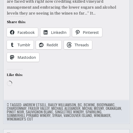
are faced with right now crediting skilled vineyard
GIVE
US
management and embracing the lower sugars and alcohol
THEIR
TAKE
levels they are seeing in the wines so far…” It…
Share this:
Facebook
LinkedIn
Pinterest
Tumblr
Reddit
Threads
Mastodon
Like this:
Loading…
TAGGED:
ANDREW ETSELL
,
BAILEY WILLIAMSON
,
BC
,
BCWINE
,
BIODYNAMIC
,
CHARDONNAY
,
FRASER VALLEY
,
MICHAEL ALEXANDER
,
MICHAL MOSNY
,
OKANAGAN
,
PINOT NOIR
,
SAUVIGNON BLANC
,
SINGLETREE WINERY
,
SPARKLING
,
SUMMERHILL PYRAMID WINERY
,
SYRAH
,
VANCOUVER ISLAND
,
WINEMAKER
,
WINEMAKER'S CUT