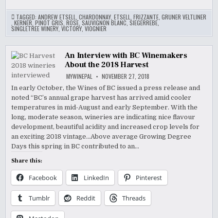
TAGGED:
ANDREW ETSELL
,
CHARDONNAY
,
ETSELL
,
FRIZZANTE
,
GRUNER VELTLINER
,
KERNER
,
PINOT GRIS
,
ROSE
,
SAUVIGNON BLANC
,
SIEGERREBE
,
SINGLETREE WINERY
,
VICTORY
,
VIOGNIER
An Interview with BC Winemakers
About the 2018 Harvest
MYWINEPAL
NOVEMBER 27, 2018
In early October, the Wines of BC issued a press release and
noted “BC’s annual grape harvest has arrived amid cooler
temperatures in mid-August and early September. With the
long, moderate season, wineries are indicating nice flavour
development, beautiful acidity and increased crop levels for
an exciting 2018 vintage…Above average Growing Degree
Days this spring in BC contributed to an…
Share this:
Facebook
LinkedIn
Pinterest
Tumblr
Reddit
Threads