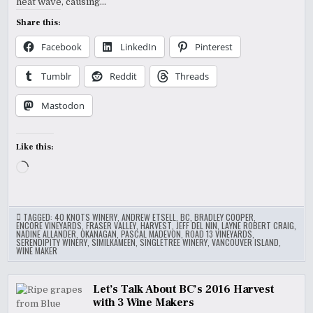
heat wave, causing…
Share this:
Facebook
LinkedIn
Pinterest
Tumblr
Reddit
Threads
Mastodon
Like this:
Loading…
TAGGED:
40 KNOTS WINERY
,
ANDREW ETSELL
,
BC
,
BRADLEY COOPER
,
ENCORE VINEYARDS
,
FRASER VALLEY
,
HARVEST
,
JEFF DEL NIN
,
LAYNE ROBERT CRAIG
,
NADINE ALLANDER
,
OKANAGAN
,
PASCAL MADEVON
,
ROAD 13 VINEYARDS
,
SERENDIPITY WINERY
,
SIMILKAMEEN
,
SINGLETREE WINERY
,
VANCOUVER ISLAND
,
WINE MAKER
Let’s Talk About BC’s 2016 Harvest
with 3 Wine Makers