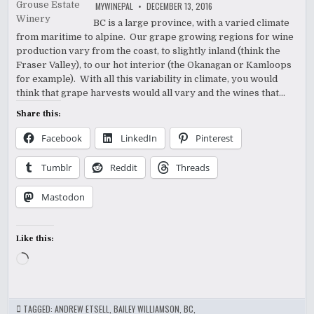
MYWINEPAL
DECEMBER 13, 2016
BC is a large province, with a varied climate
from maritime to alpine. Our grape growing regions for wine
production vary from the coast, to slightly inland (think the
Fraser Valley), to our hot interior (the Okanagan or Kamloops
for example). With all this variability in climate, you would
think that grape harvests would all vary and the wines that…
Share this:
Facebook
LinkedIn
Pinterest
Tumblr
Reddit
Threads
Mastodon
Like this:
Loading…
TAGGED:
ANDREW ETSELL
,
BAILEY WILLIAMSON
,
BC
,