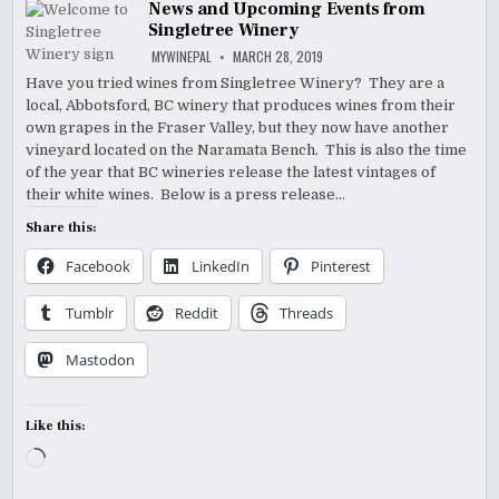
News and Upcoming Events from
Singletree Winery
MYWINEPAL
MARCH 28, 2019
Have you tried wines from Singletree Winery? They are a
local, Abbotsford, BC winery that produces wines from their
own grapes in the Fraser Valley, but they now have another
vineyard located on the Naramata Bench. This is also the time
of the year that BC wineries release the latest vintages of
their white wines. Below is a press release…
Share this:
Facebook
LinkedIn
Pinterest
Tumblr
Reddit
Threads
Mastodon
Like this:
Loading…