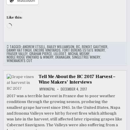
Mastodon
Like this:
Loading…
TAGGED:
ANDREW ETSELL
,
BAILEY WILLIAMSON
,
BC
,
BENOIT GAUTHIER
,
DANNY HATTINGH
,
ENCORE VINEYARDS
,
FORT BERENS ESTATE WINERY
,
FRASER VALLEY
,
GRAHAM PIERCE
,
LILLOOET
,
MICHAL MOSNY
,
NOBLE RIDGE VINEYARD & WINERY
,
OKANAGAN
,
SINGLETREE WINERY
,
WINEMAKER'S CUT
Tell Me About the BC 2017 Harvest –
Wine Makers’ Interviews
MYWINEPAL
DECEMBER 4, 2017
2017 was a terrible harvest in France due to poor weather
conditions through the growing season, producing the
smallest grape harvest since 1945. In the United States, Napa
and Sonoma Valleys were hit by forest fires which although
was late in the harvest, still affected later ripening grapes like
Cabernet Sauvignon. The Valleys were also suffering from a