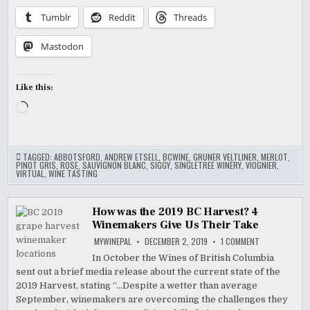
Tumblr
Reddit
Threads
Mastodon
Like this:
Loading…
TAGGED:
ABBOTSFORD
,
ANDREW ETSELL
,
BCWINE
,
GRUNER VELTLINER
,
MERLOT
,
PINOT GRIS
,
ROSE
,
SAUVIGNON BLANC
,
SIGGY
,
SINGLETREE WINERY
,
VIOGNIER
,
VIRTUAL
,
WINE TASTING
How was the 2019 BC Harvest? 4
Winemakers Give Us Their Take
ON
MYWINEPAL
DECEMBER 2, 2019
1 COMMENT
HOW
WAS
In October the Wines of British Columbia
THE
sent out a brief media release about the current state of the
2019
BC
2019 Harvest, stating “…Despite a wetter than average
HARVEST?
4
September, winemakers are overcoming the challenges they
WINEMAKERS