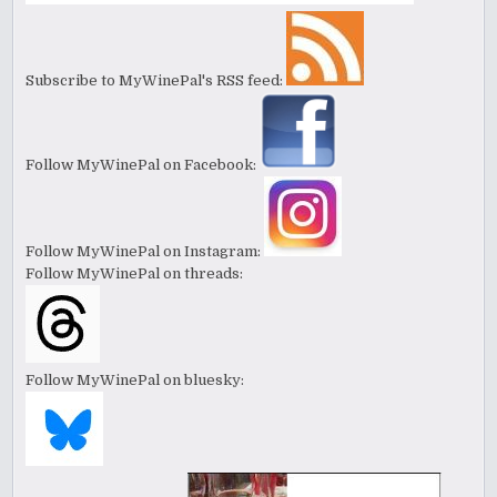
Subscribe to MyWinePal's RSS feed:
Follow MyWinePal on Facebook:
Follow MyWinePal on Instagram:
Follow MyWinePal on threads:
Follow MyWinePal on bluesky: