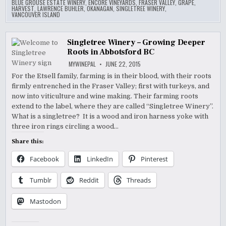
BLUE GROUSE ESTATE WINERY
,
ENCORE VINEYARDS
,
FRASER VALLEY
,
GRAPE
,
HARVEST
,
LAWRENCE BUHLER
,
OKANAGAN
,
SINGLETREE WINERY
,
VANCOUVER ISLAND
Singletree Winery – Growing Deeper
Roots in Abbotsford BC
MYWINEPAL
JUNE 22, 2015
For the Etsell family, farming is in their blood, with their roots
firmly entrenched in the Fraser Valley; first with turkeys, and
now into viticulture and wine making. Their farming roots
extend to the label, where they are called “Singletree Winery”.
What is a singletree? It is a wood and iron harness yoke with
three iron rings circling a wood…
Share this:
Facebook
LinkedIn
Pinterest
Tumblr
Reddit
Threads
Mastodon