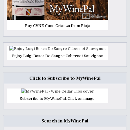
Buy CVNE Cune Crianza from Rioja
Enjoy Luigi Bosca De Sangre Cabernet Sauvignon
Click to Subscribe to MyWinePal
Subscribe to MyWinePal. Click on image.
Search in MyWinePal