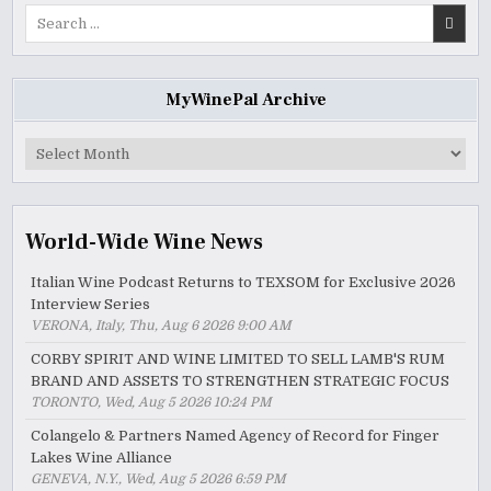
Search
for:
MyWinePal Archive
MyWinePal
Archive
World-Wide Wine News
Italian Wine Podcast Returns to TEXSOM for Exclusive 2026
Interview Series
VERONA, Italy, Thu, Aug 6 2026 9:00 AM
CORBY SPIRIT AND WINE LIMITED TO SELL LAMB'S RUM
BRAND AND ASSETS TO STRENGTHEN STRATEGIC FOCUS
TORONTO, Wed, Aug 5 2026 10:24 PM
Colangelo & Partners Named Agency of Record for Finger
Lakes Wine Alliance
GENEVA, N.Y., Wed, Aug 5 2026 6:59 PM