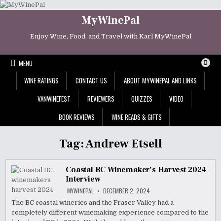
Skip
to
MyWinePal
content
Enjoy Wine, Food, and Travel with Karl MyWinePal
MENU
WINE RATINGS
CONTACT US
ABOUT MYWINEPAL AND LINKS
VANWINEFEST
REVIEWERS
QUIZZES
VIDEO
BOOK REVIEWS
WINE READS & GIFTS
Tag:
Andrew Etsell
Coastal BC Winemaker’s Harvest 2024
Interview
MYWINEPAL
DECEMBER 2, 2024
The BC coastal wineries and the Fraser Valley had a
completely different winemaking experience compared to the