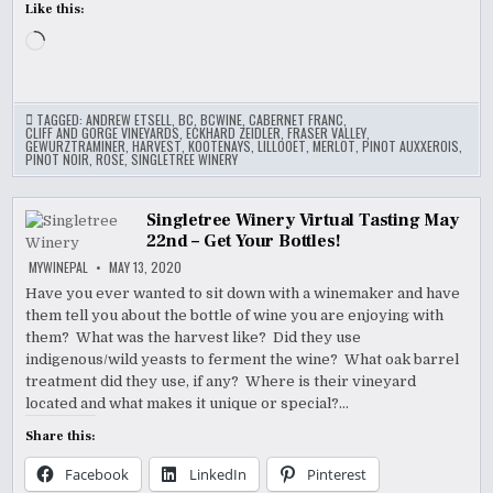
Like this:
Loading…
TAGGED:
ANDREW ETSELL
,
BC
,
BCWINE
,
CABERNET FRANC
,
CLIFF AND GORGE VINEYARDS
,
ECKHARD ZEIDLER
,
FRASER VALLEY
,
GEWURZTRAMINER
,
HARVEST
,
KOOTENAYS
,
LILLOOET
,
MERLOT
,
PINOT AUXXEROIS
,
PINOT NOIR
,
ROSE
,
SINGLETREE WINERY
Singletree Winery Virtual Tasting May
22nd – Get Your Bottles!
MYWINEPAL
MAY 13, 2020
Have you ever wanted to sit down with a winemaker and have
them tell you about the bottle of wine you are enjoying with
them? What was the harvest like? Did they use
indigenous/wild yeasts to ferment the wine? What oak barrel
treatment did they use, if any? Where is their vineyard
located and what makes it unique or special?…
Share this:
Facebook
LinkedIn
Pinterest