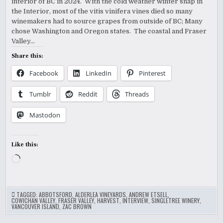
interior of BC in 2024. With the cold weather winter snap in
the Interior, most of the vitis vinifera vines died so many
winemakers had to source grapes from outside of BC; Many
chose Washington and Oregon states. The coastal and Fraser
Valley…
Share this:
Facebook
LinkedIn
Pinterest
Tumblr
Reddit
Threads
Mastodon
Like this:
Loading…
TAGGED:
ABBOTSFORD
,
ALDERLEA VINEYARDS
,
ANDREW ETSELL
,
COWICHAN VALLEY
,
FRASER VALLEY
,
HARVEST
,
INTERVIEW
,
SINGLETREE WINERY
,
VANCOUVER ISLAND
,
ZAC BROWN