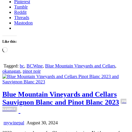
Pinterest
Tumblr
Reddit
Threads
Mastodon
Like this:
Loading…
Tagged:
bc
,
BCWine
,
Blue Mountain Vineyards and Cellars
,
okanagan
,
pinot noir
Blue Mountain Vineyards and Cellars
Sauvignon Blanc and Pinot Blanc 2023
PR
SAMPLE
mywinepal
August 30, 2024