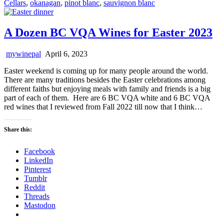
Cellars
,
okanagan
,
pinot blanc
,
sauvignon blanc
A Dozen BC VQA Wines for Easter 2023
mywinepal
April 6, 2023
Easter weekend is coming up for many people around the world.
There are many traditions besides the Easter celebrations among
different faiths but enjoying meals with family and friends is a big
part of each of them. Here are 6 BC VQA white and 6 BC VQA
red wines that I reviewed from Fall 2022 till now that I think…
Share this:
Facebook
LinkedIn
Pinterest
Tumblr
Reddit
Threads
Mastodon