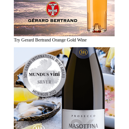
Try Gerard Bertrand Orange Gold Wine