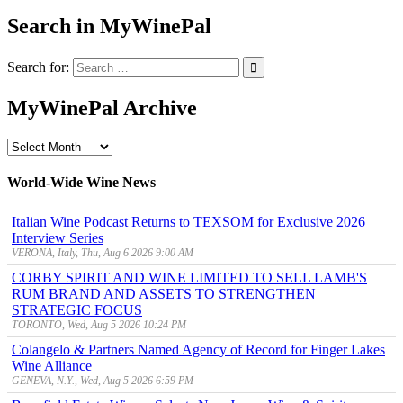
Search in MyWinePal
Search for:
MyWinePal Archive
MyWinePal
Archive
World-Wide Wine News
Italian Wine Podcast Returns to TEXSOM for Exclusive 2026
Interview Series
VERONA, Italy, Thu, Aug 6 2026 9:00 AM
CORBY SPIRIT AND WINE LIMITED TO SELL LAMB'S
RUM BRAND AND ASSETS TO STRENGTHEN
STRATEGIC FOCUS
TORONTO, Wed, Aug 5 2026 10:24 PM
Colangelo & Partners Named Agency of Record for Finger Lakes
Wine Alliance
GENEVA, N.Y., Wed, Aug 5 2026 6:59 PM