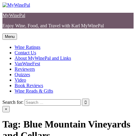
Skip
to
MyWinePal
content
Enjoy Wine, Food, and Travel with Karl MyWinePal
Menu
Wine Ratings
Contact Us
About MyWinePal and Links
VanWineFest
Reviewers
Quizzes
Video
Book Reviews
Wine Reads & Gifts
Search for:
×
Tag:
Blue Mountain Vineyards
and Cellars