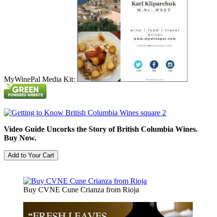
MyWinePal Media Kit:
Video Guide Uncorks the Story of British Columbia Wines.
Buy Now.
Buy CVNE Cune Crianza from Rioja