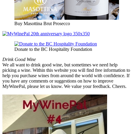
Buy Masottina Brut Prosecco
Donate to the BC Hospitality Foundation
Drink Good Wine
We all want to drink good wine, but sometimes we need help
picking a wine. Within this website you will find free information to
help you purchase wines from around the world with confidence. If
you have any comments or suggestions on how to improve
MyWinePal, please let us know. We value your feedback. Cheers.