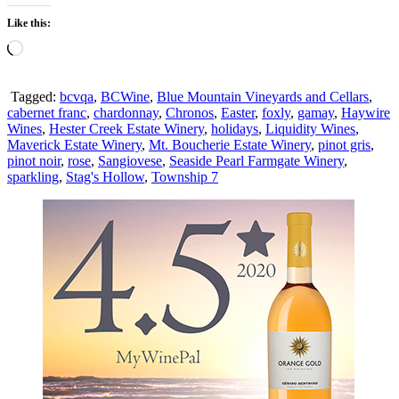
Like this:
Loading…
Tagged:
bcvqa
,
BCWine
,
Blue Mountain Vineyards and Cellars
,
cabernet franc
,
chardonnay
,
Chronos
,
Easter
,
foxly
,
gamay
,
Haywire
Wines
,
Hester Creek Estate Winery
,
holidays
,
Liquidity Wines
,
Maverick Estate Winery
,
Mt. Boucherie Estate Winery
,
pinot gris
,
pinot noir
,
rose
,
Sangiovese
,
Seaside Pearl Farmgate Winery
,
sparkling
,
Stag's Hollow
,
Township 7