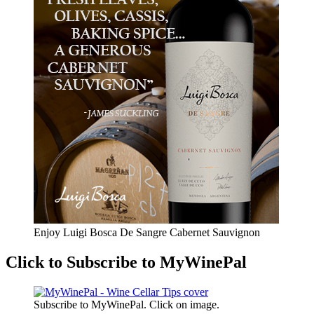
Enjoy Luigi Bosca De Sangre Cabernet Sauvignon
Click to Subscribe to MyWinePal
Subscribe to MyWinePal. Click on image.