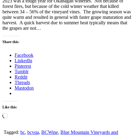
2023 was a tough year for Okanagan wineries. Not because of
forest fires, but because of the cold winter weather that killed
between 34 – 56% of the vineyard vines. The growing season was
quite warm and resulted in general with faster grape maturation and
harvest. A quick harvest due to summer heat typically means that
the grapes are not…
Share this:
Facebook
LinkedIn
Pinterest
Tumblr
Reddit
Threads
Mastodon
Like this:
Loading…
Tagged:
bc
,
bcvqa
,
BCWine
,
Blue Mountain Vineyards and