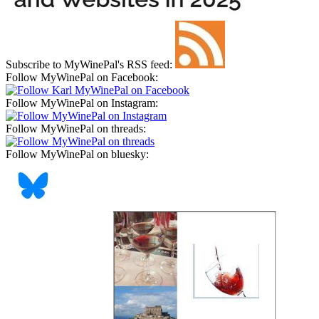
Subscribe to MyWinePal's RSS feed:
Follow MyWinePal on Facebook:
Follow MyWinePal on Instagram:
Follow MyWinePal on threads:
Follow MyWinePal on bluesky: