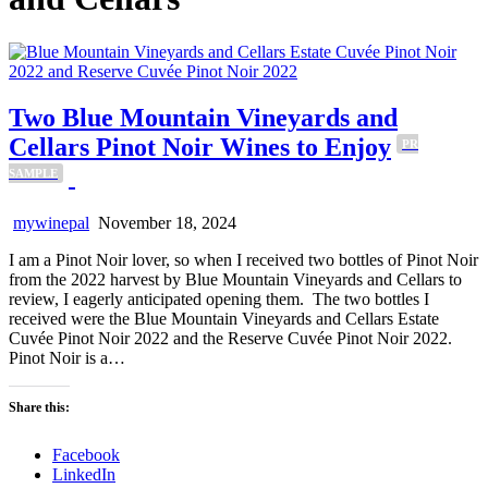
Two Blue Mountain Vineyards and
Cellars Pinot Noir Wines to Enjoy
PR
SAMPLE
mywinepal
November 18, 2024
I am a Pinot Noir lover, so when I received two bottles of Pinot Noir
from the 2022 harvest by Blue Mountain Vineyards and Cellars to
review, I eagerly anticipated opening them. The two bottles I
received were the Blue Mountain Vineyards and Cellars Estate
Cuvée Pinot Noir 2022 and the Reserve Cuvée Pinot Noir 2022.
Pinot Noir is a…
Share this:
Facebook
LinkedIn