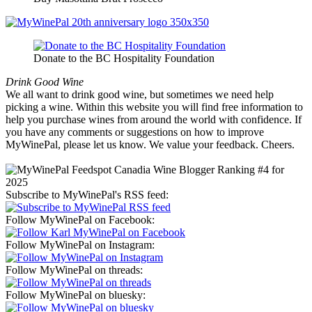
Donate to the BC Hospitality Foundation
Drink Good Wine
We all want to drink good wine, but sometimes we need help
picking a wine. Within this website you will find free information to
help you purchase wines from around the world with confidence. If
you have any comments or suggestions on how to improve
MyWinePal, please let us know. We value your feedback. Cheers.
Subscribe to MyWinePal's RSS feed:
Follow MyWinePal on Facebook:
Follow MyWinePal on Instagram:
Follow MyWinePal on threads:
Follow MyWinePal on bluesky: