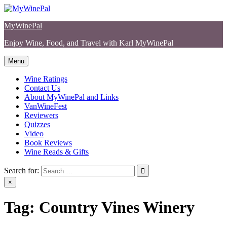
Skip
to
MyWinePal
content
Enjoy Wine, Food, and Travel with Karl MyWinePal
Menu
Wine Ratings
Contact Us
About MyWinePal and Links
VanWineFest
Reviewers
Quizzes
Video
Book Reviews
Wine Reads & Gifts
Search for:
×
Tag:
Country Vines Winery