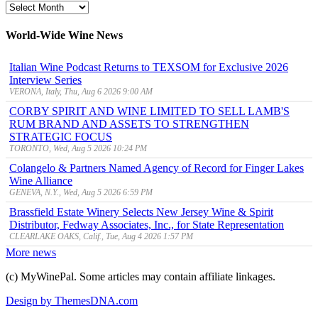
MyWinePal
Archive
World-Wide Wine News
Italian Wine Podcast Returns to TEXSOM for Exclusive 2026
Interview Series
VERONA, Italy, Thu, Aug 6 2026 9:00 AM
CORBY SPIRIT AND WINE LIMITED TO SELL LAMB'S
RUM BRAND AND ASSETS TO STRENGTHEN
STRATEGIC FOCUS
TORONTO, Wed, Aug 5 2026 10:24 PM
Colangelo & Partners Named Agency of Record for Finger Lakes
Wine Alliance
GENEVA, N.Y., Wed, Aug 5 2026 6:59 PM
Brassfield Estate Winery Selects New Jersey Wine & Spirit
Distributor, Fedway Associates, Inc., for State Representation
CLEARLAKE OAKS, Calif., Tue, Aug 4 2026 1:57 PM
More news
(c) MyWinePal. Some articles may contain affiliate linkages.
Design by ThemesDNA.com