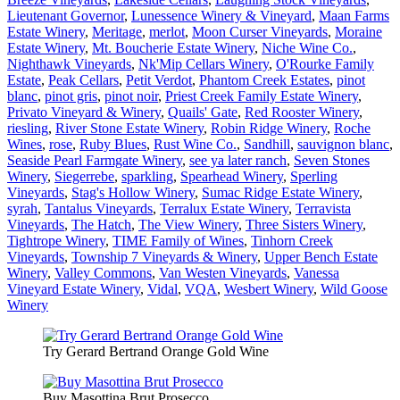
Lieutenant Governor
,
Lunessence Winery & Vineyard
,
Maan Farms
Estate Winery
,
Meritage
,
merlot
,
Moon Curser Vineyards
,
Moraine
Estate Winery
,
Mt. Boucherie Estate Winery
,
Niche Wine Co.
,
Nighthawk Vineyards
,
Nk'Mip Cellars Winery
,
O'Rourke Family
Estate
,
Peak Cellars
,
Petit Verdot
,
Phantom Creek Estates
,
pinot
blanc
,
pinot gris
,
pinot noir
,
Priest Creek Family Estate Winery
,
Privato Vineyard & Winery
,
Quails' Gate
,
Red Rooster Winery
,
riesling
,
River Stone Estate Winery
,
Robin Ridge Winery
,
Roche
Wines
,
rose
,
Ruby Blues
,
Rust Wine Co.
,
Sandhill
,
sauvignon blanc
,
Seaside Pearl Farmgate Winery
,
see ya later ranch
,
Seven Stones
Winery
,
Siegerrebe
,
sparkling
,
Spearhead Winery
,
Sperling
Vineyards
,
Stag's Hollow Winery
,
Sumac Ridge Estate Winery
,
syrah
,
Tantalus Vineyards
,
Terralux Estate Winery
,
Terravista
Vineyards
,
The Hatch
,
The View Winery
,
Three Sisters Winery
,
Tightrope Winery
,
TIME Family of Wines
,
Tinhorn Creek
Vineyards
,
Township 7 Vineyards & Winery
,
Upper Bench Estate
Winery
,
Valley Commons
,
Van Westen Vineyards
,
Vanessa
Vineyard Estate Winery
,
Vidal
,
VQA
,
Wesbert Winery
,
Wild Goose
Winery
Try Gerard Bertrand Orange Gold Wine
Buy Masottina Brut Prosecco