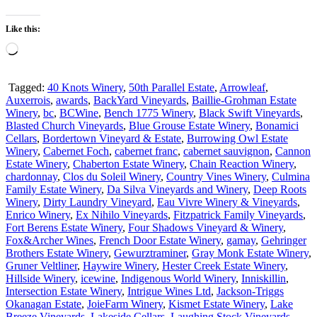
Like this:
Loading…
Tagged:
40 Knots Winery
,
50th Parallel Estate
,
Arrowleaf
,
Auxerrois
,
awards
,
BackYard Vineyards
,
Baillie-Grohman Estate
Winery
,
bc
,
BCWine
,
Bench 1775 Winery
,
Black Swift Vineyards
,
Blasted Church Vineyards
,
Blue Grouse Estate Winery
,
Bonamici
Cellars
,
Bordertown Vineyard & Estate
,
Burrowing Owl Estate
Winery
,
Cabernet Foch
,
cabernet franc
,
cabernet sauvignon
,
Cannon
Estate Winery
,
Chaberton Estate Winery
,
Chain Reaction Winery
,
chardonnay
,
Clos du Soleil Winery
,
Country Vines Winery
,
Culmina
Family Estate Winery
,
Da Silva Vineyards and Winery
,
Deep Roots
Winery
,
Dirty Laundry Vineyard
,
Eau Vivre Winery & Vineyards
,
Enrico Winery
,
Ex Nihilo Vineyards
,
Fitzpatrick Family Vineyards
,
Fort Berens Estate Winery
,
Four Shadows Vineyard & Winery
,
Fox&Archer Wines
,
French Door Estate Winery
,
gamay
,
Gehringer
Brothers Estate Winery
,
Gewurztraminer
,
Gray Monk Estate Winery
,
Gruner Veltliner
,
Haywire Winery
,
Hester Creek Estate Winery
,
Hillside Winery
,
icewine
,
Indigenous World Winery
,
Inniskillin
,
Intersection Estate Winery
,
Intrigue Wines Ltd
,
Jackson-Triggs
Okanagan Estate
,
JoieFarm Winery
,
Kismet Estate Winery
,
Lake
Breeze Vineyards
,
Lakeside Cellars
,
Laughing Stock Vineyards
,