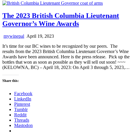
The 2023 British Columbia Lieutenant
Governor’s Wine Awards
mywinepal
April 19, 2023
It’s time for our BC wines to be recognized by our peers. The
results from the 2023 British Columbia Lieutenant Governor’s Wine
Awards have been announced. Here is the press release. Pick up the
bottles that won as soon as possible as they will sell out soon! ~~~
(KELOWNA, BC) – April 18, 2023: On April 3 through 5, 2023,…
Share this:
Facebook
LinkedIn
Pinterest
Tumblr
Reddit
Threads
Mastodon