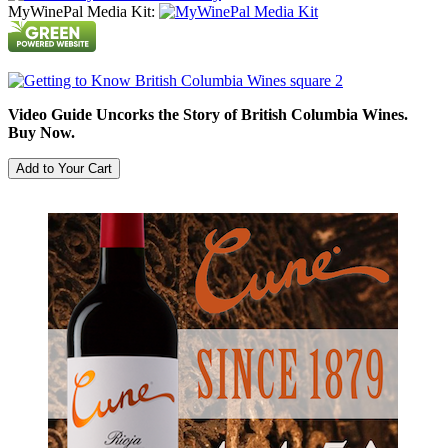
MyWinePal Media Kit:
Video Guide Uncorks the Story of British Columbia Wines.
Buy Now.