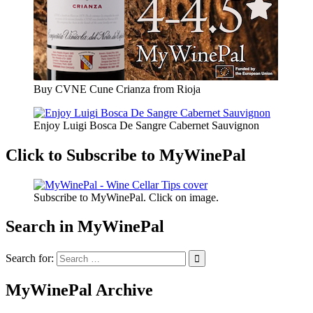
Buy CVNE Cune Crianza from Rioja
Enjoy Luigi Bosca De Sangre Cabernet Sauvignon
Click to Subscribe to MyWinePal
Subscribe to MyWinePal. Click on image.
Search in MyWinePal
Search for:
MyWinePal Archive