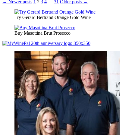
Posts
← Newer posts
1
2
3
4
…
31
Older posts →
pagination
Try Gerard Bertrand Orange Gold Wine
Buy Masottina Brut Prosecco