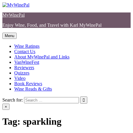
Skip
to
MyWinePal
content
Enjoy Wine, Food, and Travel with Karl MyWinePal
Menu
Wine Ratings
Contact Us
About MyWinePal and Links
VanWineFest
Reviewers
Quizzes
Video
Book Reviews
Wine Reads & Gifts
Search for:
×
Tag:
sparkling