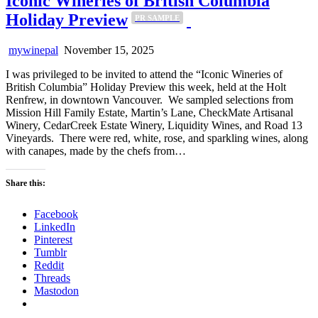
Iconic Wineries of British Columbia
Holiday Preview
PR SAMPLE
mywinepal
November 15, 2025
I was privileged to be invited to attend the “Iconic Wineries of
British Columbia” Holiday Preview this week, held at the Holt
Renfrew, in downtown Vancouver. We sampled selections from
Mission Hill Family Estate, Martin’s Lane, CheckMate Artisanal
Winery, CedarCreek Estate Winery, Liquidity Wines, and Road 13
Vineyards. There were red, white, rose, and sparkling wines, along
with canapes, made by the chefs from…
Share this:
Facebook
LinkedIn
Pinterest
Tumblr
Reddit
Threads
Mastodon