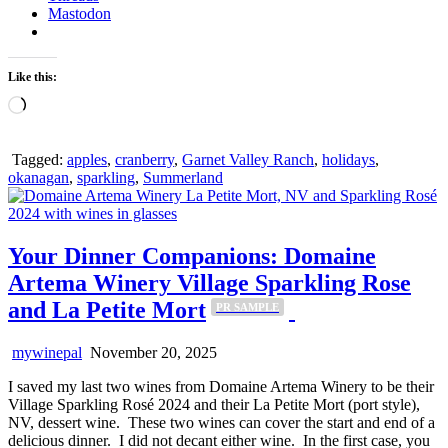
Mastodon
Like this:
Loading…
Tagged:
apples
,
cranberry
,
Garnet Valley Ranch
,
holidays
,
okanagan
,
sparkling
,
Summerland
Your Dinner Companions: Domaine
Artema Winery Village Sparkling Rose
and La Petite Mort
PR SAMPLE
mywinepal
November 20, 2025
I saved my last two wines from Domaine Artema Winery to be their
Village Sparkling Rosé 2024 and their La Petite Mort (port style),
NV, dessert wine. These two wines can cover the start and end of a
delicious dinner. I did not decant either wine. In the first case, you