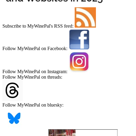
Subscribe to MyWinePal's RSS feed:
Follow MyWinePal on Facebook:
Follow MyWinePal on Instagram:
Follow MyWinePal on threads:
Follow MyWinePal on bluesky: