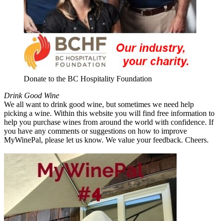
Donate to the BC Hospitality Foundation
Drink Good Wine
We all want to drink good wine, but sometimes we need help
picking a wine. Within this website you will find free information to
help you purchase wines from around the world with confidence. If
you have any comments or suggestions on how to improve
MyWinePal, please let us know. We value your feedback. Cheers.