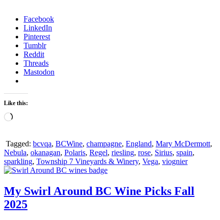
Facebook
LinkedIn
Pinterest
Tumblr
Reddit
Threads
Mastodon
Like this:
Loading…
Tagged:
bcvqa
,
BCWine
,
champagne
,
England
,
Mary McDermott
,
Nebula
,
okanagan
,
Polaris
,
Regel
,
riesling
,
rose
,
Sirius
,
spain
,
sparkling
,
Township 7 Vineyards & Winery
,
Vega
,
viognier
My Swirl Around BC Wine Picks Fall
2025