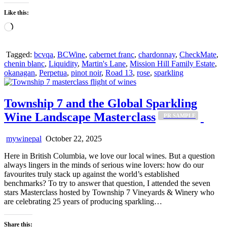
Like this:
Loading…
Tagged:
bcvqa
,
BCWine
,
cabernet franc
,
chardonnay
,
CheckMate
,
chenin blanc
,
Liquidity
,
Martin's Lane
,
Mission Hill Family Estate
,
okanagan
,
Perpetua
,
pinot noir
,
Road 13
,
rose
,
sparkling
Township 7 and the Global Sparkling
Wine Landscape Masterclass
_PR SAMPLE
mywinepal
October 22, 2025
Here in British Columbia, we love our local wines. But a question
always lingers in the minds of serious wine lovers: how do our
favourites truly stack up against the world’s established
benchmarks? To try to answer that question, I attended the seven
stars Masterclass hosted by Township 7 Vineyards & Winery who
are celebrating 25 years of producing sparkling…
Share this: