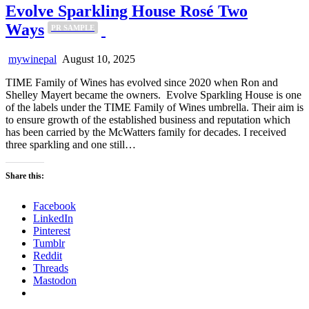
Evolve Sparkling House Rosé Two
Ways
PR SAMPLE
mywinepal
August 10, 2025
TIME Family of Wines has evolved since 2020 when Ron and
Shelley Mayert became the owners. Evolve Sparkling House is one
of the labels under the TIME Family of Wines umbrella. Their aim is
to ensure growth of the established business and reputation which
has been carried by the McWatters family for decades. I received
three sparkling and one still…
Share this:
Facebook
LinkedIn
Pinterest
Tumblr
Reddit
Threads
Mastodon