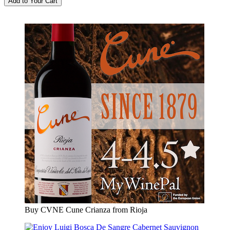
Buy CVNE Cune Crianza from Rioja