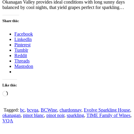
Okanagan Valley provides ideal conditions with long sunny days
balanced by cool nights, that yield grapes perfect for sparkling…
Share this:
Facebook
LinkedIn
Pinterest
Tumblr
Reddit
Threads
Mastodon
Like this:
Loading…
Tagged:
bc
,
bcvqa
,
BCWine
,
chardonnay
,
Evolve Sparkling House
,
okanagan
,
pinot blanc
,
pinot noir
,
sparkling
,
TIME Family of Wines
,
VQA