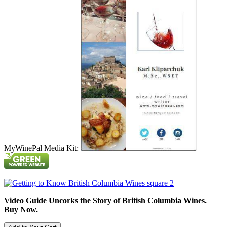
MyWinePal Media Kit:
Video Guide Uncorks the Story of British Columbia Wines.
Buy Now.