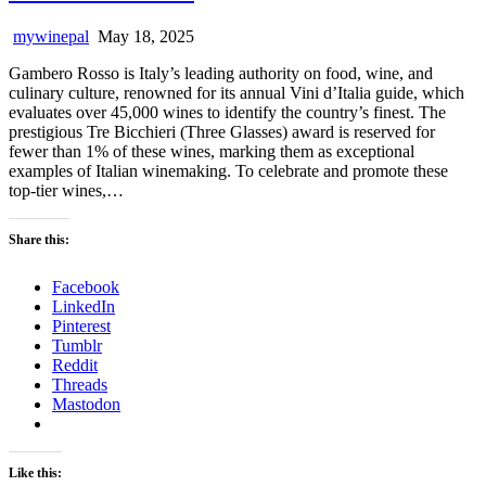
mywinepal
May 18, 2025
Gambero Rosso is Italy’s leading authority on food, wine, and
culinary culture, renowned for its annual Vini d’Italia guide, which
evaluates over 45,000 wines to identify the country’s finest. The
prestigious Tre Bicchieri (Three Glasses) award is reserved for
fewer than 1% of these wines, marking them as exceptional
examples of Italian winemaking. To celebrate and promote these
top-tier wines,…
Share this:
Facebook
LinkedIn
Pinterest
Tumblr
Reddit
Threads
Mastodon
Like this: