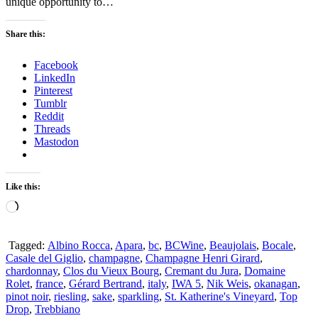
unique opportunity to…
Share this:
Facebook
LinkedIn
Pinterest
Tumblr
Reddit
Threads
Mastodon
Like this:
Loading…
Tagged:
Albino Rocca
,
Apara
,
bc
,
BCWine
,
Beaujolais
,
Bocale
,
Casale del Giglio
,
champagne
,
Champagne Henri Girard
,
chardonnay
,
Clos du Vieux Bourg
,
Cremant du Jura
,
Domaine
Rolet
,
france
,
Gérard Bertrand
,
italy
,
IWA 5
,
Nik Weis
,
okanagan
,
pinot noir
,
riesling
,
sake
,
sparkling
,
St. Katherine's Vineyard
,
Top
Drop
,
Trebbiano