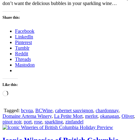
don’t want the delicious bubbles in your sparkling wine…
Share this:
Facebook
LinkedIn
Pinterest
Tumblr
Reddit
Threads
Mastodon
Like this:
Loading…
Tagged:
bcvqa
,
BCWine
,
cabernet sauvignon
,
chardonnay
,
Domaine Artema Winery
,
La Petite Mort
,
merlot
,
okanagan
,
Oliver
,
pinot noir
,
port
,
rose
,
sparkling
,
zinfandel