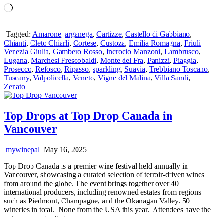
Loading…
Tagged:
Amarone
,
arganega
,
Cartizze
,
Castello di Gabbiano
,
Chianti
,
Cleto Chiarli
,
Cortese
,
Custoza
,
Emilia Romagna
,
Friuli
Venezia Giulia
,
Gambero Rosso
,
Incrocio Manzoni
,
Lambrusco
,
Lugana
,
Marchesi Frescobaldi
,
Monte del Fra
,
Panizzi
,
Piaggia
,
Prosecco
,
Refosco
,
Ripasso
,
sparkling
,
Suavia
,
Trebbiano Toscano
,
Tuscany
,
Valpolicella
,
Veneto
,
Vigne del Malina
,
Villa Sandi
,
Zenato
Top Drops at Top Drop Canada in
Vancouver
mywinepal
May 16, 2025
Top Drop Canada is a premier wine festival held annually in
Vancouver, showcasing a curated selection of terroir-driven wines
from around the globe. The event brings together over 40
international producers, including renowned estates from regions
such as Piedmont, Champagne, and the Okanagan Valley. 50+
wineries in total. None from the USA this year. Attendees have the