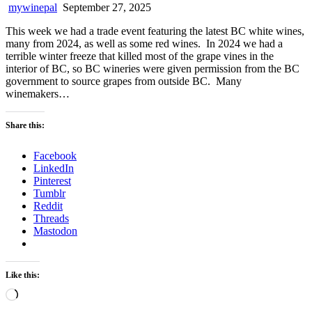
mywinepal
September 27, 2025
This week we had a trade event featuring the latest BC white wines,
many from 2024, as well as some red wines. In 2024 we had a
terrible winter freeze that killed most of the grape vines in the
interior of BC, so BC wineries were given permission from the BC
government to source grapes from outside BC. Many
winemakers…
Share this:
Facebook
LinkedIn
Pinterest
Tumblr
Reddit
Threads
Mastodon
Like this:
Loading…