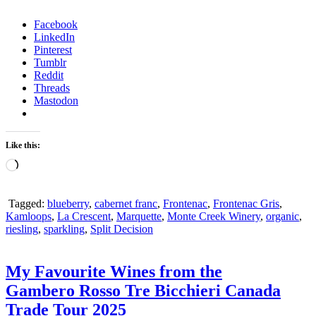
Facebook
LinkedIn
Pinterest
Tumblr
Reddit
Threads
Mastodon
Like this:
Loading…
Tagged:
blueberry
,
cabernet franc
,
Frontenac
,
Frontenac Gris
,
Kamloops
,
La Crescent
,
Marquette
,
Monte Creek Winery
,
organic
,
riesling
,
sparkling
,
Split Decision
My Favourite Wines from the
Gambero Rosso Tre Bicchieri Canada
Trade Tour 2025