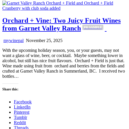
Orchard + Vine: Two Juicy Fruit Wines
from Garnet Valley Ranch
PR SAMPLE
mywinepal
November 25, 2025
With the upcoming holiday season, you, or your guests, may not
want a glass of wine, beer, or cocktail. Maybe something lower in
alcohol, but still has nice fruit flavours. Orchard + Field is just that.
Wine made using fruit from orchard and berries from the fields and
crafted at Garnet Valley Ranch in Summerland, BC. I received two
bottles…
Share this:
Facebook
LinkedIn
Pinterest
Tumblr
Reddit
Threads