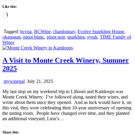
Like this:
Loading…
Tagged:
bcvqa
,
BCWine
,
chardonnay
,
Evolve Sparkling House
,
okanagan
,
pinot blanc
,
pinot noir
,
sparkling
,
syrah
,
TIME Family of
Wines
A Visit to Monte Creek Winery, Summer
2025
mywinepal
July 21, 2025
My last stop on my weekend trip to Lillooet and Kamloops was
Monte Creek Winery. I’ve followed along, tasted their wines, and
wrote about them since they opened. And as luck would have it, on
this visit, they were celebrating their 10-year anniversary of opening
the tasting room. People have changed over time, and they planted
an additional vineyard, Lion’s…
Share this: