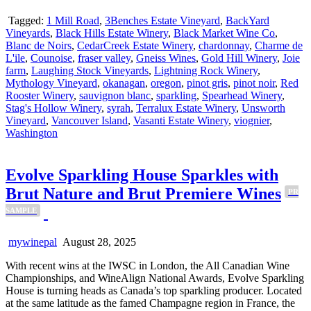
Tagged:
1 Mill Road
,
3Benches Estate Vineyard
,
BackYard
Vineyards
,
Black Hills Estate Winery
,
Black Market Wine Co
,
Blanc de Noirs
,
CedarCreek Estate Winery
,
chardonnay
,
Charme de
L'ile
,
Counoise
,
fraser valley
,
Gneiss Wines
,
Gold Hill Winery
,
Joie
farm
,
Laughing Stock Vineyards
,
Lightning Rock Winery
,
Mythology Vineyard
,
okanagan
,
oregon
,
pinot gris
,
pinot noir
,
Red
Rooster Winery
,
sauvignon blanc
,
sparkling
,
Spearhead Winery
,
Stag's Hollow Winery
,
syrah
,
Terralux Estate Winery
,
Unsworth
Vineyard
,
Vancouver Island
,
Vasanti Estate Winery
,
viognier
,
Washington
Evolve Sparkling House Sparkles with
Brut Nature and Brut Premiere Wines
PR
SAMPLE
mywinepal
August 28, 2025
With recent wins at the IWSC in London, the All Canadian Wine
Championships, and WineAlign National Awards, Evolve Sparkling
House is turning heads as Canada’s top sparkling producer. Located
at the same latitude as the famed Champagne region in France, the