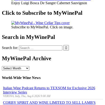
Enjoy Luigi Bosca De Sangre Cabernet Sauvignon
Click to Subscribe to MyWinePal
Subscribe to MyWinePal. Click on image.
Search in MyWinePal
Search for:
MyWinePal Archive
MyWinePal
Archive
World-Wide Wine News
Italian Wine Podcast Returns to TEXSOM for Exclusive 2026
Interview Series
VERONA, Italy, Thu, Aug 6 2026 9:00 AM
CORBY SPIRIT AND WINE LIMITED TO SELL LAMB'S