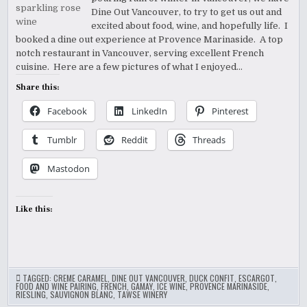
Dine Out Vancouver, to try to get us out and
excited about food, wine, and hopefully life. I
booked a dine out experience at Provence Marinaside. A top
notch restaurant in Vancouver, serving excellent French
cuisine. Here are a few pictures of what I enjoyed…
Share this:
Facebook
LinkedIn
Pinterest
Tumblr
Reddit
Threads
Mastodon
Like this:
TAGGED:
CREME CARAMEL
,
DINE OUT VANCOUVER
,
DUCK CONFIT
,
ESCARGOT
,
FOOD AND WINE PAIRING
,
FRENCH
,
GAMAY
,
ICE WINE
,
PROVENCE MARINASIDE
,
RIESLING
,
SAUVIGNON BLANC
,
TAWSE WINERY