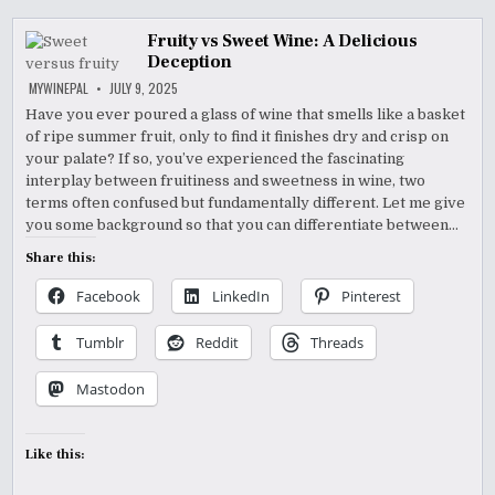
Fruity vs Sweet Wine: A Delicious
Deception
MYWINEPAL
JULY 9, 2025
Have you ever poured a glass of wine that smells like a basket
of ripe summer fruit, only to find it finishes dry and crisp on
your palate? If so, you’ve experienced the fascinating
interplay between fruitiness and sweetness in wine, two
terms often confused but fundamentally different. Let me give
you some background so that you can differentiate between…
Share this:
Facebook
LinkedIn
Pinterest
Tumblr
Reddit
Threads
Mastodon
Like this: