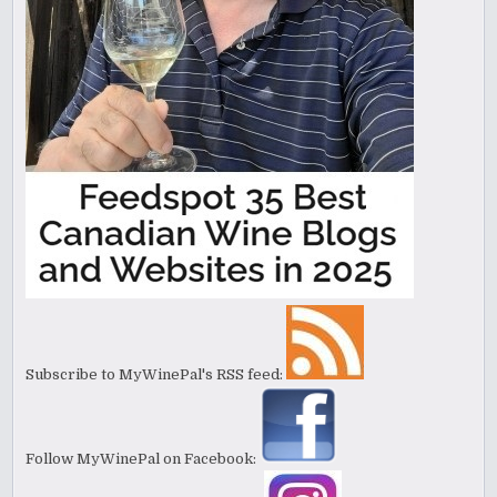
Subscribe to MyWinePal's RSS feed:
Follow MyWinePal on Facebook: