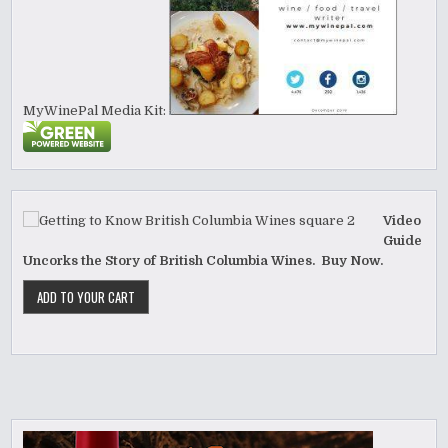
MyWinePal Media Kit:
Video
Guide
Uncorks the Story of British Columbia Wines. Buy Now.