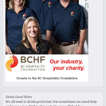
Donate to the BC Hospitality Foundation
Drink Good Wine
We all want to drink good wine, but sometimes we need help