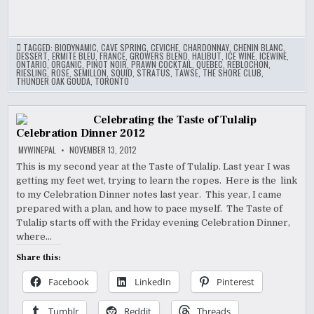
TAGGED:
BIODYNAMIC
,
CAVE SPRING
,
CEVICHE
,
CHARDONNAY
,
CHENIN BLANC
,
DESSERT
,
ERMITE BLEU
,
FRANCE
,
GROWERS BLEND
,
HALIBUT
,
ICE WINE
,
ICEWINE
,
ONTARIO
,
ORGANIC
,
PINOT NOIR
,
PRAWN COCKTAIL
,
QUEBEC
,
REBLOCHON
,
RIESLING
,
ROSE
,
SEMILLON
,
SQUID
,
STRATUS
,
TAWSE
,
THE SHORE CLUB
,
THUNDER OAK GOUDA
,
TORONTO
Celebrating the Taste of Tulalip
Celebration Dinner 2012
MYWINEPAL
NOVEMBER 13, 2012
This is my second year at the Taste of Tulalip. Last year I was
getting my feet wet, trying to learn the ropes. Here is the link
to my Celebration Dinner notes last year. This year, I came
prepared with a plan, and how to pace myself. The Taste of
Tulalip starts off with the Friday evening Celebration Dinner,
where…
Share this:
Facebook
LinkedIn
Pinterest
Tumblr
Reddit
Threads