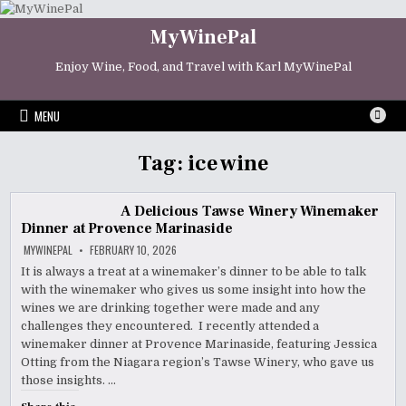
Skip
to
MyWinePal
content
Enjoy Wine, Food, and Travel with Karl MyWinePal
MENU
Tag:
ice wine
A Delicious Tawse Winery Winemaker
Dinner at Provence Marinaside
MYWINEPAL
FEBRUARY 10, 2026
It is always a treat at a winemaker’s dinner to be able to talk
with the winemaker who gives us some insight into how the
wines we are drinking together were made and any
challenges they encountered. I recently attended a
winemaker dinner at Provence Marinaside, featuring Jessica
Otting from the Niagara region’s Tawse Winery, who gave us
those insights. …