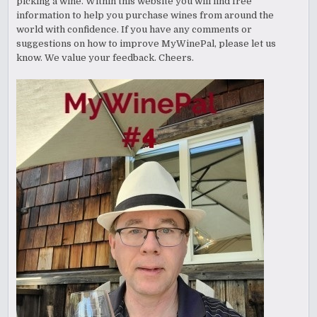
picking a wine. Within this website you will find free
information to help you purchase wines from around the
world with confidence. If you have any comments or
suggestions on how to improve MyWinePal, please let us
know. We value your feedback. Cheers.