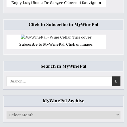
Enjoy Luigi Bosca De Sangre Cabernet Sauvignon
Click to Subscribe to MyWinePal
Subscribe to MyWinePal. Click on image.
Search in MyWinePal
Search
for:
MyWinePal Archive
MyWinePal
Archive