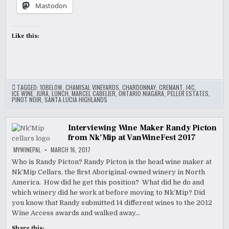
Mastodon
Like this:
TAGGED:
10BELOW
,
CHAMISAL VINEYARDS
,
CHARDONNAY
,
CREMANT
,
I4C
,
ICE WINE
,
JURA
,
LUNCH
,
MARCEL CABELIER
,
ONTARIO NIAGARA
,
PELLER ESTATES
,
PINOT NOIR
,
SANTA LUCIA HIGHLANDS
Interviewing Wine Maker Randy Picton
from Nk’Mip at VanWineFest 2017
MYWINEPAL
MARCH 16, 2017
Who is Randy Picton? Randy Picton is the head wine maker at
Nk’Mip Cellars, the first Aboriginal-owned winery in North
America. How did he get this position? What did he do and
which winery did he work at before moving to Nk’Mip? Did
you know that Randy submitted 14 different wines to the 2012
Wine Access awards and walked away…
Share this: