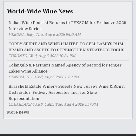
World-Wide Wine News
Italian Wine Podcast Returns to TEXSOM for Exclusive 2026
Interview Series
VERONA, Italy, Thu, Aug 6 2026 9:00 AM
CORBY SPIRIT AND WINE LIMITED TO SELL LAMB'S RUM
BRAND AND ASSETS TO STRENGTHEN STRATEGIC FOCUS
TORONTO, Wed, Aug 5 2026 10:24 PM
Colangelo & Partners Named Agency of Record for Finger
Lakes Wine Alliance
GENEVA, N.Y., Wed, Aug 5 2026 6:59 PM
Brassfield Estate Winery Selects New Jersey Wine & Spirit
Distributor, Fedway Associates, Inc., for State
Representation
CLEARLAKE OAKS, Calif., Tue, Aug 4 2026 1:57 PM
More news