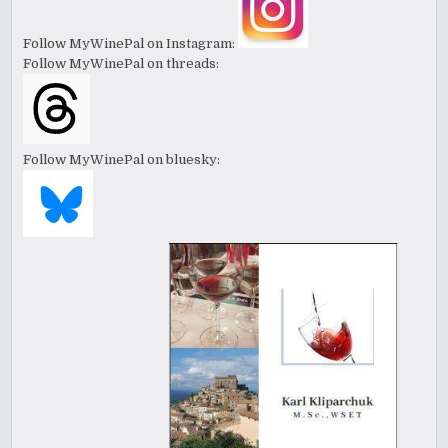
Follow MyWinePal on Instagram:
Follow MyWinePal on threads:
Follow MyWinePal on bluesky: