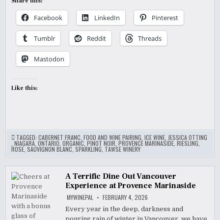
Share this:
Facebook
LinkedIn
Pinterest
Tumblr
Reddit
Threads
Mastodon
Like this:
TAGGED:
CABERNET FRANC
,
FOOD AND WINE PAIRING
,
ICE WINE
,
JESSICA OTTING
,
NIAGARA
,
ONTARIO
,
ORGANIC
,
PINOT NOIR
,
PROVENCE MARINASIDE
,
RIESLING
,
ROSE
,
SAUVIGNON BLANC
,
SPARKLING
,
TAWSE WINERY
A Terrific Dine Out Vancouver
Experience at Provence Marinaside
MYWINEPAL
FEBRUARY 4, 2026
Every year in the deep, darkness and
pouring rain of winter in Vancouver, we have