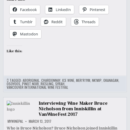
Facebook
LinkedIn
Pinterest
Tumblr
Reddit
Threads
Mastodon
Like this:
TAGGED:
ABORIGINAL
,
CHARDONNAY
,
ICE WINE
,
MER’R’IYM
,
NK'MIP
,
OKANAGAN
,
OSOYOOS
,
PINOT NOIR
,
RIESLING
,
SYRAH
,
VANCOUVER INTERNATIONAL WINE FESTIVAL
Interviewing Wine Maker Bruce
Nicholson from Inniskillin at
VanWineFest 2017
MYWINEPAL
MARCH 13, 2017
Who is Bruce Nicholson? Bruce Nicholson joined Inniskillin