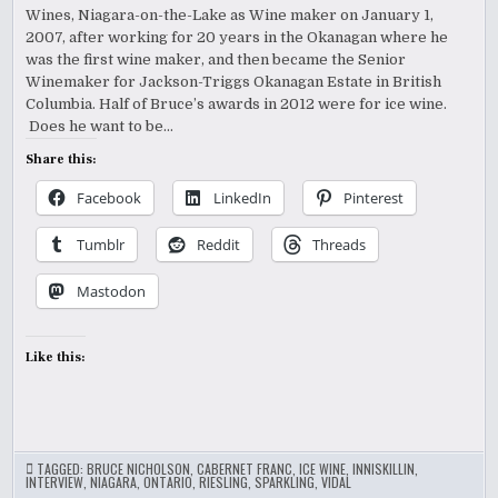
Wines, Niagara-on-the-Lake as Wine maker on January 1,
2007, after working for 20 years in the Okanagan where he
was the first wine maker, and then became the Senior
Winemaker for Jackson-Triggs Okanagan Estate in British
Columbia. Half of Bruce’s awards in 2012 were for ice wine.
Does he want to be…
Share this:
Facebook
LinkedIn
Pinterest
Tumblr
Reddit
Threads
Mastodon
Like this:
TAGGED:
BRUCE NICHOLSON
,
CABERNET FRANC
,
ICE WINE
,
INNISKILLIN
,
INTERVIEW
,
NIAGARA
,
ONTARIO
,
RIESLING
,
SPARKLING
,
VIDAL