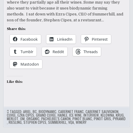
WITH
where they partially age all their wines. Some may say they
EZRA
CIPES
also want to visit because it uses biodynamic farming
methods. I sat down with Ezra Cipes, CEO of Summerhill, and
son of the founder, Stephen Cipes, at a restaurant…
Share this:
Facebook
LinkedIn
Pinterest
Tumblr
Reddit
Threads
Mastodon
Like this:
TAGGED:
ARIEL
,
BC
,
BIODYNAMIC
,
CABERNET FRANC
,
CABERNET SAUVIGNON
,
CUVEE
,
EZRA CIPES
,
GRAND CUVEE
,
HAINLE
,
ICE WINE
,
INTERVIEW
,
KELOWNA
,
KRUG
,
MERLOT
,
OM
,
ORGANIC
,
PACHELBEL'S CANON
,
PINOT BLANC
,
PINOT GRIS
,
PYRAMID
,
RIESLING
,
STEPHEN CIPES
,
SUMMERHILL
,
VQA
,
WINERY