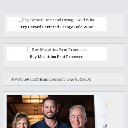
Try Gerard Bertrand Orange Gold Wine
Buy Masottina Brut Prosecco