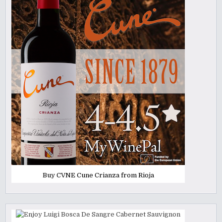
Buy CVNE Cune Crianza from Rioja