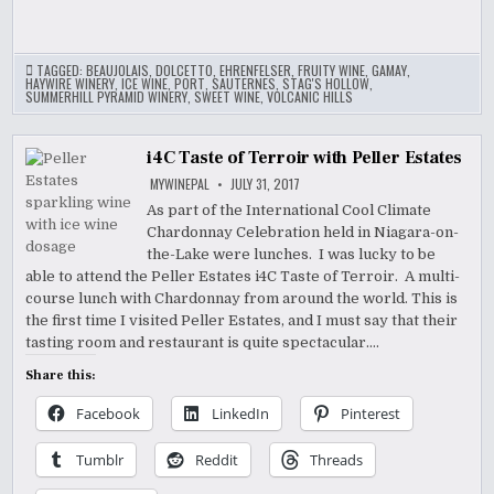
TAGGED:
BEAUJOLAIS
,
DOLCETTO
,
EHRENFELSER
,
FRUITY WINE
,
GAMAY
,
HAYWIRE WINERY
,
ICE WINE
,
PORT
,
SAUTERNES
,
STAG'S HOLLOW
,
SUMMERHILL PYRAMID WINERY
,
SWEET WINE
,
VOLCANIC HILLS
i4C Taste of Terroir with Peller Estates
MYWINEPAL
JULY 31, 2017
As part of the International Cool Climate
Chardonnay Celebration held in Niagara-on-
the-Lake were lunches. I was lucky to be
able to attend the Peller Estates i4C Taste of Terroir. A multi-
course lunch with Chardonnay from around the world. This is
the first time I visited Peller Estates, and I must say that their
tasting room and restaurant is quite spectacular….
Share this:
Facebook
LinkedIn
Pinterest
Tumblr
Reddit
Threads