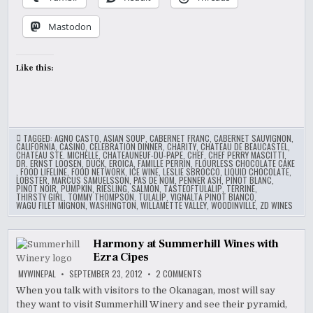
Mastodon
Like this:
TAGGED:
AGNO CASTO
,
ASIAN SOUP
,
CABERNET FRANC
,
CABERNET SAUVIGNON
,
CALIFORNIA
,
CASINO
,
CELEBRATION DINNER
,
CHARITY
,
CHATEAU DE BEAUCASTEL
,
CHATEAU STE. MICHELLE
,
CHATEAUNEUF-DU-PAPE
,
CHEF
,
CHEF PERRY MASCITTI
,
DR. ERNST LOOSEN
,
DUCK
,
EROICA
,
FAMILLE PERRIN
,
FLOURLESS CHOCOLATE CAKE
,
FOOD LIFELINE
,
FOOD NETWORK
,
ICE WINE
,
LESLIE SBROCCO
,
LIQUID CHOCOLATE
,
LOBSTER
,
MARCUS SAMUELSSON
,
PAS DE NOM
,
PENNER ASH
,
PINOT BLANC
,
PINOT NOIR
,
PUMPKIN
,
RIESLING
,
SALMON
,
TASTEOFTULALIP
,
TERRINE
,
THIRSTY GIRL
,
TOMMY THOMPSON
,
TULALIP
,
VIGNALTA PINOT BIANCO
,
WAGU FILET MIGNON
,
WASHINGTON
,
WILLAMETTE VALLEY
,
WOODINVILLE
,
ZD WINES
Harmony at Summerhill Wines with
Ezra Cipes
ON
MYWINEPAL
SEPTEMBER 23, 2012
2 COMMENTS
HARMONY
AT
When you talk with visitors to the Okanagan, most will say
SUMMERHILL
they want to visit Summerhill Winery and see their pyramid,
WINES