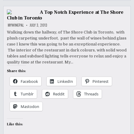
A Top Notch Experience at The Shore
Club in Toronto
MYWINEPAL
JULY 3, 2013
Walking down the hallway, of The Shore Club in Toronto, with
plush carpeting underfoot, past the wall of wines behind glass
case I knew this was going to be an exceptional experience.
The interior of the restaurant in dark colours, with solid wood
tables and subdued lighting tells everyone to relax and enjoy a
quality time at the restaurant. My…
Share this:
Facebook
LinkedIn
Pinterest
Tumblr
Reddit
Threads
Mastodon
Like this: