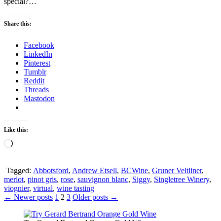
special?…
Share this:
Facebook
LinkedIn
Pinterest
Tumblr
Reddit
Threads
Mastodon
Like this:
Loading…
Tagged:
Abbotsford
,
Andrew Etsell
,
BCWine
,
Gruner Veltliner
,
merlot
,
pinot gris
,
rose
,
sauvignon blanc
,
Siggy
,
Singletree Winery
,
viognier
,
virtual
,
wine tasting
Posts
← Newer posts
1
2
3
Older posts →
pagination