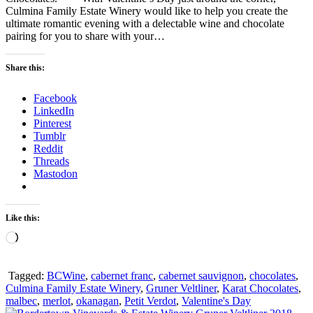
Culmina Family Estate Winery would like to help you create the
ultimate romantic evening with a delectable wine and chocolate
pairing for you to share with your…
Share this:
Facebook
LinkedIn
Pinterest
Tumblr
Reddit
Threads
Mastodon
Like this:
Loading…
Tagged:
BCWine
,
cabernet franc
,
cabernet sauvignon
,
chocolates
,
Culmina Family Estate Winery
,
Gruner Veltliner
,
Karat Chocolates
,
malbec
,
merlot
,
okanagan
,
Petit Verdot
,
Valentine's Day