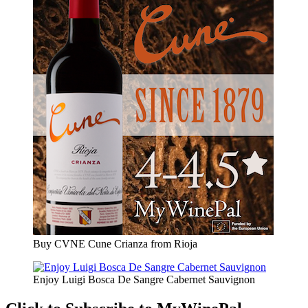
Buy CVNE Cune Crianza from Rioja
Enjoy Luigi Bosca De Sangre Cabernet Sauvignon