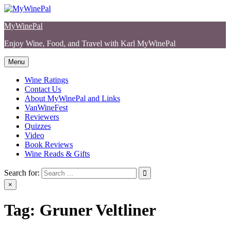
Skip
to
MyWinePal
content
Enjoy Wine, Food, and Travel with Karl MyWinePal
Menu
Wine Ratings
Contact Us
About MyWinePal and Links
VanWineFest
Reviewers
Quizzes
Video
Book Reviews
Wine Reads & Gifts
Search for:
×
Tag:
Gruner Veltliner