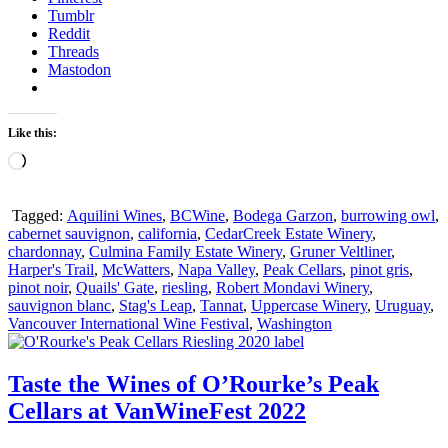
Tumblr
Reddit
Threads
Mastodon
Like this:
Loading…
Tagged:
Aquilini Wines
,
BCWine
,
Bodega Garzon
,
burrowing owl
,
cabernet sauvignon
,
california
,
CedarCreek Estate Winery
,
chardonnay
,
Culmina Family Estate Winery
,
Gruner Veltliner
,
Harper's Trail
,
McWatters
,
Napa Valley
,
Peak Cellars
,
pinot gris
,
pinot noir
,
Quails' Gate
,
riesling
,
Robert Mondavi Winery
,
sauvignon blanc
,
Stag's Leap
,
Tannat
,
Uppercase Winery
,
Uruguay
,
Vancouver International Wine Festival
,
Washington
Taste the Wines of O’Rourke’s Peak
Cellars at VanWineFest 2022