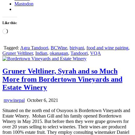
Mastodon
Like this:
Loading…
Tagged:
Agra Tandoori
,
BCWine
,
biriyani
,
food and wine pairing
,
Gruner Veltliner
,
Indian
,
okanagan
,
Tandoori
,
VQA
Gruner Veltliner, Syrah and so Much
More from Bordertown Vineyards and
Estate Winery
mywinepal
October 6, 2021
Situated on the north end of Osoyoos is Bordertown Vineyards and
Estate Winery. Mohan Gill and his family opened Bordertown
Winery in May 2015. But before then they were grape growers for
over 20 years selling to select wineries. Their wines are produced
from 100% estate fruit. They employ consulting winemaker Daniel