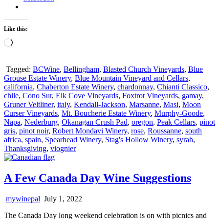
Like this:
Loading…
Tagged:
BCWine
,
Bellingham
,
Blasted Church Vineyards
,
Blue
Grouse Estate Winery
,
Blue Mountain Vineyard and Cellars
,
california
,
Chaberton Estate Winery
,
chardonnay
,
Chianti Classico
,
chile
,
Cono Sur
,
Elk Cove Vineyards
,
Foxtrot Vineyards
,
gamay
,
Gruner Veltliner
,
italy
,
Kendall-Jackson
,
Marsanne
,
Masi
,
Moon
Curser Vineyards
,
Mt. Boucherie Estate Winery
,
Murphy-Goode
,
Napa
,
Nederburg
,
Okanagan Crush Pad
,
oregon
,
Peak Cellars
,
pinot
gris
,
pinot noir
,
Robert Mondavi Winery
,
rose
,
Roussanne
,
south
africa
,
spain
,
Spearhead Winery
,
Stag's Hollow Winery
,
syrah
,
Thanksgiving
,
viognier
A Few Canada Day Wine Suggestions
mywinepal
July 1, 2022
The Canada Day long weekend celebration is on with picnics and