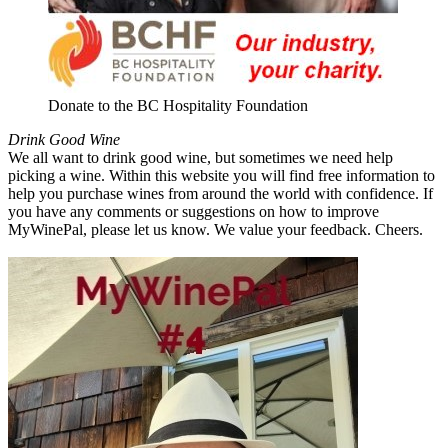
Donate to the BC Hospitality Foundation
Drink Good Wine
We all want to drink good wine, but sometimes we need help
picking a wine. Within this website you will find free information to
help you purchase wines from around the world with confidence. If
you have any comments or suggestions on how to improve
MyWinePal, please let us know. We value your feedback. Cheers.