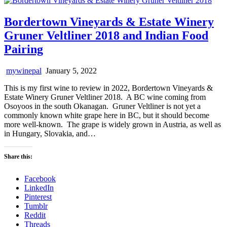
Bordertown Vineyards & Estate Winery
Gruner Veltliner 2018 and Indian Food
Pairing
mywinepal
January 5, 2022
This is my first wine to review in 2022, Bordertown Vineyards &
Estate Winery Gruner Veltliner 2018. A BC wine coming from
Osoyoos in the south Okanagan. Gruner Veltliner is not yet a
commonly known white grape here in BC, but it should become
more well-known. The grape is widely grown in Austria, as well as
in Hungary, Slovakia, and…
Share this:
Facebook
LinkedIn
Pinterest
Tumblr
Reddit
Threads