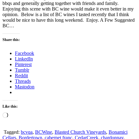
bbqs and generally getting together with friends and family.
Enjoying this scene with BC wine would make it even better in my
opinion. Below is a list of BC wines I tasted recently that I think
would be nice to have this long weekend. Enjoy. A Few Suggested
BC…
Share this:
Facebook
LinkedIn
Pinterest
Tumblr
Reddit
Threads
Mastodon
Like this:
Loading…
Tagged:
bcvqa
,
BCWine
,
Blasted Church Vineyards
,
Bonamici
Cellars
,
Bordertown
,
cabernet franc
,
CedarCreek
,
chardonnay
,