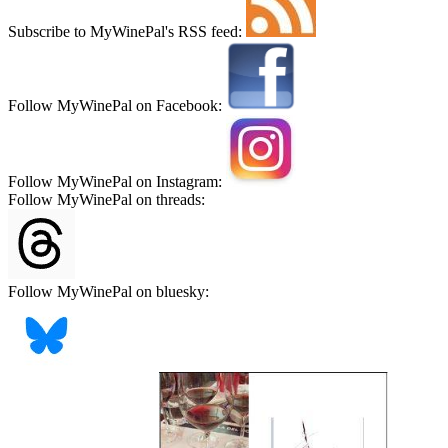
Subscribe to MyWinePal's RSS feed:
Follow MyWinePal on Facebook:
Follow MyWinePal on Instagram:
Follow MyWinePal on threads:
Follow MyWinePal on bluesky: