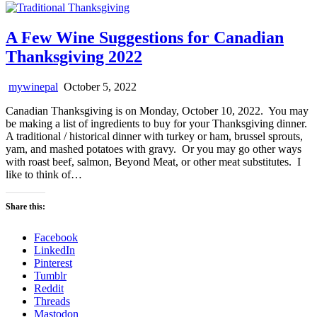
A Few Wine Suggestions for Canadian
Thanksgiving 2022
mywinepal
October 5, 2022
Canadian Thanksgiving is on Monday, October 10, 2022. You may
be making a list of ingredients to buy for your Thanksgiving dinner.
A traditional / historical dinner with turkey or ham, brussel sprouts,
yam, and mashed potatoes with gravy. Or you may go other ways
with roast beef, salmon, Beyond Meat, or other meat substitutes. I
like to think of…
Share this:
Facebook
LinkedIn
Pinterest
Tumblr
Reddit
Threads
Mastodon