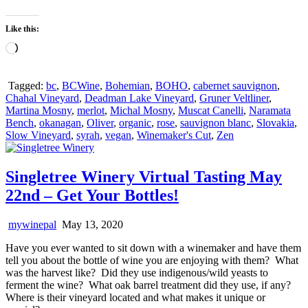
Like this:
Loading…
Tagged:
bc
,
BCWine
,
Bohemian
,
BOHO
,
cabernet sauvignon
,
Chahal Vineyard
,
Deadman Lake Vineyard
,
Gruner Veltliner
,
Martina Mosny
,
merlot
,
Michal Mosny
,
Muscat Canelli
,
Naramata
Bench
,
okanagan
,
Oliver
,
organic
,
rose
,
sauvignon blanc
,
Slovakia
,
Slow Vineyard
,
syrah
,
vegan
,
Winemaker's Cut
,
Zen
Singletree Winery Virtual Tasting May
22nd – Get Your Bottles!
mywinepal
May 13, 2020
Have you ever wanted to sit down with a winemaker and have them
tell you about the bottle of wine you are enjoying with them? What
was the harvest like? Did they use indigenous/wild yeasts to
ferment the wine? What oak barrel treatment did they use, if any?
Where is their vineyard located and what makes it unique or