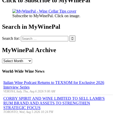
Click to Subscribe to MyWinePal
Subscribe to MyWinePal. Click on image.
Search in MyWinePal
Search for:
MyWinePal Archive
MyWinePal
Archive
World-Wide Wine News
Italian Wine Podcast Returns to TEXSOM for Exclusive 2026
Interview Series
VERONA, Italy, Thu, Aug 6 2026 9:00 AM
CORBY SPIRIT AND WINE LIMITED TO SELL LAMB'S
RUM BRAND AND ASSETS TO STRENGTHEN
STRATEGIC FOCUS
TORONTO, Wed, Aug 5 2026 10:24 PM