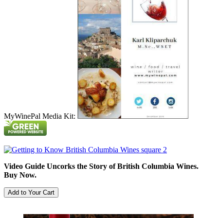
MyWinePal Media Kit:
Video Guide Uncorks the Story of British Columbia Wines.
Buy Now.