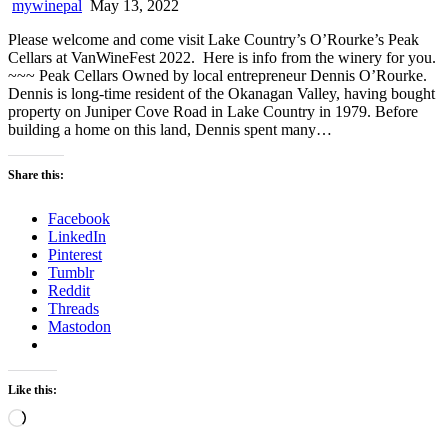
mywinepal
May 13, 2022
Please welcome and come visit Lake Country’s O’Rourke’s Peak
Cellars at VanWineFest 2022. Here is info from the winery for you.
~~~ Peak Cellars Owned by local entrepreneur Dennis O’Rourke.
Dennis is long-time resident of the Okanagan Valley, having bought
property on Juniper Cove Road in Lake Country in 1979. Before
building a home on this land, Dennis spent many…
Share this:
Facebook
LinkedIn
Pinterest
Tumblr
Reddit
Threads
Mastodon
Like this:
Loading…