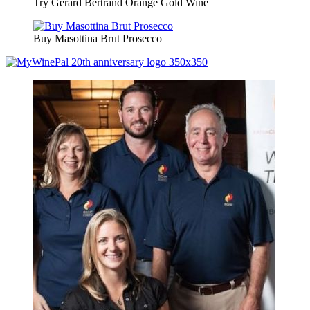
Try Gerard Bertrand Orange Gold Wine
Buy Masottina Brut Prosecco