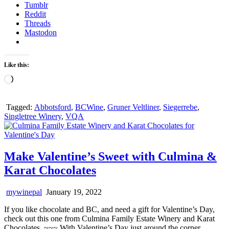
Tumblr
Reddit
Threads
Mastodon
Like this:
Loading…
Tagged:
Abbotsford
,
BCWine
,
Gruner Veltliner
,
Siegerrebe
,
Singletree Winery
,
VQA
Make Valentine’s Sweet with Culmina &
Karat Chocolates
mywinepal
January 19, 2022
If you like chocolate and BC, and need a gift for Valentine’s Day,
check out this one from Culmina Family Estate Winery and Karat
Chocolates. ~~~ With Valentine’s Day just around the corner,