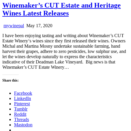
Winemaker’s CUT Estate and Heritage
Wines Latest Releases
mywinepal
May 17, 2020
I have been enjoying tasting and writing about Winemaker’s CUT
Estate Winery‘s wines since they first released their wines. Owners
Michal and Martina Mosny undertake sustainable farming, hand
harvest their grapes, adhere to zero pesticides, low sulphur use, and
let the wines develop naturally to express the characteristics
indicative of their Deadman Lake Vineyard. Big news is that
Winemaker’s CUT Estate Winery…
Share this:
Facebook
LinkedIn
Pinterest
Tumblr
Reddit
Threads
Mastodon