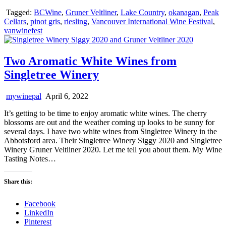
Tagged:
BCWine
,
Gruner Veltliner
,
Lake Country
,
okanagan
,
Peak
Cellars
,
pinot gris
,
riesling
,
Vancouver International Wine Festival
,
vanwinefest
Two Aromatic White Wines from
Singletree Winery
mywinepal
April 6, 2022
It’s getting to be time to enjoy aromatic white wines. The cherry
blossoms are out and the weather coming up looks to be sunny for
several days. I have two white wines from Singletree Winery in the
Abbotsford area. Their Singletree Winery Siggy 2020 and Singletree
Winery Gruner Veltliner 2020. Let me tell you about them. My Wine
Tasting Notes…
Share this:
Facebook
LinkedIn
Pinterest