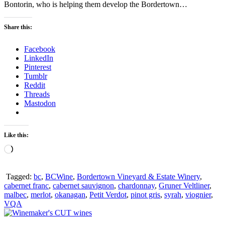
Bontorin, who is helping them develop the Bordertown…
Share this:
Facebook
LinkedIn
Pinterest
Tumblr
Reddit
Threads
Mastodon
Like this:
Loading…
Tagged:
bc
,
BCWine
,
Bordertown Vineyard & Estate Winery
,
cabernet franc
,
cabernet sauvignon
,
chardonnay
,
Gruner Veltliner
,
malbec
,
merlot
,
okanagan
,
Petit Verdot
,
pinot gris
,
syrah
,
viognier
,
VQA