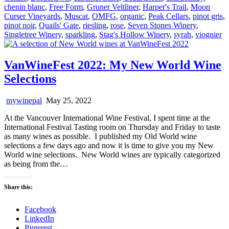
chenin blanc
,
Free Form
,
Gruner Veltliner
,
Harper's Trail
,
Moon
Curser Vineyards
,
Muscat
,
OMFG
,
organic
,
Peak Cellars
,
pinot gris
,
pinot noir
,
Quails' Gate
,
riesling
,
rose
,
Seven Stones Winery
,
Singletree Winery
,
sparkling
,
Stag's Hollow Winery
,
syrah
,
viognier
VanWineFest 2022: My New World Wine
Selections
mywinepal
May 25, 2022
At the Vancouver International Wine Festival, I spent time at the
International Festival Tasting room on Thursday and Friday to taste
as many wines as possible. I published my Old World wine
selections a few days ago and now it is time to give you my New
World wine selections. New World wines are typically categorized
as being from the…
Share this:
Facebook
LinkedIn
Pinterest