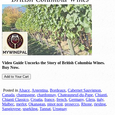
Video Guide Uncorks the Story of British Columbia Wines.
Buy Now.
Posted in
Alsace
,
Argentina
,
Bordeaux
,
Cabernet Sauvignon
,
Canada
,
champagne
,
chardonnay
,
Chateauneuf-du-Pape
,
Chianti
,
Chianti Classico
,
Croatia
,
france
,
french
,
Germany
,
Glera
,
italy
,
Malbec
,
merlot
,
Okanagan
,
pinot noir
,
prosecco
,
Rhone
,
riesling
,
Sangiovese
,
sparkling
,
Tannat
,
Uruguay