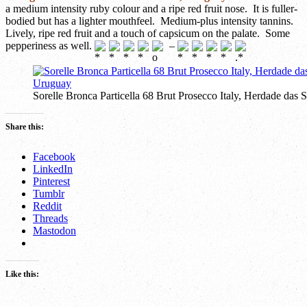
a medium intensity ruby colour and a ripe red fruit nose. It is fuller-
bodied but has a lighter mouthfeel. Medium-plus intensity tannins.
Lively, ripe red fruit and a touch of capsicum on the palate. Some
pepperiness as well.
–
Sorelle Bronca Particella 68 Brut Prosecco Italy, Herdade d
Share this:
Facebook
LinkedIn
Pinterest
Tumblr
Reddit
Threads
Mastodon
Like this: