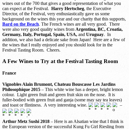
wines out of the 700 that gives a good representation of what you
can expect at the Festival.
Harry Hertscheg
, the Executive
Director, of the Festival, very enthusiastically gave us some
background on the wines this year and our charity that this supports,
Bard on the Beach
. The French wines are all very good. There
were also very good quality wines from
Argentina, BC, Croatia,
Germany, Italy, Portugal, Spain, USA,
and
Uruguay
. In
addition, we also had a delicate sake from Japan! Here are a few of
the wines that I really enjoyed and you should look for in the
Festival Tasting Room. Cheers.
A Few Wines to Try at the Festival Tasting Room
France
Vignobles Alain Brumont, Chateau Bouscasse Les Jardins
Philosophique 2015
– This white wine has a deeper, bright lemon
colour. Light green fruit and green fruit skin on the nose. It is
fuller-bodied with green fruit and ganja (some may say tea leaves)
and toast or flintiness. A very interesting wine.
–
Arthur Metz Sushi 2018
– Here is an Alsatian wine that I think is
the European version of the successful Kung Fu Girl Riesling from