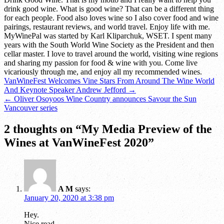
drink good wine. What is good wine? That can be a different thing
for each people. Food also loves wine so I also cover food and wine
pairings, restaurant reviews, and world travel. Enjoy life with me.
MyWinePal was started by Karl Kliparchuk, WSET. I spent many
years with the South World Wine Society as the President and then
cellar master. I love to travel around the world, visiting wine regions
and sharing my passion for food & wine with you. Come live
vicariously through me, and enjoy all my recommended wines.
Post
VanWineFest Welcomes Vine Stars From Around The Wine World
And Keynote Speaker Andrew Jefford →
navigation
← Oliver Osoyoos Wine Country announces Savour the Sun
Vancouver series
2 thoughts on “
My Media Preview of the
Wines at VanWineFest 2020
”
A M
says:
January 20, 2020 at 3:38 pm
Hey.
Nice read.