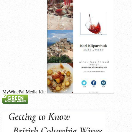
MyWinePal Media Kit: