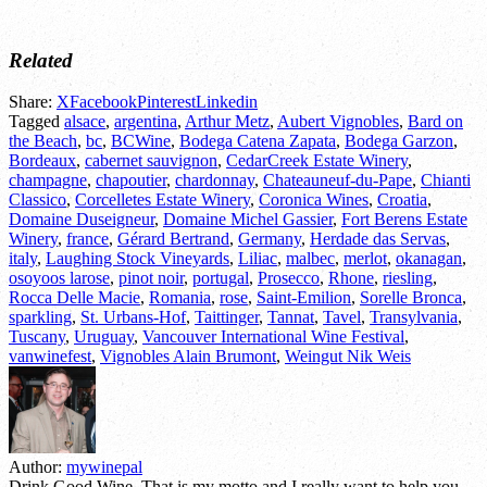
Related
Share:
X
Facebook
Pinterest
Linkedin
Tagged
alsace
,
argentina
,
Arthur Metz
,
Aubert Vignobles
,
Bard on
the Beach
,
bc
,
BCWine
,
Bodega Catena Zapata
,
Bodega Garzon
,
Bordeaux
,
cabernet sauvignon
,
CedarCreek Estate Winery
,
champagne
,
chapoutier
,
chardonnay
,
Chateauneuf-du-Pape
,
Chianti
Classico
,
Corcelletes Estate Winery
,
Coronica Wines
,
Croatia
,
Domaine Duseigneur
,
Domaine Michel Gassier
,
Fort Berens Estate
Winery
,
france
,
Gérard Bertrand
,
Germany
,
Herdade das Servas
,
italy
,
Laughing Stock Vineyards
,
Liliac
,
malbec
,
merlot
,
okanagan
,
osoyoos larose
,
pinot noir
,
portugal
,
Prosecco
,
Rhone
,
riesling
,
Rocca Delle Macie
,
Romania
,
rose
,
Saint-Emilion
,
Sorelle Bronca
,
sparkling
,
St. Urbans-Hof
,
Taittinger
,
Tannat
,
Tavel
,
Transylvania
,
Tuscany
,
Uruguay
,
Vancouver International Wine Festival
,
vanwinefest
,
Vignobles Alain Brumont
,
Weingut Nik Weis
Author:
mywinepal
Drink Good Wine. That is my motto and I really want to help you