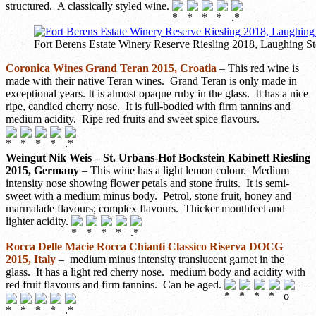
structured. A classically styled wine.
Fort Berens Estate Winery Reserve Riesling 2018, Laughing S
Coronica Wines Grand Teran 2015, Croatia
– This red wine is
made with their native Teran wines. Grand Teran is only made in
exceptional years. It is almost opaque ruby in the glass. It has a nice
ripe, candied cherry nose. It is full-bodied with firm tannins and
medium acidity. Ripe red fruits and sweet spice flavours.
Weingut Nik Weis – St. Urbans-Hof Bockstein Kabinett Riesling
2015, Germany
– This wine has a light lemon colour. Medium
intensity nose showing flower petals and stone fruits. It is semi-
sweet with a medium minus body. Petrol, stone fruit, honey and
marmalade flavours; complex flavours. Thicker mouthfeel and
lighter acidity.
Rocca Delle Macie Rocca Chianti Classico Riserva DOCG
2015, Italy
– medium minus intensity translucent garnet in the
glass. It has a light red cherry nose. medium body and acidity with
red fruit flavours and firm tannins. Can be aged.
–