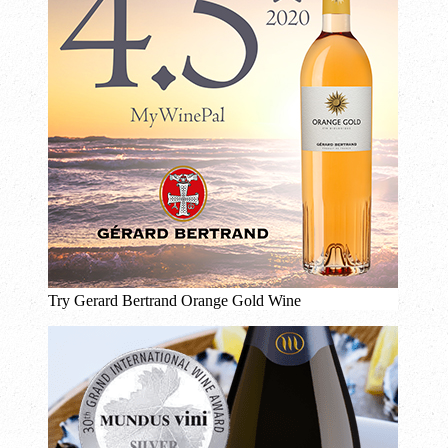
Try Gerard Bertrand Orange Gold Wine