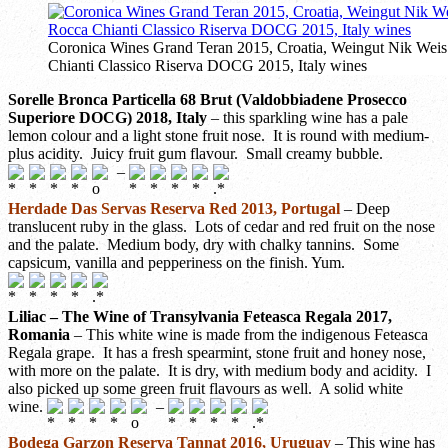
Coronica Wines Grand Teran 2015, Croatia, Weingut Nik Weis
Chianti Classico Riserva DOCG 2015, Italy wines
Sorelle Bronca Particella 68 Brut (Valdobbiadene Prosecco
Superiore DOCG) 2018, Italy
– this sparkling wine has a pale
lemon colour and a light stone fruit nose. It is round with medium-
plus acidity. Juicy fruit gum flavour. Small creamy bubble.
–
Herdade Das Servas Reserva Red 2013, Portugal
– Deep
translucent ruby in the glass. Lots of cedar and red fruit on the nose
and the palate. Medium body, dry with chalky tannins. Some
capsicum, vanilla and pepperiness on the finish. Yum.
Liliac – The Wine of Transylvania Feteasca Regala 2017,
Romania
– This white wine is made from the indigenous Feteasca
Regala grape. It has a fresh spearmint, stone fruit and honey nose,
with more on the palate. It is dry, with medium body and acidity. I
also picked up some green fruit flavours as well. A solid white
wine.
–
Bodega Garzon Reserva Tannat 2016, Uruguay
– This wine has