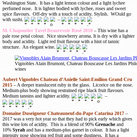
Washington State. It has a light lemon colour and a light lychee
perfumed nose. It is lighter bodied with lychee, roses and sweet
spice flavours. Off-dry with a touch of acidity. Stylish. WOuld go
with sushi.
–
M. Chapoutier Tavel Beaurevoir Rosé 2018
– This wine has a
pale rose petal colour. Nice strawberry aroma. It is dry with a lighter
body and acidity. Light red fruit flavour with a hint of tannic
structure. An elegant wine.
Vignobles Alain Brumont, Chateau Bouscasse Les Jardins Phil
wines
Aubert Vignobles Chateau d’Anielle Saint-Emilion Grand Cru
2015
– A deeper translucent ruby in the glass. Licorice on the nose.
Medium-plus body showing restrained ripe black fruit flavours.
Medium tannins and lighter acidity.
–
Domaine Duseigneur Chateauneuf-du-Pape Catarina 2017
–
2017 was a very hot year so that they had to pick early which gives
this wine lots of acidity. This is a blend of 90%
Grenache
and
10%
Syrah
and has a medium-plus garnet in colour. It has a light
intensity nose showing red fruit and some dustiness. It has a