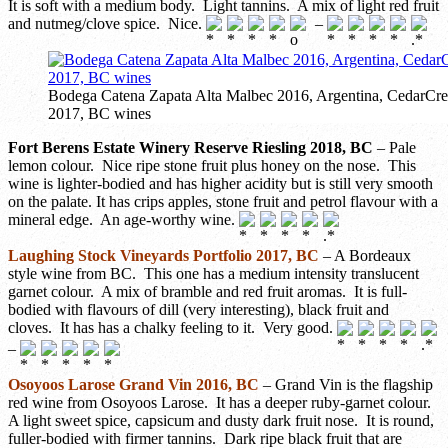
It is soft with a medium body. Light tannins. A mix of light red fruit
and nutmeg/clove spice. Nice.
–
Bodega Catena Zapata Alta Malbec 2016, Argentina, CedarCree
2017, BC wines
Fort Berens Estate Winery Reserve Riesling 2018, BC
– Pale
lemon colour. Nice ripe stone fruit plus honey on the nose. This
wine is lighter-bodied and has higher acidity but is still very smooth
on the palate. It has crips apples, stone fruit and petrol flavour with a
mineral edge. An age-worthy wine.
Laughing Stock Vineyards Portfolio 2017, BC
– A Bordeaux
style wine from BC. This one has a medium intensity translucent
garnet colour. A mix of bramble and red fruit aromas. It is full-
bodied with flavours of dill (very interesting), black fruit and
cloves. It has has a chalky feeling to it. Very good.
–
Osoyoos Larose Grand Vin 2016, BC
– Grand Vin is the flagship
red wine from Osoyoos Larose. It has a deeper ruby-garnet colour.
A light sweet spice, capsicum and dusty dark fruit nose. It is round,
fuller-bodied with firmer tannins. Dark ripe black fruit that are