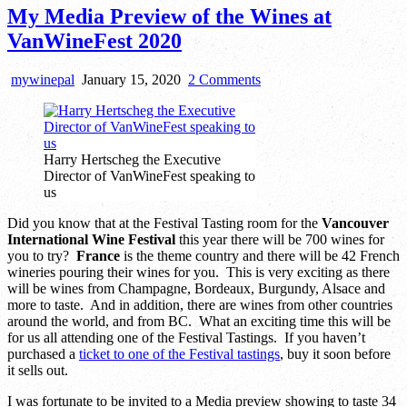
My Media Preview of the Wines at
VanWineFest 2020
on
mywinepal
January 15, 2020
2 Comments
My
Media
Preview
of
Harry Hertscheg the Executive
the
Director of VanWineFest speaking to
Wines
us
at
VanWineFest
Did you know that at the Festival Tasting room for the
Vancouver
2020
International Wine Festival
this year there will be 700 wines for
you to try?
France
is the theme country and there will be 42 French
wineries pouring their wines for you. This is very exciting as there
will be wines from Champagne, Bordeaux, Burgundy, Alsace and
more to taste. And in addition, there are wines from other countries
around the world, and from BC. What an exciting time this will be
for us all attending one of the Festival Tastings. If you haven’t
purchased a
ticket to one of the Festival tastings
, buy it soon before
it sells out.
I was fortunate to be invited to a Media preview showing to taste 34