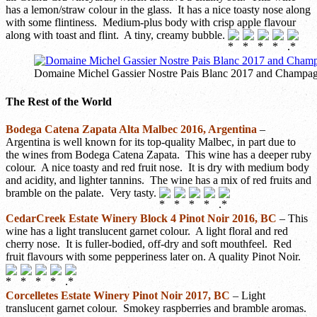
has a lemon/straw colour in the glass. It has a nice toasty nose along
with some flintiness. Medium-plus body with crisp apple flavour
along with toast and flint. A tiny, creamy bubble.
Domaine Michel Gassier Nostre Pais Blanc 2017 and Champag
The Rest of the World
Bodega Catena Zapata Alta Malbec 2016, Argentina
–
Argentina is well known for its top-quality Malbec, in part due to
the wines from Bodega Catena Zapata. This wine has a deeper ruby
colour. A nice toasty and red fruit nose. It is dry with medium body
and acidity, and lighter tannins. The wine has a mix of red fruits and
bramble on the palate. Very tasty.
CedarCreek Estate Winery Block 4 Pinot Noir 2016, BC
– This
wine has a light translucent garnet colour. A light floral and red
cherry nose. It is fuller-bodied, off-dry and soft mouthfeel. Red
fruit flavours with some pepperiness later on. A quality Pinot Noir.
Corcelletes Estate Winery Pinot Noir 2017, BC
– Light
translucent garnet colour. Smokey raspberries and bramble aromas.