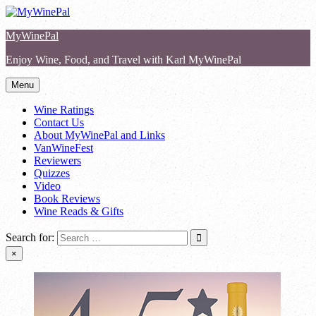
Skip
to
MyWinePal
content
Enjoy Wine, Food, and Travel with Karl MyWinePal
Menu
Wine Ratings
Contact Us
About MyWinePal and Links
VanWineFest
Reviewers
Quizzes
Video
Book Reviews
Wine Reads & Gifts
Search for:
×