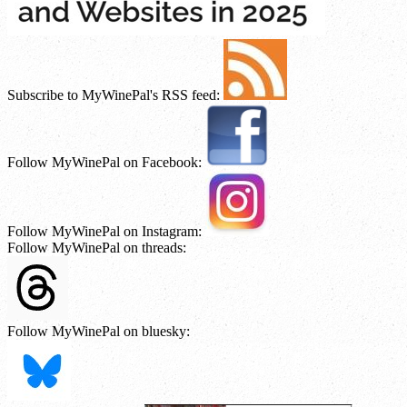
Subscribe to MyWinePal's RSS feed:
Follow MyWinePal on Facebook:
Follow MyWinePal on Instagram:
Follow MyWinePal on threads:
Follow MyWinePal on bluesky: