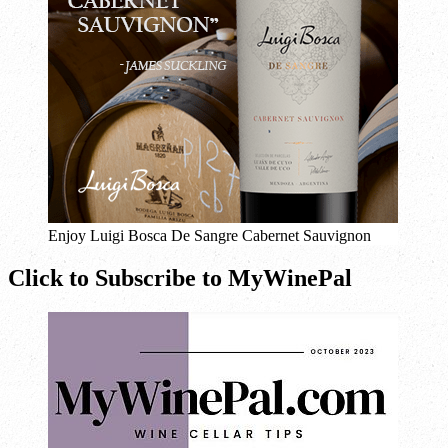
Enjoy Luigi Bosca De Sangre Cabernet Sauvignon
Click to Subscribe to MyWinePal