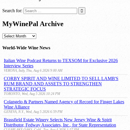
Search for:
MyWinePal Archive
MyWinePal
Archive
World-Wide Wine News
Italian Wine Podcast Returns to TEXSOM for Exclusive 2026
Interview Series
VERONA, Italy, Thu, Aug 6 2026 9:00 AM
CORBY SPIRIT AND WINE LIMITED TO SELL LAMB'S
RUM BRAND AND ASSETS TO STRENGTHEN
STRATEGIC FOCUS
TORONTO, Wed, Aug 5 2026 10:24 PM
Colangelo & Partners Named Agency of Record for Finger Lakes
Wine Alliance
GENEVA, N.Y., Wed, Aug 5 2026 6:59 PM
Brassfield Estate Winery Selects New Jersey Wine & Spirit
Distributor, Fedway Associates, Inc., for State Representation
CLEARLAKE OAKS, Calif., Tue, Aug 4 2026 1:57 PM