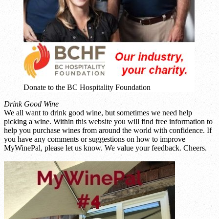
Donate to the BC Hospitality Foundation
Drink Good Wine
We all want to drink good wine, but sometimes we need help
picking a wine. Within this website you will find free information to
help you purchase wines from around the world with confidence. If
you have any comments or suggestions on how to improve
MyWinePal, please let us know. We value your feedback. Cheers.