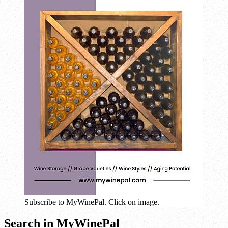
Subscribe to MyWinePal. Click on image.
Search in MyWinePal