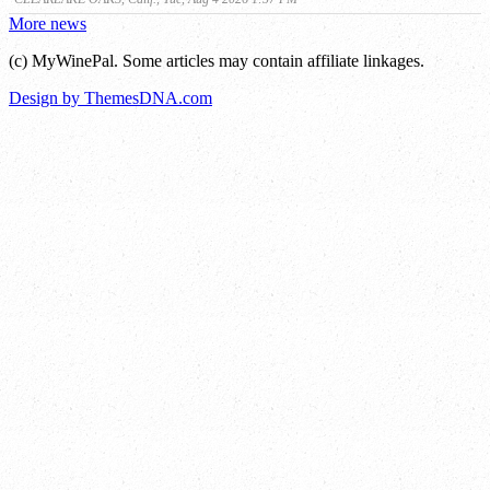
More news
(c) MyWinePal. Some articles may contain affiliate linkages.
Design by ThemesDNA.com