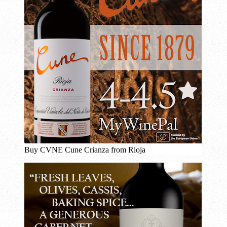
Buy CVNE Cune Crianza from Rioja