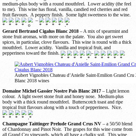
medium-plus body with a round mouthfeel. Lower acidity (the feel
to me). This wine has floral, vanilla, candied red cherries and red
fruit flavours. A peppery finish. Some light sweetness to the wine.
–
Gerard Bertrand Cigalus Blanc 2018
– A mix of spearmint and
stone fruit aromas, with more on the palate. You also get sweet
spices, in particular, clove flavours. This wine is round with a thick
mouthfeel. Lower acidity. Vanilla and tropical fruit, and
pepperiness toward the finish.
–
Aubert Vignobles Chateau d’Anielle Saint-Emilion Grand Cru
Blanc 2018 wines
Domaine Michel Gassier Nostre Pais Blanc 2017
– Light lemon
colour. A light sweet stone fruit and honey nose. Medium-plus
body with a thick round mouthfeel. Butterscotch toast and ripe
tropical fruit flavours along with a touch of pepperiness. Nice.
Champagne Taittinger Prelude Grand Crus NV
– a 50/50 blend
of Chardonnay and Pinot Noir. The grapes for this wine come from
all Grand Cru vineyards, which all have a chalky soil. This wine