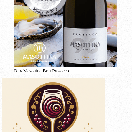
Buy Masottina Brut Prosecco