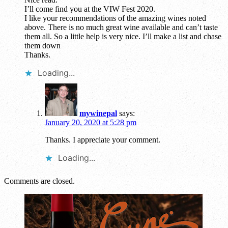
I’ll come find you at the VIW Fest 2020.
I like your recommendations of the amazing wines noted
above. There is no much great wine available and can’t taste
them all. So a little help is very nice. I’ll make a list and chase
them down
Thanks.
Loading...
mywinepal
says:
January 20, 2020 at 5:28 pm
Thanks. I appreciate your comment.
Loading...
Comments are closed.