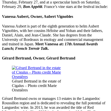
Thursday, February 27, and at a spectacular lunch on Saturday,
February 29,
Bon Appétit
. France’s
vine
stars
at the festival include:
Vanessa Aubert, Owner, Aubert Vignobles
Vanessa Aubert is part of the eighth generation to helm Aubert
Vignobles, with her cousins Héloïse and Yohan and their fathers,
Daniel, Alain, and Jean-Claude. She has degrees from the
University of Bordeaux in enology and commercial management
and trained in Japan.
Meet Vanessa at:
17th Annual Awards
Lunch; French Terroir Talk
.
Gérard Bertrand, Owner, Gérard Bertrand
Gérard Bertrand in the estate of
Cigalus – Photo credit Marie
Orsmières
Gérard Bertrand owns or manages 13 estates in the Languedoc
Roussillon region and is dedicated to revealing the full potential of
Languedoc wine. In 2013, he was awarded the title of Red