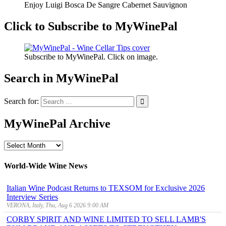
Enjoy Luigi Bosca De Sangre Cabernet Sauvignon
Click to Subscribe to MyWinePal
Subscribe to MyWinePal. Click on image.
Search in MyWinePal
Search for:
MyWinePal Archive
MyWinePal
Archive
World-Wide Wine News
Italian Wine Podcast Returns to TEXSOM for Exclusive 2026
Interview Series
VERONA, Italy, Thu, Aug 6 2026 9:00 AM
CORBY SPIRIT AND WINE LIMITED TO SELL LAMB'S