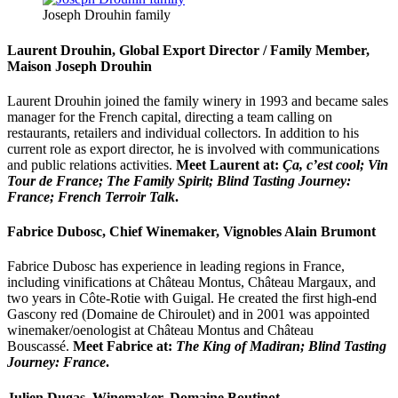
Joseph Drouhin family
Laurent Drouhin, Global Export Director / Family Member,
Maison Joseph Drouhin
Laurent Drouhin joined the family winery in 1993 and became sales
manager for the French capital, directing a team calling on
restaurants, retailers and individual collectors. In addition to his
current role as export director, he is involved with communications
and public relations activities.
Meet Laurent at:
Ça, c’est cool; Vin
Tour de France; The Family Spirit; Blind Tasting Journey:
France; French Terroir Talk
.
Fabrice Dubosc, Chief Winemaker, Vignobles Alain Brumont
Fabrice Dubosc has experience in leading regions in France,
including vinifications at Château Montus, Château Margaux, and
two years in Côte-Rotie with Guigal. He created the first high-end
Gascony red (Domaine de Chiroulet) and in 2001 was appointed
winemaker/oenologist at Château Montus and Château
Bouscassé.
Meet Fabrice at:
The King of Madiran; Blind Tasting
Journey: France
.
Julien Dugas, Winemaker, Domaine Boutinot