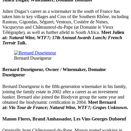
Julien Dugas’s career as a winemaker in the south of France has
taken him to key villages and Crus of the Southern Rhône, including
Rasteau, Gigondas, Séguret, Ventoux, Costière de Nimes,
Vacqueyras and Châteauneuf-du-Pape (at Domaine le Vieux
Télégraphe), as well as further afield in South Africa.
Meet Julien
at:
Natural Wine, WTF?; 17th Annual Awards Lunch; French
Terroir Talk
.
Bernard Duseigneur
Bernard Duseigneur, Owner / Winemaker, Domaine
Duseigneur
Bernard Duseigneur is the fifth-generation winemaker in his family,
joining the family estate in 2002 after a career as an investment
banker. Bernard also joined the Biodyvin group the same year and
obtained the biodynamic certification in 2004.
Meet Bernard
at:
Vin Tour de France; Natural Wine, WTF?; Grapes Unknown
.
Manon Flores, Brand Ambassador, Les Vins Georges Duboeuf
Originally from Châteauneuf-du-Pape, Manon started working in