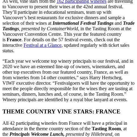
As well,
vine
stars
from the
162 participating wineries
are travelling
to Vancouver to present their wines at the 42nd annual festival.
They’ll participate in educational seminars, team up with
Vancouver’s best restaurants for exclusive dinners and sample a
selection of their wines at
International Festival Tastings
and
Trade
Tastings
, presented by ContainerWorld
, in the Tasting Room at the
Vancouver Convention Centre. This year the featured country
is
France
. For details on the 57 festival events, check out the
interactive
Festival at a Glance
, updated regularly with ticket sales
status.
“Each year we welcome top winery principals to our festival, and in
2020 we have an esteemed line-up of owners, winemakers, and
other top executives from our featured country, France, as well as
from wineries from 14 other countries,” says Harry Hertscheg,
VIWF executive director. “Festivalgoers will have the opportunity to
meet the people directly responsible for the wines they are tasting at
seminars, dinners, lunches and, of course, in the Tasting Room.”
Winery principals are identified by a royal blue lanyard at events.
THEME COUNTRY
VINE
STARS
: FRANCE
All 42 participating wineries from France will have a principal in
attendance in the theme country section of the
Tasting Room
, at
the
Principals Welcome Lunch,
presented by Hillebrand,
on