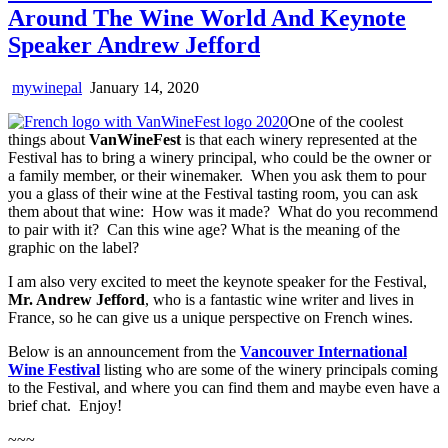
Around The Wine World And Keynote
Speaker Andrew Jefford
mywinepal
January 14, 2020
One of the coolest
things about
VanWineFest
is that each winery represented at the
Festival has to bring a winery principal, who could be the owner or
a family member, or their winemaker. When you ask them to pour
you a glass of their wine at the Festival tasting room, you can ask
them about that wine: How was it made? What do you recommend
to pair with it? Can this wine age? What is the meaning of the
graphic on the label?
I am also very excited to meet the keynote speaker for the Festival,
Mr. Andrew Jefford
, who is a fantastic wine writer and lives in
France, so he can give us a unique perspective on French wines.
Below is an announcement from the
Vancouver International
Wine Festival
listing who are some of the winery principals coming
to the Festival, and where you can find them and maybe even have a
brief chat. Enjoy!
~~~