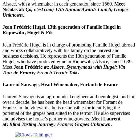
Alsace, with a winemaker in each generation since 1560.
Meet
Nicolas at:
Ça, c’est cool;
17th Annual Awards Lunch; Grapes
Unknown
.
Jean Frédéric Hugel, 13th generation of Famille Hugel in
Riquewihr, Hugel & Fils
Jean Frédéric Hugel is in charge of promoting Famille Hugel abroad
and works collaboratively with his family on the harvest and
business decisions. He represents the 13th generation of Famille
Hugel, who have produced wine in Riquewihr, Alsace, since 1639.
Meet
Jean Frédéric at:
Alsace, Synonymous with Hugel; Vin
Tour de France; French Terroir Talk
.
Laurent Sauvage, Head Winemaker, Fortant de France
Laurent Sauvage is an agronomical engineer and oenologist, and for
over a decade, he has been the head winemaker for Fortant de
France. In the vineyards, he is responsible for identifying the
potential of the grapes best suited to the terroir. He also supervises
and advises the house’s partner winegrowers.
Meet Laurent
at:
Blind Tasting Journey: France; Grapes Unknown
.