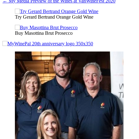
← My Media Preview of the Wines at VanWineFest 2020
navigation
Try Gerard Bertrand Orange Gold Wine
Buy Masottina Brut Prosecco