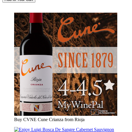
Buy CVNE Cune Crianza from Rioja