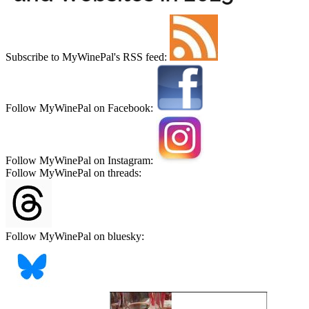
Subscribe to MyWinePal's RSS feed:
Follow MyWinePal on Facebook:
Follow MyWinePal on Instagram:
Follow MyWinePal on threads:
Follow MyWinePal on bluesky: