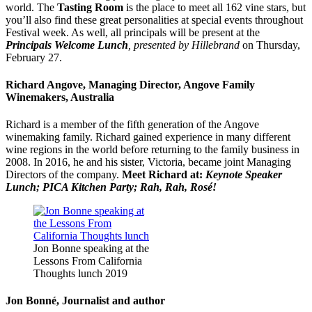
world. The
Tasting Room
is the place to meet all 162
vine
stars
, but
you’ll also find these great personalities at special events throughout
Festival week. As well, all principals will be present at the
Principals Welcome Lunch
, presented by Hillebrand
on Thursday,
February 27.
Richard Angove, Managing Director, Angove Family
Winemakers, Australia
Richard is a member of the fifth generation of the Angove
winemaking family. Richard gained experience in many different
wine regions in the world before returning to the family business in
2008. In 2016, he and his sister, Victoria, became joint Managing
Directors of the company.
Meet Richard at:
Keynote Speaker
Lunch; PICA Kitchen Party; Rah, Rah, Rosé!
Jon Bonne speaking at the
Lessons From California
Thoughts lunch 2019
Jon Bonné, Journalist and author