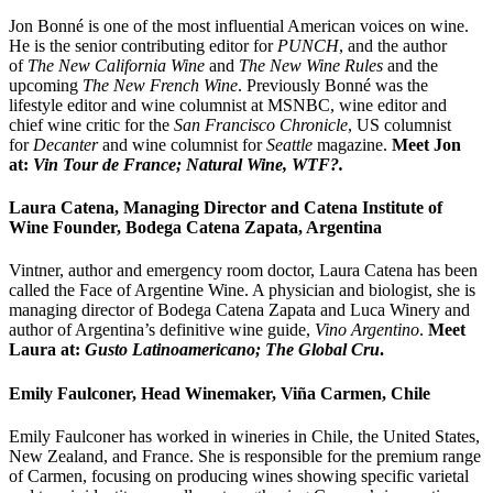
Jon Bonné is one of the most influential American voices on wine.
He is the senior contributing editor for
PUNCH
, and the author
of
The New California Wine
and
The New Wine Rules
and the
upcoming
The New French Wine
. Previously Bonné was the
lifestyle editor and wine columnist at MSNBC, wine editor and
chief wine critic for the
San Francisco Chronicle
, US columnist
for
Decanter
and wine columnist for
Seattle
magazine.
Meet
Jon
at:
Vin Tour de France; Natural Wine, WTF?.
Laura Catena, Managing Director and Catena Institute of
Wine Founder, Bodega Catena Zapata, Argentina
Vintner, author and emergency room doctor, Laura Catena has been
called the Face of Argentine Wine. A physician and biologist, she is
managing director of Bodega Catena Zapata and Luca Winery and
author of Argentina’s definitive wine guide,
Vino Argentino
.
Meet
Laura at:
Gusto Latinoamericano; The Global Cru
.
Emily Faulconer, Head Winemaker, Viña Carmen, Chile
Emily Faulconer has worked in wineries in Chile, the United States,
New Zealand, and France. She is responsible for the premium range
of Carmen, focusing on producing wines showing specific varietal