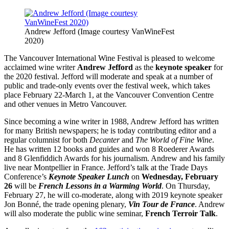
Andrew Jefford (Image courtesy VanWineFest
2020)
The Vancouver International Wine Festival is pleased to welcome
acclaimed wine writer
Andrew Jefford
as the
keynote speaker
for
the 2020 festival. Jefford will moderate and speak at a number of
public and trade-only events over the festival week, which takes
place February 22-March 1, at the Vancouver Convention Centre
and other venues in Metro Vancouver.
Since becoming a wine writer in 1988, Andrew Jefford has written
for many British newspapers; he is today contributing editor and a
regular columnist for both
Decanter
and
The World of Fine Wine
.
He has written 12 books and guides and won 8 Roederer Awards
and 8 Glenfiddich Awards for his journalism. Andrew and his family
live near Montpellier in France. Jefford’s talk at the Trade Days
Conference’s
Keynote Speaker Lunch
on
Wednesday, February
26
will be
French Lessons in a Warming World
. On Thursday,
February 27, he will co-moderate, along with 2019 keynote speaker
Jon Bonné, the trade opening plenary,
Vin Tour de France
. Andrew
will also moderate the public wine seminar,
French Terroir Talk
.