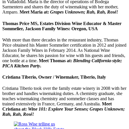
in Valladolid. Maria is the director of operations of Bodega
Sarmentero and shares the duty of winemaking with her mother,
Amparo.
Meet Maria at:
Grapes Unknown; Rah, Rah, Rosé!
Thomas Price MS, Estates Division Wine Educator & Master
Sommelier, Jackson Family Wines: Oregon, USA
With more than three decades in the restaurant industry, Thomas
Price obtained his Master Sommelier certification in 2012 and joined
Jackson Family Wines in February 2014. As National Wine
Educator, he shares his passion for wine with his guests and friends,
one bottle at a time.
Meet Thomas at:
Blending California-style;
PICA Kitchen Party
.
Cristiana Tiberio, Owner / Winemaker, Tiberio, Italy
Cristiana Tiberio took over the family estate winery in 2008 with her
brother and handles winemaking duties. A chemistry graduate, she
teaches winemaking chemistry and sommelier classes and has
trained extensively in France, Germany, and Australia.
Meet
Cristiana at:
Wine 101: Explore Your Senses; Grapes Unknown;
Rah, Rah, Rosé!