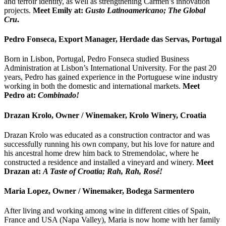
and terroir identity, as well as strengthening Carmen’s innovation
projects.
Meet Emily at:
Gusto Latinoamericano; The Global
Cru
.
Pedro Fonseca, Export Manager, Herdade das Servas, Portugal
Born in Lisbon, Portugal, Pedro Fonseca studied Business
Administration at Lisbon’s International University. For the past 20
years, Pedro has gained experience in the Portuguese wine industry
working in both the domestic and international markets.
Meet
Pedro at:
Combinado!
Drazan Krolo, Owner / Winemaker, Krolo Winery, Croatia
Drazan Krolo was educated as a construction contractor and was
successfully running his own company, but his love for nature and
his ancestral home drew him back to Stremendolac, where he
constructed a residence and installed a vineyard and winery.
Meet
Drazan at:
A Taste of Croatia; Rah, Rah, Rosé!
Maria Lopez, Owner / Winemaker, Bodega Sarmentero
After living and working among wine in different cities of Spain,
France and USA (Napa Valley), Maria is now home with her family