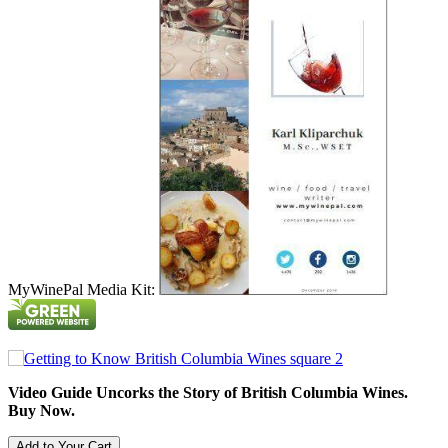
MyWinePal Media Kit:
Video Guide Uncorks the Story of British Columbia Wines.
Buy Now.