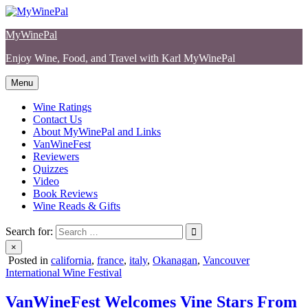
Skip
to
MyWinePal
content
Enjoy Wine, Food, and Travel with Karl MyWinePal
Menu
Wine Ratings
Contact Us
About MyWinePal and Links
VanWineFest
Reviewers
Quizzes
Video
Book Reviews
Wine Reads & Gifts
Search for:
×
Posted in
california
,
france
,
italy
,
Okanagan
,
Vancouver
International Wine Festival
VanWineFest Welcomes Vine Stars From