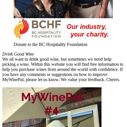
Donate to the BC Hospitality Foundation
Drink Good Wine
We all want to drink good wine, but sometimes we need help
picking a wine. Within this website you will find free information to
help you purchase wines from around the world with confidence. If
you have any comments or suggestions on how to improve
MyWinePal, please let us know. We value your feedback. Cheers.