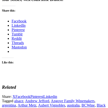
Share this:
Facebook
LinkedIn
Pinterest
Tumblr
Reddit
Threads
Mastodon
Like this:
Related
Share:
X
Facebook
Pinterest
Linkedin
Tagged
alsace
,
Andrew Jefford
,
Angove Family Winemakers
,
argentina
,
Arthur Metz
,
Aubert Vignobles
,
australia
,
BCWine
,
Black