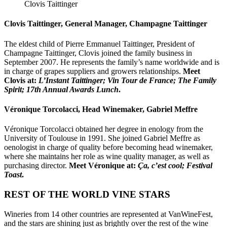
Clovis Taittinger
Clovis Taittinger, General Manager, Champagne Taittinger
The eldest child of Pierre Emmanuel Taittinger, President of
Champagne Taittinger, Clovis joined the family business in
September 2007. He represents the family’s name worldwide and is
in charge of grapes suppliers and growers relationships.
Meet
Clovis at:
L’Instant Taittinger; Vin Tour de France; The Family
Spirit; 17th Annual Awards Lunch
.
Véronique Torcolacci, Head Winemaker, Gabriel Meffre
Véronique Torcolacci obtained her degree in enology from the
University of Toulouse in 1991. She joined Gabriel Meffre as
oenologist in charge of quality before becoming head winemaker,
where she maintains her role as wine quality manager, as well as
purchasing director.
Meet Véronique at:
Ça, c’est cool; Festival
Toast
.
REST OF THE WORLD
VINE
STARS
Wineries from 14 other countries are represented at VanWineFest,
and the
stars
are shining just as brightly over the rest of the wine