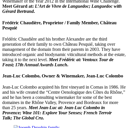
Winemaker of the Year 2012 in the International Wine Challenge.
Meet
Gérard at:
L’Art de Vivre de Languedoc; Languedoc with
Gérard Bertrand
.
Frédéric Chaudière, Proprietor / Family Member, Château
Pesquié
Frédéric Chaudière and his brother Alexandre are the third
generation of their family to own Château Pesquié, taking over
management of the domain from their parents in 2003. They have
introduced organic and biodynamic viticultural methods at the estate,
taking it to the next level.
Meet Frédéric at: Ventoux Tour de
Feast; 17th Annual Awards Lunch
.
Jean-Luc Colombo, Owner & Winemaker, Jean-Luc Colombo
Jean-Luc Colombo acquired his first vineyard in Cornas in 1986. He
and his wife created the “Centre Oenologique des Côtes du Rhône,”
and he has been a consulting winemaker for some of the best
domaines in the Rhône Valley, Provence and Bordeaux for more
than 25 years.
Meet Jean-Luc at:
Jean-Luc Colombo in
Provence;
Wine 101: Explore Your Senses;
French Terroir
Talk;
The Global Cru
.