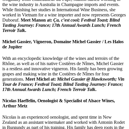
the wine industry in Australia in Champagne imports and events.
While finishing her studies in International Wine Business, she
worked in Vietnam for a wine importer and now represents Georges
Duboeuf.
Meet Manon at:
Ça, c’est cool; Festival Toast; Blind
Tasting Journey: France; 17th Annual Awards Lunch;
French
Terroir Talk
.
Michel Gassier, Vigneron, Domaine Michel Gassier / Les Halos
de Jupiter
With an encyclopedic knowledge of the wines and terroirs of the
Rhône, as well as of his native Costières de Nîmes, Michel Gassier
is a restless and innovative vigneron. His family has been growing
grapes and making wine in the Costières de Nîmes for four
generations.
Meet Michel at:
Michel Gassier @ Hawksworth; Vin
Tour de France; Festival Toast; Blind Tasting Journey: France;
17th Annual Awards Lunch; French Terroir Talk
.
Nicolas Haeffelin, Oenologist & Specialist of Alsace Wines,
Arthur Metz
Nicolas is an experienced oenologist, and spent time in New
Zealand as an assistant winemaker and worked with Antonin Rodet
in Burgundy as part of his training. His family has deep roots in the