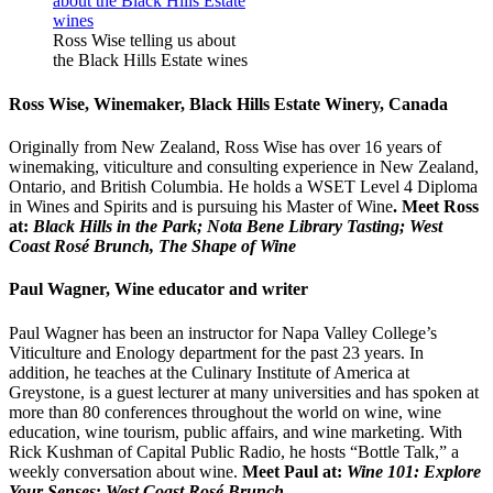
Ross Wise telling us about
the Black Hills Estate wines
Ross Wise, Winemaker, Black Hills Estate Winery, Canada
Originally from New Zealand, Ross Wise has over 16 years of
winemaking, viticulture and consulting experience in New Zealand,
Ontario, and British Columbia. He holds a WSET Level 4 Diploma
in Wines and Spirits and is pursuing his Master of Wine
. Meet Ross
at:
Black Hills in the Park; Nota Bene Library Tasting; West
Coast Rosé Brunch, The Shape of Wine
Paul Wagner, Wine educator and writer
Paul Wagner has been an instructor for Napa Valley College’s
Viticulture and Enology department for the past 23 years. In
addition, he teaches at the Culinary Institute of America at
Greystone, is a guest lecturer at many universities and has spoken at
more than 80 conferences throughout the world on wine, wine
education, wine tourism, public affairs, and wine marketing. With
Rick Kushman of Capital Public Radio, he hosts “Bottle Talk,” a
weekly conversation about wine.
Meet Paul at:
Wine 101: Explore
Your Senses
;
West Coast Rosé Brunch
.