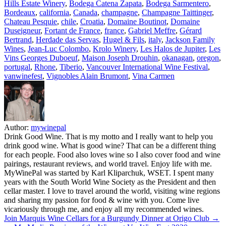
Hills Estate Winery
,
Bodega Catena Zapata
,
Bodega Sarmentero
,
Bordeaux
,
california
,
Canada
,
champagne
,
Champagne Taittinger
,
Chateau Pesquie
,
chile
,
Croatia
,
Domaine Boutinot
,
Domaine
Duseigneur
,
Fortant de France
,
france
,
Gabriel Meffre
,
Gérard
Bertrand
,
Herdade das Servas
,
Hugel & Fils
,
italy
,
Jackson Family
Wines
,
Jean-Luc Colombo
,
Krolo Winery
,
Les Halos de Jupiter
,
Les
Vins Georges Duboeuf
,
Maison Joseph Drouhin
,
okanagan
,
oregon
,
portugal
,
Rhone
,
Tiberio
,
Vancouver International Wine Festival
,
vanwinefest
,
Vignobles Alain Brumont
,
Vina Carmen
Author:
mywinepal
Drink Good Wine. That is my motto and I really want to help you
drink good wine. What is good wine? That can be a different thing
for each people. Food also loves wine so I also cover food and wine
pairings, restaurant reviews, and world travel. Enjoy life with me.
MyWinePal was started by Karl Kliparchuk, WSET. I spent many
years with the South World Wine Society as the President and then
cellar master. I love to travel around the world, visiting wine regions
and sharing my passion for food & wine with you. Come live
vicariously through me, and enjoy all my recommended wines.
Post
Join Marquis Wine Cellars for a Burgundy Dinner at Origo Club →