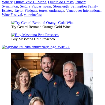
Winery
,
Quinta Vale D. Maria
,
Quinto do Crasto
,
Rupert
Symington
,
Segura Viudas
,
spain
,
Stoneleigh
,
Symington Family
Estates
,
Taylor Fladgate
,
torres
,
undurraga
,
Vancouver International
Wine Festival
,
vanwinefest
Try Gerard Bertrand Orange Gold Wine
Buy Masottina Brut Prosecco