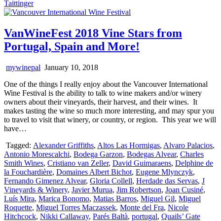
Taittinger
VanWineFest 2018 Vine Stars from
Portugal, Spain and More!
mywinepal
January 10, 2018
One of the things I really enjoy about the Vancouver International
Wine Festival is the ability to talk to wine makers and/or winery
owners about their vineyards, their harvest, and their wines. It
makes tasting the wine so much more interesting, and may spur you
to travel to visit that winery, or country, or region. This year we will
have…
Tagged:
Alexander Griffiths
,
Altos Las Hormigas
,
Alvaro Palacios
,
Antonio Morescalchi
,
Bodega Garzon
,
Bodegas Alvear
,
Charles
Smith Wines
,
Cristiano van Zeller
,
David Guimaraens
,
Delphine de
la Fouchardière
,
Domaines Albert Bichot
,
Eugene Mlynczyk
,
Fernando Gimenez Alvear
,
Gloria Collell
,
Herdade das Servas
,
J
Vineyards & Winery
,
Javier Murua
,
Jim Robertson
,
Joan Cusiné
,
Luís Mira
,
Marica Bonomo
,
Matias Barros
,
Miguel Gil
,
Miguel
Roquette
,
Miguel Torres Maczassek
,
Monte del Fra
,
Nicole
Hitchcock
,
Nikki Callaway
,
Parés Baltà
,
portugal
,
Quails’ Gate