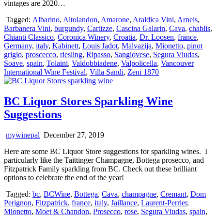
vintages are 2020…
Tagged:
Albarino
,
Altolandon
,
Amarone
,
Araldica Vini
,
Arneis
,
Barbanera Vini
,
burgundy
,
Cartizze
,
Cascina Galarin
,
Cava
,
chablis
,
Chianti Classico
,
Coronica Winery
,
Croatia
,
Dr. Loosen
,
france
,
Germany
,
italy
,
Kabinett
,
Louis Jadot
,
Malvazija
,
Mionetto
,
pinot
grigio
,
proscecco
,
riesling
,
Ripasso
,
Sangiovese
,
Segura Viudas
,
Soave
,
spain
,
Tolaini
,
Valdobbiadene
,
Valpolicella
,
Vancouver
International Wine Festival
,
Villa Sandi
,
Zeni 1870
BC Liquor Stores Sparkling Wine
Suggestions
mywinepal
December 27, 2019
Here are some BC Liquor Store suggestions for sparkling wines. I
particularly like the Taittinger Champagne, Bottega prosecco, and
Fitzpatrick Family sparkling from BC. Check out these brilliant
options to celebrate the end of the year!
Tagged:
bc
,
BCWine
,
Bottega
,
Cava
,
champagne
,
Cremant
,
Dom
Perignon
,
Fitzpatrick
,
france
,
italy
,
Jaillance
,
Laurent-Perrier
,
Mionetto
,
Moet & Chandon
,
Prosecco
,
rose
,
Segura Viudas
,
spain
,