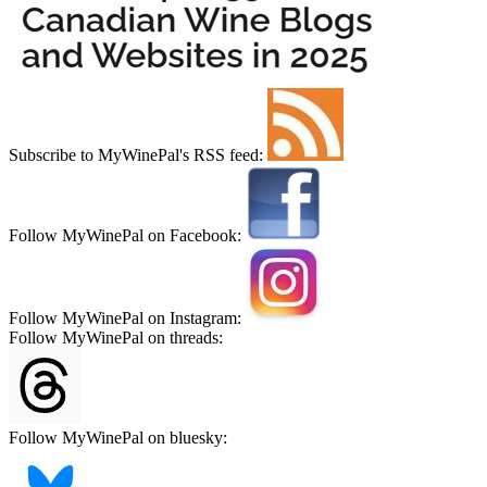
Subscribe to MyWinePal's RSS feed:
Follow MyWinePal on Facebook:
Follow MyWinePal on Instagram:
Follow MyWinePal on threads:
Follow MyWinePal on bluesky: