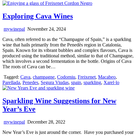
Exploring Cava Wines
mywinepal
November 24, 2024
Cava, often referred to as the “Champagne of Spain,” is a sparkling
wine that hails primarily from the Penedès region in Catalonia,
Spain. Known for its vibrant bubbles and complex flavours, Cava is
produced using the traditional method, similar to that of Champagne,
which involves a second fermentation in the bottle. Origins of Cava
The roots of Cava can be…
Tagged:
Cava
,
champagne
,
Codorniu
,
Freixenet
,
Macabeo
,
Parellada
,
Penedes
,
Segura Viudas
,
spain
,
sparkling
,
Xarel·lo
Sparkling Wine Suggestions for New
Year’s Eve
mywinepal
December 28, 2022
New Year’s Eve is just around the corner. Have you purchased your