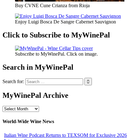
Buy CVNE Cune Crianza from Rioja
Enjoy Luigi Bosca De Sangre Cabernet Sauvignon
Click to Subscribe to MyWinePal
Subscribe to MyWinePal. Click on image.
Search in MyWinePal
Search for:
MyWinePal Archive
MyWinePal
Archive
World-Wide Wine News
Italian Wine Podcast Returns to TEXSOM for Exclusive 2026