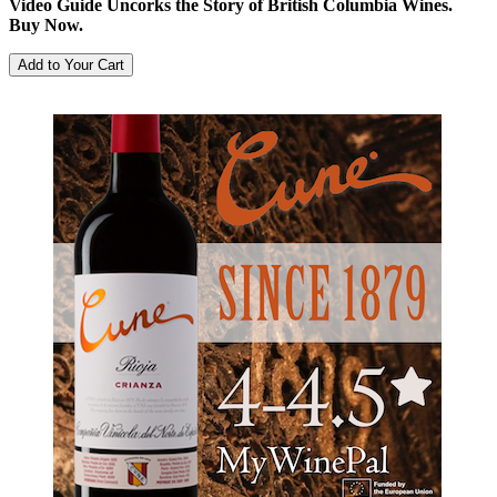
Video Guide Uncorks the Story of British Columbia Wines.
Buy Now.