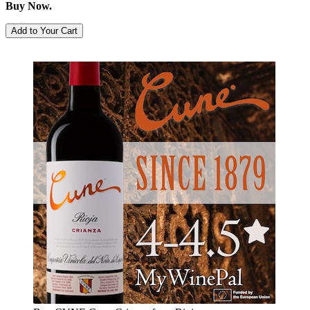
Buy Now.