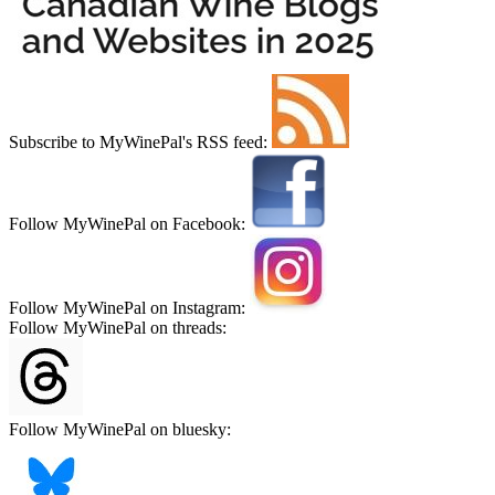
Subscribe to MyWinePal's RSS feed:
Follow MyWinePal on Facebook:
Follow MyWinePal on Instagram:
Follow MyWinePal on threads:
Follow MyWinePal on bluesky: