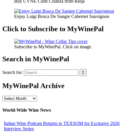
Buy CVNE Cune Crianza from Rioja
Enjoy Luigi Bosca De Sangre Cabernet Sauvignon
Click to Subscribe to MyWinePal
Subscribe to MyWinePal. Click on image.
Search in MyWinePal
Search for:
MyWinePal Archive
MyWinePal
Archive
World-Wide Wine News
Italian Wine Podcast Returns to TEXSOM for Exclusive 2026
Interview Series