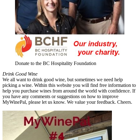
Donate to the BC Hospitality Foundation
Drink Good Wine
We all want to drink good wine, but sometimes we need help
picking a wine. Within this website you will find free information to
help you purchase wines from around the world with confidence. If
you have any comments or suggestions on how to improve
MyWinePal, please let us know. We value your feedback. Cheers.