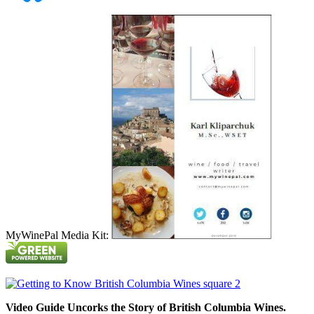
MyWinePal Media Kit:
Video Guide Uncorks the Story of British Columbia Wines.