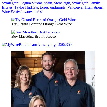
Symington
,
Segura Viudas
,
spain
,
Stoneleigh
,
Symington Family
Estates
,
Taylor Fladgate
,
torres
,
undurraga
,
Vancouver International
Wine Festival
,
vanwinefest
Try Gerard Bertrand Orange Gold Wine
Buy Masottina Brut Prosecco