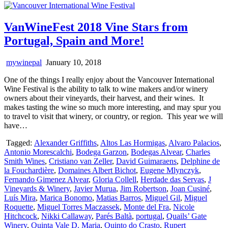
VanWineFest 2018 Vine Stars from
Portugal, Spain and More!
mywinepal
January 10, 2018
One of the things I really enjoy about the Vancouver International
Wine Festival is the ability to talk to wine makers and/or winery
owners about their vineyards, their harvest, and their wines. It
makes tasting the wine so much more interesting, and may spur you
to travel to visit that winery, or country, or region. This year we will
have…
Tagged:
Alexander Griffiths
,
Altos Las Hormigas
,
Alvaro Palacios
,
Antonio Morescalchi
,
Bodega Garzon
,
Bodegas Alvear
,
Charles
Smith Wines
,
Cristiano van Zeller
,
David Guimaraens
,
Delphine de
la Fouchardière
,
Domaines Albert Bichot
,
Eugene Mlynczyk
,
Fernando Gimenez Alvear
,
Gloria Collell
,
Herdade das Servas
,
J
Vineyards & Winery
,
Javier Murua
,
Jim Robertson
,
Joan Cusiné
,
Luís Mira
,
Marica Bonomo
,
Matias Barros
,
Miguel Gil
,
Miguel
Roquette
,
Miguel Torres Maczassek
,
Monte del Fra
,
Nicole
Hitchcock
,
Nikki Callaway
,
Parés Baltà
,
portugal
,
Quails’ Gate
Winery
,
Quinta Vale D. Maria
,
Quinto do Crasto
,
Rupert