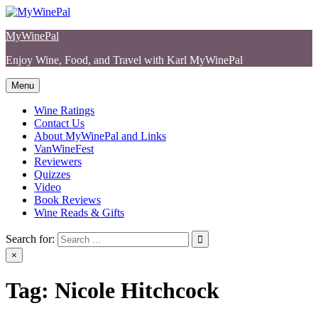
Skip
to
MyWinePal
content
Enjoy Wine, Food, and Travel with Karl MyWinePal
Menu
Wine Ratings
Contact Us
About MyWinePal and Links
VanWineFest
Reviewers
Quizzes
Video
Book Reviews
Wine Reads & Gifts
Search for:
×
Tag:
Nicole Hitchcock