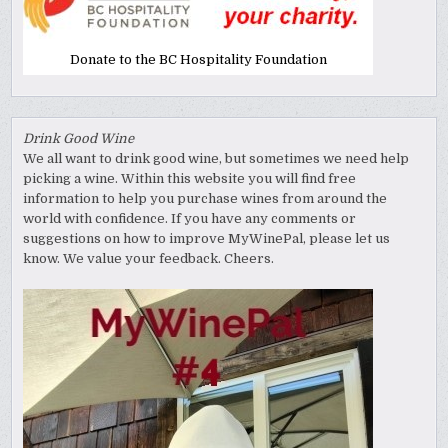
Donate to the BC Hospitality Foundation
Drink Good Wine
We all want to drink good wine, but sometimes we need help
picking a wine. Within this website you will find free
information to help you purchase wines from around the
world with confidence. If you have any comments or
suggestions on how to improve MyWinePal, please let us
know. We value your feedback. Cheers.