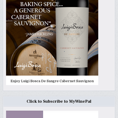
Enjoy Luigi Bosca De Sangre Cabernet Sauvignon
Click to Subscribe to MyWinePal