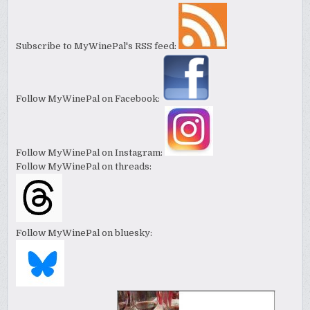
Subscribe to MyWinePal's RSS feed:
Follow MyWinePal on Facebook:
Follow MyWinePal on Instagram:
Follow MyWinePal on threads:
Follow MyWinePal on bluesky: