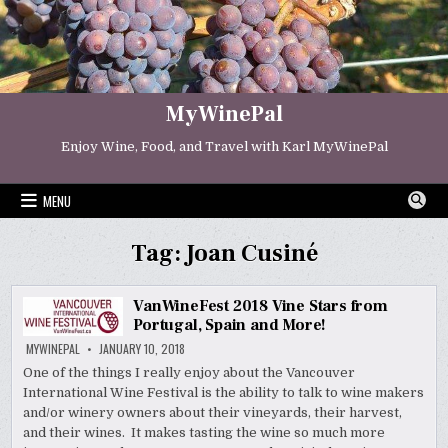
Skip
to
content
MyWinePal
Enjoy Wine, Food, and Travel with Karl MyWinePal
MENU
Tag:
Joan Cusiné
VanWineFest 2018 Vine Stars from
Portugal, Spain and More!
MYWINEPAL
JANUARY 10, 2018
One of the things I really enjoy about the Vancouver
International Wine Festival is the ability to talk to wine makers
and/or winery owners about their vineyards, their harvest,
and their wines. It makes tasting the wine so much more