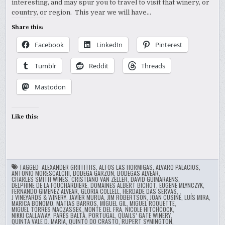
interesting, and may spur you to travel to visit that winery, or
country, or region. This year we will have…
Share this:
Facebook
LinkedIn
Pinterest
Tumblr
Reddit
Threads
Mastodon
Like this:
TAGGED:
ALEXANDER GRIFFITHS
,
ALTOS LAS HORMIGAS
,
ALVARO PALACIOS
,
ANTONIO MORESCALCHI
,
BODEGA GARZON
,
BODEGAS ALVEAR
,
CHARLES SMITH WINES
,
CRISTIANO VAN ZELLER
,
DAVID GUIMARAENS
,
DELPHINE DE LA FOUCHARDIÈRE
,
DOMAINES ALBERT BICHOT
,
EUGENE MLYNCZYK
,
FERNANDO GIMENEZ ALVEAR
,
GLORIA COLLELL
,
HERDADE DAS SERVAS
,
J VINEYARDS & WINERY
,
JAVIER MURUA
,
JIM ROBERTSON
,
JOAN CUSINÉ
,
LUÍS MIRA
,
MARICA BONOMO
,
MATIAS BARROS
,
MIGUEL GIL
,
MIGUEL ROQUETTE
,
MIGUEL TORRES MACZASSEK
,
MONTE DEL FRA
,
NICOLE HITCHCOCK
,
NIKKI CALLAWAY
,
PARÉS BALTÀ
,
PORTUGAL
,
QUAILS’ GATE WINERY
,
QUINTA VALE D. MARIA
,
QUINTO DO CRASTO
,
RUPERT SYMINGTON
,