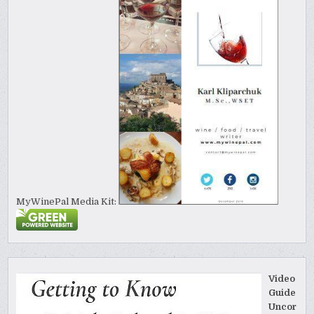
MyWinePal Media Kit:
Video
Guide
Uncor