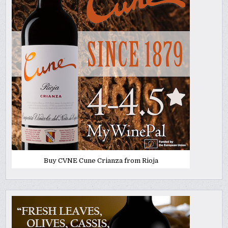
Buy CVNE Cune Crianza from Rioja