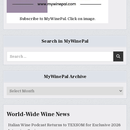
Subscribe to MyWinePal. Click on image.
Search in MyWinePal
Search
for:
MyWinePal Archive
MyWinePal
Archive
World-Wide Wine News
Italian Wine Podcast Returns to TEXSOM for Exclusive 2026