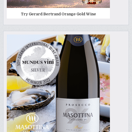
Try Gerard Bertrand Orange Gold Wine