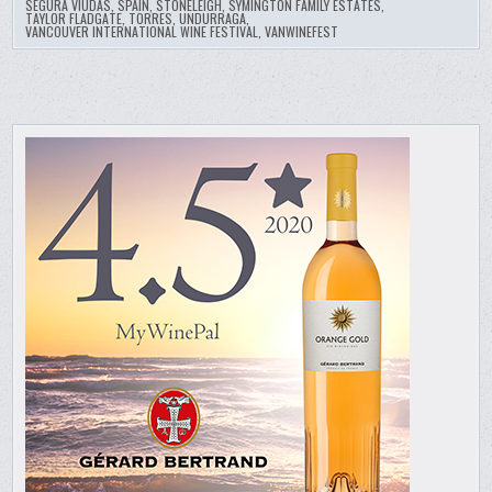
SEGURA VIUDAS
,
SPAIN
,
STONELEIGH
,
SYMINGTON FAMILY ESTATES
,
TAYLOR FLADGATE
,
TORRES
,
UNDURRAGA
,
VANCOUVER INTERNATIONAL WINE FESTIVAL
,
VANWINEFEST