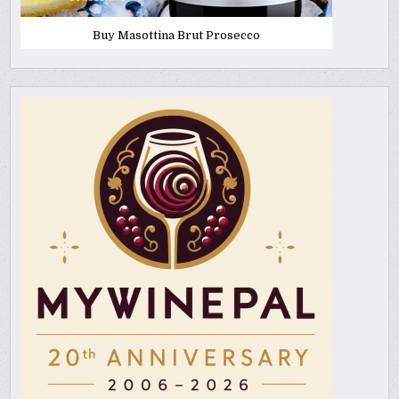
Buy Masottina Brut Prosecco