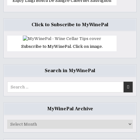
Enjoy Luigi Bosca De Sangre Cabernet Sauvignon
Click to Subscribe to MyWinePal
Subscribe to MyWinePal. Click on image.
Search in MyWinePal
Search
for:
MyWinePal Archive
MyWinePal
Archive