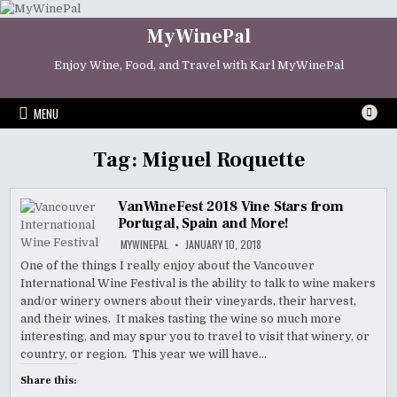
Skip
to
MyWinePal
content
Enjoy Wine, Food, and Travel with Karl MyWinePal
MENU
Tag:
Miguel Roquette
VanWineFest 2018 Vine Stars from
Portugal, Spain and More!
MYWINEPAL
JANUARY 10, 2018
One of the things I really enjoy about the Vancouver
International Wine Festival is the ability to talk to wine makers
and/or winery owners about their vineyards, their harvest,
and their wines. It makes tasting the wine so much more
interesting, and may spur you to travel to visit that winery, or
country, or region. This year we will have…
Share this: