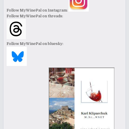
Follow MyWinePal on Instagram:
Follow MyWinePal on threads:
Follow MyWinePal on bluesky: