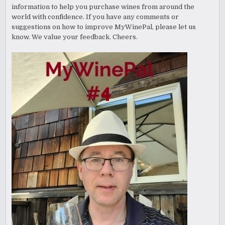
information to help you purchase wines from around the
world with confidence. If you have any comments or
suggestions on how to improve MyWinePal, please let us
know. We value your feedback. Cheers.