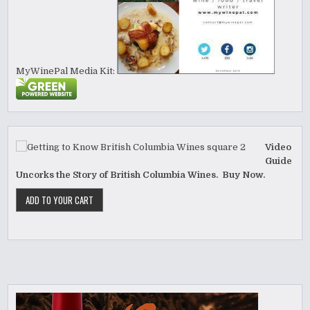
MyWinePal Media Kit:
Video
Guide
Uncorks the Story of British Columbia Wines. Buy Now.