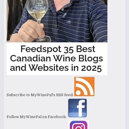
Subscribe to MyWinePal's RSS feed:
Follow MyWinePal on Facebook: