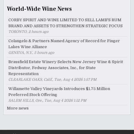
World-Wide Wine News
CORBY SPIRIT AND WINE LIMITED TO SELL LAMB'S RUM
BRAND AND ASSETS TO STRENGTHEN STRATEGIC FOCUS
TORONTO, 2 hours ago
Colangelo & Partners Named Agency of Record for Finger
Lakes Wine Alliance
GENEVA, N.Y., 5 hours ago
Brassfield Estate Winery Selects New Jersey Wine & Spirit
Distributor, Fedway Associates, Inc., for State
Representation
CLEARLAKE OAKS, Calif., Tue, Aug 4 2026 1:57 PM
Willamette Valley Vineyards Introduces $1.75 Million
Preferred Stock Offering
SALEM HILLS, Ore., Tue, Aug 4 2026 1:12 PM
More news