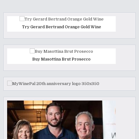
Try Gerard Bertrand Orange Gold Wine
Buy Masottina Brut Prosecco