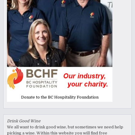
Donate to the BC Hospitality Foundation
Drink Good Wine
We all want to drink good wine, but sometimes we need help
picking a wine. Within this website you will find free