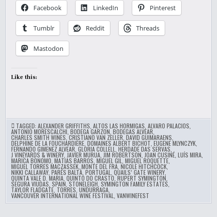
Facebook
LinkedIn
Pinterest
Tumblr
Reddit
Threads
Mastodon
Like this:
TAGGED:
ALEXANDER GRIFFITHS
,
ALTOS LAS HORMIGAS
,
ALVARO PALACIOS
,
ANTONIO MORESCALCHI
,
BODEGA GARZON
,
BODEGAS ALVEAR
,
CHARLES SMITH WINES
,
CRISTIANO VAN ZELLER
,
DAVID GUIMARAENS
,
DELPHINE DE LA FOUCHARDIÈRE
,
DOMAINES ALBERT BICHOT
,
EUGENE MLYNCZYK
,
FERNANDO GIMENEZ ALVEAR
,
GLORIA COLLELL
,
HERDADE DAS SERVAS
,
J VINEYARDS & WINERY
,
JAVIER MURUA
,
JIM ROBERTSON
,
JOAN CUSINÉ
,
LUÍS MIRA
,
MARICA BONOMO
,
MATIAS BARROS
,
MIGUEL GIL
,
MIGUEL ROQUETTE
,
MIGUEL TORRES MACZASSEK
,
MONTE DEL FRA
,
NICOLE HITCHCOCK
,
NIKKI CALLAWAY
,
PARÉS BALTÀ
,
PORTUGAL
,
QUAILS’ GATE WINERY
,
QUINTA VALE D. MARIA
,
QUINTO DO CRASTO
,
RUPERT SYMINGTON
,
SEGURA VIUDAS
,
SPAIN
,
STONELEIGH
,
SYMINGTON FAMILY ESTATES
,
TAYLOR FLADGATE
,
TORRES
,
UNDURRAGA
,
VANCOUVER INTERNATIONAL WINE FESTIVAL
,
VANWINEFEST