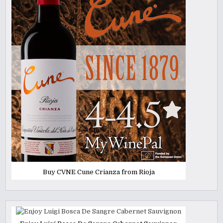
Buy CVNE Cune Crianza from Rioja