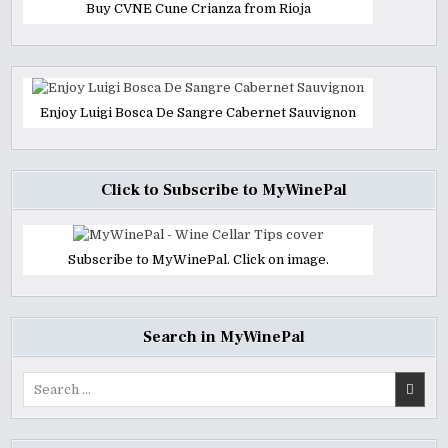
Buy CVNE Cune Crianza from Rioja
Enjoy Luigi Bosca De Sangre Cabernet Sauvignon
Click to Subscribe to MyWinePal
Subscribe to MyWinePal. Click on image.
Search in MyWinePal
Search
for: