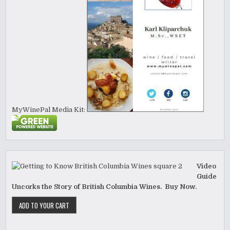
MyWinePal Media Kit:
Video
Guide
Uncorks the Story of British Columbia Wines. Buy Now.