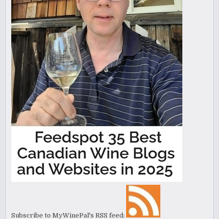
Subscribe to MyWinePal's RSS feed: