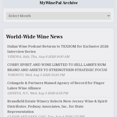
MyWinePal Archive
MyWinePal
Archive
World-Wide Wine News
Italian Wine Podcast Returns to TEXSOM for Exclusive 2026
Interview Series
VERONA, Italy, Thu, Aug 6 2026 9:00 AM
CORBY SPIRIT AND WINE LIMITED TO SELL LAMB'S RUM
BRAND AND ASSETS TO STRENGTHEN STRATEGIC FOCUS
TORONTO, Wed, Aug 5 2026 10:24 PM
Colangelo & Partners Named Agency of Record for Finger
Lakes Wine Alliance
GENEVA, N.Y., Wed, Aug 5 2026 6:59 PM
Brassfield Estate Winery Selects New Jersey Wine & Spirit
Distributor, Fedway Associates, Inc., for State
Representation
CLEARLAKE OAKS, Calif., Tue, Aug 4 2026 1:57 PM