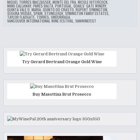
MIGUEL TORRES MACZASSEK
,
MONTE DEL FRA
,
NICOLE HITCHCOCK
,
NIKKI CALLAWAY
,
PARÉS BALTÀ
,
PORTUGAL
,
QUAILS’ GATE WINERY
,
QUINTA VALE D. MARIA
,
QUINTO DO CRASTO
,
RUPERT SYMINGTON
,
SEGURA VIUDAS
,
SPAIN
,
STONELEIGH
,
SYMINGTON FAMILY ESTATES
,
TAYLOR FLADGATE
,
TORRES
,
UNDURRAGA
,
VANCOUVER INTERNATIONAL WINE FESTIVAL
,
VANWINEFEST
Try Gerard Bertrand Orange Gold Wine
Buy Masottina Brut Prosecco