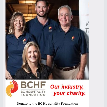
Donate to the BC Hospitality Foundation