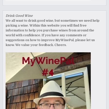
Drink Good Wine
We all want to drink good wine, but sometimes we need help
picking a wine. Within this website you will find free
information to help you purchase wines from around the
world with confidence. If you have any comments or
suggestions on how to improve MyWinePal, please let us
know. We value your feedback. Cheers.