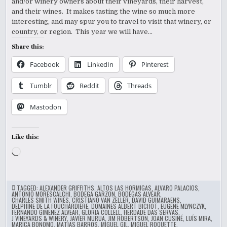
and/or winery owners about their vineyards, their harvest,
and their wines. It makes tasting the wine so much more
interesting, and may spur you to travel to visit that winery, or
country, or region. This year we will have…
Share this:
Facebook
LinkedIn
Pinterest
Tumblr
Reddit
Threads
Mastodon
Like this:
Loading…
TAGGED:
ALEXANDER GRIFFITHS
,
ALTOS LAS HORMIGAS
,
ALVARO PALACIOS
,
ANTONIO MORESCALCHI
,
BODEGA GARZON
,
BODEGAS ALVEAR
,
CHARLES SMITH WINES
,
CRISTIANO VAN ZELLER
,
DAVID GUIMARAENS
,
DELPHINE DE LA FOUCHARDIÈRE
,
DOMAINES ALBERT BICHOT
,
EUGENE MLYNCZYK
,
FERNANDO GIMENEZ ALVEAR
,
GLORIA COLLELL
,
HERDADE DAS SERVAS
,
J VINEYARDS & WINERY
,
JAVIER MURUA
,
JIM ROBERTSON
,
JOAN CUSINÉ
,
LUÍS MIRA
,
MARICA BONOMO
,
MATIAS BARROS
,
MIGUEL GIL
,
MIGUEL ROQUETTE
,