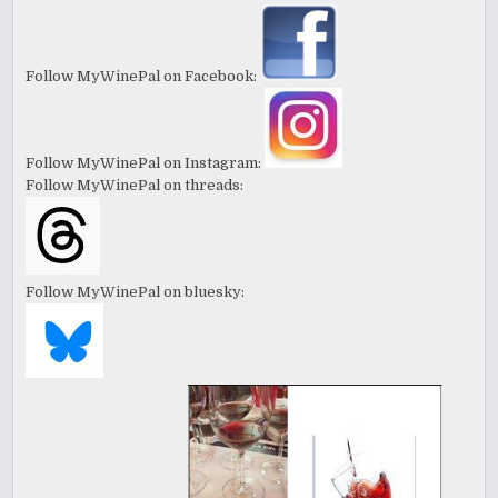
Follow MyWinePal on Facebook:
Follow MyWinePal on Instagram:
Follow MyWinePal on threads:
Follow MyWinePal on bluesky: