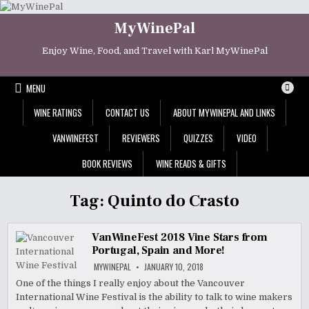
Skip
to
MyWinePal
content
Enjoy Wine, Food, and Travel with Karl MyWinePal
MENU
WINE RATINGS
CONTACT US
ABOUT MYWINEPAL AND LINKS
VANWINEFEST
REVIEWERS
QUIZZES
VIDEO
BOOK REVIEWS
WINE READS & GIFTS
Tag:
Quinto do Crasto
VanWineFest 2018 Vine Stars from
Portugal, Spain and More!
MYWINEPAL
JANUARY 10, 2018
One of the things I really enjoy about the Vancouver
International Wine Festival is the ability to talk to wine makers