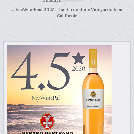
navigation
Holidays
→
← VanWineFest 2025: Toast Ironstone Vineyards from
California