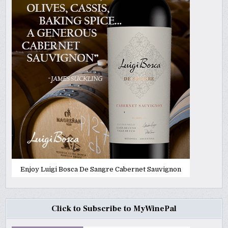
Enjoy Luigi Bosca De Sangre Cabernet Sauvignon
Click to Subscribe to MyWinePal