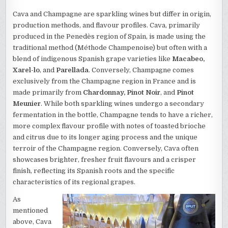
Cava and Champagne are sparkling wines but differ in origin,
production methods, and flavour profiles. Cava, primarily
produced in the Penedès region of Spain, is made using the
traditional method (Méthode Champenoise) but often with a
blend of indigenous Spanish grape varieties like
Macabeo,
Xarel-lo
, and
Parellada
. Conversely, Champagne comes
exclusively from the Champagne region in France and is
made primarily from
Chardonnay, Pinot Noir
, and
Pinot
Meunier
. While both sparkling wines undergo a secondary
fermentation in the bottle, Champagne tends to have a richer,
more complex flavour profile with notes of toasted brioche
and citrus due to its longer aging process and the unique
terroir of the Champagne region. Conversely, Cava often
showcases brighter, fresher fruit flavours and a crisper
finish, reflecting its Spanish roots and the specific
characteristics of its regional grapes.
As
mentioned
above, Cava