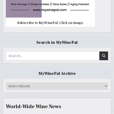
Subscribe to MyWinePal. Click on image.
Search in MyWinePal
Search
for:
MyWinePal Archive
MyWinePal
Archive
World-Wide Wine News