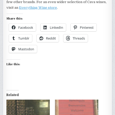
few other brands. For an even wider selection of Cava wines,
visit an
Everything Wine store
.
Share this:
Facebook
LinkedIn
Pinterest
Tumblr
Reddit
Threads
Mastodon
Like this:
Related