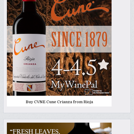
Buy CVNE Cune Crianza from Rioja