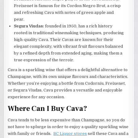
Freixenet is famous for its Cordon Negro Brut, a crisp
and refreshing Cava with notes of green apple and
pear.
Segura Viudas:
founded in 1950, has a rich history
rooted in traditional winemaking techniques, producing
high-quality Cava. Their Cavas are known for their
elegant complexity, with vibrant fruit flavours balanced
by a refined depth from extended aging, making them a
true expression of the terroir.
Cava is a sparkling wine that offers a delightful alternative to
Champagne, with its own unique flavours and characteristics.
Whether you’re enjoying a bottle from Codorníu, Freixenet,
or Segura Viudas, Cava provides a versatile and enjoyable
experience for any occasion.
Where Can I Buy Cava?
Cava tends to be less expensive than Champagne, so you do
not have to splurge in order to enjoy a quality sparkling wine
with family or friends.
BC Liquor stores
sell these
Cava and a