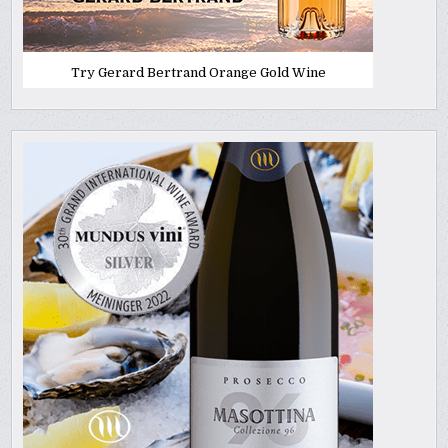
Try Gerard Bertrand Orange Gold Wine