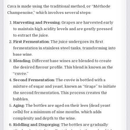
Cava is made using the traditional method, or “Méthode
Champenoise,” which involves several steps:
Harvesting and Pressing
: Grapes are harvested early
to maintain high acidity levels and are gently pressed
to extract the juice.
First Fermentation
: The juice undergoes its first
fermentation in stainless steel tanks, transforming into
base wine.
Blending
: Different base wines are blended to create
the desired flavour profile. This blend is known as the
“cuvée.”
Second Fermentation
: The cuvée is bottled with a
mixture of sugar and yeast, known as “tirage” to initiate
the second fermentation. This process creates the
bubbles.
Aging
: The bottles are aged on their lees (dead yeast
cells) for a minimum of nine months, which adds
complexity and depth to the wine.
Riddling and Disgorging
: The bottles are gradually