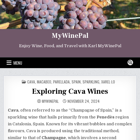
Skip
to
content
MyWinePal
Enjoy Wine, Food, and Travel with Karl MyWinePal
MENU
POSTED
CAVA
,
MACABEO
,
PARELLADA
,
SPAIN
,
SPARKLING
,
XAREL·LO
IN
Exploring Cava Wines
MYWINEPAL
NOVEMBER 24, 2024
Cava
, often referred to as the “Champagne of Spain,” is a
sparkling wine that hails primarily from the
Penedès
region
in Catalonia, Spain. Known for its vibrant bubbles and complex
flavours, Cava is produced using the traditional method,
similar to that of
Champagne
, which involves a second