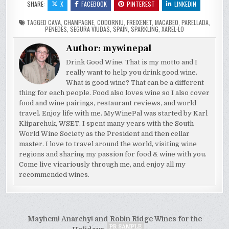
SHARE:
X
FACEBOOK
PINTEREST
LINKEDIN
TAGGED
CAVA
,
CHAMPAGNE
,
CODORNIU
,
FREIXENET
,
MACABEO
,
PARELLADA
,
PENEDES
,
SEGURA VIUDAS
,
SPAIN
,
SPARKLING
,
XAREL·LO
Author:
mywinepal
Drink Good Wine. That is my motto and I
really want to help you drink good wine.
What is good wine? That can be a different
thing for each people. Food also loves wine so I also cover
food and wine pairings, restaurant reviews, and world
travel. Enjoy life with me. MyWinePal was started by Karl
Kliparchuk, WSET. I spent many years with the South
World Wine Society as the President and then cellar
master. I love to travel around the world, visiting wine
regions and sharing my passion for food & wine with you.
Come live vicariously through me, and enjoy all my
recommended wines.
Post
Mayhem! Anarchy! and Robin Ridge Wines for the
PR SAMPLE