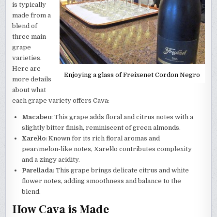
is typically
made from a
blend of
three main
grape
varieties.
Here are
Enjoying a glass of Freixenet Cordon Negro
more details
about what
each grape variety offers Cava:
Macabeo
: This grape adds floral and citrus notes with a
slightly bitter finish, reminiscent of green almonds.
Xarel·lo
: Known for its rich floral aromas and
pear/melon-like notes, Xarel·lo contributes complexity
and a zingy acidity.
Parellada
: This grape brings delicate citrus and white
flower notes, adding smoothness and balance to the
blend.
How Cava is Made