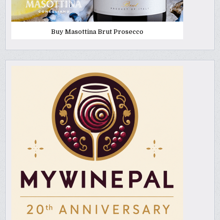
Buy Masottina Brut Prosecco