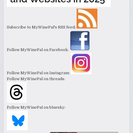
Subscribe to MyWinePal's RSS feed:
Follow MyWinePal on Facebook:
Follow MyWinePal on Instagram:
Follow MyWinePal on threads:
Follow MyWinePal on bluesky: