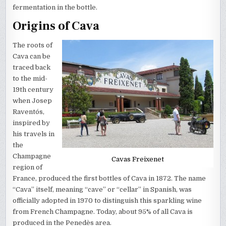
fermentation in the bottle.
Origins of Cava
The roots of
Cava can be
traced back
to the mid-
19th century
when Josep
Raventós,
inspired by
his travels in
the
Champagne
Cavas Freixenet
region of
France, produced the first bottles of Cava in 1872. The name
“Cava” itself, meaning “cave” or “cellar” in Spanish, was
officially adopted in 1970 to distinguish this sparkling wine
from French Champagne. Today, about 95% of all Cava is
produced in the Penedès area.