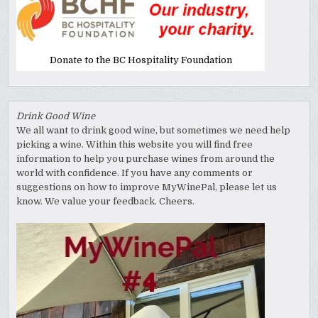
Donate to the BC Hospitality Foundation
Drink Good Wine
We all want to drink good wine, but sometimes we need help
picking a wine. Within this website you will find free
information to help you purchase wines from around the
world with confidence. If you have any comments or
suggestions on how to improve MyWinePal, please let us
know. We value your feedback. Cheers.