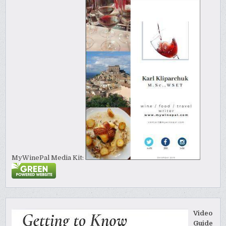
MyWinePal Media Kit:
Video
Guide