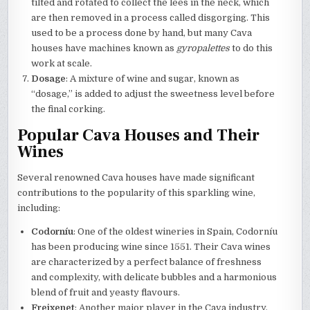
tilted and rotated to collect the lees in the neck, which
are then removed in a process called disgorging. This
used to be a process done by hand, but many Cava
houses have machines known as
gyropalettes
to do this
work at scale.
Dosage
: A mixture of wine and sugar, known as
“dosage,” is added to adjust the sweetness level before
the final corking.
Popular Cava Houses and Their
Wines
Several renowned Cava houses have made significant
contributions to the popularity of this sparkling wine,
including:
Codorníu
: One of the oldest wineries in Spain, Codorníu
has been producing wine since 1551. Their Cava wines
are characterized by a perfect balance of freshness
and complexity, with delicate bubbles and a harmonious
blend of fruit and yeasty flavours.
Freixenet
: Another major player in the Cava industry,