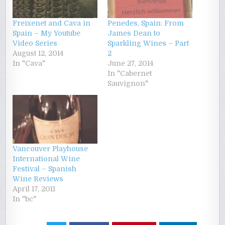
Freixenet and Cava in
Penedes, Spain: From
Spain – My Youtube
James Dean to
Video Series
Sparkling Wines – Part
August 12, 2014
2
In "Cava"
June 27, 2014
In "Cabernet
Sauvignon"
Vancouver Playhouse
International Wine
Festival – Spanish
Wine Reviews
April 17, 2011
In "bc"