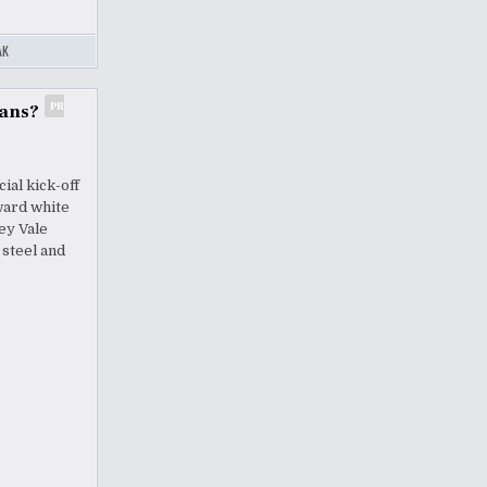
AK
PR
lans?
ial kick-off
ward white
ey Vale
 steel and