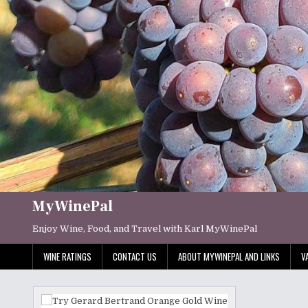
Skip
to
content
MyWinePal
Enjoy Wine, Food, and Travel with Karl MyWinePal
WINE RATINGS
CONTACT US
ABOUT MYWINEPAL AND LINKS
V