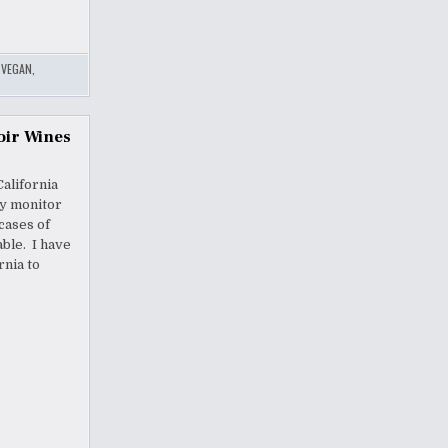
,
VEGAN
,
oir Wines
California
ey monitor
cases of
ble. I have
rnia to