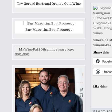
Try Gerard Bertrand Orange Gold Wine
Buy Masottina Brut Prosecco
where he st
winemaker a
Share this:
Faceb
Threa
Like this:
TAGGED:
BOT