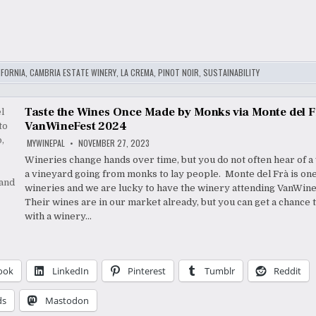
IFORNIA
,
CAMBRIA ESTATE WINERY
,
LA CREMA
,
PINOT NOIR
,
SUSTAINABILITY
Taste the Wines Once Made by Monks via Monte del F
VanWineFest 2024
MYWINEPAL
NOVEMBER 27, 2023
Wineries change hands over time, but you do not often hear of a
a vineyard going from monks to lay people. Monte del Frà is one
wineries and we are lucky to have the winery attending VanWin
Their wines are in our market already, but you can get a chance 
with a winery…
ook
LinkedIn
Pinterest
Tumblr
Reddit
ds
Mastodon