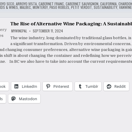
OYO SECO
,
ARROYO VISTA
,
CABERNET FRANC
,
CABERNET SAUVIGNON
,
CALIFORNIA
,
CHARDON
ARDS & WINES
,
MALBEC
,
MONTEREY
,
PASO ROBLES
,
PETIT VERDOT
,
SUSTAINABILITY
,
VANWINE
The Rise of Alternative Wine Packaging: A Sustainabl
MYWINEPAL
SEPTEMBER 11, 2024
The wine industry, long dominated by traditional glass bottles, i
a significant transformation. Driven by environmental concerns,
 and changing consumer preferences, alternative wine packaging is gai
his shift is about changing the container and redefining how we percei
e. In BC we also have to take into account the current requirements
ook
LinkedIn
Pinterest
Tumblr
Reddit
ds
Mastodon