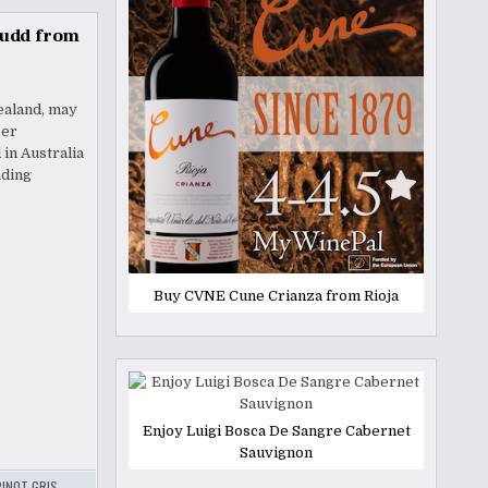
Judd from
ealand, may
eer
in Australia
nding
Buy CVNE Cune Crianza from Rioja
Enjoy Luigi Bosca De Sangre Cabernet
Sauvignon
PINOT GRIS
,