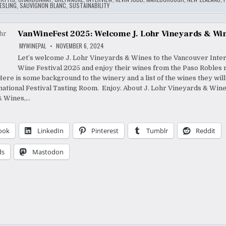
ESLING
,
SAUVIGNON BLANC
,
SUSTAINABILITY
VanWineFest 2025: Welcome J. Lohr Vineyards & Wi
MYWINEPAL
NOVEMBER 6, 2024
Let’s welcome J. Lohr Vineyards & Wines to the Vancouver Inter
Wine Festival 2025 and enjoy their wines from the Paso Robles 
 Here is some background to the winery and a list of the wines they wil
rnational Festival Tasting Room. Enjoy. About J. Lohr Vineyards & Wine
& Wines,…
ook
LinkedIn
Pinterest
Tumblr
Reddit
ds
Mastodon