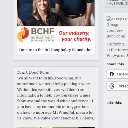
PINOT NOIR
,
RI
California.
Donate to the BC Hospitality Foundation
at the Inte
Vineyards 
Share this:
Drink Good Wine
Faceb
We all want to drink good wine, but
sometimes we need help picking a wine.
Threa
Within this website you will find free
information to help you purchase wines
from around the world with confidence. If
Like this:
you have any comments or suggestions
on how to improve MyWinePal, please let
us know. We value your feedback. Cheers.