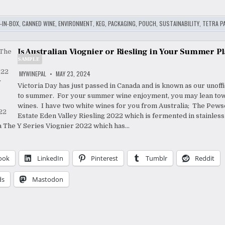
-IN-BOX
,
CANNED WINE
,
ENVIRONMENT
,
KEG
,
PACKAGING
,
POUCH
,
SUSTAINABILITY
,
TETRA P
Is Australian Viognier or Riesling in Your Summer P
SAMPLE
MYWINEPAL
MAY 23, 2024
Victoria Day has just passed in Canada and is known as our unoffic
to summer. For your summer wine enjoyment, you may lean to
wines. I have two white wines for you from Australia; The Pews
Estate Eden Valley Riesling 2022 which is fermented in stainless
 The Y Series Viognier 2022 which has…
ook
LinkedIn
Pinterest
Tumblr
Reddit
ds
Mastodon