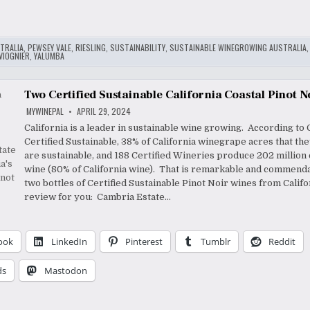
TRALIA
,
PEWSEY VALE
,
RIESLING
,
SUSTAINABILITY
,
SUSTAINABLE WINEGROWING AUSTRALIA
VIOGNIER
,
YALUMBA
Two Certified Sustainable California Coastal Pinot N
MYWINEPAL
APRIL 29, 2024
California is a leader in sustainable wine growing. According to 
Certified Sustainable, 38% of California winegrape acres that th
are sustainable, and 188 Certified Wineries produce 202 million 
wine (80% of California wine). That is remarkable and commenda
two bottles of Certified Sustainable Pinot Noir wines from Califo
review for you: Cambria Estate…
ook
LinkedIn
Pinterest
Tumblr
Reddit
ds
Mastodon