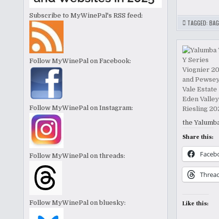
Subscribe to MyWinePal's RSS feed:
TAGGED:
BAG
Follow MyWinePal on Facebook:
Follow MyWinePal on Instagram:
the Yalumba
Share this:
Faceb
Follow MyWinePal on threads:
Threa
Follow MyWinePal on bluesky:
Like this: