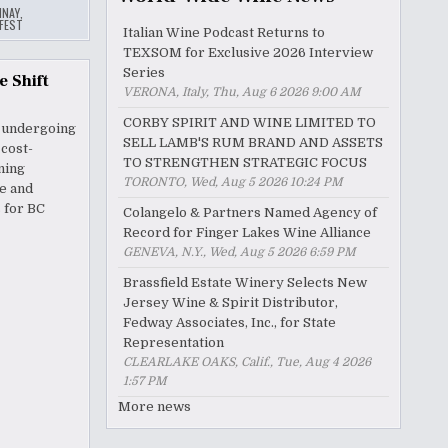
NAY
,
FEST
Italian Wine Podcast Returns to
TEXSOM for Exclusive 2026 Interview
Series
e Shift
VERONA, Italy, Thu, Aug 6 2026 9:00 AM
CORBY SPIRIT AND WINE LIMITED TO
s undergoing
SELL LAMB'S RUM BRAND AND ASSETS
 cost-
TO STRENGTHEN STRATEGIC FOCUS
ning
TORONTO, Wed, Aug 5 2026 10:24 PM
ve and
 for BC
Colangelo & Partners Named Agency of
Record for Finger Lakes Wine Alliance
GENEVA, N.Y., Wed, Aug 5 2026 6:59 PM
Brassfield Estate Winery Selects New
Jersey Wine & Spirit Distributor,
Fedway Associates, Inc., for State
Representation
CLEARLAKE OAKS, Calif., Tue, Aug 4 2026
1:57 PM
More news