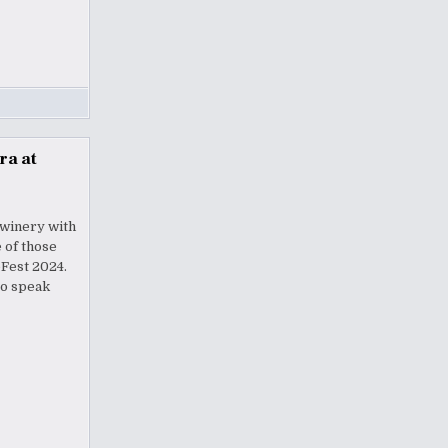
ra at
 winery with
 of those
eFest 2024.
to speak