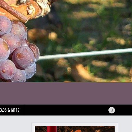
EADS & GIFTS