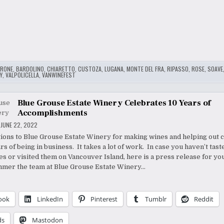
RONE
,
BARDOLINO
,
CHIARETTO
,
CUSTOZA
,
LUGANA
,
MONTE DEL FRA
,
RIPASSO
,
ROSE
,
SOAVE
Y
,
VALPOLICELLA
,
VANWINEFEST
Blue Grouse Estate Winery Celebrates 10 Years of
Accomplishments
JUNE 22, 2022
ions to Blue Grouse Estate Winery for making wines and helping out c
rs of being in business. It takes a lot of work. In case you haven’t tast
s or visited them on Vancouver Island, here is a press release for you
mmer the team at Blue Grouse Estate Winery…
ook
LinkedIn
Pinterest
Tumblr
Reddit
ds
Mastodon