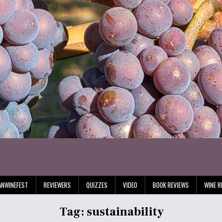
ANWINEFEST
REVIEWERS
QUIZZES
VIDEO
BOOK REVIEWS
WINE R
Tag:
sustainability