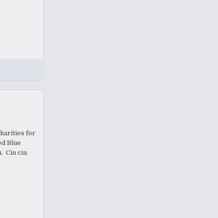
,
harities for
ed Blue
. Cin cin.