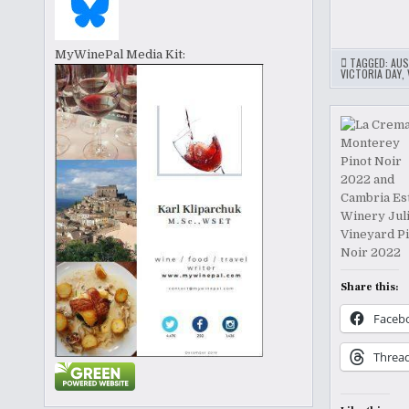
MyWinePal Media Kit:
TAGGED:
AUS
VICTORIA DAY
,
Share this:
Faceb
Threa