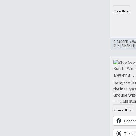
Like this:
TAGGED:
AMA
SUSTAINABILIT
MYWINEPAL
Congratulat
their 10 yea
Grouse wine
~~~ This su
Share this:
Faceb
Threa