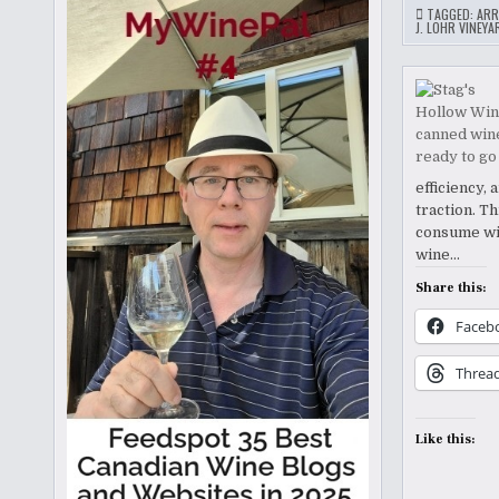
TAGGED:
ARR
J. LOHR VINEY
efficiency,
traction. T
consume win
wine…
Share this:
Faceb
Threa
Like this: