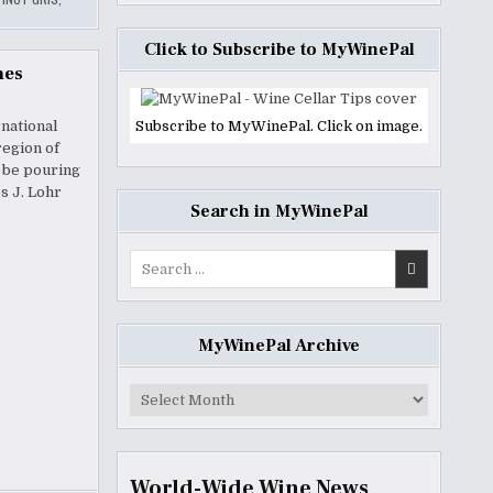
Click to Subscribe to MyWinePal
nes
national
Subscribe to MyWinePal. Click on image.
region of
l be pouring
s J. Lohr
Search in MyWinePal
Search
for:
MyWinePal Archive
MyWinePal
Archive
World-Wide Wine News