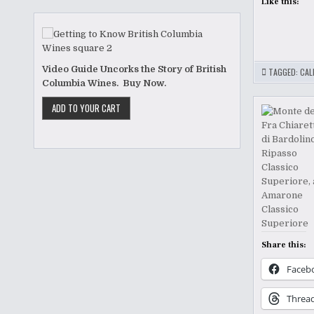
Like this:
Video Guide Uncorks the Story of British
TAGGED:
CAL
Columbia Wines. Buy Now.
Share this:
Faceb
Threa