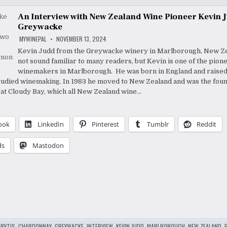
An Interview with New Zealand Wine Pioneer Kevin 
Greywacke
MYWINEPAL
NOVEMBER 13, 2024
Kevin Judd from the Greywacke winery in Marlborough, New Z
not sound familiar to many readers, but Kevin is one of the pion
winemakers in Marlborough. He was born in England and raised 
udied winemaking. In 1983 he moved to New Zealand and was the fou
t Cloudy Bay, which all New Zealand wine…
ook
LinkedIn
Pinterest
Tumblr
Reddit
ds
Mastodon
RYTIS
,
CHARDONNAY
,
GREYWACKE
,
INTERVIEW
,
KEVIN JUDD
,
MARLBOROUGH
,
NEW ZEALAND
,