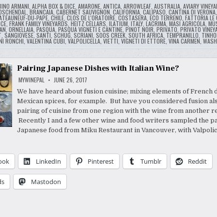
BINO ARMANI
,
ALPHA BOX & DICE
,
AMARONE
,
ANTICA
,
ARROWLEAF
,
AUSTRALIA
,
AVIARY VINEY
OSCHENDAL
,
BRANCAIA
,
CABERNET SAUVIGNON
,
CALIFORNIA
,
CALIPASO
,
CANTINA DI VERONA
ATEAUNEUF-DU-PAPE
,
CHILE
,
CLOS DE L'ORATOIRE
,
COSTASERA
,
ECO TERRENO
,
FATTORIA LE
NCE
,
FRANK FAMILY VINEYARDS
,
HEITZ CELLARS
,
ILATIUM
,
ITALY
,
LACRIMA
,
MASI AGRICOLA
,
MU
AN
,
ORNELLAIA
,
PASQUA
,
PASQUA VIGNETI E CANTINE
,
PINOT NOIR
,
PRIVATO
,
PRIVATO VINEY
T
,
SANGIOVESE
,
SANTI
,
SCHUG
,
SCRIANI
,
SOOS CREEK
,
SOUTH AFRICA
,
TEMPRANILLO
,
TINHO
NI RONCHI
,
VALENTINA CUBI
,
VALPOLICELLA
,
VIETTI
,
VIGNETI DI ETTORE
,
VINA CARMEN
,
WASH
Pairing Japanese Dishes with Italian Wine?
MYWINEPAL
JUNE 26, 2017
We have heard about fusion cuisine; mixing elements of French 
Mexican spices, for example. But have you considered fusion als
pairing of cuisine from one region with the wine from another r
Recently I and a few other wine and food writers sampled the pa
Japanese food from Miku Restaurant in Vancouver, with Valpolic
ook
LinkedIn
Pinterest
Tumblr
Reddit
ds
Mastodon