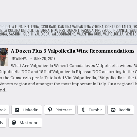
CIO DELLA LUNA
,
BELLENDA
,
CA'DI RAJO
,
CANTINA VALPANTENA VERONA
,
CONTE COLLALTO
,
DR
E
,
LA COLLINA DEI CILIE
,
LA FARRA
,
MIKU RESTAURANT
,
PASQUA
,
PROSECCO
,
RUBINELLI VAJO
RONA
,
SASHIMI
,
SUSHI
,
VAL D'OCA
,
VALDOBBIADENE
,
VALENTINA CUBI
,
VALPOLICELLA
,
VENETO
A Dozen Plus 3 Valpolicella Wine Recommendations
MYWINEPAL
JUNE 20, 2017
What Are Valpolicella Wines? Canada loves Valpolicella wines. 
Valpolicella DOC and 18% of Valpolicella Ripasso DOC according to the 
 the Consorzio per la Tutela dei Vini Valpolicella, “Valpolicella is the
Veneto region and amongst the most important in Italy. On a regional le
ond…
ook
LinkedIn
Pinterest
Tumblr
Reddit
ds
Mastodon