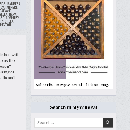
ARDS
,
BARBERA
,
,
CARMENERE
,
 CALVANE
,
SELLA
,
NAPA
,
ARD & WINERY
,
RN CREEK
,
INGTON
dishes with
o as the
egion?
iring of
ella and…
Subscribe to MyWinePal. Click on image.
Search in MyWinePal
Search
for: