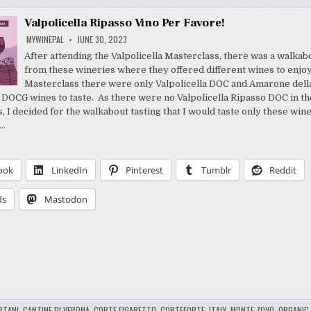
Valpolicella Ripasso Vino Per Favore!
MYWINEPAL
JUNE 30, 2023
After attending the Valpolicella Masterclass, there was a walkab
from these wineries where they offered different wines to enjoy
Masterclass there were only Valpolicella DOC and Amarone dell
a DOCG wines to taste. As there were no Valpolicella Ripasso DOC in th
, I decided for the walkabout tasting that I would taste only these win
a…
ook
LinkedIn
Pinterest
Tumblr
Reddit
ds
Mastodon
RTANI
,
CANTINE DI VERONA
,
CORTE FIGARETTO
,
CORTEFORTE
,
ITALY
,
MONTE ZOVO
,
ORGANIC