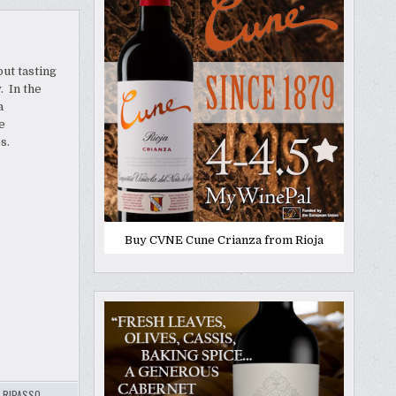
out tasting
. In the
a
e
es.
Buy CVNE Cune Crianza from Rioja
,
RIPASSO
,