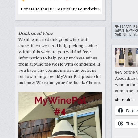
Donate to the BC Hospitality Foundation
TAGGED:
BA
JAPAN
,
JAPANES
Drink Good Wine
SARTORI DI VE
We all want to drink good wine, but
sometimes we need help picking a wine.
Within this website you will find free
information to help you purchase wines
from around the world with confidence. If
you have any comments or suggestions
34% of the 
on how to improve MyWinePal, please let
According to
us know. We value your feedback. Cheers.
wine in the 
comes sec
Share this:
Faceb
Threa