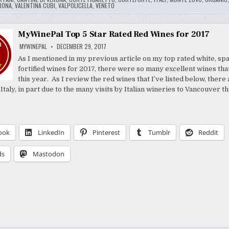
RONA
,
VALENTINA CUBI
,
VALPOLICELLA
,
VENETO
MyWinePal Top 5 Star Rated Red Wines for 2017
MYWINEPAL
DECEMBER 29, 2017
As I mentioned in my previous article on my top rated white, spa
fortified wines for 2017, there were so many excellent wines that
this year. As I review the red wines that I’ve listed below, ther
taly, in part due to the many visits by Italian wineries to Vancouver th
ook
LinkedIn
Pinterest
Tumblr
Reddit
ds
Mastodon