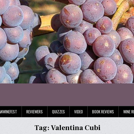
ANWINEFEST
REVIEWERS
QUIZZES
VIDEO
BOOK REVIEWS
WINE R
Tag:
Valentina Cubi