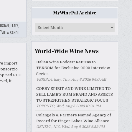
MyWinePal Archive
USIAN
,
ITALY
,
MyWinePal
L
,
Archive
,
VILLA SANDI
World-Wide Wine News
Italian Wine Podcast Returns to
We import
TEXSOM for Exclusive 2026 Interview
Consorzio.
Series
 top red PDO
VERONA, Italy, Thu, Aug 6 2026 9:00 AM
vel, it
CORBY SPIRIT AND WINE LIMITED TO
SELL LAMB'S RUM BRAND AND ASSETS
TO STRENGTHEN STRATEGIC FOCUS
TORONTO, Wed, Aug 5 2026 10:24 PM
Colangelo & Partners Named Agency of
Record for Finger Lakes Wine Alliance
GENEVA, N.Y., Wed, Aug 5 2026 6:59 PM