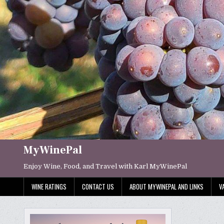
Skip
to
content
MyWinePal
Enjoy Wine, Food, and Travel with Karl MyWinePal
WINE RATINGS
CONTACT US
ABOUT MYWINEPAL AND LINKS
V