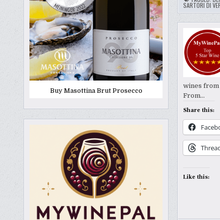
SARTORI DI VE
wines from I
Buy Masottina Brut Prosecco
From…
Share this:
Faceb
Threa
Like this: