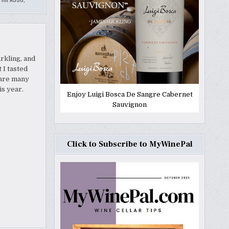
rkling, and
 I tasted
e are many
is year.
Enjoy Luigi Bosca De Sangre Cabernet
Sauvignon
Click to Subscribe to MyWinePal