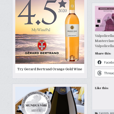
Valpolicell
Masterclass
Valpolicell
Share this:
Faceb
Try Gerard Bertrand Orange Gold Wine
Threa
Like this:
TAGGED:
BE