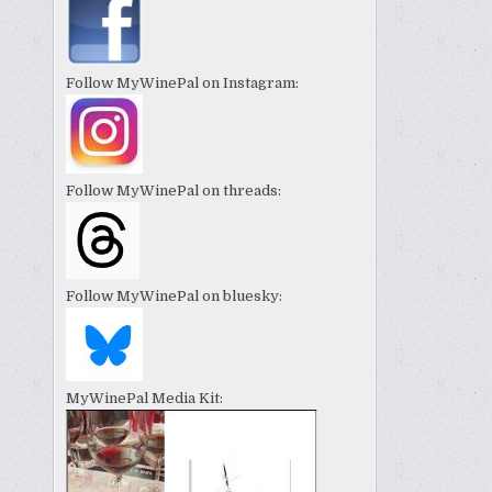
Follow MyWinePal on Instagram:
Follow MyWinePal on threads:
Follow MyWinePal on bluesky:
MyWinePal Media Kit: