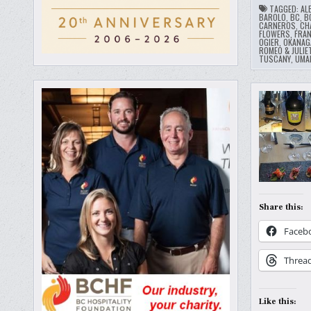
TAGGED:
AL
BAROLO
,
BC
,
B
CARNEROS
,
CH
FLOWERS
,
FRA
OGIER
,
OKANAG
ROMEO & JULIE
TUSCANY
,
UMA
Share this:
Faceb
Threa
Like this: