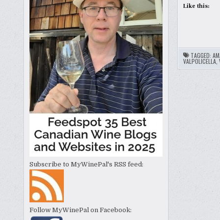
Like this:
TAGGED:
AM
VALPOLICELLA
,
Subscribe to MyWinePal's RSS feed:
Follow MyWinePal on Facebook: