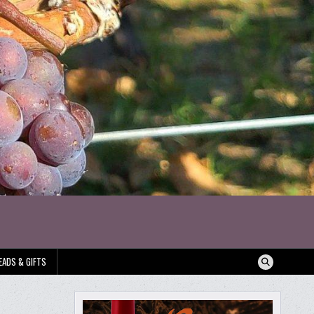
EADS & GIFTS