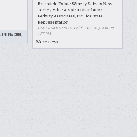
Brassfield Estate Winery Selects New
Jersey Wine & Spirit Distributor,
Fedway Associates, Inc., for State
Representation
CLEARLAKE OAKS, Calif., Tue, Aug 4 2026
1:57 PM
ALENTINA CUBI
,
More news