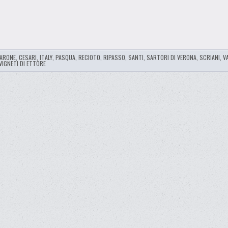
ARONE
,
CESARI
,
ITALY
,
PASQUA
,
RECIOTO
,
RIPASSO
,
SANTI
,
SARTORI DI VERONA
,
SCRIANI
,
V
VIGNETI DI ETTORE