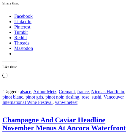
Share this:
Facebook
LinkedIn
Pinterest
Tumblr
Reddit
Threads
Mastodon
Like this:
Loading…
Tagged:
alsace
,
Arthur Metz
,
Cremant
,
france
,
Nicolas Haeffelin
,
pinot blanc
,
pinot gris
,
pinot noir
,
riesling
,
rose
,
sushi
,
Vancouver
International Wine Festival
,
vanwinefest
Champagne And Caviar Headline
November Menus At Ancora Waterfront