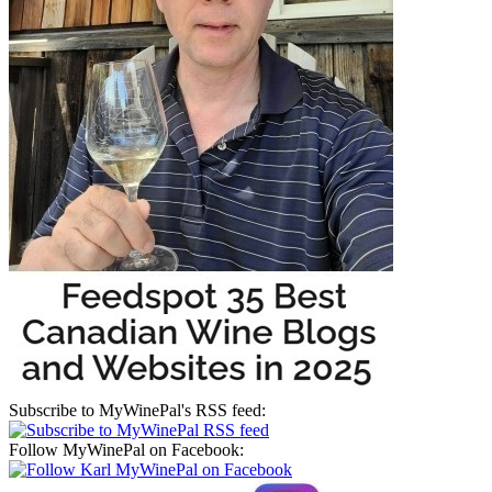
Subscribe to MyWinePal's RSS feed:
Follow MyWinePal on Facebook: