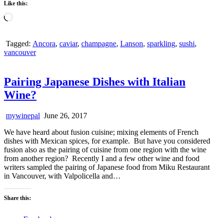
Like this:
Loading…
Tagged:
Ancora
,
caviar
,
champagne
,
Lanson
,
sparkling
,
sushi
,
vancouver
Pairing Japanese Dishes with Italian
Wine?
mywinepal
June 26, 2017
We have heard about fusion cuisine; mixing elements of French
dishes with Mexican spices, for example. But have you considered
fusion also as the pairing of cuisine from one region with the wine
from another region? Recently I and a few other wine and food
writers sampled the pairing of Japanese food from Miku Restaurant
in Vancouver, with Valpolicella and…
Share this: