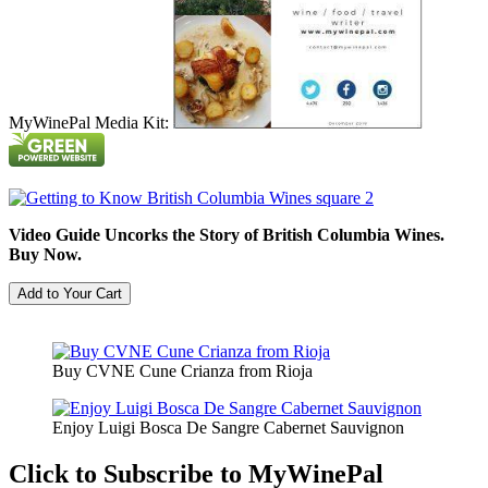
MyWinePal Media Kit:
Video Guide Uncorks the Story of British Columbia Wines.
Buy Now.
Buy CVNE Cune Crianza from Rioja
Enjoy Luigi Bosca De Sangre Cabernet Sauvignon
Click to Subscribe to MyWinePal