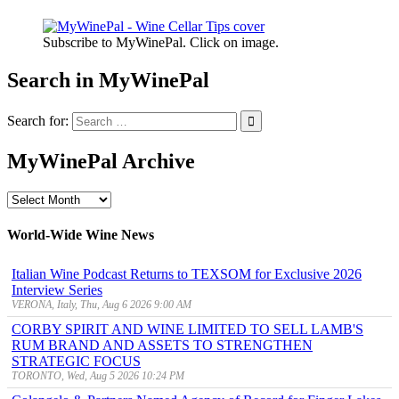
Subscribe to MyWinePal. Click on image.
Search in MyWinePal
Search for:
MyWinePal Archive
MyWinePal
Archive
World-Wide Wine News
Italian Wine Podcast Returns to TEXSOM for Exclusive 2026
Interview Series
VERONA, Italy, Thu, Aug 6 2026 9:00 AM
CORBY SPIRIT AND WINE LIMITED TO SELL LAMB'S
RUM BRAND AND ASSETS TO STRENGTHEN
STRATEGIC FOCUS
TORONTO, Wed, Aug 5 2026 10:24 PM