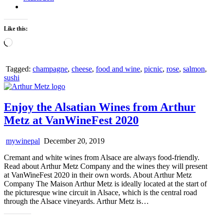
Like this:
Loading…
Tagged:
champagne
,
cheese
,
food and wine
,
picnic
,
rose
,
salmon
,
sushi
Enjoy the Alsatian Wines from Arthur
Metz at VanWineFest 2020
mywinepal
December 20, 2019
Cremant and white wines from Alsace are always food-friendly.
Read about Arthur Metz Company and the wines they will present
at VanWineFest 2020 in their own words. About Arthur Metz
Company The Maison Arthur Metz is ideally located at the start of
the picturesque wine circuit in Alsace, which is the central road
through the Alsace vineyards. Arthur Metz is…