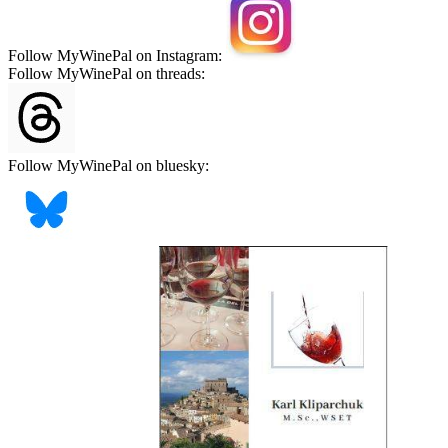
Follow MyWinePal on Instagram:
Follow MyWinePal on threads:
Follow MyWinePal on bluesky: