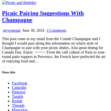
Picnic Pairing Suggestions With
Champagne
on
mywinepal
June 30, 2024
3 Comments
Picnic
This post came in my email from the Comité Champagne and I
Pairing
thought I would pass along this information on which style of
Suggestions
Champagne to pair with your picnic dishes. Also great timing for
With
Canada Day. Enjoy. ~~~~~ From the café culture of Paris to year-
Champagne
round patio suppers in Provence, the French have perfected the art
of enjoying food and…
Share this:
Facebook
LinkedIn
Pinterest
Tumblr
Reddit
Threads
Mastodon