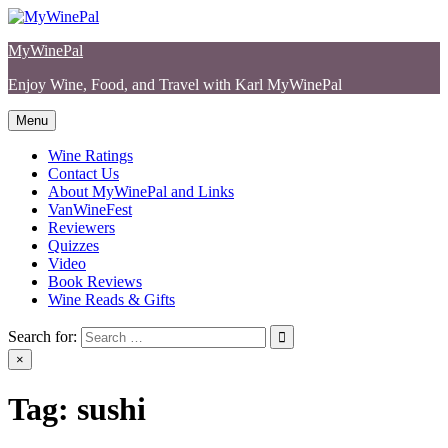
Skip
to
MyWinePal
content
Enjoy Wine, Food, and Travel with Karl MyWinePal
Menu
Wine Ratings
Contact Us
About MyWinePal and Links
VanWineFest
Reviewers
Quizzes
Video
Book Reviews
Wine Reads & Gifts
Search for:
×
Tag:
sushi