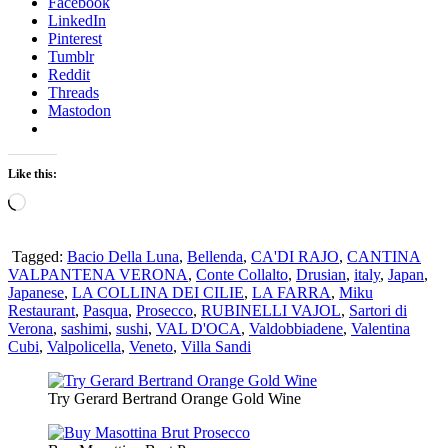
Facebook
LinkedIn
Pinterest
Tumblr
Reddit
Threads
Mastodon
Like this:
Loading…
Tagged:
Bacio Della Luna
,
Bellenda
,
CA'DI RAJO
,
CANTINA
VALPANTENA VERONA
,
Conte Collalto
,
Drusian
,
italy
,
Japan
,
Japanese
,
LA COLLINA DEI CILIE
,
LA FARRA
,
Miku
Restaurant
,
Pasqua
,
Prosecco
,
RUBINELLI VAJOL
,
Sartori di
Verona
,
sashimi
,
sushi
,
VAL D'OCA
,
Valdobbiadene
,
Valentina
Cubi
,
Valpolicella
,
Veneto
,
Villa Sandi
Try Gerard Bertrand Orange Gold Wine