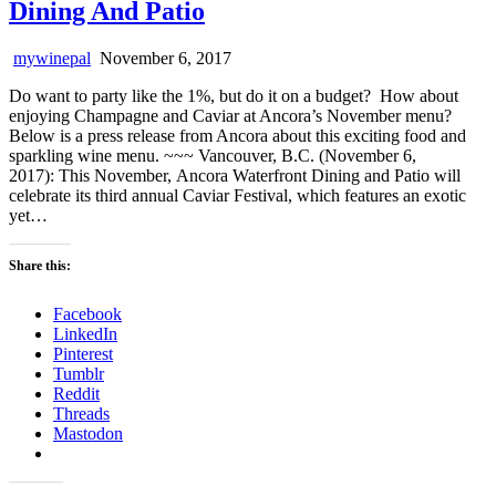
Dining And Patio
mywinepal
November 6, 2017
Do want to party like the 1%, but do it on a budget? How about
enjoying Champagne and Caviar at Ancora’s November menu?
Below is a press release from Ancora about this exciting food and
sparkling wine menu. ~~~ Vancouver, B.C. (November 6,
2017): This November, Ancora Waterfront Dining and Patio will
celebrate its third annual Caviar Festival, which features an exotic
yet…
Share this:
Facebook
LinkedIn
Pinterest
Tumblr
Reddit
Threads
Mastodon