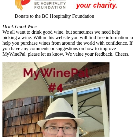
Donate to the BC Hospitality Foundation
Drink Good Wine
We all want to drink good wine, but sometimes we need help
picking a wine. Within this website you will find free information to
help you purchase wines from around the world with confidence. If
you have any comments or suggestions on how to improve
MyWinePal, please let us know. We value your feedback. Cheers.