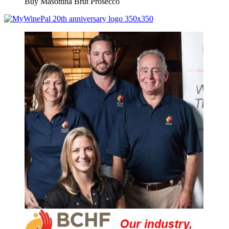
Buy Masottina Brut Prosecco