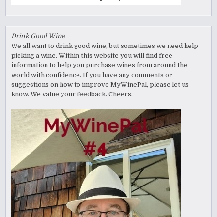
Drink Good Wine
We all want to drink good wine, but sometimes we need help
picking a wine. Within this website you will find free
information to help you purchase wines from around the
world with confidence. If you have any comments or
suggestions on how to improve MyWinePal, please let us
know. We value your feedback. Cheers.