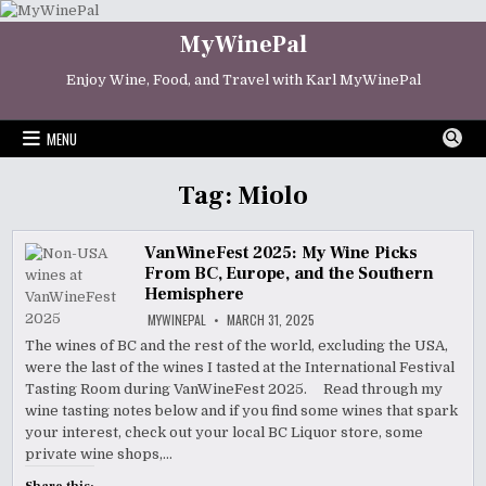
Skip
to
MyWinePal
content
Enjoy Wine, Food, and Travel with Karl MyWinePal
MENU
Tag:
Miolo
VanWineFest 2025: My Wine Picks
From BC, Europe, and the Southern
Hemisphere
MYWINEPAL
MARCH 31, 2025
The wines of BC and the rest of the world, excluding the USA,
were the last of the wines I tasted at the International Festival
Tasting Room during VanWineFest 2025. Read through my
wine tasting notes below and if you find some wines that spark
your interest, check out your local BC Liquor store, some
private wine shops,…