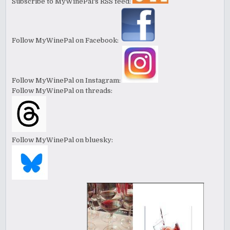
Subscribe to MyWinePal's RSS feed:
Follow MyWinePal on Facebook:
Follow MyWinePal on Instagram:
Follow MyWinePal on threads:
Follow MyWinePal on bluesky: