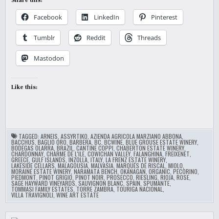
Share this:
Facebook
LinkedIn
Pinterest
Tumblr
Reddit
Threads
Mastodon
Like this:
TAGGED:
ARNEIS
,
ASSYRTIKO
,
AZIENDA AGRICOLA MARZIANO ABBONA
,
BACCHUS
,
BAGLIO ORO
,
BARBERA
,
BC
,
BCWINE
,
BLUE GROUSE ESTATE WINERY
,
BODEGAS OLARRA
,
BRAZIL
,
CANTINE COPPI
,
CHABERTON ESTATE WINERY
,
CHARDONNAY
,
CHARME DE L'ILE
,
COWICHAN VALLEY
,
FALANGHINA
,
FREIXENET
,
GREECE
,
GULF ISLANDS
,
INZOLLA
,
ITALY
,
LA FRENZ ESTATE WINERY
,
LAKESIDE CELLARS
,
MALAGOUSIA
,
MALVASIA
,
MARQUÉS DE RISCAL
,
MIOLO
,
MORAINE ESTATE WINERY
,
NARAMATA BENCH
,
OKANAGAN
,
ORGANIC
,
PECORINO
,
PIEDMONT
,
PINOT GRIGIO
,
PINOT NOIR
,
PROSECCO
,
RIESLING
,
RIOJA
,
ROSE
,
SAGE HAYWARD VINEYARDS
,
SAUVIGNON BLANC
,
SPAIN
,
SPUMANTE
,
TOMMASI FAMILY ESTATES
,
TORRE ZAMBRA
,
TOURIGA NACIONAL
,
VILLA TRAVIGNOLI
,
WINE ART ESTATE