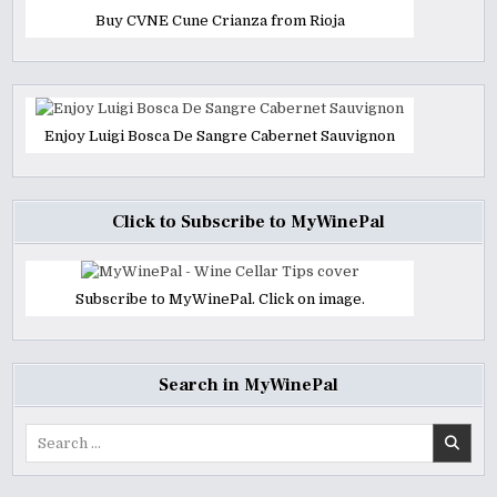
Buy CVNE Cune Crianza from Rioja
Enjoy Luigi Bosca De Sangre Cabernet Sauvignon
Click to Subscribe to MyWinePal
Subscribe to MyWinePal. Click on image.
Search in MyWinePal
Search
for: