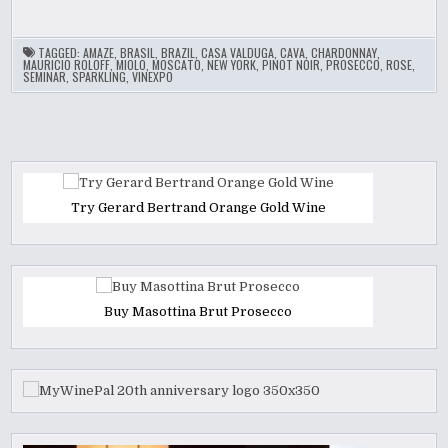
TAGGED:
AMAZE
,
BRASIL
,
BRAZIL
,
CASA VALDUGA
,
CAVA
,
CHARDONNAY
,
MAURICIO ROLOFF
,
MIOLO
,
MOSCATO
,
NEW YORK
,
PINOT NOIR
,
PROSECCO
,
ROSE
,
SEMINAR
,
SPARKLING
,
VINEXPO
Try Gerard Bertrand Orange Gold Wine
Buy Masottina Brut Prosecco