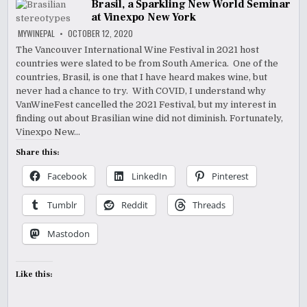
Brasil, a Sparkling New World Seminar
at Vinexpo New York
MYWINEPAL
OCTOBER 12, 2020
The Vancouver International Wine Festival in 2021 host
countries were slated to be from South America. One of the
countries, Brasil, is one that I have heard makes wine, but
never had a chance to try. With COVID, I understand why
VanWineFest cancelled the 2021 Festival, but my interest in
finding out about Brasilian wine did not diminish. Fortunately,
Vinexpo New…
Share this:
Facebook
LinkedIn
Pinterest
Tumblr
Reddit
Threads
Mastodon
Like this: