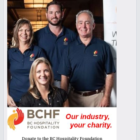
Donate to the BC Hospitality Foundation