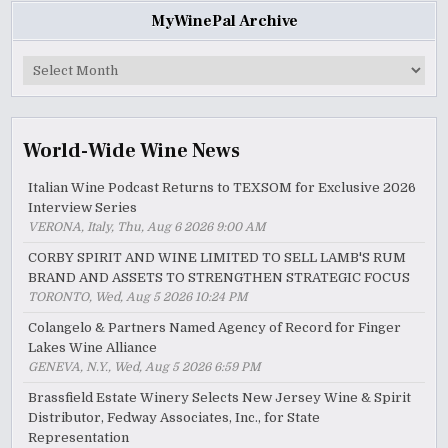
MyWinePal Archive
MyWinePal
Archive
World-Wide Wine News
Italian Wine Podcast Returns to TEXSOM for Exclusive 2026
Interview Series
VERONA, Italy, Thu, Aug 6 2026 9:00 AM
CORBY SPIRIT AND WINE LIMITED TO SELL LAMB'S RUM
BRAND AND ASSETS TO STRENGTHEN STRATEGIC FOCUS
TORONTO, Wed, Aug 5 2026 10:24 PM
Colangelo & Partners Named Agency of Record for Finger
Lakes Wine Alliance
GENEVA, N.Y., Wed, Aug 5 2026 6:59 PM
Brassfield Estate Winery Selects New Jersey Wine & Spirit
Distributor, Fedway Associates, Inc., for State
Representation