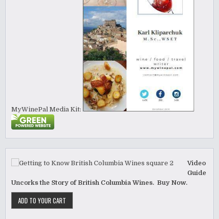
MyWinePal Media Kit:
Video
Guide
Uncorks the Story of British Columbia Wines. Buy Now.