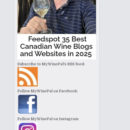
Subscribe to MyWinePal's RSS feed:
Follow MyWinePal on Facebook:
Follow MyWinePal on Instagram: