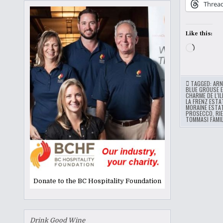
Threa
Like this:
Loading
TAGGED:
ARN
BLUE GROUSE 
CHARME DE L'IL
LA FRENZ ESTA
MORAINE ESTA
PROSECCO
,
RI
TOMMASI FAMIL
Donate to the BC Hospitality Foundation
Drink Good Wine