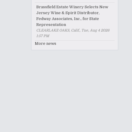
Brassfield Estate Winery Selects New
Jersey Wine & Spirit Distributor,
Fedway Associates, Inc., for State
Representation
CLEARLAKE OAKS, Calif., Tue, Aug 4 2026
1:57 PM
More news