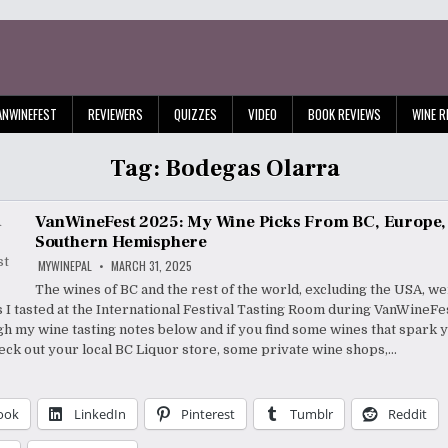
ANWINEFEST
REVIEWERS
QUIZZES
VIDEO
BOOK REVIEWS
WINE R
Tag:
Bodegas Olarra
VanWineFest 2025: My Wine Picks From BC, Europe,
Southern Hemisphere
MYWINEPAL
MARCH 31, 2025
The wines of BC and the rest of the world, excluding the USA, we
s I tasted at the International Festival Tasting Room during VanWine
h my wine tasting notes below and if you find some wines that spark 
heck out your local BC Liquor store, some private wine shops,…
ook
LinkedIn
Pinterest
Tumblr
Reddit