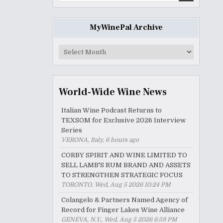
MyWinePal Archive
MyWinePal
Archive
World-Wide Wine News
Italian Wine Podcast Returns to
TEXSOM for Exclusive 2026 Interview
Series
VERONA, Italy, 6 hours ago
CORBY SPIRIT AND WINE LIMITED TO
SELL LAMB'S RUM BRAND AND ASSETS
TO STRENGTHEN STRATEGIC FOCUS
TORONTO, Wed, Aug 5 2026 10:24 PM
Colangelo & Partners Named Agency of
Record for Finger Lakes Wine Alliance
GENEVA, N.Y., Wed, Aug 5 2026 6:59 PM