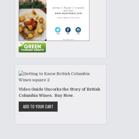
Video Guide Uncorks the Story of British
Columbia Wines. Buy Now.