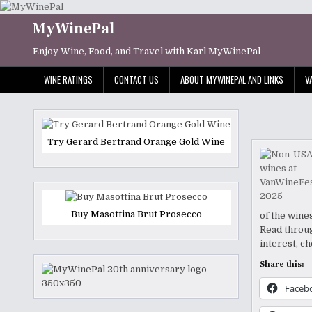
Skip
to
MyWinePal
content
Enjoy Wine, Food, and Travel with Karl MyWinePal
WINE RATINGS
CONTACT US
ABOUT MYWINEPAL AND LINKS
V
Try Gerard Bertrand Orange Gold Wine
Buy Masottina Brut Prosecco
of the wine
Read throug
interest, c
Share this:
Faceb