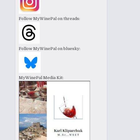
Follow MyWinePal on threads:
Follow MyWinePal on bluesky:
MyWinePal Media Kit: