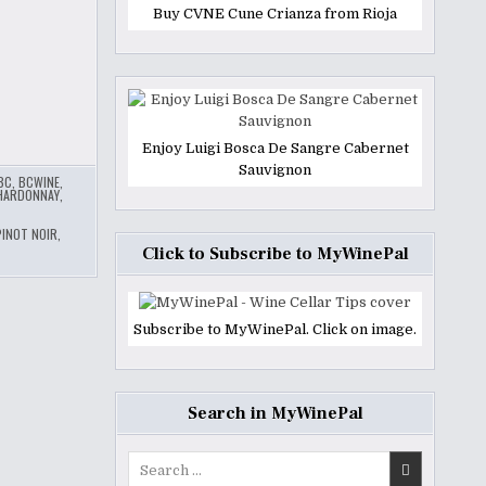
Buy CVNE Cune Crianza from Rioja
Enjoy Luigi Bosca De Sangre Cabernet
Sauvignon
BC
,
BCWINE
,
HARDONNAY
,
PINOT NOIR
,
Click to Subscribe to MyWinePal
Subscribe to MyWinePal. Click on image.
Search in MyWinePal
Search
for: