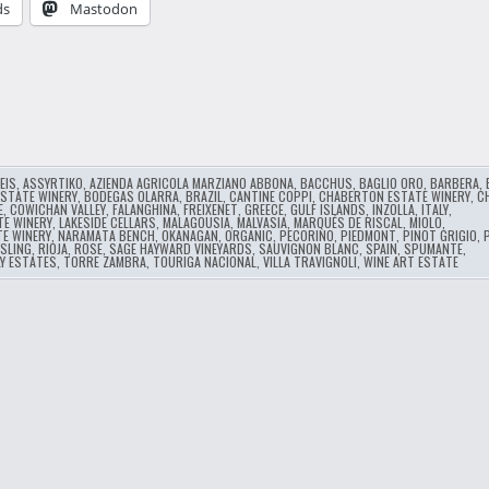
ds
Mastodon
…
EIS
,
ASSYRTIKO
,
AZIENDA AGRICOLA MARZIANO ABBONA
,
BACCHUS
,
BAGLIO ORO
,
BARBERA
,
ESTATE WINERY
,
BODEGAS OLARRA
,
BRAZIL
,
CANTINE COPPI
,
CHABERTON ESTATE WINERY
,
C
E
,
COWICHAN VALLEY
,
FALANGHINA
,
FREIXENET
,
GREECE
,
GULF ISLANDS
,
INZOLLA
,
ITALY
,
TE WINERY
,
LAKESIDE CELLARS
,
MALAGOUSIA
,
MALVASIA
,
MARQUÉS DE RISCAL
,
MIOLO
,
TE WINERY
,
NARAMATA BENCH
,
OKANAGAN
,
ORGANIC
,
PECORINO
,
PIEDMONT
,
PINOT GRIGIO
,
ESLING
,
RIOJA
,
ROSE
,
SAGE HAYWARD VINEYARDS
,
SAUVIGNON BLANC
,
SPAIN
,
SPUMANTE
,
Y ESTATES
,
TORRE ZAMBRA
,
TOURIGA NACIONAL
,
VILLA TRAVIGNOLI
,
WINE ART ESTATE