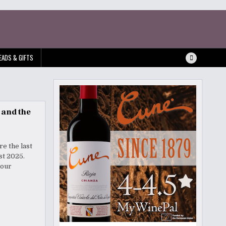
EADS & GIFTS
 and the
re the last
Fest 2025.
your