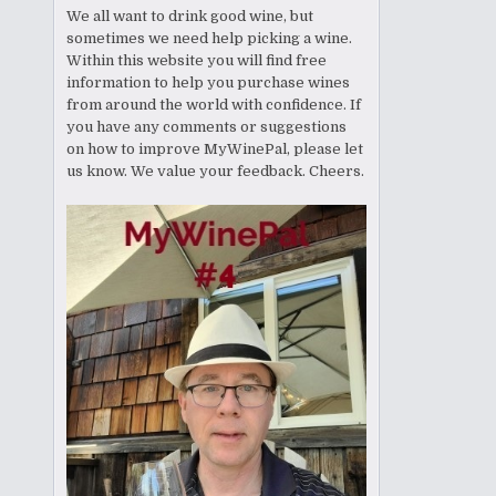
We all want to drink good wine, but
sometimes we need help picking a wine.
Within this website you will find free
information to help you purchase wines
from around the world with confidence. If
you have any comments or suggestions
on how to improve MyWinePal, please let
us know. We value your feedback. Cheers.