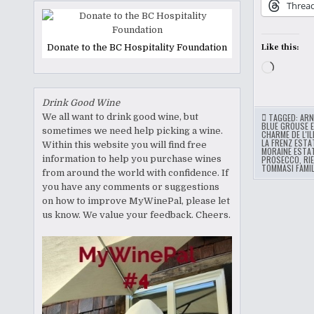
Threa
Donate to the BC Hospitality Foundation
Like this:
Loading
Drink Good Wine
We all want to drink good wine, but
TAGGED:
ARN
BLUE GROUSE 
sometimes we need help picking a wine.
CHARME DE L'IL
LA FRENZ ESTA
Within this website you will find free
MORAINE ESTA
information to help you purchase wines
PROSECCO
,
RI
TOMMASI FAMIL
from around the world with confidence. If
you have any comments or suggestions
on how to improve MyWinePal, please let
us know. We value your feedback. Cheers.