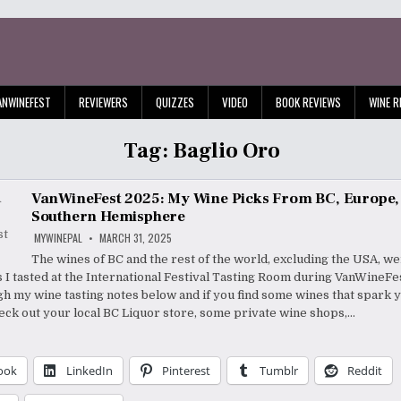
ANWINEFEST
REVIEWERS
QUIZZES
VIDEO
BOOK REVIEWS
WINE R
Tag:
Baglio Oro
VanWineFest 2025: My Wine Picks From BC, Europe,
Southern Hemisphere
MYWINEPAL
MARCH 31, 2025
The wines of BC and the rest of the world, excluding the USA, we
s I tasted at the International Festival Tasting Room during VanWine
h my wine tasting notes below and if you find some wines that spark 
heck out your local BC Liquor store, some private wine shops,…
ook
LinkedIn
Pinterest
Tumblr
Reddit