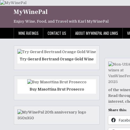
Skip
to
MyWinePal
content
Enjoy Wine, Food, and Travel with Karl MyWinePal
WINE RATINGS
CONTACT US
ABOUT MYWINEPAL AND LINKS
V
Try Gerard Bertrand Orange Gold Wine
Buy Masottina Brut Prosecco
of the wine
Read throug
interest, c
Share this:
Faceb