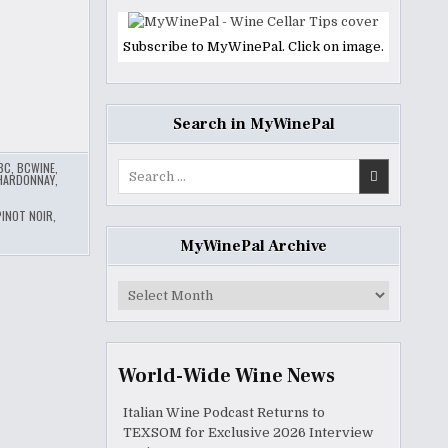
Subscribe to MyWinePal. Click on image.
Search in MyWinePal
BC
,
BCWINE
,
Search
HARDONNAY
,
for:
PINOT NOIR
,
MyWinePal Archive
MyWinePal
Archive
World-Wide Wine News
Italian Wine Podcast Returns to
TEXSOM for Exclusive 2026 Interview