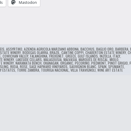
ds
Mastodon
…
EIS
,
ASSYRTIKO
,
AZIENDA AGRICOLA MARZIANO ABBONA
,
BACCHUS
,
BAGLIO ORO
,
BARBERA
,
ESTATE WINERY
,
BODEGAS OLARRA
,
BRAZIL
,
CANTINE COPPI
,
CHABERTON ESTATE WINERY
,
C
E
,
COWICHAN VALLEY
,
FALANGHINA
,
FREIXENET
,
GREECE
,
GULF ISLANDS
,
INZOLLA
,
ITALY
,
TE WINERY
,
LAKESIDE CELLARS
,
MALAGOUSIA
,
MALVASIA
,
MARQUÉS DE RISCAL
,
MIOLO
,
TE WINERY
,
NARAMATA BENCH
,
OKANAGAN
,
ORGANIC
,
PECORINO
,
PIEDMONT
,
PINOT GRIGIO
,
ESLING
,
RIOJA
,
ROSE
,
SAGE HAYWARD VINEYARDS
,
SAUVIGNON BLANC
,
SPAIN
,
SPUMANTE
,
Y ESTATES
,
TORRE ZAMBRA
,
TOURIGA NACIONAL
,
VILLA TRAVIGNOLI
,
WINE ART ESTATE