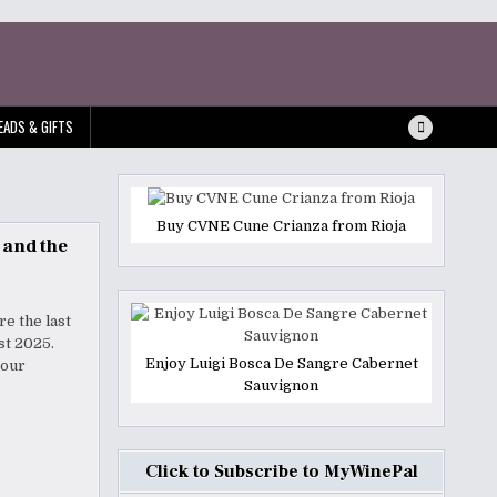
EADS & GIFTS
Buy CVNE Cune Crianza from Rioja
 and the
re the last
Fest 2025.
Enjoy Luigi Bosca De Sangre Cabernet
your
Sauvignon
Click to Subscribe to MyWinePal