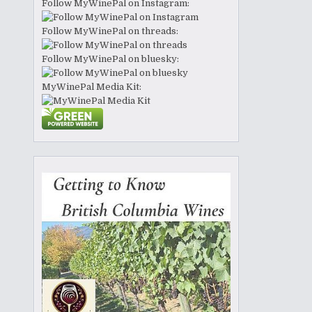
Follow MyWinePal on Instagram:
Follow MyWinePal on threads:
Follow MyWinePal on bluesky:
MyWinePal Media Kit: