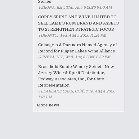
Series
VERONA, Italy, Thu, Aug 6 2026 9:00 AM
CORBY SPIRIT AND WINE LIMITED TO
SELL LAMB'S RUM BRAND AND ASSETS
TO STRENGTHEN STRATEGIC FOCUS
TORONTO, Wed, Aug 5 2026 10:24 PM
Colangelo & Partners Named Agency of
Record for Finger Lakes Wine Alliance
GENEVA, N.Y., Wed, Aug 5 2026 6:59 PM
Brassfield Estate Winery Selects New
Jersey Wine & Spirit Distributor,
Fedway Associates, Inc., for State
Representation
CLEARLAKE OAKS, Calif., Tue, Aug 4 2026
1:57 PM
More news