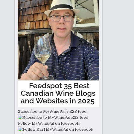
Subscribe to MyWinePal's RSS feed:
Follow MyWinePal on Facebook: