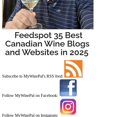
Subscribe to MyWinePal's RSS feed:
Follow MyWinePal on Facebook:
Follow MyWinePal on Instagram: