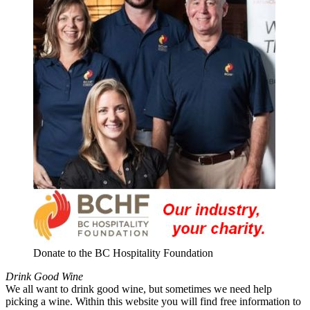
Donate to the BC Hospitality Foundation
Drink Good Wine
We all want to drink good wine, but sometimes we need help
picking a wine. Within this website you will find free information to