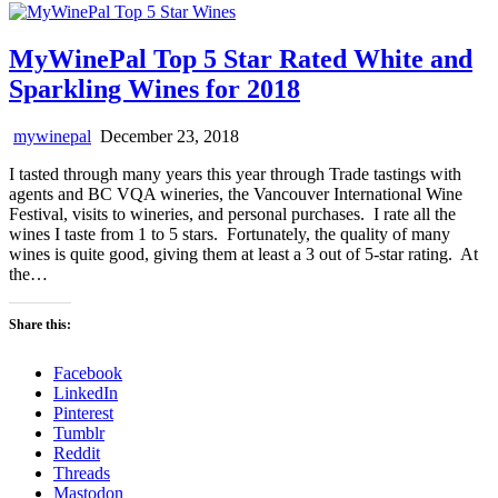
MyWinePal Top 5 Star Rated White and
Sparkling Wines for 2018
mywinepal
December 23, 2018
I tasted through many years this year through Trade tastings with
agents and BC VQA wineries, the Vancouver International Wine
Festival, visits to wineries, and personal purchases. I rate all the
wines I taste from 1 to 5 stars. Fortunately, the quality of many
wines is quite good, giving them at least a 3 out of 5-star rating. At
the…
Share this:
Facebook
LinkedIn
Pinterest
Tumblr
Reddit
Threads
Mastodon