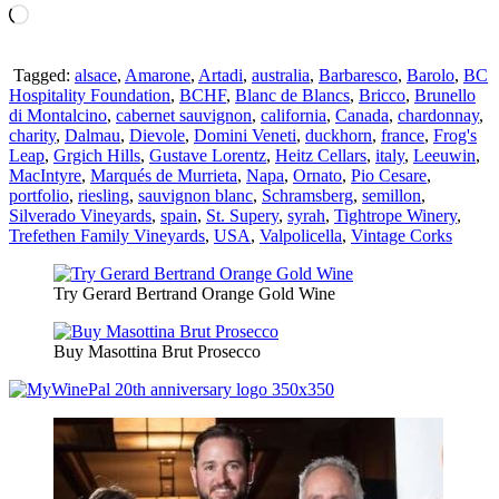
Loading…
Tagged:
alsace
,
Amarone
,
Artadi
,
australia
,
Barbaresco
,
Barolo
,
BC
Hospitality Foundation
,
BCHF
,
Blanc de Blancs
,
Bricco
,
Brunello
di Montalcino
,
cabernet sauvignon
,
california
,
Canada
,
chardonnay
,
charity
,
Dalmau
,
Dievole
,
Domini Veneti
,
duckhorn
,
france
,
Frog's
Leap
,
Grgich Hills
,
Gustave Lorentz
,
Heitz Cellars
,
italy
,
Leeuwin
,
MacIntyre
,
Marqués de Murrieta
,
Napa
,
Ornato
,
Pio Cesare
,
portfolio
,
riesling
,
sauvignon blanc
,
Schramsberg
,
semillon
,
Silverado Vineyards
,
spain
,
St. Supery
,
syrah
,
Tightrope Winery
,
Trefethen Family Vineyards
,
USA
,
Valpolicella
,
Vintage Corks
Try Gerard Bertrand Orange Gold Wine
Buy Masottina Brut Prosecco