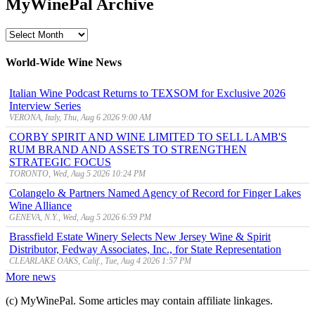
MyWinePal Archive
MyWinePal
Archive
World-Wide Wine News
Italian Wine Podcast Returns to TEXSOM for Exclusive 2026
Interview Series
VERONA, Italy, Thu, Aug 6 2026 9:00 AM
CORBY SPIRIT AND WINE LIMITED TO SELL LAMB'S
RUM BRAND AND ASSETS TO STRENGTHEN
STRATEGIC FOCUS
TORONTO, Wed, Aug 5 2026 10:24 PM
Colangelo & Partners Named Agency of Record for Finger Lakes
Wine Alliance
GENEVA, N.Y., Wed, Aug 5 2026 6:59 PM
Brassfield Estate Winery Selects New Jersey Wine & Spirit
Distributor, Fedway Associates, Inc., for State Representation
CLEARLAKE OAKS, Calif., Tue, Aug 4 2026 1:57 PM
More news
(c) MyWinePal. Some articles may contain affiliate linkages.