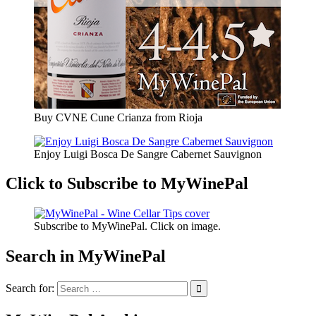
Buy CVNE Cune Crianza from Rioja
Enjoy Luigi Bosca De Sangre Cabernet Sauvignon
Click to Subscribe to MyWinePal
Subscribe to MyWinePal. Click on image.
Search in MyWinePal
Search for: