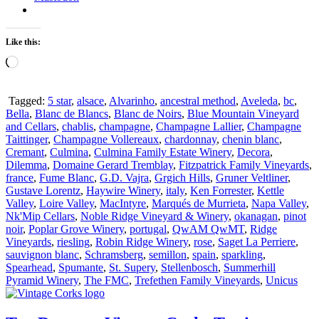
Like this:
Loading…
Tagged:
5 star
,
alsace
,
Alvarinho
,
ancestral method
,
Aveleda
,
bc
,
Bella
,
Blanc de Blancs
,
Blanc de Noirs
,
Blue Mountain Vineyard
and Cellars
,
chablis
,
champagne
,
Champagne Lallier
,
Champagne
Taittinger
,
Champagne Vollereaux
,
chardonnay
,
chenin blanc
,
Cremant
,
Culmina
,
Culmina Family Estate Winery
,
Decora
,
Dilemma
,
Domaine Gerard Tremblay
,
Fitzpatrick Family Vineyards
,
france
,
Fume Blanc
,
G.D. Vajra
,
Grgich Hills
,
Gruner Veltliner
,
Gustave Lorentz
,
Haywire Winery
,
italy
,
Ken Forrester
,
Kettle
Valley
,
Loire Valley
,
MacIntyre
,
Marqués de Murrieta
,
Napa Valley
,
Nk'Mip Cellars
,
Noble Ridge Vineyard & Winery
,
okanagan
,
pinot
noir
,
Poplar Grove Winery
,
portugal
,
QwAM QwMT
,
Ridge
Vineyards
,
riesling
,
Robin Ridge Winery
,
rose
,
Saget La Perriere
,
sauvignon blanc
,
Schramsberg
,
semillon
,
spain
,
sparkling
,
Spearhead
,
Spumante
,
St. Supery
,
Stellenbosch
,
Summerhill
Pyramid Winery
,
The FMC
,
Trefethen Family Vineyards
,
Unicus