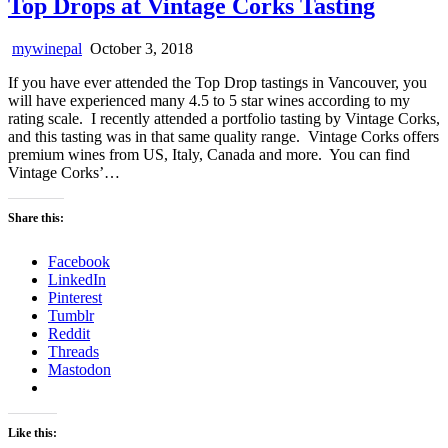
Top Drops at Vintage Corks Tasting
mywinepal
October 3, 2018
If you have ever attended the Top Drop tastings in Vancouver, you
will have experienced many 4.5 to 5 star wines according to my
rating scale. I recently attended a portfolio tasting by Vintage Corks,
and this tasting was in that same quality range. Vintage Corks offers
premium wines from US, Italy, Canada and more. You can find
Vintage Corks’…
Share this:
Facebook
LinkedIn
Pinterest
Tumblr
Reddit
Threads
Mastodon
Like this: