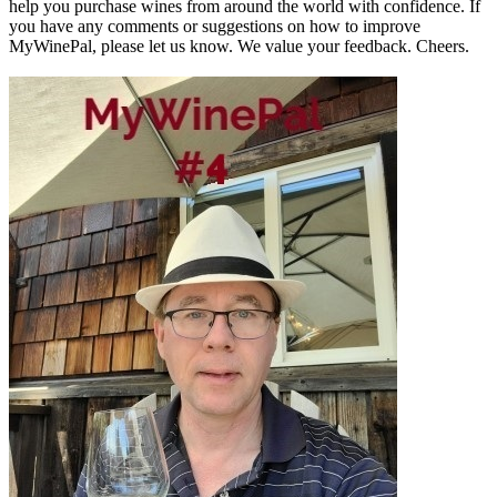
help you purchase wines from around the world with confidence. If
you have any comments or suggestions on how to improve
MyWinePal, please let us know. We value your feedback. Cheers.