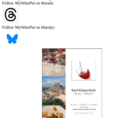
Follow MyWinePal on threads:
Follow MyWinePal on bluesky: