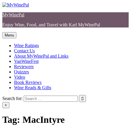
Skip
to
MyWinePal
content
Enjoy Wine, Food, and Travel with Karl MyWinePal
Menu
Wine Ratings
Contact Us
About MyWinePal and Links
VanWineFest
Reviewers
Quizzes
Video
Book Reviews
Wine Reads & Gifts
Search for:
×
Tag:
MacIntyre