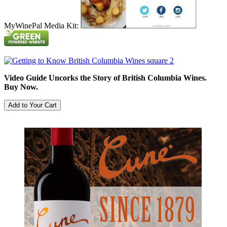
MyWinePal Media Kit:
Video Guide Uncorks the Story of British Columbia Wines.
Buy Now.